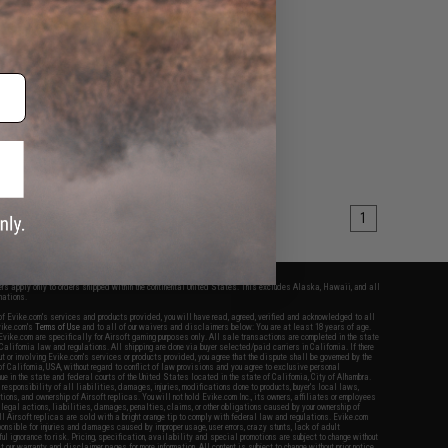
1
fers apply only to orders shipped within the continental United States. This excludes Alaska, Hawaii, and all
nations.
f Evike.com's services and products provided, you will have read, agreed, verified and acknowledged to all
Evike.com's
Terms of Use
and to all of our waivers and disclaimers below: You are at least 18 years of age.
vike.com are specifically for Airsoft gaming purposes only. All sale transactions are completed in the state
 California law and regulations. All shipping are done via buyer selected/paid carriers in California. If there
t or involving Evike.com's services or products provided, you agree that the dispute shall be governed by the
f California, USA, without regard to conflict of law provisions and you agree to exclusive personal
nue in the state and federal courts of the United States located in the state of California, City of Alhambra.
responsibility of all liabilities, damages, injuries, modifications done to products, buyer's local laws,
ations, and ownership of Airsoft replicas. You will not hold Evike.com Inc., its owners, affiliates or employees
 legal actions, liabilities, damages, penalties, claims, or other obligations caused by your ownership of
ll Airsoft replicas are sold with a bright orange tip to comply with federal law and regulations. Evike.com
sponsible for injuries and damages caused by improper usage, user errors, crazy stunts, lack of adult
lful ignorance to risk. Pricing, specification, availability and special promotions are subject to change without
t our warranty and disclaimer pages for more information. All content is subject to change without prior notice.