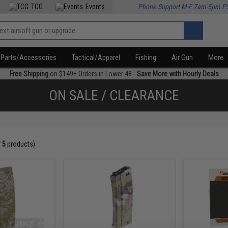
TCG
Events
Phone Support M-F 7am-5pm P
Parts/Accessories
Tactical/Apparel
Fishing
Air Gun
More
Free Shipping
on $149+ Orders in Lower 48 -
Save More with Hourly Deals
ON SALE / CLEARANCE
f
5
products)