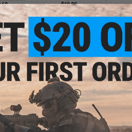
.60
$18.00
0% OFF
$24.00
25% OFF
$7.9
Hexmag 120rds
EMG Helios x Hexmag 300rd
Hexmag Ma
 Magazine for M4
Polymer Flash Magazine for M4 /
rsoft AEG Rifles
M16 Series Airsoft AEG Rifles
Desert / Single)
(Color: Multicam / Single)
+ CART
+ CART
.60
0% OFF
 Hexmag 300rd