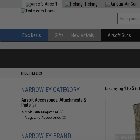
Airsoft
Fishing
Air Gun
Epic Deals
Gifts
New Arrivals
Airsoft Guns
HIDE FILTERS
NARROW BY CATEGORY
Displaying
1
to
5
(o
Airsoft Accessories, Attachments &
Parts
(2)
Airsoft Gun Magazines
(2)
Magazine Accessories
(2)
NARROW BY BRAND