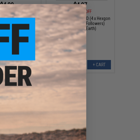
$4.00
$4.97
9
50% OFF
$9.95
50% OFF
gazine Grip Tape
Hexmag Airsoft HexID (4 x Hexgon
Latchplates / 4 x Followers)
(Color: Dark Earth)
VIEW
+ CART