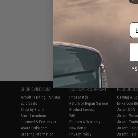
Polymer Flash M
M16 Series Air
(Color: OD Gr
Em
Displaying
1
to
5
(o
SHOP EVIKE.COM
CUSTOMER SUPPORT
RESOURCE
Airsoft
|
Fishing
|
Air Gun
Price Match
Gaming & Spe
Epic Deals
Return or Repair Service
Evike.com Bl
Shop by Brand
Product Lookup
AirsoftCON
Store Locations
FAQ
Airsoft Palo
Licensed & Exclusives
Policies & Warranty
Airsoft Trad
About Evike.com
Newsletter
Airsoft Fiel
Ordering Information
Privacy Policy
Airsoft Field