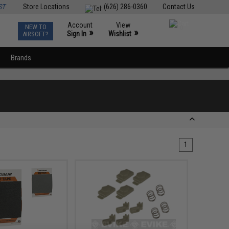
ST
Store Locations
(626) 286-0360
Contact Us
Account
View
NEW TO
0
»
»
Sign In
Wishlist
AIRSOFT?
Brands
1