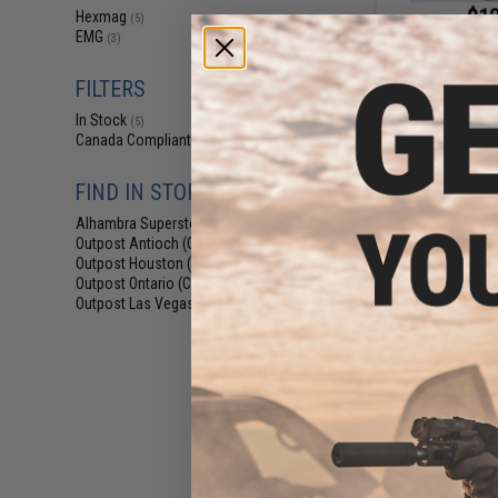
$12
Hexmag
(5)
EMG
$18.00
3
(3)
EMG Helios x 
Polymer Mid-Cap
FILTERS
/ M16 Series Ai
(Color: Digital 
In Stock
(5)
Canada Compliant
(5)
FIND IN STORE
Alhambra Superstore (CA)
(5)
Outpost Antioch (CA)
(2)
Outpost Houston (TX)
(2)
Outpost Ontario (CA)
(1)
Outpost Las Vegas (NV)
(2)
$12
$18.00
3
EMG Helios x