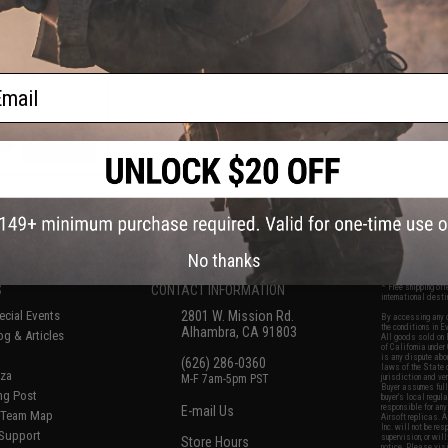
agazine for M4 /
soft AEG Rifles
een / Single)
ail
+ CART
f
5
products)
No thanks
S
CONTACT INFORMATION
* Free shipping of
international desti
cial Events
2801 W. Mission Rd.
By accessing any o
the conditions in 
Alhambra, CA 91803
og & Articles
All goods sold on E
of California under
is any dispute abou
(626) 286-0360
laws of the State o
oza
M-F 7am-5pm PST
jurisdiction and ve
Buyer assumes full 
ing Post
buyer's local regul
responsible for any
E-mail Us
d/Team Map
Airsoft replicas. A
Inc. will not be re
 Support
supervision, or wil
Store Hours
notice. Please visi