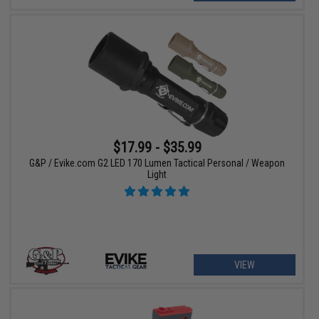
$17.99 - $35.99
G&P / Evike.com G2 LED 170 Lumen Tactical Personal / Weapon
Light
VIEW