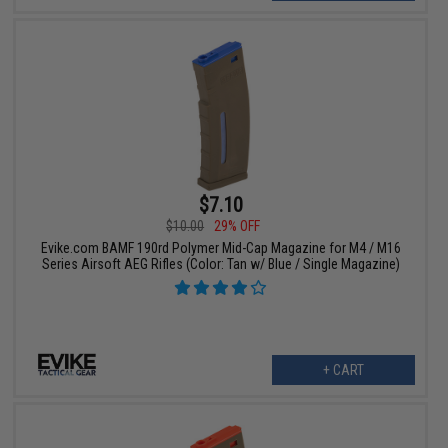
$7.10
$10.00
29% OFF
Evike.com BAMF 190rd Polymer Mid-Cap Magazine for M4 / M16
Series Airsoft AEG Rifles (Color: Tan w/ Blue / Single Magazine)
+ CART