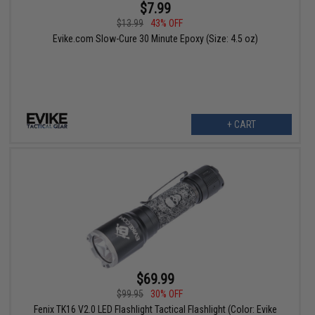
$7.99
$13.99
43% OFF
Evike.com Slow-Cure 30 Minute Epoxy (Size: 4.5 oz)
+ CART
$69.99
$99.95
30% OFF
Fenix TK16 V2.0 LED Flashlight Tactical Flashlight (Color: Evike