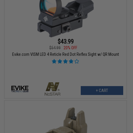
$43.99
$54.99
20% OFF
Evike.com VISM LED 4 Reticle Red Dot Reflex Sight w/ QR Mount
+ CART