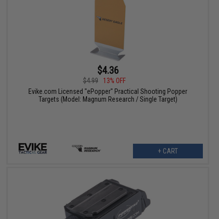
$4.36
$4.99
13% OFF
Evike.com Licensed "ePopper" Practical Shooting Popper
Targets (Model: Magnum Research / Single Target)
+ CART