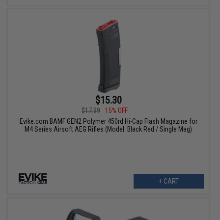
$15.30
$17.99
15% OFF
Evike.com BAMF GEN2 Polymer 450rd Hi-Cap Flash Magazine for
M4 Series Airsoft AEG Rifles (Model: Black Red / Single Mag)
+ CART