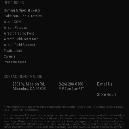
RESOURCES
Gaming & Special Events
Evike.com Blog & Articles
AirsoftCON
Airsoft Palooza
Airsoft Trading Post
Airsoft Field/Team Map
Airsoft Field Support
Testimonials
Careers
Press Releases
CONTACT INFORMATION
2801 W. Mission Rd.
(626) 286-0360
E-mail Us
Alhambra, CA 91803
M-F 7am-5pm PST
Store Hours
* Free shipping offers apply only to orders shipped within the continental United States. This excludes Alaska, Hawaii,
and all international destinations.
By accessing any of Evike.com's services and products provided, you will have read, agreed, verified and acknowledged
to all the conditions in Evike.com's
Terms of Use
and to all of our waivers and disclaimers below: You are at least 18
years of age. All goods sold on Evike.com are specifically for Airsoft gaming purposes only. All sale transactions are
completed in the state of California under California law and regulations. All shipping are done via buyer selected/paid
carriers in California. If there is any dispute about or involving Evike.com's services or products provided, you agree that