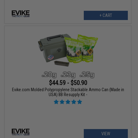
+ CART
$44.59 - $50.90
Evike.com Molded Polypropylene Stackable Ammo Can (Made in
USA) BB Resupply Kit -
VIEW