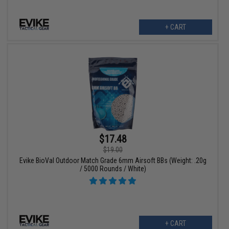
+ CART
$17.48
$19.00
Evike BioVal Outdoor Match Grade 6mm Airsoft BBs (Weight: .20g
/ 5000 Rounds / White)
+ CART