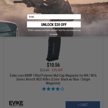
+ CART
Email
No thanks
$10.56
$12.00
12% OFF
Evike.com BAMF 190rd Polymer Mid-Cap Magazine for M4 / M16
Series Airsoft AEG Rifles (Color: Black w/ Blue / Single
Magazine)
+ CART