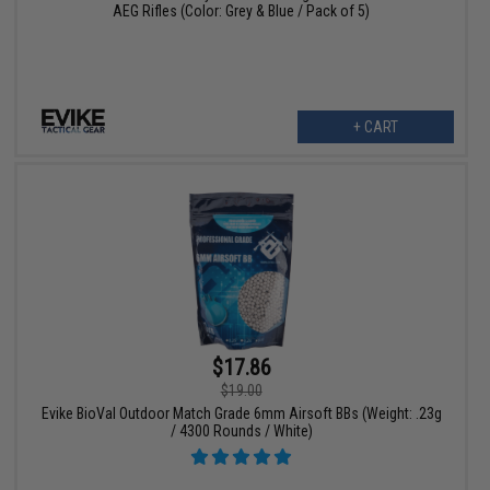
AEG Rifles (Color: Grey & Blue / Pack of 5)
+ CART
$17.86
$19.00
Evike BioVal Outdoor Match Grade 6mm Airsoft BBs (Weight: .23g
/ 4300 Rounds / White)