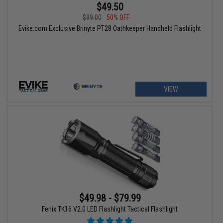
$49.50
$99.00
50% OFF
Evike.com Exclusive Brinyte PT28 Oathkeeper Handheld Flashlight
VIEW
$49.98 - $79.99
Fenix TK16 V2.0 LED Flashlight Tactical Flashlight