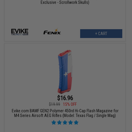
Exclusive - Scrollwork Skulls)
+ CART
$16.96
$19.99
15% OFF
Evike.com BAMF GEN2 Polymer 450rd Hi-Cap Flash Magazine for
M4 Series Airsoft AEG Rifles (Model: Texas Flag / Single Mag)