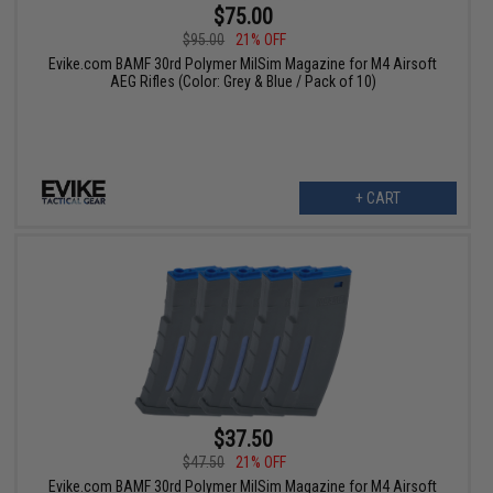
$75.00
$95.00
21% OFF
Evike.com BAMF 30rd Polymer MilSim Magazine for M4 Airsoft
AEG Rifles (Color: Grey & Blue / Pack of 10)
+ CART
$37.50
$47.50
21% OFF
Evike.com BAMF 30rd Polymer MilSim Magazine for M4 Airsoft