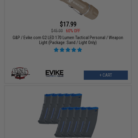
$17.99
$45.00
60% OFF
G&P / Evike.com G2 LED 170 Lumen Tactical Personal / Weapon
Light (Package: Sand / Light Only)
+ CART