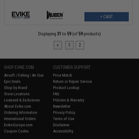
+ CART
Displaying
31
to
59
(of
59
products)
«
1
2
SHOP EVIKE.COM
CUSTOMER SUPPORT
Airsoft
|
Fishing
|
Air Gun
Price Match
Epic Deals
Return or Repair Service
Shop by Brand
Product Lookup
Store Locations
FAQ
Licensed & Exclusives
Policies & Warranty
About Evike.com
Newsletter
Ordering Information
Privacy Policy
International Orders
Terms of Use
Evike-Europe.com
Disclaimer
Coupon Codes
Accessibility