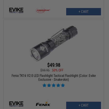
+ CART
$49.98
$99.95
50% OFF
Fenix TK16 V2.0 LED Flashlight Tactical Flashlight (Color: Evike
Exclusive - Snakeskin)
+ CART