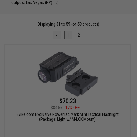
Outpost Las Vegas (NV)
(12)
Displaying
31
to
59
(of
59
products)
«
1
2
$70.23
$84.56
17% OFF
Evike.com Exclusive PowerTac Mark Mini Tactical Flashlight
(Package: Light w/ M-LOK Mount)