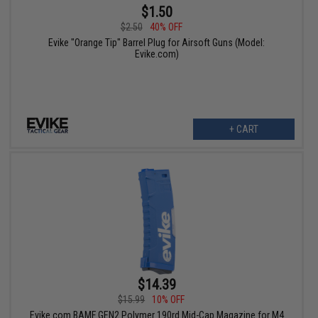
$1.50
$2.50
40% OFF
Evike "Orange Tip" Barrel Plug for Airsoft Guns (Model:
Evike.com)
+ CART
$14.39
$15.99
10% OFF
Evike.com BAMF GEN2 Polymer 190rd Mid-Cap Magazine for M4