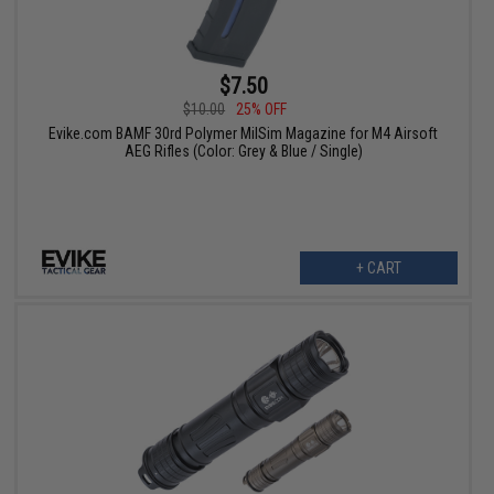
$7.50
$10.00
25% OFF
Evike.com BAMF 30rd Polymer MilSim Magazine for M4 Airsoft
AEG Rifles (Color: Grey & Blue / Single)
+ CART