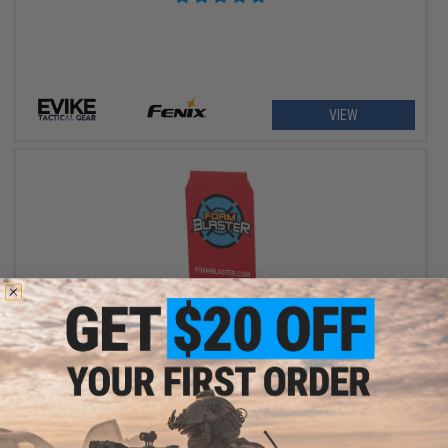
VIEW
$2.96
$3.95
25% OFF
Evike.com "ePopper" Practical Shooting Popper Targets
(Package: Foam Blaster Logo x1 / Red)