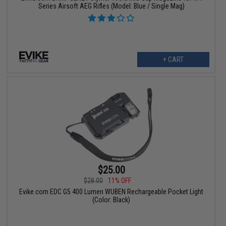
Series Airsoft AEG Rifles (Model: Blue / Single Mag)
+ CART
$25.00
$28.00
11% OFF
Evike.com EDC G5 400 Lumen WUBEN Rechargeable Pocket Light
(Color: Black)