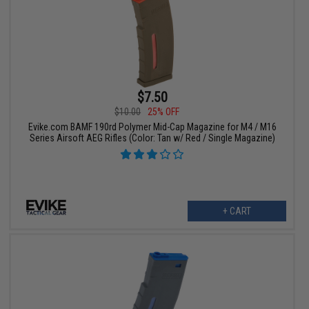
$7.50
$10.00
25% OFF
Evike.com BAMF 190rd Polymer Mid-Cap Magazine for M4 / M16
Series Airsoft AEG Rifles (Color: Tan w/ Red / Single Magazine)
+ CART