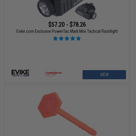
$57.20 - $78.26
Evike.com Exclusive PowerTac Mark Mini Tactical Flashlight
VIEW