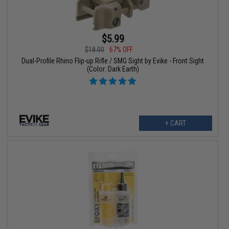
$5.99
$18.00
67% OFF
Dual-Profile Rhino Flip-up Rifle / SMG Sight by Evike - Front Sight
(Color: Dark Earth)
+ CART