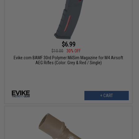
$6.99
$10.00
30% OFF
Evike.com BAMF 30rd Polymer MilSim Magazine for M4 Airsoft
AEG Rifles (Color: Grey & Red / Single)
+ CART