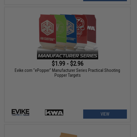
$1.99 - $2.96
Evike.com "ePopper" Manufacturer Series Practical Shooting
Popper Targets
VIEW