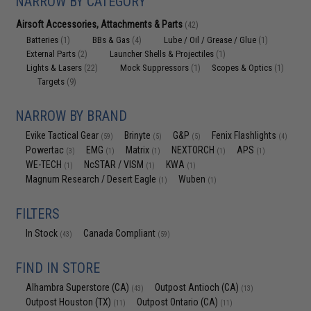
NARROW BY CATEGORY
Airsoft Accessories, Attachments & Parts
(42)
Batteries
BBs & Gas
Lube / Oil / Grease / Glue
(1)
(4)
(1)
External Parts
Launcher Shells & Projectiles
(2)
(1)
Lights & Lasers
Mock Suppressors
Scopes & Optics
(22)
(1)
(1)
Targets
(9)
NARROW BY BRAND
Evike Tactical Gear
Brinyte
G&P
Fenix Flashlights
(59)
(5)
(5)
(4)
Powertac
EMG
Matrix
NEXTORCH
APS
(3)
(1)
(1)
(1)
(1)
WE-TECH
NcSTAR / VISM
KWA
(1)
(1)
(1)
Magnum Research / Desert Eagle
Wuben
(1)
(1)
FILTERS
In Stock
Canada Compliant
(43)
(59)
FIND IN STORE
Alhambra Superstore (CA)
Outpost Antioch (CA)
(43)
(13)
Outpost Houston (TX)
Outpost Ontario (CA)
(11)
(11)