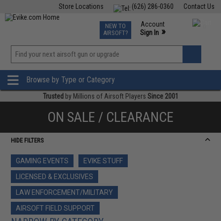
Store Locations
(626) 286-0360
Contact Us
Airsoft
Fishing
Air Gun
TCG
Events
Account
NEW TO
0
»
Sign In
AIRSOFT?
Phone Support M-F 7am-5pm PST
View
»
Wishlist
Browse by Type or Category
Trusted
by Millions of Airsoft Players
Since 2001
ON SALE / CLEARANCE
HIDE FILTERS
GAMING EVENTS
EVIKE STUFF
LICENSED & EXCLUSIVES
LAW ENFORCEMENT/MILITARY
AIRSOFT FIELD SUPPORT