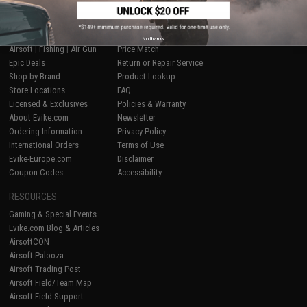
SHOP EVIKE.COM
CUSTOMER SUPPORT
No thanks
Airsoft
|
Fishing
|
Air Gun
Price Match
Epic Deals
Return or Repair Service
Shop by Brand
Product Lookup
Store Locations
FAQ
Licensed & Exclusives
Policies & Warranty
About Evike.com
Newsletter
Ordering Information
Privacy Policy
International Orders
Terms of Use
Evike-Europe.com
Disclaimer
Coupon Codes
Accessibility
RESOURCES
Gaming & Special Events
Evike.com Blog & Articles
AirsoftCON
Airsoft Palooza
Airsoft Trading Post
Airsoft Field/Team Map
Airsoft Field Support