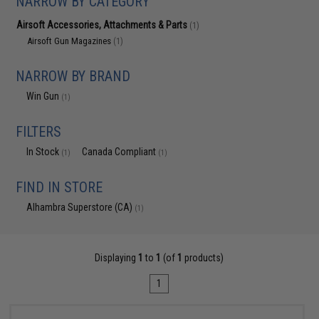
NARROW BY CATEGORY
Airsoft Accessories, Attachments & Parts
(1)
Airsoft Gun Magazines
(1)
NARROW BY BRAND
Win Gun
(1)
FILTERS
In Stock
Canada Compliant
(1)
(1)
FIND IN STORE
Alhambra Superstore (CA)
(1)
Displaying
1
to
1
(of
1
products)
1