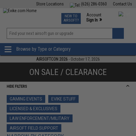
Store Locations
(626) 286-0360
Contact Us
Airsoft
Fishing
Air Gun
TCG
Events
Account
NEW TO
0
»
Sign In
AIRSOFT?
Phone Support M-F 7am-5pm PST
View
»
Wishlist
Browse by Type or Category
AIRSOFTCON 2026
- October 17, 2026
ON SALE / CLEARANCE
HIDE FILTERS
GAMING EVENTS
EVIKE STUFF
LICENSED & EXCLUSIVES
LAW ENFORCEMENT/MILITARY
AIRSOFT FIELD SUPPORT