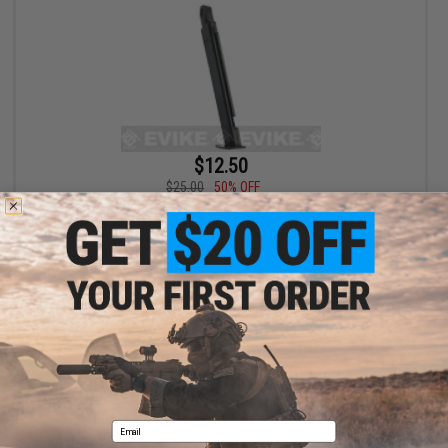
$12.50
$25.00
50% OFF
WinGun 12rd Magazine for TT33 Series Airsoft GBB CO2 Pistols
+ CART
Displaying
1
to
1
(of
1
products)
1
Email