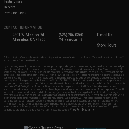
Testimonials
Careers
Press Releases
CONTACT INFORMATION
2801 W. Mission Rd.
(626) 286-0360
E-mail Us
Alhambra, CA 91803
M-F 7am-5pm PST
Store Hours
* Free shipping offers apply only to orders shipped within the continental United States. This excludes Alaska, Hawaii,
and all international destinations.
By accessing any of Evike.com's services and products provided, you will have read, agreed, verified and acknowledged
to all the conditions in Evike.com's
Terms of Use
and to all of our waivers and disclaimers below: You are at least 18
years of age. All goods sold on Evike.com are specifically for Airsoft gaming purposes only. All sale transactions are
completed in the state of California under California law and regulations. All shipping are done via buyer selected/paid
carriers in California. If there is any dispute about or involving Evike.com's services or products provided, you agree that
the dispute shall be governed by the laws of the State of California, USA, without regard to conflict of law provisions
and you agree to exclusive personal jurisdiction and venue in the state and federal courts of the United States located in
the state of California, City of Alhambra. Buyer assumes full responsibility of all liabilities, damages, injuries,
modifications done to products, buyer's local laws, buyer's local regulations, and ownership of Airsoft replicas. You will
not hold Evike.com Inc., its owners, affiliates or employees responsible for any legal actions, liabilities, damages,
penalties, claims, or other obligations caused by your ownership of Airsoft replicas. All Airsoft replicas are sold with a
bright orange tip to comply with federal law and regulations. Evike.com Inc. will not be responsible for injuries and
damages caused by improper usage, user errors, crazy stunts, lack of adult supervision, or willful ignorance to risk.
Pricing, specification, availability and special promotions are subject to change without notice. Please visit our
warranty and disclaimer pages for more information. All content is subject to change without prior notice. Designated
View Full Disclaimer
trademarks and brands are the property of their respective owners.