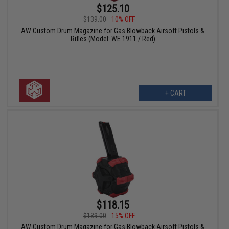
$125.10
$139.00
10% OFF
AW Custom Drum Magazine for Gas Blowback Airsoft Pistols &
Rifles (Model: WE 1911 / Red)
+ CART
$118.15
$139.00
15% OFF
AW Custom Drum Magazine for Gas Blowback Airsoft Pistols &