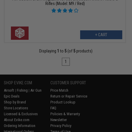
Rifles (Model: M9 / Red)
+ CART
Displaying
1
to
5
(of
5
products)
1
SHOP EVIKE.COM
CUSTOMER SUPPORT
Airsoft
|
Fishing
|
Air Gun
Price Match
Epic Deals
Return or Repair Service
Shop by Brand
Product Lookup
Store Locations
FAQ
Licensed & Exclusives
Policies & Warranty
About Evike.com
Newsletter
Ordering Information
Privacy Policy
International Orders
Terms of Use