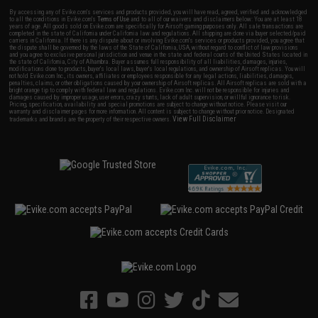
By accessing any of Evike.com's services and products provided, you will have read, agreed, verified and acknowledged
to all the conditions in Evike.com's
Terms of Use
and to all of our waivers and disclaimers below: You are at least 18
years of age. All goods sold on Evike.com are specifically for Airsoft gaming purposes only. All sale transactions are
completed in the state of California under California law and regulations. All shipping are done via buyer selected/paid
carriers in California. If there is any dispute about or involving Evike.com's services or products provided, you agree that
the dispute shall be governed by the laws of the State of California, USA, without regard to conflict of law provisions
and you agree to exclusive personal jurisdiction and venue in the state and federal courts of the United States located in
the state of California, City of Alhambra. Buyer assumes full responsibility of all liabilities, damages, injuries,
modifications done to products, buyer's local laws, buyer's local regulations, and ownership of Airsoft replicas. You will
not hold Evike.com Inc., its owners, affiliates or employees responsible for any legal actions, liabilities, damages,
penalties, claims, or other obligations caused by your ownership of Airsoft replicas. All Airsoft replicas are sold with a
bright orange tip to comply with federal law and regulations. Evike.com Inc. will not be responsible for injuries and
damages caused by improper usage, user errors, crazy stunts, lack of adult supervision, or willful ignorance to risk.
Pricing, specification, availability and special promotions are subject to change without notice. Please visit our
warranty and disclaimer pages for more information. All content is subject to change without prior notice. Designated
View Full Disclaimer
trademarks and brands are the property of their respective owners.