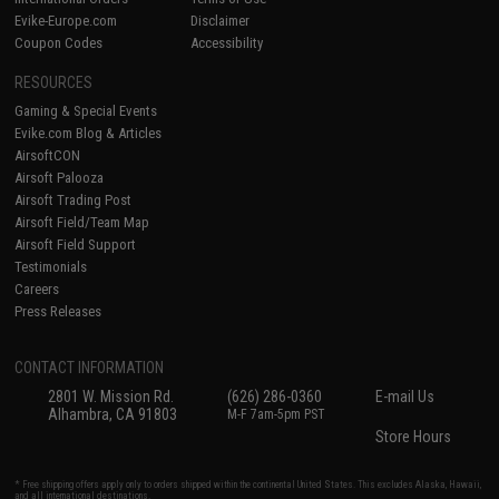
Evike-Europe.com
Disclaimer
Coupon Codes
Accessibility
RESOURCES
Gaming & Special Events
Evike.com Blog & Articles
AirsoftCON
Airsoft Palooza
Airsoft Trading Post
Airsoft Field/Team Map
Airsoft Field Support
Testimonials
Careers
Press Releases
CONTACT INFORMATION
2801 W. Mission Rd.
(626) 286-0360
E-mail Us
Alhambra, CA 91803
M-F 7am-5pm PST
Store Hours
* Free shipping offers apply only to orders shipped within the continental United States. This excludes Alaska, Hawaii,
and all international destinations.