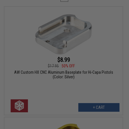
$8.99
$17.95
50% OFF
AW Custom HX CNC Aluminum Baseplate for Hi-Capa Pistols
(Color: Silver)
+ CART