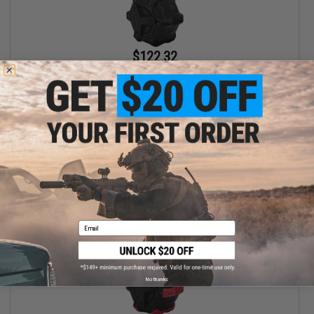
$122.32
$139.00
12% OFF
AW Custom Drum Magazine for Gas Blowback Airsoft Pistols &
Rifles (Model: M9 / Black)
+ CART
Email
No thanks