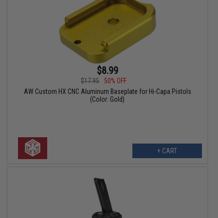
$8.99
$17.95
50% OFF
AW Custom HX CNC Aluminum Baseplate for Hi-Capa Pistols
(Color: Gold)
+ CART