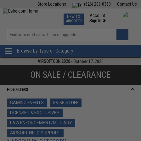
Store Locations
(626) 286-0360
Contact Us
Airsoft
Fishing
Air Gun
TCG
Events
Account
NEW TO
0
»
Sign In
AIRSOFT?
Phone Support M-F 7am-5pm PST
View
»
Wishlist
Browse by Type or Category
AIRSOFTCON 2026
- October 17, 2026
ON SALE / CLEARANCE
HIDE FILTERS
GAMING EVENTS
EVIKE STUFF
LICENSED & EXCLUSIVES
LAW ENFORCEMENT/MILITARY
AIRSOFT FIELD SUPPORT