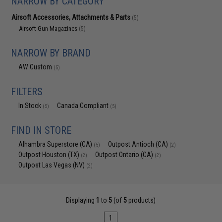
NARROW BY CATEGORY
Airsoft Accessories, Attachments & Parts
(5)
Airsoft Gun Magazines
(5)
NARROW BY BRAND
AW Custom
(5)
FILTERS
In Stock
Canada Compliant
(5)
(5)
FIND IN STORE
Alhambra Superstore (CA)
Outpost Antioch (CA)
(5)
(2)
Outpost Houston (TX)
Outpost Ontario (CA)
(2)
(2)
Outpost Las Vegas (NV)
(2)
Displaying
1
to
5
(of
5
products)
1