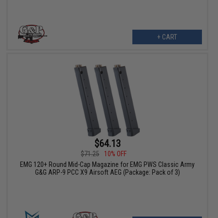
+ CART
$64.13
$71.25
10% OFF
EMG 120+ Round Mid-Cap Magazine for EMG PWS Classic Army
G&G ARP-9 PCC X9 Airsoft AEG (Package: Pack of 3)