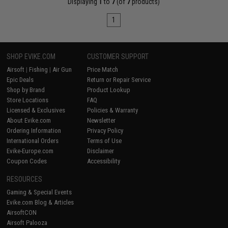
Displaying
1
to
7
(of
7
products)
1
SHOP EVIKE.COM
CUSTOMER SUPPORT
Airsoft
|
Fishing
|
Air Gun
Price Match
Epic Deals
Return or Repair Service
Shop by Brand
Product Lookup
Store Locations
FAQ
Licensed & Exclusives
Policies & Warranty
About Evike.com
Newsletter
Ordering Information
Privacy Policy
International Orders
Terms of Use
Evike-Europe.com
Disclaimer
Coupon Codes
Accessibility
RESOURCES
Gaming & Special Events
Evike.com Blog & Articles
AirsoftCON
Airsoft Palooza