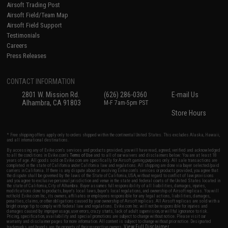
Airsoft Trading Post
Airsoft Field/Team Map
Airsoft Field Support
Testimonials
Careers
Press Releases
CONTACT INFORMATION
2801 W. Mission Rd.
(626) 286-0360
E-mail Us
Alhambra, CA 91803
M-F 7am-5pm PST
Store Hours
* Free shipping offers apply only to orders shipped within the continental United States. This excludes Alaska, Hawaii,
and all international destinations.
By accessing any of Evike.com's services and products provided, you will have read, agreed, verified and acknowledged
to all the conditions in Evike.com's
Terms of Use
and to all of our waivers and disclaimers below: You are at least 18
years of age. All goods sold on Evike.com are specifically for Airsoft gaming purposes only. All sale transactions are
completed in the state of California under California law and regulations. All shipping are done via buyer selected/paid
carriers in California. If there is any dispute about or involving Evike.com's services or products provided, you agree that
the dispute shall be governed by the laws of the State of California, USA, without regard to conflict of law provisions
and you agree to exclusive personal jurisdiction and venue in the state and federal courts of the United States located in
the state of California, City of Alhambra. Buyer assumes full responsibility of all liabilities, damages, injuries,
modifications done to products, buyer's local laws, buyer's local regulations, and ownership of Airsoft replicas. You will
not hold Evike.com Inc., its owners, affiliates or employees responsible for any legal actions, liabilities, damages,
penalties, claims, or other obligations caused by your ownership of Airsoft replicas. All Airsoft replicas are sold with a
bright orange tip to comply with federal law and regulations. Evike.com Inc. will not be responsible for injuries and
damages caused by improper usage, user errors, crazy stunts, lack of adult supervision, or willful ignorance to risk.
Pricing, specification, availability and special promotions are subject to change without notice. Please visit our
warranty and disclaimer pages for more information. All content is subject to change without prior notice. Designated
View Full Disclaimer
trademarks and brands are the property of their respective owners.