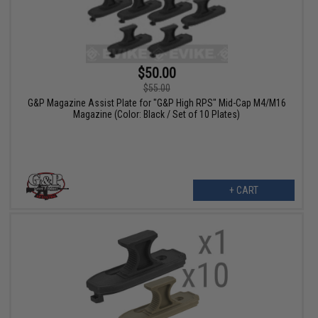
$50.00
$55.00
G&P Magazine Assist Plate for "G&P High RPS" Mid-Cap M4/M16
Magazine (Color: Black / Set of 10 Plates)
+ CART