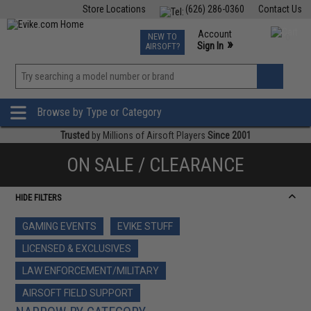
Store Locations
(626) 286-0360
Contact Us
Airsoft
Fishing
Air Gun
TCG
Events
Account
NEW TO
0
»
Sign In
AIRSOFT?
Phone Support M-F 7am-5pm PST
View
»
Wishlist
Browse by Type or Category
Trusted
by Millions of Airsoft Players
Since 2001
ON SALE / CLEARANCE
HIDE FILTERS
GAMING EVENTS
EVIKE STUFF
LICENSED & EXCLUSIVES
LAW ENFORCEMENT/MILITARY
AIRSOFT FIELD SUPPORT