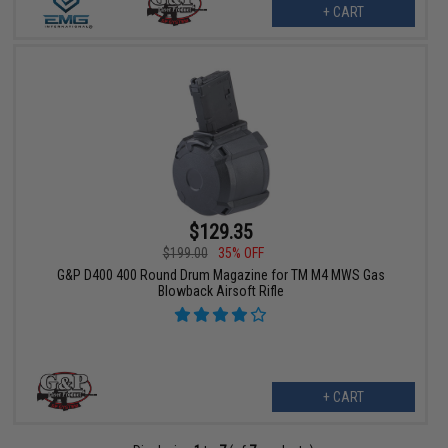
+ CART
$129.35
$199.00
35% OFF
G&P D400 400 Round Drum Magazine for TM M4 MWS Gas
Blowback Airsoft Rifle
+ CART