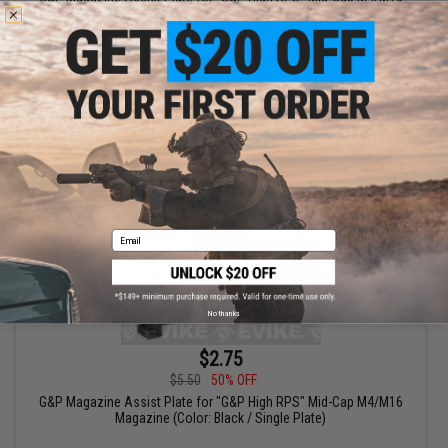
Magazine
VIEW
Email
No thanks
$2.75
$5.50
50% OFF
G&P Magazine Assist Plate for "G&P High RPS" Mid-Cap M4/M16
Magazine (Color: Black / Single Plate)