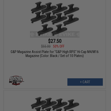
$27.50
$55.00
50% OFF
G&P Magazine Assist Plate for "G&P High RPS" Hi-Cap M4/M16
Magazine (Color: Black / Set of 10 Plates)
+ CART