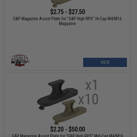
$2.75 - $27.50
G&P Magazine Assist Plate for "G&P High RPS" Hi-Cap M4/M16
Magazine
VIEW
$2.20 - $50.00
G&P Magazine Assist Plate for "G&P High RPS" Mid-Cap M4/M16