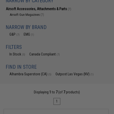
NARROW BY CATEGORY
Airsoft Accessories, Attachments & Parts
(7)
Airsoft Gun Magazines
(7)
NARROW BY BRAND
G&P
EMG
(7)
(1)
FILTERS
In Stock
Canada Compliant
(5)
(7)
FIND IN STORE
Alhambra Superstore (CA)
Outpost Las Vegas (NV)
(5)
(1)
Displaying
1
to
7
(of
7
products)
1