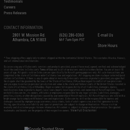
Testimonials
Careers
Press Releases
CONTACT INFORMATION
2801 W. Mission Rd.
(626) 286-0360
E-mail Us
Alhambra, CA 91803
M-F 7am-5pm PST
Store Hours
* Free shipping offers apply only to orders shipped within the continental United States. This excludes Alaska, Hawaii,
and all international destinations.
By accessing any of Evike.com's services and products provided, you will have read, agreed, verified and acknowledged
to all the conditions in Evike.com's
Terms of Use
and to all of our waivers and disclaimers below: You are at least 18
years of age. All goods sold on Evike.com are specifically for Airsoft gaming purposes only. All sale transactions are
completed in the state of California under California law and regulations. All shipping are done via buyer selected/paid
carriers in California. If there is any dispute about or involving Evike.com's services or products provided, you agree that
the dispute shall be governed by the laws of the State of California, USA, without regard to conflict of law provisions
and you agree to exclusive personal jurisdiction and venue in the state and federal courts of the United States located in
the state of California, City of Alhambra. Buyer assumes full responsibility of all liabilities, damages, injuries,
modifications done to products, buyer's local laws, buyer's local regulations, and ownership of Airsoft replicas. You will
not hold Evike.com Inc., its owners, affiliates or employees responsible for any legal actions, liabilities, damages,
penalties, claims, or other obligations caused by your ownership of Airsoft replicas. All Airsoft replicas are sold with a
bright orange tip to comply with federal law and regulations. Evike.com Inc. will not be responsible for injuries and
damages caused by improper usage, user errors, crazy stunts, lack of adult supervision, or willful ignorance to risk.
Pricing, specification, availability and special promotions are subject to change without notice. Please visit our
warranty and disclaimer pages for more information. All content is subject to change without prior notice. Designated
View Full Disclaimer
trademarks and brands are the property of their respective owners.