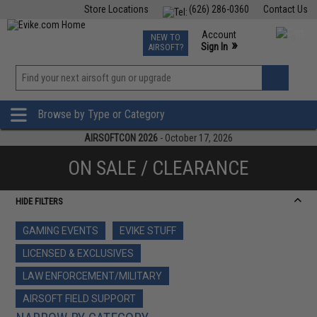
Store Locations
(626) 286-0360
Contact Us
Airsoft
Fishing
Air Gun
TCG
Events
Account
NEW TO
0
»
Sign In
AIRSOFT?
Phone Support M-F 7am-5pm PST
View
»
Wishlist
Browse by Type or Category
AIRSOFTCON 2026
- October 17, 2026
ON SALE / CLEARANCE
HIDE FILTERS
GAMING EVENTS
EVIKE STUFF
LICENSED & EXCLUSIVES
LAW ENFORCEMENT/MILITARY
AIRSOFT FIELD SUPPORT