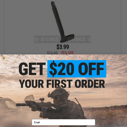
$3.99
$15.95
75% OFF
Spare Magazine for Walther PPS CO2 Airsoft Pistol
+ CART
Displaying
1
to
1
(of
1
products)
1
Email