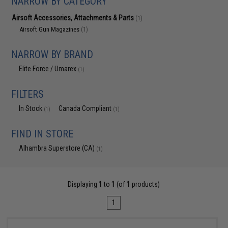
NARROW BY CATEGORY
Airsoft Accessories, Attachments & Parts
(1)
Airsoft Gun Magazines
(1)
NARROW BY BRAND
Elite Force / Umarex
(1)
FILTERS
In Stock
Canada Compliant
(1)
(1)
FIND IN STORE
Alhambra Superstore (CA)
(1)
Displaying
1
to
1
(of
1
products)
1