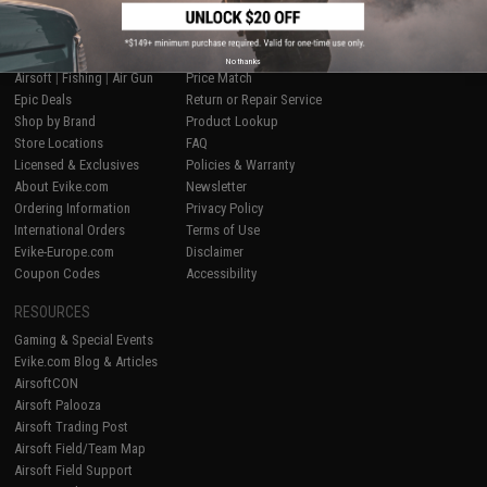
SHOP EVIKE.COM
CUSTOMER SUPPORT
No thanks
Airsoft
|
Fishing
|
Air Gun
Price Match
Epic Deals
Return or Repair Service
Shop by Brand
Product Lookup
Store Locations
FAQ
Licensed & Exclusives
Policies & Warranty
About Evike.com
Newsletter
Ordering Information
Privacy Policy
International Orders
Terms of Use
Evike-Europe.com
Disclaimer
Coupon Codes
Accessibility
RESOURCES
Gaming & Special Events
Evike.com Blog & Articles
AirsoftCON
Airsoft Palooza
Airsoft Trading Post
Airsoft Field/Team Map
Airsoft Field Support