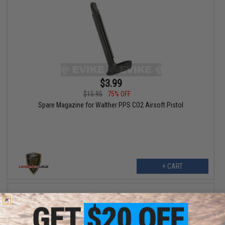
$3.99
$15.95
75% OFF
Spare Magazine for Walther PPS CO2 Airsoft Pistol
+ CART