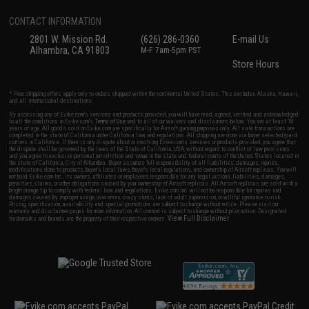
CONTACT INFORMATION
2801 W. Mission Rd.
(626) 286-0360
E-mail Us
Alhambra, CA 91803
M-F 7am-5pm PST
Store Hours
* Free shipping offers apply only to orders shipped within the continental United States. This excludes Alaska, Hawaii,
and all international destinations.
By accessing any of Evike.com's services and products provided, you will have read, agreed, verified and acknowledged
to all the conditions in Evike.com's
Terms of Use
and to all of our waivers and disclaimers below: You are at least 18
years of age. All goods sold on Evike.com are specifically for Airsoft gaming purposes only. All sale transactions are
completed in the state of California under California law and regulations. All shipping are done via buyer selected/paid
carriers in California. If there is any dispute about or involving Evike.com's services or products provided, you agree that
the dispute shall be governed by the laws of the State of California, USA, without regard to conflict of law provisions
and you agree to exclusive personal jurisdiction and venue in the state and federal courts of the United States located in
the state of California, City of Alhambra. Buyer assumes full responsibility of all liabilities, damages, injuries,
modifications done to products, buyer's local laws, buyer's local regulations, and ownership of Airsoft replicas. You will
not hold Evike.com Inc., its owners, affiliates or employees responsible for any legal actions, liabilities, damages,
penalties, claims, or other obligations caused by your ownership of Airsoft replicas. All Airsoft replicas are sold with a
bright orange tip to comply with federal law and regulations. Evike.com Inc. will not be responsible for injuries and
damages caused by improper usage, user errors, crazy stunts, lack of adult supervision, or willful ignorance to risk.
Pricing, specification, availability and special promotions are subject to change without notice. Please visit our
warranty and disclaimer pages for more information. All content is subject to change without prior notice. Designated
View Full Disclaimer
trademarks and brands are the property of their respective owners.