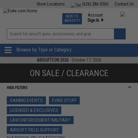
Store Locations
(626) 286-0360
Contact Us
Airsoft
Fishing
Air Gun
TCG
Events
Account
NEW TO
0
»
Sign In
AIRSOFT?
Phone Support M-F 7am-5pm PST
View
»
Wishlist
Browse by Type or Category
AIRSOFTCON 2026
- October 17, 2026
ON SALE / CLEARANCE
HIDE FILTERS
GAMING EVENTS
EVIKE STUFF
LICENSED & EXCLUSIVES
LAW ENFORCEMENT/MILITARY
AIRSOFT FIELD SUPPORT