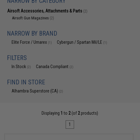
NARROW BY CATEGORY
Airsoft Accessories, Attachments & Parts
(2)
Airsoft Gun Magazines
(2)
NARROW BY BRAND
Elite Force / Umarex
Cybergun / Spartan Mil/LE
(1)
(1)
FILTERS
In Stock
Canada Compliant
(2)
(2)
FIND IN STORE
Alhambra Superstore (CA)
(2)
Displaying
1
to
2
(of
2
products)
1