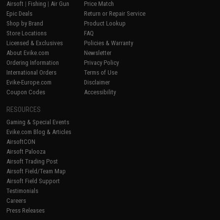
Airsoft
|
Fishing
|
Air Gun
Price Match
Epic Deals
Return or Repair Service
Shop by Brand
Product Lookup
Store Locations
FAQ
Licensed & Exclusives
Policies & Warranty
About Evike.com
Newsletter
Ordering Information
Privacy Policy
International Orders
Terms of Use
Evike-Europe.com
Disclaimer
Coupon Codes
Accessibility
RESOURCES
Gaming & Special Events
Evike.com Blog & Articles
AirsoftCON
Airsoft Palooza
Airsoft Trading Post
Airsoft Field/Team Map
Airsoft Field Support
Testimonials
Careers
Press Releases