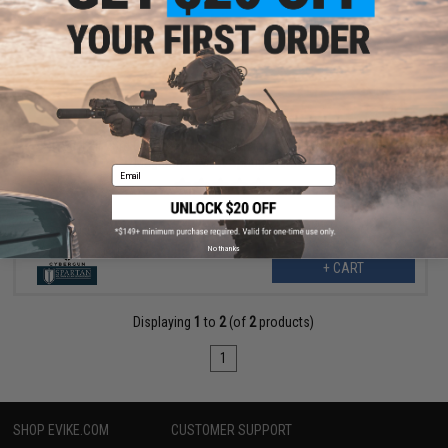
$6.30
$7.00
10% OFF
SoftAir 28rd Clear Polymer Magazine for Desert Eagle 44
Magnum Airsoft Spring Pistols
Email
No thanks
+ CART
Displaying
1
to
2
(of
2
products)
1
SHOP EVIKE.COM
CUSTOMER SUPPORT