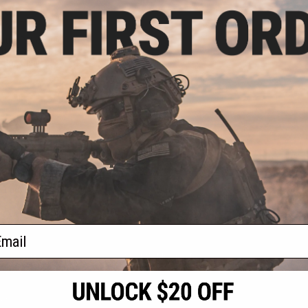
.00
9% OFF
auer Patrol Rifle
oft AEG and 1911
Color: Clear)
+ CART
f
1
products)
ail
S
CONTACT INFORMATION
* Free shipping of
international desti
cial Events
2801 W. Mission Rd.
By accessing any o
the conditions in 
Alhambra, CA 91803
og & Articles
All goods sold on E
of California under
is any dispute abou
(626) 286-0360
laws of the State o
oza
M-F 7am-5pm PST
jurisdiction and ve
Buyer assumes full 