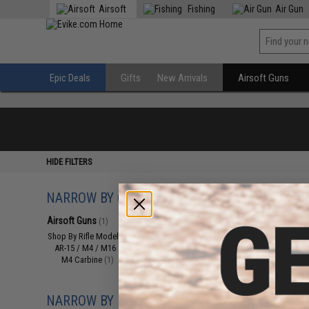
Airsoft
Fishing
Air Gun
Epic Deals
Gifts
New Arrivals
Airsoft Guns
HIDE FILTERS
NARROW BY CATEGORY
Displaying
1
to
1
(o
Airsoft Guns
(1)
Shop By Rifle Models
(1)
AR-15 / M4 / M16
(1)
M4 Carbine
(1)
NARROW BY BRAND