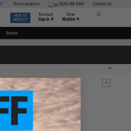
ST
Store Locations
(626) 286-0360
Contact Us
Account
View
NEW TO
0
»
»
Sign In
Wishlist
AIRSOFT?
Brands
1