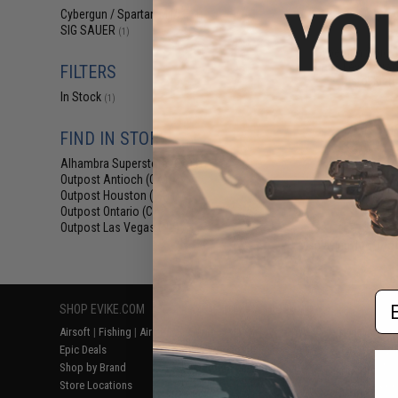
$45
Cybergun / Spartan Mil/LE
(1)
SIG SAUER
$89.00
4
(1)
Cybergun x Sig S
Entry Level Airs
FILTERS
Pistol Kit (
In Stock
(1)
FIND IN STORE
Alhambra Superstore (CA)
(1)
Outpost Antioch (CA)
(1)
Outpost Houston (TX)
(1)
Outpost Ontario (CA)
(1)
Outpost Las Vegas (NV)
(1)
Displaying
1
to
1
(o
Em
SHOP EVIKE.COM
CUSTOMER SUPPORT
RESOURCE
Airsoft
|
Fishing
|
Air Gun
Price Match
Gaming & Spe
Epic Deals
Return or Repair Service
Evike.com Bl
Shop by Brand
Product Lookup
AirsoftCON
Store Locations
FAQ
Airsoft Palo