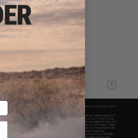
1
fers apply only to orders shipped within the continental United States. This excludes Alaska, Hawaii, and all
nations.
f Evike.com's services and products provided, you will have read, agreed, verified and acknowledged to all
Evike.com's
Terms of Use
and to all of our waivers and disclaimers below: You are at least 18 years of age.
vike.com are specifically for Airsoft gaming purposes only. All sale transactions are completed in the state
 California law and regulations. All shipping are done via buyer selected/paid carriers in California. If there
t or involving Evike.com's services or products provided, you agree that the dispute shall be governed by the
f California, USA, without regard to conflict of law provisions and you agree to exclusive personal
nue in the state and federal courts of the United States located in the state of California, City of Alhambra.
responsibility of all liabilities, damages, injuries, modifications done to products, buyer's local laws,