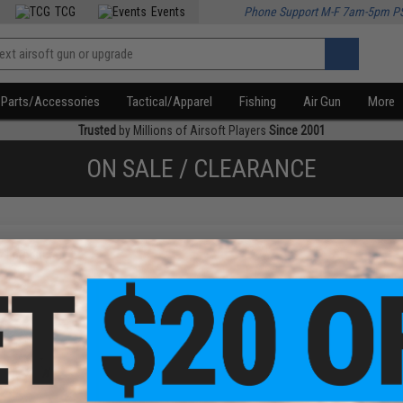
TCG
Events
Phone Support M-F 7am-5pm P
Parts/Accessories
Tactical/Apparel
Fishing
Air Gun
More
Trusted
by Millions of Airsoft Players
Since 2001
ON SALE / CLEARANCE
f
1
products)