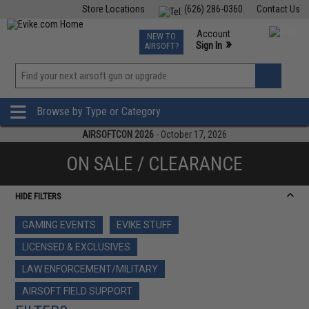
Store Locations
(626) 286-0360
Contact Us
Airsoft
Fishing
Air Gun
TCG
Events
Account
NEW TO
0
»
Sign In
AIRSOFT?
Phone Support M-F 7am-5pm PST
View
»
Wishlist
Browse by Type or Category
AIRSOFTCON 2026
- October 17, 2026
ON SALE / CLEARANCE
HIDE FILTERS
GAMING EVENTS
EVIKE STUFF
LICENSED & EXCLUSIVES
LAW ENFORCEMENT/MILITARY
AIRSOFT FIELD SUPPORT