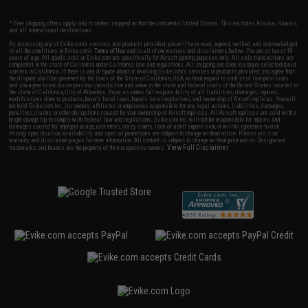
* Free shipping offers apply only to orders shipped within the continental United States. This excludes Alaska, Hawaii,
and all international destinations.
By accessing any of Evike.com's services and products provided, you will have read, agreed, verified and acknowledged
to all the conditions in Evike.com's
Terms of Use
and to all of our waivers and disclaimers below: You are at least 18
years of age. All goods sold on Evike.com are specifically for Airsoft gaming purposes only. All sale transactions are
completed in the state of California under California law and regulations. All shipping are done via buyer selected/paid
carriers in California. If there is any dispute about or involving Evike.com's services or products provided, you agree that
the dispute shall be governed by the laws of the State of California, USA, without regard to conflict of law provisions
and you agree to exclusive personal jurisdiction and venue in the state and federal courts of the United States located in
the state of California, City of Alhambra. Buyer assumes full responsibility of all liabilities, damages, injuries,
modifications done to products, buyer's local laws, buyer's local regulations, and ownership of Airsoft replicas. You will
not hold Evike.com Inc., its owners, affiliates or employees responsible for any legal actions, liabilities, damages,
penalties, claims, or other obligations caused by your ownership of Airsoft replicas. All Airsoft replicas are sold with a
bright orange tip to comply with federal law and regulations. Evike.com Inc. will not be responsible for injuries and
damages caused by improper usage, user errors, crazy stunts, lack of adult supervision, or willful ignorance to risk.
Pricing, specification, availability and special promotions are subject to change without notice. Please visit our
warranty and disclaimer pages for more information. All content is subject to change without prior notice. Designated
View Full Disclaimer
trademarks and brands are the property of their respective owners.