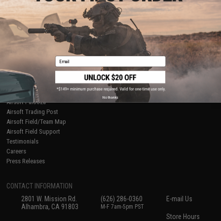
About Evike.com
Newsletter
Ordering Information
Privacy Policy
International Orders
Terms of Use
Evike-Europe.com
Disclaimer
Coupon Codes
Accessibility
Email
RESOURCES
Gaming & Special Events
Evike.com Blog & Articles
AirsoftCON
No thanks
Airsoft Palooza
Airsoft Trading Post
Airsoft Field/Team Map
Airsoft Field Support
Testimonials
Careers
Press Releases
CONTACT INFORMATION
2801 W. Mission Rd.
(626) 286-0360
E-mail Us
Alhambra, CA 91803
M-F 7am-5pm PST
Store Hours