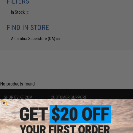
FILTERS
In Stock
(0)
FIND IN STORE
Alhambra Superstore (CA)
(0)
No products found.
SHOP EVIKE.COM
CUSTOMER SUPPORT
Airsoft
|
Fishing
|
Air Gun
Price Match
Epic Deals
Return or Repair Service
Shop by Brand
Product Lookup
Store Locations
FAQ
Licensed & Exclusives
Policies & Warranty