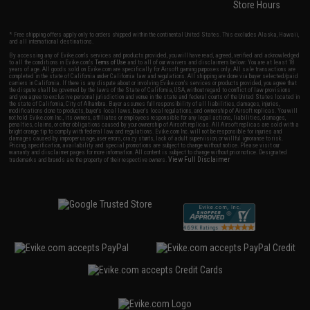
Store Hours
* Free shipping offers apply only to orders shipped within the continental United States. This excludes Alaska, Hawaii,
and all international destinations.
By accessing any of Evike.com's services and products provided, you will have read, agreed, verified and acknowledged
to all the conditions in Evike.com's
Terms of Use
and to all of our waivers and disclaimers below: You are at least 18
years of age. All goods sold on Evike.com are specifically for Airsoft gaming purposes only. All sale transactions are
completed in the state of California under California law and regulations. All shipping are done via buyer selected/paid
carriers in California. If there is any dispute about or involving Evike.com's services or products provided, you agree that
the dispute shall be governed by the laws of the State of California, USA, without regard to conflict of law provisions
and you agree to exclusive personal jurisdiction and venue in the state and federal courts of the United States located in
the state of California, City of Alhambra. Buyer assumes full responsibility of all liabilities, damages, injuries,
modifications done to products, buyer's local laws, buyer's local regulations, and ownership of Airsoft replicas. You will
not hold Evike.com Inc., its owners, affiliates or employees responsible for any legal actions, liabilities, damages,
penalties, claims, or other obligations caused by your ownership of Airsoft replicas. All Airsoft replicas are sold with a
bright orange tip to comply with federal law and regulations. Evike.com Inc. will not be responsible for injuries and
damages caused by improper usage, user errors, crazy stunts, lack of adult supervision, or willful ignorance to risk.
Pricing, specification, availability and special promotions are subject to change without notice. Please visit our
warranty and disclaimer pages for more information. All content is subject to change without prior notice. Designated
View Full Disclaimer
trademarks and brands are the property of their respective owners.