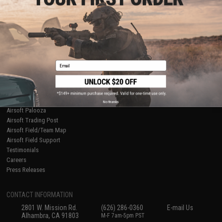
Licensed & Exclusives
Policies & Warranty
About Evike.com
Newsletter
Ordering Information
Privacy Policy
International Orders
Terms of Use
Evike-Europe.com
Disclaimer
Coupon Codes
Accessibility
Email
RESOURCES
Gaming & Special Events
Evike.com Blog & Articles
AirsoftCON
No thanks
Airsoft Palooza
Airsoft Trading Post
Airsoft Field/Team Map
Airsoft Field Support
Testimonials
Careers
Press Releases
CONTACT INFORMATION
2801 W. Mission Rd.
(626) 286-0360
E-mail Us
Alhambra, CA 91803
M-F 7am-5pm PST