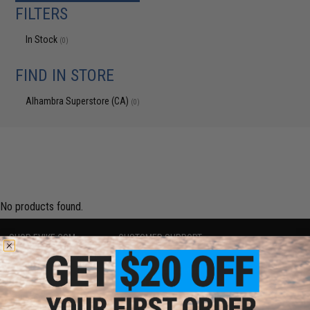
FILTERS
In Stock
(0)
FIND IN STORE
Alhambra Superstore (CA)
(0)
No products found.
SHOP EVIKE.COM
CUSTOMER SUPPORT
Airsoft
|
Fishing
|
Air Gun
Price Match
Epic Deals
Return or Repair Service
Shop by Brand
Product Lookup
Store Locations
FAQ