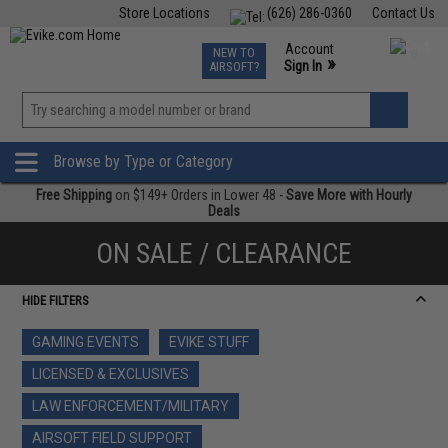
Store Locations
(626) 286-0360
Contact Us
Airsoft
Fishing
Air Gun
TCG
Events
Account
NEW TO
0
»
Sign In
AIRSOFT?
Phone Support M-F 7am-5pm PST
View
»
Wishlist
Browse by Type or Category
Free Shipping
on $149+ Orders in Lower 48 -
Save More with Hourly
Deals
ON SALE / CLEARANCE
HIDE FILTERS
GAMING EVENTS
EVIKE STUFF
LICENSED & EXCLUSIVES
LAW ENFORCEMENT/MILITARY
AIRSOFT FIELD SUPPORT