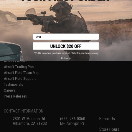
About Evike.com
Newsletter
Ordering Information
Privacy Policy
International Orders
Terms of Use
Evike-Europe.com
Disclaimer
Coupon Codes
Accessibility
Email
RESOURCES
Gaming & Special Events
Evike.com Blog & Articles
AirsoftCON
No thanks
Airsoft Palooza
Airsoft Trading Post
Airsoft Field/Team Map
Airsoft Field Support
Testimonials
Careers
Press Releases
CONTACT INFORMATION
2801 W. Mission Rd.
(626) 286-0360
E-mail Us
Alhambra, CA 91803
M-F 7am-5pm PST
Store Hours