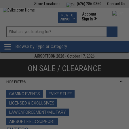
Store Locations
(626) 286-0360
Contact Us
Airsoft
Fishing
Air Gun
TCG
Events
Account
NEW TO
0
»
Sign In
AIRSOFT?
Phone Support M-F 7am-5pm PST
View
»
Wishlist
Browse by Type or Category
AIRSOFTCON 2026
- October 17, 2026
ON SALE / CLEARANCE
HIDE FILTERS
GAMING EVENTS
EVIKE STUFF
LICENSED & EXCLUSIVES
LAW ENFORCEMENT/MILITARY
AIRSOFT FIELD SUPPORT