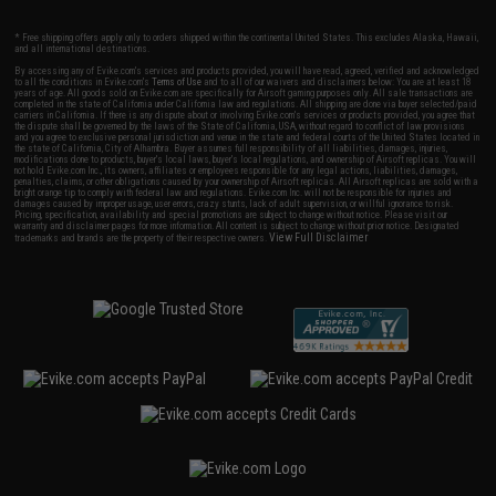
* Free shipping offers apply only to orders shipped within the continental United States. This excludes Alaska, Hawaii,
and all international destinations.
By accessing any of Evike.com's services and products provided, you will have read, agreed, verified and acknowledged
to all the conditions in Evike.com's
Terms of Use
and to all of our waivers and disclaimers below: You are at least 18
years of age. All goods sold on Evike.com are specifically for Airsoft gaming purposes only. All sale transactions are
completed in the state of California under California law and regulations. All shipping are done via buyer selected/paid
carriers in California. If there is any dispute about or involving Evike.com's services or products provided, you agree that
the dispute shall be governed by the laws of the State of California, USA, without regard to conflict of law provisions
and you agree to exclusive personal jurisdiction and venue in the state and federal courts of the United States located in
the state of California, City of Alhambra. Buyer assumes full responsibility of all liabilities, damages, injuries,
modifications done to products, buyer's local laws, buyer's local regulations, and ownership of Airsoft replicas. You will
not hold Evike.com Inc., its owners, affiliates or employees responsible for any legal actions, liabilities, damages,
penalties, claims, or other obligations caused by your ownership of Airsoft replicas. All Airsoft replicas are sold with a
bright orange tip to comply with federal law and regulations. Evike.com Inc. will not be responsible for injuries and
damages caused by improper usage, user errors, crazy stunts, lack of adult supervision, or willful ignorance to risk.
Pricing, specification, availability and special promotions are subject to change without notice. Please visit our
warranty and disclaimer pages for more information. All content is subject to change without prior notice. Designated
View Full Disclaimer
trademarks and brands are the property of their respective owners.