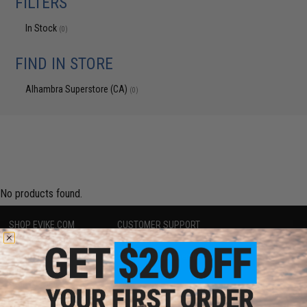
FILTERS
In Stock
(0)
FIND IN STORE
Alhambra Superstore (CA)
(0)
No products found.
SHOP EVIKE.COM
CUSTOMER SUPPORT
Airsoft
|
Fishing
|
Air Gun
Price Match
Epic Deals
Return or Repair Service
Shop by Brand
Product Lookup
Store Locations
FAQ
Licensed & Exclusives
Policies & Warranty