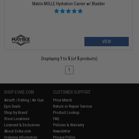
Matrix MOLLE Hydration Carrier w/ Bladder
VIEW
Displaying
1
to
5
(of
5
products)
1
SHOP EVIKE.COM
CUSTOMER SUPPORT
Airsoft
|
Fishing
|
Air Gun
Price Match
Epic Deals
Return or Repair Service
Shop by Brand
Product Lookup
Store Locations
FAQ
Licensed & Exclusives
Policies & Warranty
About Evike.com
Newsletter
Ordering Information
Privacy Policy