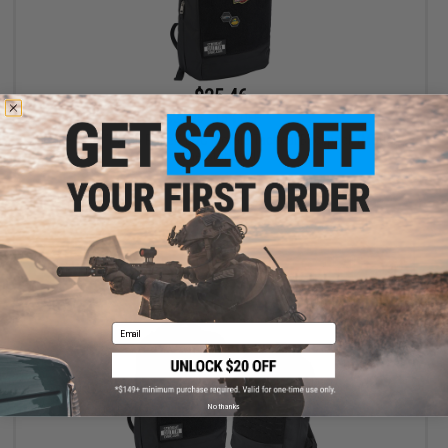
$25.46
$29.95
15% OFF
Evike.com "Patch Panel" EDC Morale Tactical Backpack (Model:
The Standard)
+ CART
Email
No thanks