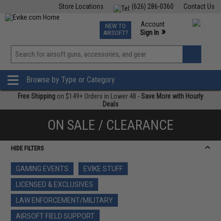
Store Locations
(626) 286-0360
Contact Us
Airsoft
Fishing
Air Gun
TCG
Events
Account
NEW TO
0
»
Sign In
AIRSOFT?
Phone Support M-F 7am-5pm PST
View
»
Wishlist
Browse by Type or Category
Free Shipping
on $149+ Orders in Lower 48 -
Save More with Hourly
Deals
ON SALE / CLEARANCE
HIDE FILTERS
GAMING EVENTS
EVIKE STUFF
LICENSED & EXCLUSIVES
LAW ENFORCEMENT/MILITARY
AIRSOFT FIELD SUPPORT