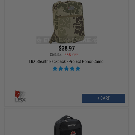
$38.97
$59.95
35% OFF
LBX Stealth Backpack - Project Honor Camo
+ CART