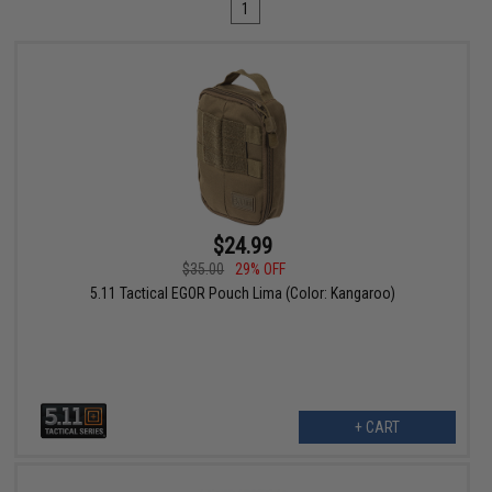
1
$24.99
$35.00
29% OFF
5.11 Tactical EGOR Pouch Lima (Color: Kangaroo)
+ CART