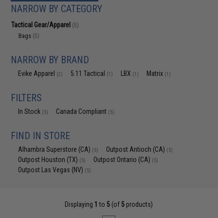
NARROW BY CATEGORY
Tactical Gear/Apparel
(5)
Bags
(5)
NARROW BY BRAND
Evike Apparel
5.11 Tactical
LBX
Matrix
(2)
(1)
(1)
(1)
FILTERS
In Stock
Canada Compliant
(5)
(5)
FIND IN STORE
Alhambra Superstore (CA)
Outpost Antioch (CA)
(5)
(5)
Outpost Houston (TX)
Outpost Ontario (CA)
(5)
(5)
Outpost Las Vegas (NV)
(5)
Displaying
1
to
5
(of
5
products)