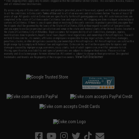
* Free shipping offers apply only to orders shipped within the continental United States. This excludes Alaska, Hawaii,
and all international destinations.
By accessing any of Evike.com's services and products provided, you will have read, agreed, verified and acknowledged
to all the conditions in Evike.com's
Terms of Use
and to all of our waivers and disclaimers below: You are at least 18
years of age. All goods sold on Evike.com are specifically for Airsoft gaming purposes only. All sale transactions are
completed in the state of California under California law and regulations. All shipping are done via buyer selected/paid
carriers in California. If there is any dispute about or involving Evike.com's services or products provided, you agree that
the dispute shall be governed by the laws of the State of California, USA, without regard to conflict of law provisions
and you agree to exclusive personal jurisdiction and venue in the state and federal courts of the United States located in
the state of California, City of Alhambra. Buyer assumes full responsibility of all liabilities, damages, injuries,
modifications done to products, buyer's local laws, buyer's local regulations, and ownership of Airsoft replicas. You will
not hold Evike.com Inc., its owners, affiliates or employees responsible for any legal actions, liabilities, damages,
penalties, claims, or other obligations caused by your ownership of Airsoft replicas. All Airsoft replicas are sold with a
bright orange tip to comply with federal law and regulations. Evike.com Inc. will not be responsible for injuries and
damages caused by improper usage, user errors, crazy stunts, lack of adult supervision, or willful ignorance to risk.
Pricing, specification, availability and special promotions are subject to change without notice. Please visit our
warranty and disclaimer pages for more information. All content is subject to change without prior notice. Designated
View Full Disclaimer
trademarks and brands are the property of their respective owners.