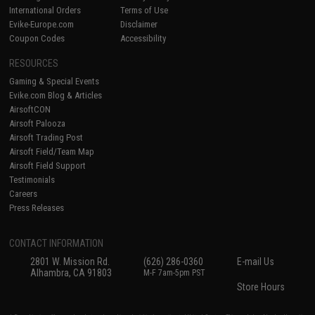
International Orders
Terms of Use
Evike-Europe.com
Disclaimer
Coupon Codes
Accessibility
RESOURCES
Gaming & Special Events
Evike.com Blog & Articles
AirsoftCON
Airsoft Palooza
Airsoft Trading Post
Airsoft Field/Team Map
Airsoft Field Support
Testimonials
Careers
Press Releases
CONTACT INFORMATION
2801 W. Mission Rd.
(626) 286-0360
E-mail Us
Alhambra, CA 91803
M-F 7am-5pm PST
Store Hours