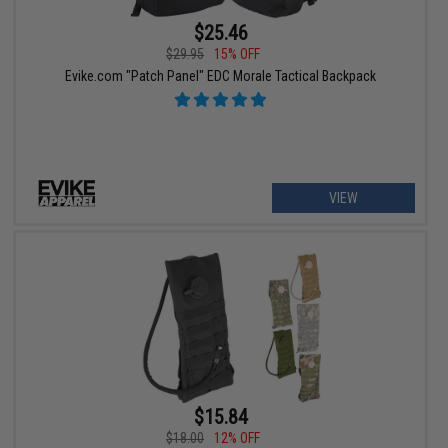
$25.46
$29.95
15% OFF
Evike.com "Patch Panel" EDC Morale Tactical Backpack
VIEW
$15.84
$18.00
12% OFF