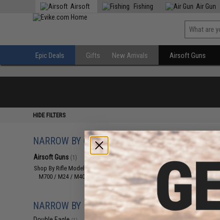
Airsoft
Fishing
Air Gun
Epic Deals
Gifts
New Arrivals
Airsoft Guns
HIDE FILTERS
NARROW BY CATEGORY
Displaying
1
to
1
(o
Airsoft Guns
(1)
Shop By Rifle Models
(1)
M700 / M24 / M40 / VSR10
(1)
NARROW BY BRAND
Double Eagle