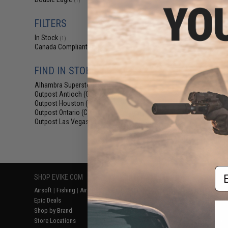
(1)
$71.10 -
Double Eagle Spo
FILTERS
Action Airsof
In Stock
(1)
Canada Compliant
(1)
FIND IN STORE
Alhambra Superstore (CA)
(1)
Outpost Antioch (CA)
(1)
Outpost Houston (TX)
(1)
Outpost Ontario (CA)
(1)
Outpost Las Vegas (NV)
(1)
Displaying
1
to
1
(o
Em
SHOP EVIKE.COM
CUSTOMER SUPPORT
RESOURCE
Airsoft
|
Fishing
|
Air Gun
Price Match
Gaming & Spe
Epic Deals
Return or Repair Service
Evike.com Bl
Shop by Brand
Product Lookup
AirsoftCON
Store Locations
FAQ
Airsoft Palo