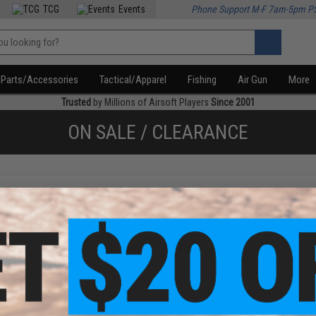
TCG
Events
Phone Support M-F 7am-5pm P
Parts/Accessories
Tactical/Apparel
Fishing
Air Gun
More
Trusted
by Millions of Airsoft Players
Since 2001
ON SALE / CLEARANCE
f
1
products)