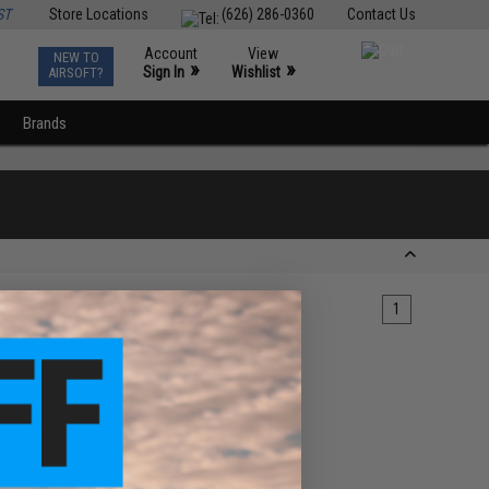
ST
Store Locations
(626) 286-0360
Contact Us
Account
View
NEW TO
0
»
»
Sign In
Wishlist
AIRSOFT?
Brands
1