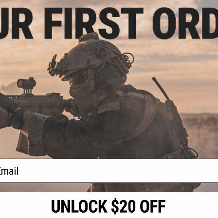
 $129.60
rtsline M52 Bolt
t Sniper Rifle
VIEW
f
1
products)
ail
S
CONTACT INFORMATION
* Free shipping of
international desti
cial Events
2801 W. Mission Rd.
By accessing any o
the conditions in 
Alhambra, CA 91803
og & Articles
All goods sold on E
of California under
is any dispute abou
(626) 286-0360
laws of the State o
oza
M-F 7am-5pm PST
jurisdiction and ve
Buyer assumes full 