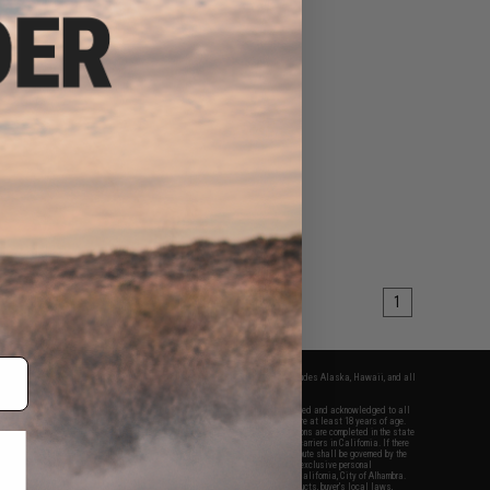
1
fers apply only to orders shipped within the continental United States. This excludes Alaska, Hawaii, and all
nations.
f Evike.com's services and products provided, you will have read, agreed, verified and acknowledged to all
Evike.com's
Terms of Use
and to all of our waivers and disclaimers below: You are at least 18 years of age.
vike.com are specifically for Airsoft gaming purposes only. All sale transactions are completed in the state
 California law and regulations. All shipping are done via buyer selected/paid carriers in California. If there
t or involving Evike.com's services or products provided, you agree that the dispute shall be governed by the
f California, USA, without regard to conflict of law provisions and you agree to exclusive personal
nue in the state and federal courts of the United States located in the state of California, City of Alhambra.
responsibility of all liabilities, damages, injuries, modifications done to products, buyer's local laws,