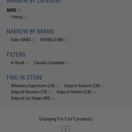
NARROW BY CATEGORY
MORE
(1)
Fishing
(1)
NARROW BY BRAND
Evike SWAG
FISHING.EVIKE
(1)
(1)
FILTERS
In Stock
Canada Compliant
(1)
(1)
FIND IN STORE
Alhambra Superstore (CA)
Outpost Antioch (CA)
(1)
(1)
Outpost Houston (TX)
Outpost Ontario (CA)
(1)
(1)
Outpost Las Vegas (NV)
(1)
Displaying
1
to
1
(of
1
products)
1