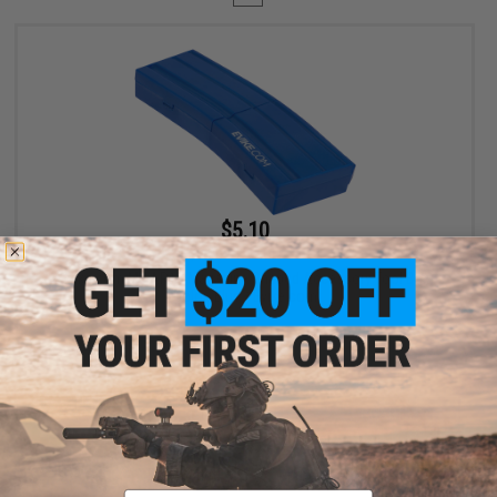
$5.10
$6.00
15% OFF
Evike.com M4 AR15 Magazine Shaped Accessory Tool Box
(Color: Blue / Evike.com)
+ CART
Displaying
1
to
1
(of
1
products)
Email