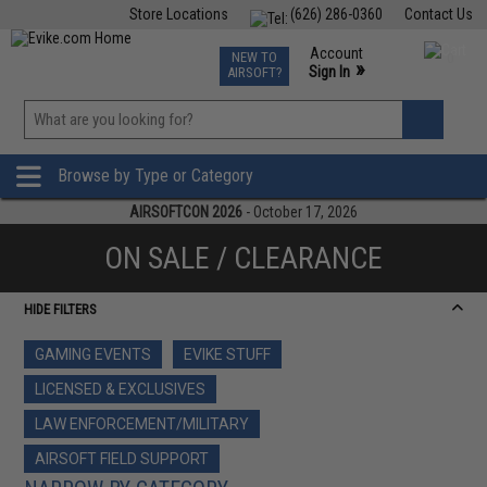
Store Locations
(626) 286-0360
Contact Us
Airsoft
Fishing
Air Gun
TCG
Events
Account
NEW TO
0
»
Sign In
AIRSOFT?
Phone Support M-F 7am-5pm PST
View
»
Wishlist
Browse by Type or Category
AIRSOFTCON 2026
- October 17, 2026
ON SALE / CLEARANCE
HIDE FILTERS
GAMING EVENTS
EVIKE STUFF
LICENSED & EXCLUSIVES
LAW ENFORCEMENT/MILITARY
AIRSOFT FIELD SUPPORT