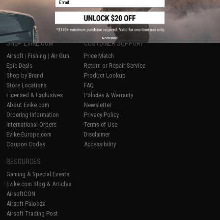
1
No thanks
SHOP EVIKE.COM
CUSTOMER SUPPORT
Airsoft
|
Fishing
|
Air Gun
Price Match
Epic Deals
Return or Repair Service
Shop by Brand
Product Lookup
Store Locations
FAQ
Licensed & Exclusives
Policies & Warranty
About Evike.com
Newsletter
Ordering Information
Privacy Policy
International Orders
Terms of Use
Evike-Europe.com
Disclaimer
Coupon Codes
Accessibility
RESOURCES
Gaming & Special Events
Evike.com Blog & Articles
AirsoftCON
Airsoft Palooza
Airsoft Trading Post