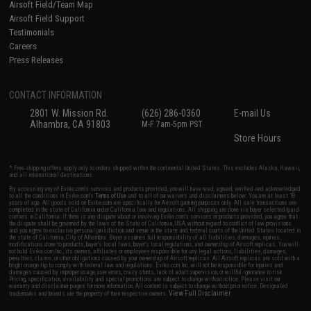
Airsoft Field/Team Map
Airsoft Field Support
Testimonials
Careers
Press Releases
CONTACT INFORMATION
2801 W. Mission Rd.
(626) 286-0360
E-mail Us
Alhambra, CA 91803
M-F 7am-5pm PST
Store Hours
* Free shipping offers apply only to orders shipped within the continental United States. This excludes Alaska, Hawaii,
and all international destinations.
By accessing any of Evike.com's services and products provided, you will have read, agreed, verified and acknowledged
to all the conditions in Evike.com's
Terms of Use
and to all of our waivers and disclaimers below: You are at least 18
years of age. All goods sold on Evike.com are specifically for Airsoft gaming purposes only. All sale transactions are
completed in the state of California under California law and regulations. All shipping are done via buyer selected/paid
carriers in California. If there is any dispute about or involving Evike.com's services or products provided, you agree that
the dispute shall be governed by the laws of the State of California, USA, without regard to conflict of law provisions
and you agree to exclusive personal jurisdiction and venue in the state and federal courts of the United States located in
the state of California, City of Alhambra. Buyer assumes full responsibility of all liabilities, damages, injuries,
modifications done to products, buyer's local laws, buyer's local regulations, and ownership of Airsoft replicas. You will
not hold Evike.com Inc., its owners, affiliates or employees responsible for any legal actions, liabilities, damages,
penalties, claims, or other obligations caused by your ownership of Airsoft replicas. All Airsoft replicas are sold with a
bright orange tip to comply with federal law and regulations. Evike.com Inc. will not be responsible for injuries and
damages caused by improper usage, user errors, crazy stunts, lack of adult supervision, or willful ignorance to risk.
Pricing, specification, availability and special promotions are subject to change without notice. Please visit our
warranty and disclaimer pages for more information. All content is subject to change without prior notice. Designated
View Full Disclaimer
trademarks and brands are the property of their respective owners.