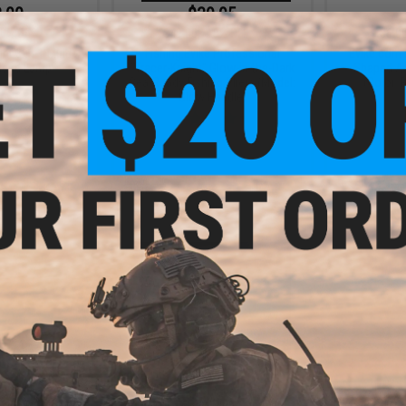
.00
$39.95
0% OFF
$49.00
18% OFF
$6.0
ht 3-in-1 Multi-
Fishing.Evike Professional
Evike.com
Head Lamp
"Tracer-Knight" Glow-in-the-Dark
Shaped Ac
Sea-Ready Fishing Pliers (Model:
(Color: 
Glow Handle)
+ CART
+ CART
.50
$15.00
0% OFF
$18.00
17% OFF
llapsible Soaking
Evike.com "NightGame"