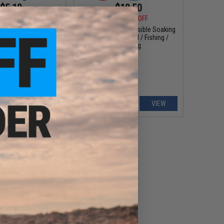
$5.10
$10.50
0
15% OFF
$15.00
30% OFF
 M4 AR15 Magazine
Battle Blaster Collapsible Soaking
cessory Tool Box
Bucket for Gel Ball / Fishing /
Blue / Evike.com)
Camping
+ CART
VIEW