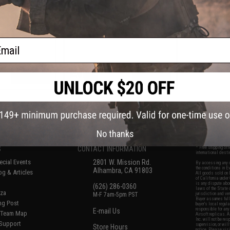
Ball / Fishing /
Rechargeable 4-in-1 Fluorescent
lor: Orange)
200 Lumen LED Headlamp
ail
+ CART
+ CART
f
6
products)
No thanks
S
CONTACT INFORMATION
* Free shipping of
international desti
cial Events
2801 W. Mission Rd.
By accessing any o
the conditions in 
Alhambra, CA 91803
og & Articles
All goods sold on E
of California under
is any dispute abou
(626) 286-0360
laws of the State o
oza
M-F 7am-5pm PST
jurisdiction and ve
Buyer assumes full 
ing Post
buyer's local regul
responsible for any
E-mail Us
d/Team Map
Airsoft replicas. A
Inc. will not be re
 Support
supervision, or wil
Store Hours
notice. Please visi