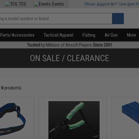
TCG
Events
Phone Support M-F 7am-5pm P
Parts/Accessories
Tactical/Apparel
Fishing
Air Gun
More
Trusted
by Millions of Airsoft Players
Since 2001
ON SALE / CLEARANCE
f
6
products)