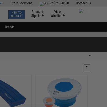
ST
Store Locations
(626) 286-0360
Contact Us
Account
View
NEW TO
0
»
»
Sign In
Wishlist
AIRSOFT?
Brands
1