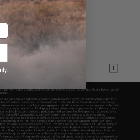
1
fers apply only to orders shipped within the continental United States. This excludes Alaska, Hawaii, and all
nations.
f Evike.com's services and products provided, you will have read, agreed, verified and acknowledged to all
Evike.com's
Terms of Use
and to all of our waivers and disclaimers below: You are at least 18 years of age.
vike.com are specifically for Airsoft gaming purposes only. All sale transactions are completed in the state
 California law and regulations. All shipping are done via buyer selected/paid carriers in California. If there
t or involving Evike.com's services or products provided, you agree that the dispute shall be governed by the
f California, USA, without regard to conflict of law provisions and you agree to exclusive personal
nue in the state and federal courts of the United States located in the state of California, City of Alhambra.
responsibility of all liabilities, damages, injuries, modifications done to products, buyer's local laws,
ations, and ownership of Airsoft replicas. You will not hold Evike.com Inc., its owners, affiliates or employees
 legal actions, liabilities, damages, penalties, claims, or other obligations caused by your ownership of
ll Airsoft replicas are sold with a bright orange tip to comply with federal law and regulations. Evike.com
sponsible for injuries and damages caused by improper usage, user errors, crazy stunts, lack of adult
lful ignorance to risk. Pricing, specification, availability and special promotions are subject to change without
t our warranty and disclaimer pages for more information. All content is subject to change without prior notice.