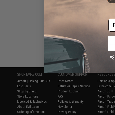
Bucket for Gel 
Camping (Co
Em
Displaying
1
to
6
(o
SHOP EVIKE.COM
CUSTOMER SUPPORT
RESOURCE
Airsoft
|
Fishing
|
Air Gun
Price Match
Gaming & Spe
Epic Deals
Return or Repair Service
Evike.com Bl
Shop by Brand
Product Lookup
AirsoftCON
Store Locations
FAQ
Airsoft Palo
Licensed & Exclusives
Policies & Warranty
Airsoft Trad
About Evike.com
Newsletter
Airsoft Fiel
Ordering Information
Privacy Policy
Airsoft Field