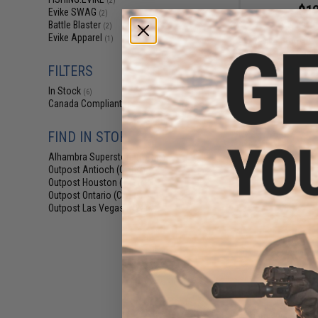
(2)
$12
Evike SWAG
(2)
Battle Blaster
$15.00
2
(2)
Evike Apparel
(1)
Evike.com e-Lig
Function 
FILTERS
In Stock
(6)
Canada Compliant
(6)
FIND IN STORE
Alhambra Superstore (CA)
(6)
Outpost Antioch (CA)
(6)
Outpost Houston (TX)
(6)
Outpost Ontario (CA)
(5)
Outpost Las Vegas (NV)
(6)
$10
$15.00
3
Battle Blaster Co