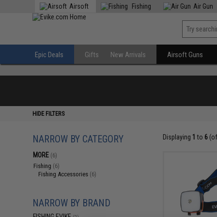
Airsoft
Fishing
Air Gun
Epic Deals
Gifts
New Arrivals
Airsoft Guns
HIDE FILTERS
NARROW BY CATEGORY
Displaying
1
to
6
(o
MORE
(6)
Fishing
(6)
Fishing Accessories
(6)
NARROW BY BRAND
FISHING.EVIKE