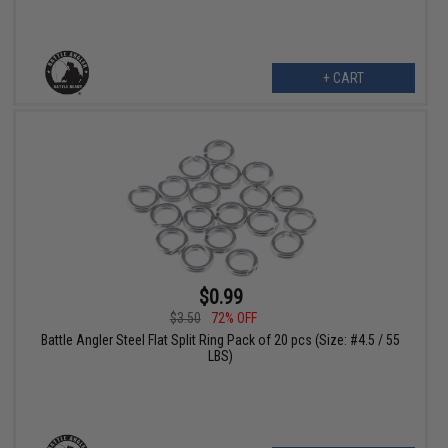
+ CART
$0.99
$3.50
72% OFF
Battle Angler Steel Flat Split Ring Pack of 20 pcs (Size: #4.5 / 55
LBS)