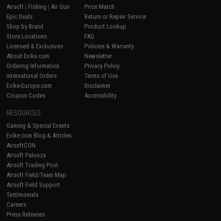
Airsoft
|
Fishing
|
Air Gun
Price Match
Epic Deals
Return or Repair Service
Shop by Brand
Product Lookup
Store Locations
FAQ
Licensed & Exclusives
Policies & Warranty
About Evike.com
Newsletter
Ordering Information
Privacy Policy
International Orders
Terms of Use
Evike-Europe.com
Disclaimer
Coupon Codes
Accessibility
RESOURCES
Gaming & Special Events
Evike.com Blog & Articles
AirsoftCON
Airsoft Palooza
Airsoft Trading Post
Airsoft Field/Team Map
Airsoft Field Support
Testimonials
Careers
Press Releases