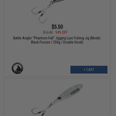
$5.50
$12.00
54% OFF
Battle Angler "Phantom-Fall" Jigging Lure Fishing Jig (Model:
Black Fissure / 250g / Double Hook)
+ CART