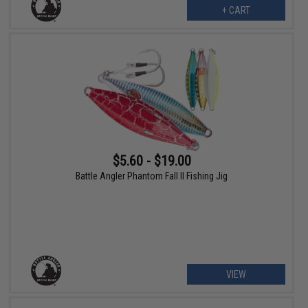
+ CART
$5.60 - $19.00
Battle Angler Phantom Fall II Fishing Jig
VIEW