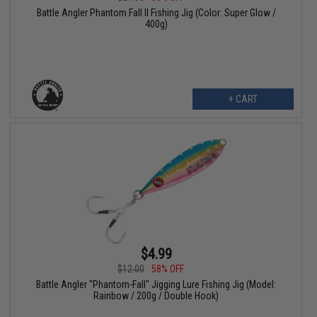
Battle Angler Phantom Fall II Fishing Jig (Color: Super Glow /
400g)
+ CART
$4.99
$12.00
58% OFF
Battle Angler "Phantom-Fall" Jigging Lure Fishing Jig (Model:
Rainbow / 200g / Double Hook)