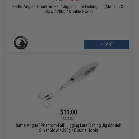
Battle Angler "Phantom-Fall" Jigging Lure Fishing Jig (Model: 2X-
Glow / 200g / Double Hook)
+ CART
$11.00
$12.00
Battle Angler "Phantom-Fall" Jigging Lure Fishing Jig (Model:
Silver Glow / 200g / Double Hook)