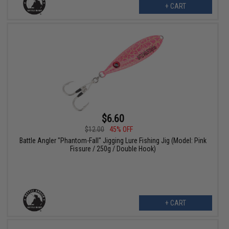
+ CART
$6.60
$12.00
45% OFF
Battle Angler "Phantom-Fall" Jigging Lure Fishing Jig (Model: Pink
Fissure / 250g / Double Hook)
+ CART