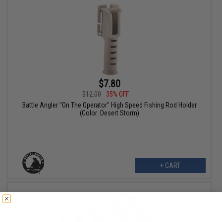
$7.80
$12.00
35% OFF
Battle Angler "On The Operator" High Speed Fishing Rod Holder
(Color: Desert Storm)
+ CART