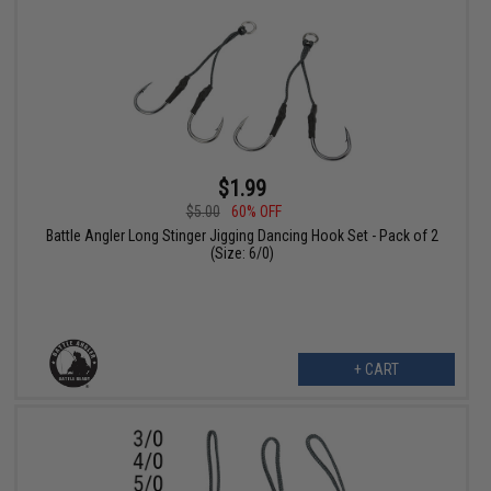
$1.99
$5.00
60% OFF
Battle Angler Long Stinger Jigging Dancing Hook Set - Pack of 2
(Size: 6/0)
+ CART