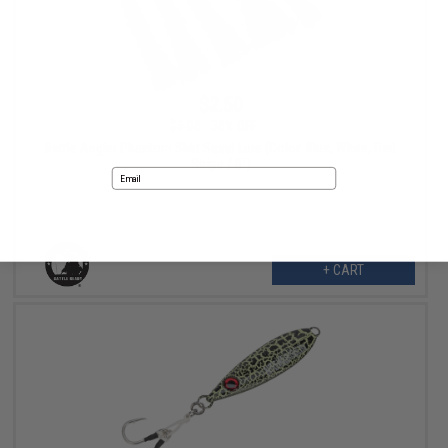
$2.50
$5.00
50% OFF
Battle Angler Phantom Skirt Squid Lure (Color: Blue, White, Red
Stripe / 8")
Email
No thanks
+ CART