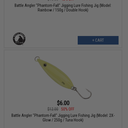
Battle Angler "Phantom-Fall" Jigging Lure Fishing Jig (Model:
Rainbow / 150g / Double Hook)
+ CART
$6.00
$12.00
50% OFF
Battle Angler "Phantom-Fall" Jigging Lure Fishing Jig (Model: 2X-
Glow / 250g / Tuna Hook)