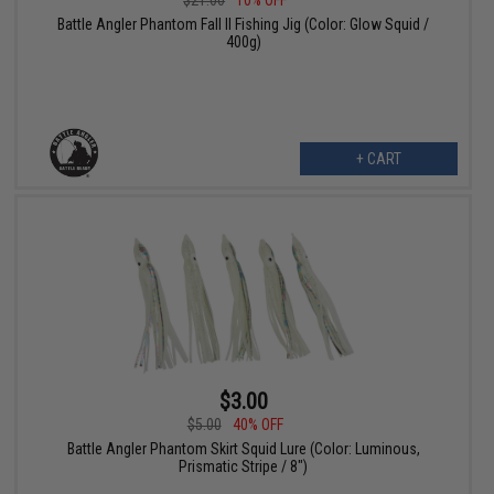
$21.00
10% OFF
Battle Angler Phantom Fall II Fishing Jig (Color: Glow Squid /
400g)
+ CART
$3.00
$5.00
40% OFF
Battle Angler Phantom Skirt Squid Lure (Color: Luminous,
Prismatic Stripe / 8")