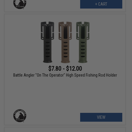
+ CART
$7.80 - $12.00
Battle Angler "On The Operator" High Speed Fishing Rod Holder
VIEW