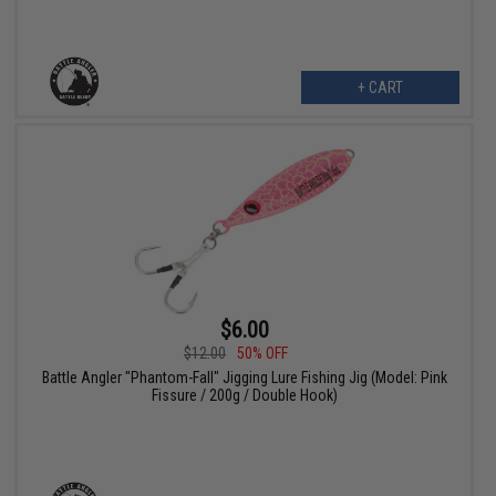
+ CART
$6.00
$12.00
50% OFF
Battle Angler "Phantom-Fall" Jigging Lure Fishing Jig (Model: Pink
Fissure / 200g / Double Hook)