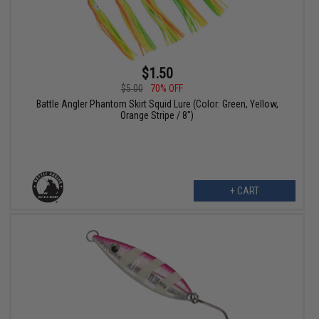
$1.50
$5.00
70% OFF
Battle Angler Phantom Skirt Squid Lure (Color: Green, Yellow,
Orange Stripe / 8")
+ CART