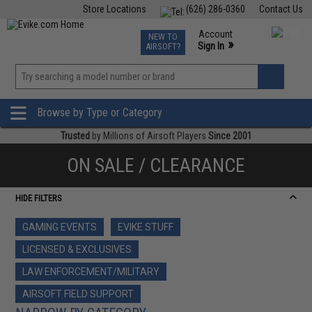
Store Locations
(626) 286-0360
Contact Us
Airsoft
Fishing
Air Gun
TCG
Events
Account
NEW TO
0
»
Sign In
AIRSOFT?
Phone Support M-F 7am-5pm PST
View
»
Wishlist
Browse by Type or Category
Trusted
by Millions of Airsoft Players
Since 2001
ON SALE / CLEARANCE
HIDE FILTERS
GAMING EVENTS
EVIKE STUFF
LICENSED & EXCLUSIVES
LAW ENFORCEMENT/MILITARY
AIRSOFT FIELD SUPPORT