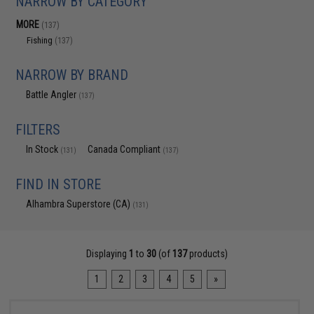
NARROW BY CATEGORY
MORE
(137)
Fishing
(137)
NARROW BY BRAND
Battle Angler
(137)
FILTERS
In Stock
Canada Compliant
(131)
(137)
FIND IN STORE
Alhambra Superstore (CA)
(131)
Displaying
1
to
30
(of
137
products)
1
2
3
4
5
»