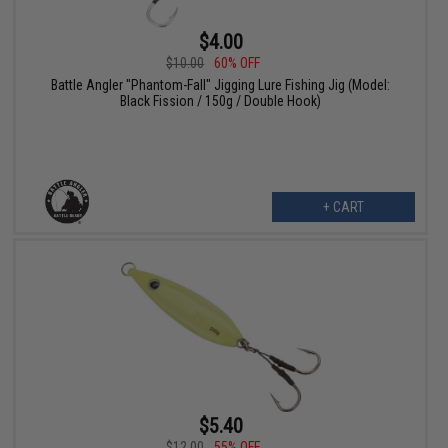
$4.00
$10.00
60% OFF
Battle Angler "Phantom-Fall" Jigging Lure Fishing Jig (Model:
Black Fission / 150g / Double Hook)
+ CART
$5.40
$12.00
55% OFF