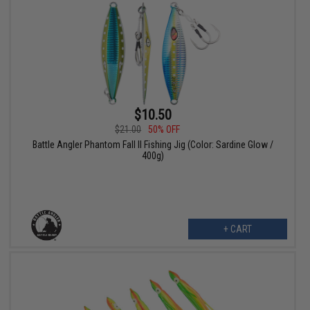
$10.50
$21.00
50% OFF
Battle Angler Phantom Fall II Fishing Jig (Color: Sardine Glow /
400g)
+ CART