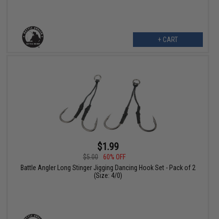
+ CART
$1.99
$5.00
60% OFF
Battle Angler Long Stinger Jigging Dancing Hook Set - Pack of 2
(Size: 4/0)