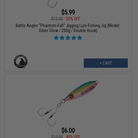
$5.99
$12.00
50% OFF
Battle Angler "Phantom-Fall" Jigging Lure Fishing Jig (Model:
Silver Glow / 250g / Double Hook)
+ CART
$6.00
$10.00
40% OFF