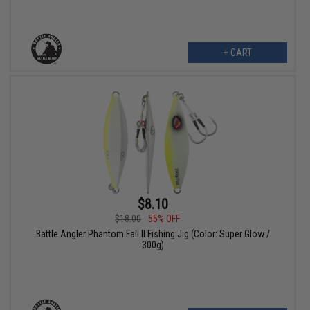
+ CART
$8.10
$18.00
55% OFF
Battle Angler Phantom Fall II Fishing Jig (Color: Super Glow /
300g)