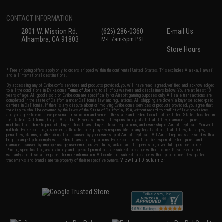
CONTACT INFORMATION
2801 W. Mission Rd.
(626) 286-0360
E-mail Us
Alhambra, CA 91803
M-F 7am-5pm PST
Store Hours
* Free shipping offers apply only to orders shipped within the continental United States. This excludes Alaska, Hawaii,
and all international destinations.
By accessing any of Evike.com's services and products provided, you will have read, agreed, verified and acknowledged
to all the conditions in Evike.com's
Terms of Use
and to all of our waivers and disclaimers below: You are at least 18
years of age. All goods sold on Evike.com are specifically for Airsoft gaming purposes only. All sale transactions are
completed in the state of California under California law and regulations. All shipping are done via buyer selected/paid
carriers in California. If there is any dispute about or involving Evike.com's services or products provided, you agree that
the dispute shall be governed by the laws of the State of California, USA, without regard to conflict of law provisions
and you agree to exclusive personal jurisdiction and venue in the state and federal courts of the United States located in
the state of California, City of Alhambra. Buyer assumes full responsibility of all liabilities, damages, injuries,
modifications done to products, buyer's local laws, buyer's local regulations, and ownership of Airsoft replicas. You will
not hold Evike.com Inc., its owners, affiliates or employees responsible for any legal actions, liabilities, damages,
penalties, claims, or other obligations caused by your ownership of Airsoft replicas. All Airsoft replicas are sold with a
bright orange tip to comply with federal law and regulations. Evike.com Inc. will not be responsible for injuries and
damages caused by improper usage, user errors, crazy stunts, lack of adult supervision, or willful ignorance to risk.
Pricing, specification, availability and special promotions are subject to change without notice. Please visit our
warranty and disclaimer pages for more information. All content is subject to change without prior notice. Designated
View Full Disclaimer
trademarks and brands are the property of their respective owners.