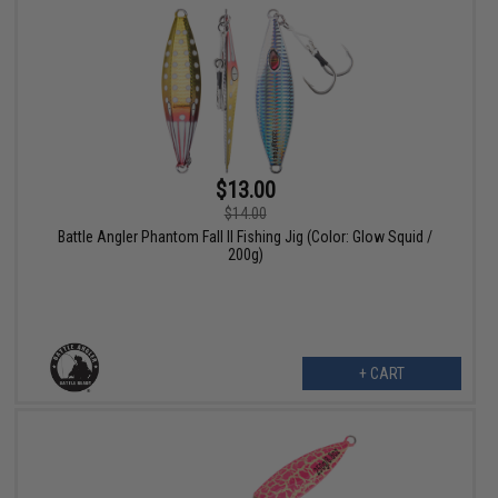
$13.00
$14.00
Battle Angler Phantom Fall II Fishing Jig (Color: Glow Squid /
200g)
+ CART