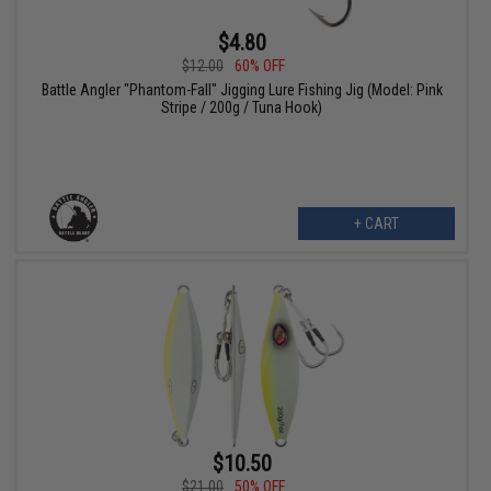
$4.80
$12.00
60% OFF
Battle Angler "Phantom-Fall" Jigging Lure Fishing Jig (Model: Pink
Stripe / 200g / Tuna Hook)
+ CART
$10.50
$21.00
50% OFF