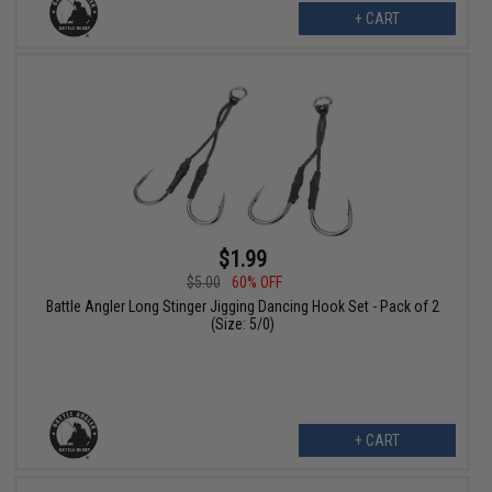
+ CART
$1.99
$5.00
60% OFF
Battle Angler Long Stinger Jigging Dancing Hook Set - Pack of 2
(Size: 5/0)
+ CART