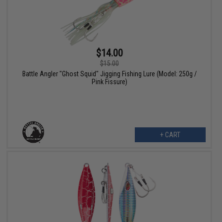
$14.00
$15.00
Battle Angler "Ghost Squid" Jigging Fishing Lure (Model: 250g /
Pink Fissure)
+ CART