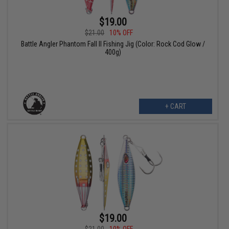
$19.00
$21.00
10% OFF
Battle Angler Phantom Fall II Fishing Jig (Color: Rock Cod Glow /
400g)
+ CART
$19.00