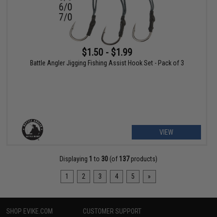
$1.50 - $1.99
Battle Angler Jigging Fishing Assist Hook Set - Pack of 3
VIEW
Displaying
1
to
30
(of
137
products)
1
2
3
4
5
»
SHOP EVIKE.COM
CUSTOMER SUPPORT