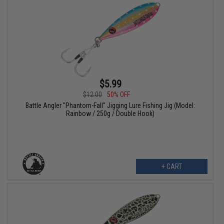
$5.99
$12.00
50% OFF
Battle Angler "Phantom-Fall" Jigging Lure Fishing Jig (Model:
Rainbow / 250g / Double Hook)
+ CART