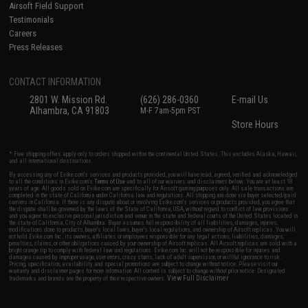
Airsoft Field Support
Testimonials
Careers
Press Releases
CONTACT INFORMATION
2801 W. Mission Rd.
(626) 286-0360
E-mail Us
Alhambra, CA 91803
M-F 7am-5pm PST
Store Hours
* Free shipping offers apply only to orders shipped within the continental United States. This excludes Alaska, Hawaii,
and all international destinations.
By accessing any of Evike.com's services and products provided, you will have read, agreed, verified and acknowledged
to all the conditions in Evike.com's
Terms of Use
and to all of our waivers and disclaimers below: You are at least 18
years of age. All goods sold on Evike.com are specifically for Airsoft gaming purposes only. All sale transactions are
completed in the state of California under California law and regulations. All shipping are done via buyer selected/paid
carriers in California. If there is any dispute about or involving Evike.com's services or products provided, you agree that
the dispute shall be governed by the laws of the State of California, USA, without regard to conflict of law provisions
and you agree to exclusive personal jurisdiction and venue in the state and federal courts of the United States located in
the state of California, City of Alhambra. Buyer assumes full responsibility of all liabilities, damages, injuries,
modifications done to products, buyer's local laws, buyer's local regulations, and ownership of Airsoft replicas. You will
not hold Evike.com Inc., its owners, affiliates or employees responsible for any legal actions, liabilities, damages,
penalties, claims, or other obligations caused by your ownership of Airsoft replicas. All Airsoft replicas are sold with a
bright orange tip to comply with federal law and regulations. Evike.com Inc. will not be responsible for injuries and
damages caused by improper usage, user errors, crazy stunts, lack of adult supervision, or willful ignorance to risk.
Pricing, specification, availability and special promotions are subject to change without notice. Please visit our
warranty and disclaimer pages for more information. All content is subject to change without prior notice. Designated
View Full Disclaimer
trademarks and brands are the property of their respective owners.