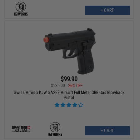
+ CART
$99.90
$135.00
26% OFF
Swiss Arms x KJW SA229 Airsoft Full Metal GBB Gas Blowback
Pistol
+ CART