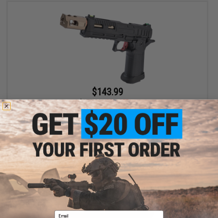
$143.99
$179.00
20% OFF
KJW Optic Ready KP-19 Hi-CAPA Gas Blowback Airsoft Pistol
VIEW
Email