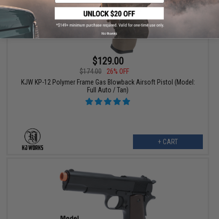
No thanks
$129.00
$174.00
26% OFF
KJW KP-12 Polymer Frame Gas Blowback Airsoft Pistol (Model:
Full Auto / Tan)
+ CART