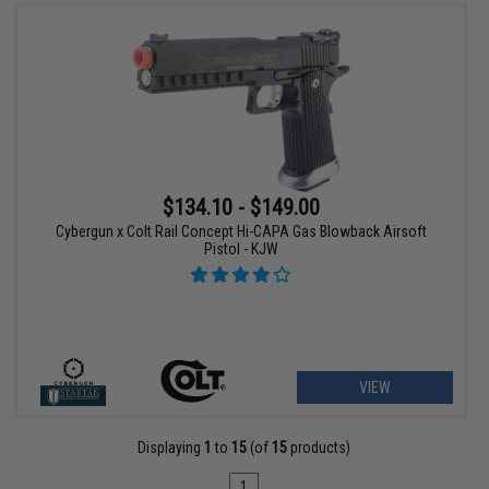
$134.10 - $149.00
Cybergun x Colt Rail Concept Hi-CAPA Gas Blowback Airsoft
Pistol - KJW
VIEW
Displaying
1
to
15
(of
15
products)
1