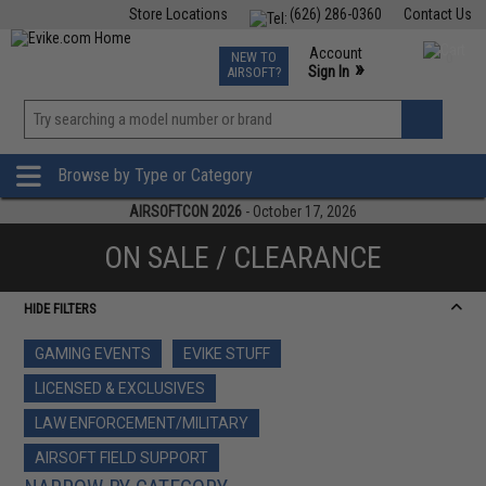
Store Locations
(626) 286-0360
Contact Us
Airsoft
Fishing
Air Gun
TCG
Events
Account
NEW TO
0
»
Sign In
AIRSOFT?
Phone Support M-F 7am-5pm PST
View
»
Wishlist
Browse by Type or Category
AIRSOFTCON 2026
- October 17, 2026
ON SALE / CLEARANCE
HIDE FILTERS
GAMING EVENTS
EVIKE STUFF
LICENSED & EXCLUSIVES
LAW ENFORCEMENT/MILITARY
AIRSOFT FIELD SUPPORT