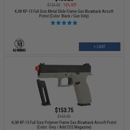
$125.00
15% OFF
KJW KP-13 Full Size Metal Slide Frame Gas Blowback Airsoft
Pistol (Color: Black / Gun Only)
+ CART
$153.75
$160.00
KJW KP-13 Full Size Polymer Frame Gas Blowback Airsoft Pistol
(Color: Grey / Add CO2 Magazine)