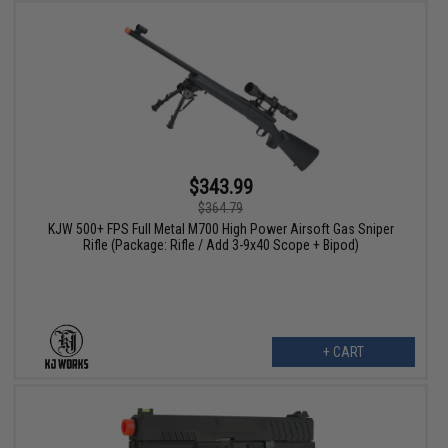
$343.99
$364.79
KJW 500+ FPS Full Metal M700 High Power Airsoft Gas Sniper
Rifle (Package: Rifle / Add 3-9x40 Scope + Bipod)
+ CART