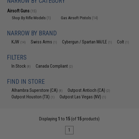
NARROW BY CATEGORY
Airsoft Guns
(15)
Shop By Rifle Models
Gas Airsoft Pistols
(1)
(14)
NARROW BY BRAND
KJW
Swiss Arms
Cybergun / Spartan Mil/LE
Colt
(14)
(1)
(1)
(1)
FILTERS
In Stock
Canada Compliant
(8)
(2)
FIND IN STORE
Alhambra Superstore (CA)
Outpost Antioch (CA)
(8)
(2)
Outpost Houston (TX)
Outpost Las Vegas (NV)
(1)
(1)
Displaying
1
to
15
(of
15
products)
1