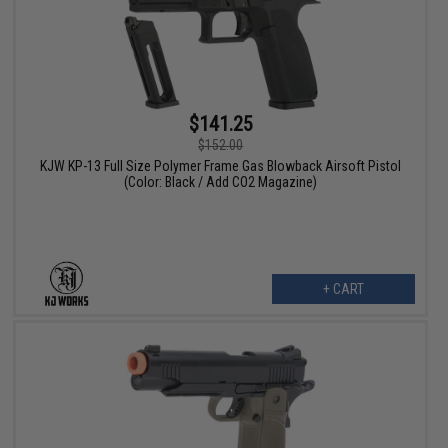
$141.25
$152.00
KJW KP-13 Full Size Polymer Frame Gas Blowback Airsoft Pistol
(Color: Black / Add CO2 Magazine)
+ CART