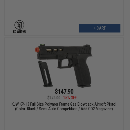
+ CART
$147.90
$174.00
15% OFF
KJW KP-13 Full Size Polymer Frame Gas Blowback Airsoft Pistol
(Color: Black / Semi Auto Competition / Add CO2 Magazine)