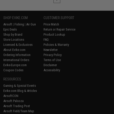
SHOP EVIKE.COM
CUSTOMER SUPPORT
Airsoft
|
Fishing
|
Air Gun
Price Match
Epic Deals
Return or Repair Service
Shop by Brand
Product Lookup
Store Locations
FAQ
Licensed & Exclusives
Policies & Warranty
About Evike.com
Newsletter
Ordering Information
Privacy Policy
International Orders
Terms of Use
Evike-Europe.com
Disclaimer
Coupon Codes
Accessibility
RESOURCES
Gaming & Special Events
Evike.com Blog & Articles
AirsoftCON
Airsoft Palooza
Airsoft Trading Post
Airsoft Field/Team Map