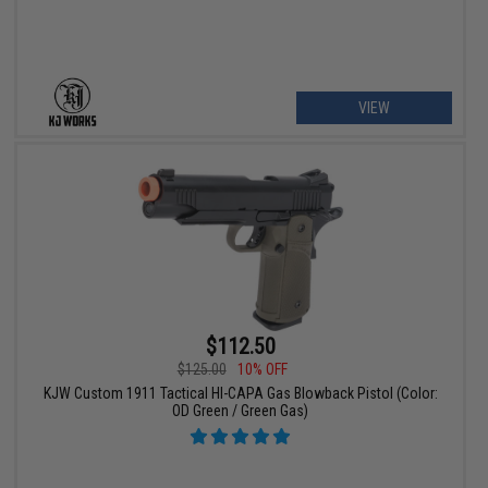
VIEW
$112.50
$125.00
10% OFF
KJW Custom 1911 Tactical HI-CAPA Gas Blowback Pistol (Color:
OD Green / Green Gas)