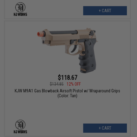
+ CART
$118.67
$134.85
12% OFF
KJW M9A1 Gas Blowback Airsoft Pistol w/ Wraparound Grips
(Color: Tan)
+ CART