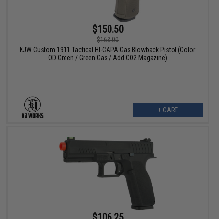
$150.50
$163.00
KJW Custom 1911 Tactical HI-CAPA Gas Blowback Pistol (Color:
OD Green / Green Gas / Add CO2 Magazine)
+ CART
$106.25