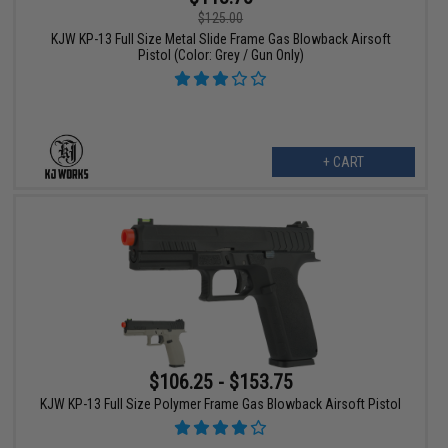
$125.00
KJW KP-13 Full Size Metal Slide Frame Gas Blowback Airsoft
Pistol (Color: Grey / Gun Only)
+ CART
$106.25 - $153.75
KJW KP-13 Full Size Polymer Frame Gas Blowback Airsoft Pistol