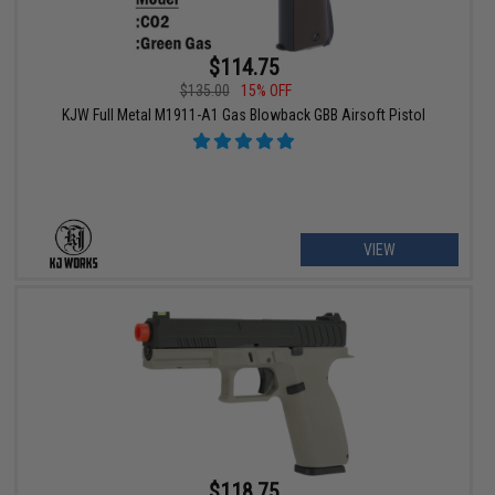
$114.75
$135.00
15% OFF
KJW Full Metal M1911-A1 Gas Blowback GBB Airsoft Pistol
VIEW
$118.75