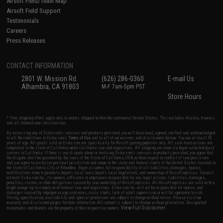
Airsoft Field/Team Map
Airsoft Field Support
Testimonials
Careers
Press Releases
CONTACT INFORMATION
2801 W. Mission Rd.
(626) 286-0360
E-mail Us
Alhambra, CA 91803
M-F 7am-5pm PST
Store Hours
* Free shipping offers apply only to orders shipped within the continental United States. This excludes Alaska, Hawaii,
and all international destinations.
By accessing any of Evike.com's services and products provided, you will have read, agreed, verified and acknowledged
to all the conditions in Evike.com's
Terms of Use
and to all of our waivers and disclaimers below: You are at least 18
years of age. All goods sold on Evike.com are specifically for Airsoft gaming purposes only. All sale transactions are
completed in the state of California under California law and regulations. All shipping are done via buyer selected/paid
carriers in California. If there is any dispute about or involving Evike.com's services or products provided, you agree that
the dispute shall be governed by the laws of the State of California, USA, without regard to conflict of law provisions
and you agree to exclusive personal jurisdiction and venue in the state and federal courts of the United States located in
the state of California, City of Alhambra. Buyer assumes full responsibility of all liabilities, damages, injuries,
modifications done to products, buyer's local laws, buyer's local regulations, and ownership of Airsoft replicas. You will
not hold Evike.com Inc., its owners, affiliates or employees responsible for any legal actions, liabilities, damages,
penalties, claims, or other obligations caused by your ownership of Airsoft replicas. All Airsoft replicas are sold with a
bright orange tip to comply with federal law and regulations. Evike.com Inc. will not be responsible for injuries and
damages caused by improper usage, user errors, crazy stunts, lack of adult supervision, or willful ignorance to risk.
Pricing, specification, availability and special promotions are subject to change without notice. Please visit our
warranty and disclaimer pages for more information. All content is subject to change without prior notice. Designated
View Full Disclaimer
trademarks and brands are the property of their respective owners.