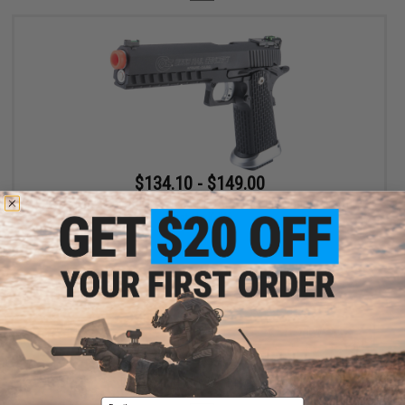
$134.10 - $149.00
Cybergun x Colt Rail Concept Hi-CAPA Gas Blowback Airsoft
Pistol - KJW
VIEW
Displaying
1
to
1
(of
1
products)
Email