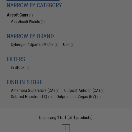
NARROW BY CATEGORY
Airsoft Guns
(1)
Gas Airsoft Pistols
(1)
NARROW BY BRAND
Cybergun / Spartan Mil/LE
Colt
(1)
(1)
FILTERS
In Stock
(1)
FIND IN STORE
Alhambra Superstore (CA)
Outpost Antioch (CA)
(1)
(1)
Outpost Houston (TX)
Outpost Las Vegas (NV)
(1)
(1)
Displaying
1
to
1
(of
1
products)
1