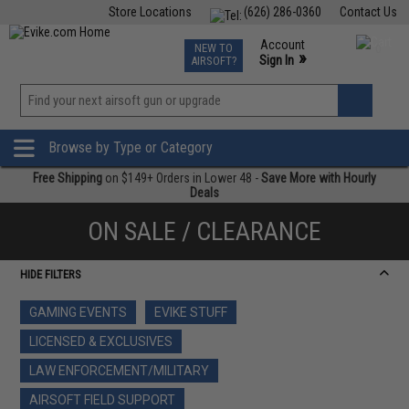
Store Locations
(626) 286-0360
Contact Us
Airsoft
Fishing
Air Gun
TCG
Events
Account
NEW TO
0
»
Sign In
AIRSOFT?
Phone Support M-F 7am-5pm PST
View
»
Wishlist
Browse by Type or Category
Free Shipping
on $149+ Orders in Lower 48 -
Save More with Hourly
Deals
ON SALE / CLEARANCE
HIDE FILTERS
GAMING EVENTS
EVIKE STUFF
LICENSED & EXCLUSIVES
LAW ENFORCEMENT/MILITARY
AIRSOFT FIELD SUPPORT