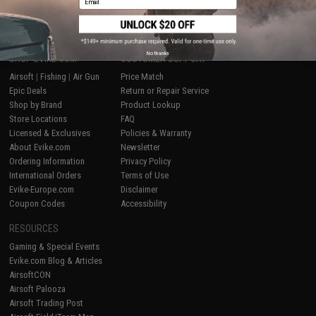
1
No thanks
SHOP EVIKE.COM
CUSTOMER SUPPORT
Airsoft
|
Fishing
|
Air Gun
Price Match
Epic Deals
Return or Repair Service
Shop by Brand
Product Lookup
Store Locations
FAQ
Licensed & Exclusives
Policies & Warranty
About Evike.com
Newsletter
Ordering Information
Privacy Policy
International Orders
Terms of Use
Evike-Europe.com
Disclaimer
Coupon Codes
Accessibility
RESOURCES
Gaming & Special Events
Evike.com Blog & Articles
AirsoftCON
Airsoft Palooza
Airsoft Trading Post