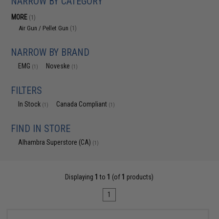
NARROW BY CATEGORY
MORE
(1)
Air Gun / Pellet Gun
(1)
NARROW BY BRAND
EMG
Noveske
(1)
(1)
FILTERS
In Stock
Canada Compliant
(1)
(1)
FIND IN STORE
Alhambra Superstore (CA)
(1)
Displaying
1
to
1
(of
1
products)
1