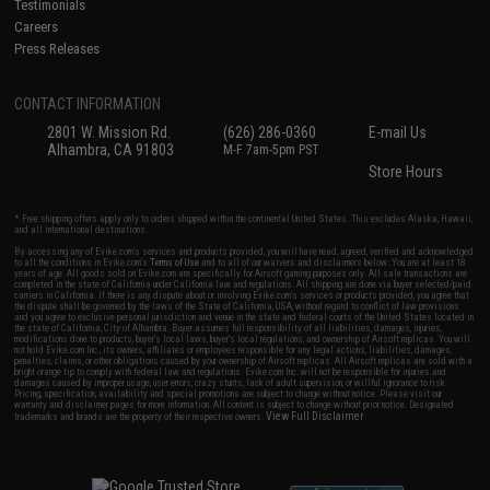
Testimonials
Careers
Press Releases
CONTACT INFORMATION
2801 W. Mission Rd.
(626) 286-0360
E-mail Us
Alhambra, CA 91803
M-F 7am-5pm PST
Store Hours
* Free shipping offers apply only to orders shipped within the continental United States. This excludes Alaska, Hawaii,
and all international destinations.
By accessing any of Evike.com's services and products provided, you will have read, agreed, verified and acknowledged
to all the conditions in Evike.com's
Terms of Use
and to all of our waivers and disclaimers below: You are at least 18
years of age. All goods sold on Evike.com are specifically for Airsoft gaming purposes only. All sale transactions are
completed in the state of California under California law and regulations. All shipping are done via buyer selected/paid
carriers in California. If there is any dispute about or involving Evike.com's services or products provided, you agree that
the dispute shall be governed by the laws of the State of California, USA, without regard to conflict of law provisions
and you agree to exclusive personal jurisdiction and venue in the state and federal courts of the United States located in
the state of California, City of Alhambra. Buyer assumes full responsibility of all liabilities, damages, injuries,
modifications done to products, buyer's local laws, buyer's local regulations, and ownership of Airsoft replicas. You will
not hold Evike.com Inc., its owners, affiliates or employees responsible for any legal actions, liabilities, damages,
penalties, claims, or other obligations caused by your ownership of Airsoft replicas. All Airsoft replicas are sold with a
bright orange tip to comply with federal law and regulations. Evike.com Inc. will not be responsible for injuries and
damages caused by improper usage, user errors, crazy stunts, lack of adult supervision, or willful ignorance to risk.
Pricing, specification, availability and special promotions are subject to change without notice. Please visit our
warranty and disclaimer pages for more information. All content is subject to change without prior notice. Designated
View Full Disclaimer
trademarks and brands are the property of their respective owners.