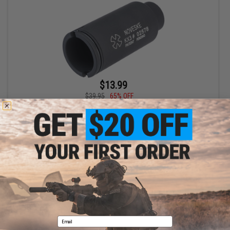
$13.99
$39.95
65% OFF
EMG x Noveske KX3 Sound Amplifier for 22mm-Threaded
Paintball Markers
+ CART
Displaying
1
to
1
(of
1
products)
1
Email