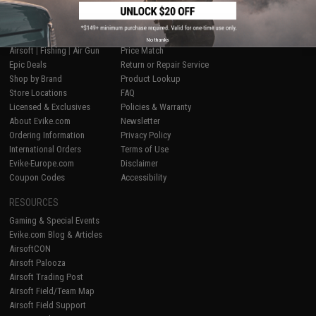
SHOP EVIKE.COM
CUSTOMER SUPPORT
No thanks
Airsoft
|
Fishing
|
Air Gun
Price Match
Epic Deals
Return or Repair Service
Shop by Brand
Product Lookup
Store Locations
FAQ
Licensed & Exclusives
Policies & Warranty
About Evike.com
Newsletter
Ordering Information
Privacy Policy
International Orders
Terms of Use
Evike-Europe.com
Disclaimer
Coupon Codes
Accessibility
RESOURCES
Gaming & Special Events
Evike.com Blog & Articles
AirsoftCON
Airsoft Palooza
Airsoft Trading Post
Airsoft Field/Team Map
Airsoft Field Support