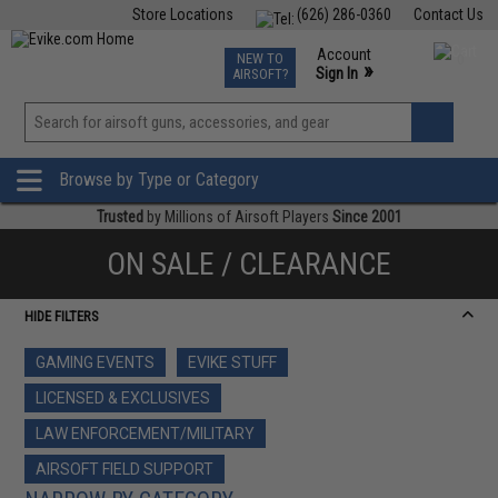
Store Locations
(626) 286-0360
Contact Us
Airsoft
Fishing
Air Gun
TCG
Events
Account
NEW TO
0
»
Sign In
AIRSOFT?
Phone Support M-F 7am-5pm PST
View
»
Wishlist
Browse by Type or Category
Trusted
by Millions of Airsoft Players
Since 2001
ON SALE / CLEARANCE
HIDE FILTERS
GAMING EVENTS
EVIKE STUFF
LICENSED & EXCLUSIVES
LAW ENFORCEMENT/MILITARY
AIRSOFT FIELD SUPPORT