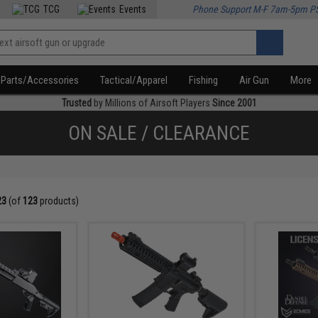
TCG
Events
Phone Support M-F 7am-5pm P
Parts/Accessories
Tactical/Apparel
Fishing
Air Gun
More
Trusted
by Millions of Airsoft Players
Since 2001
ON SALE / CLEARANCE
23
(of
123
products)