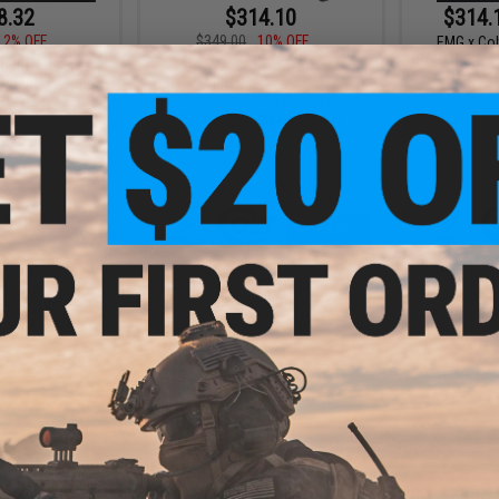
8.32
$314.10
$314.
12% OFF
$349.00
10% OFF
EMG x Col
SOPMOD Block
ustries Tactical
EMG x Colt Custom Built M4
w/ Daniel 
ed Pump Action
SOPMOD Block 2 Airsoft AEG Rifle
OK Handguard -
w/ Daniel Defense Rail System
(Color: Gold)
(Model: 9.5" MK18 / Black)
+ CART
+ CART
23
(of
123
products)