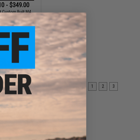
10 - $349.00
t Custom Built M4
 2 Airsoft AEG Rifle
Defense Rail System
VIEW
«
1
2
3