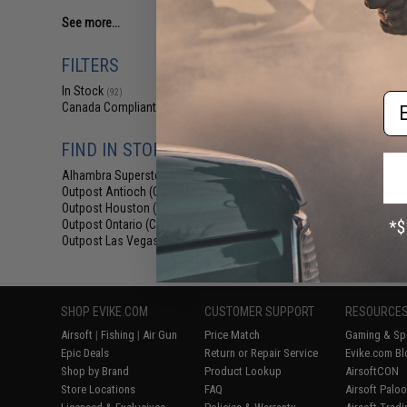
See more...
FILTERS
In Stock
(92)
Em
Canada Compliant
(123)
FIND IN STORE
Alhambra Superstore (CA)
(92)
Outpost Antioch (CA)
(29)
Outpost Houston (TX)
(22)
Outpost Ontario (CA)
(16)
Outpost Las Vegas (NV)
(20)
SHOP EVIKE.COM
CUSTOMER SUPPORT
RESOURCE
Airsoft
|
Fishing
|
Air Gun
Price Match
Gaming & Spe
Epic Deals
Return or Repair Service
Evike.com Bl
Shop by Brand
Product Lookup
AirsoftCON
Store Locations
FAQ
Airsoft Palo