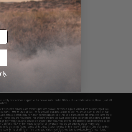
fers apply only to orders shipped within the continental United States. This excludes Alaska, Hawaii, and all
nations.
f Evike.com's services and products provided, you will have read, agreed, verified and acknowledged to all
Evike.com's
Terms of Use
and to all of our waivers and disclaimers below: You are at least 18 years of age.
vike.com are specifically for Airsoft gaming purposes only. All sale transactions are completed in the state
 California law and regulations. All shipping are done via buyer selected/paid carriers in California. If there
t or involving Evike.com's services or products provided, you agree that the dispute shall be governed by the
f California, USA, without regard to conflict of law provisions and you agree to exclusive personal
nue in the state and federal courts of the United States located in the state of California, City of Alhambra.
responsibility of all liabilities, damages, injuries, modifications done to products, buyer's local laws,