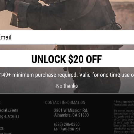
ail
No thanks
S
CONTACT INFORMATION
* Free shipping of
international desti
cial Events
2801 W. Mission Rd.
By accessing any o
the conditions in 
Alhambra, CA 91803
og & Articles
All goods sold on E
of California under
is any dispute abou
(626) 286-0360
laws of the State o
oza
M-F 7am-5pm PST
jurisdiction and ve
Buyer assumes full 