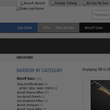
Airsoft
Fishing
Air Gun
Epic Deals
Gifts
New Arrivals
Airsoft Guns
HIDE FILTERS
NARROW BY CATEGORY
Displaying
121
to
1
Airsoft Guns
(123)
Shop By Rifle Models
(4)
M700 / M24 / M40 / VSR10
(4)
Airsoft Electric Rifles
(91)
Gas Airsoft Pistols
(6)
Gas Blowback Rifles
(12)
Airsoft Shotguns
(1)
Airsoft Sniper Rifles
(2)