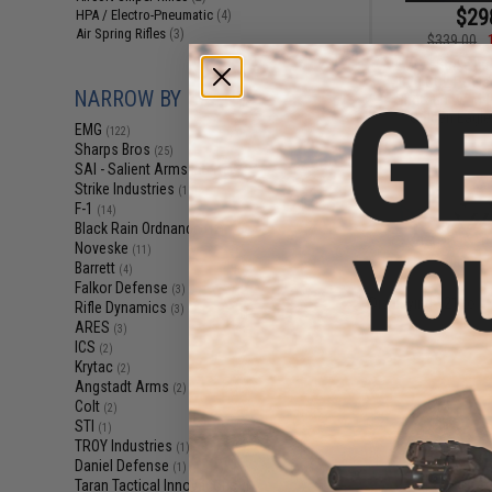
$29
HPA / Electro-Pneumatic
(4)
Air Spring Rifles
(3)
$339.00
EMG x Strike Ind
M870 CO2 Power
NARROW BY BRAND
Shotgun w/ M-L
Golden Eagle 
EMG
(122)
Sharps Bros
(25)
SAI - Salient Arms Intl
(16)
Strike Industries
(15)
F-1
(14)
Black Rain Ordnance
(12)
Noveske
(11)
Barrett
(4)
Falkor Defense
(3)
Displaying
121
to
1
Rifle Dynamics
(3)
ARES
(3)
ICS
(2)
Krytac
(2)
Angstadt Arms
(2)
Colt
(2)
STI
(1)
TROY Industries
(1)
Daniel Defense
(1)
Taran Tactical Innovations
(1)