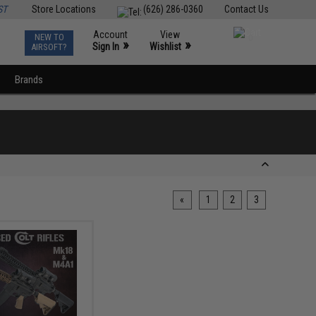
ST
Store Locations
(626) 286-0360
Contact Us
Account
View
NEW TO
0
»
»
Sign In
Wishlist
AIRSOFT?
Brands
«
1
2
3