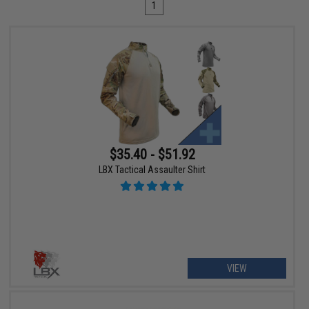
1
$35.40 - $51.92
LBX Tactical Assaulter Shirt
VIEW