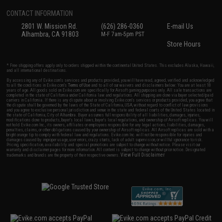
CONTACT INFORMATION
2801 W. Mission Rd.
(626) 286-0360
E-mail Us
Alhambra, CA 91803
M-F 7am-5pm PST
Store Hours
* Free shipping offers apply only to orders shipped within the continental United States. This excludes Alaska, Hawaii,
and all international destinations.
By accessing any of Evike.com's services and products provided, you will have read, agreed, verified and acknowledged
to all the conditions in Evike.com's
Terms of Use
and to all of our waivers and disclaimers below: You are at least 18
years of age. All goods sold on Evike.com are specifically for Airsoft gaming purposes only. All sale transactions are
completed in the state of California under California law and regulations. All shipping are done via buyer selected/paid
carriers in California. If there is any dispute about or involving Evike.com's services or products provided, you agree that
the dispute shall be governed by the laws of the State of California, USA, without regard to conflict of law provisions
and you agree to exclusive personal jurisdiction and venue in the state and federal courts of the United States located in
the state of California, City of Alhambra. Buyer assumes full responsibility of all liabilities, damages, injuries,
modifications done to products, buyer's local laws, buyer's local regulations, and ownership of Airsoft replicas. You will
not hold Evike.com Inc., its owners, affiliates or employees responsible for any legal actions, liabilities, damages,
penalties, claims, or other obligations caused by your ownership of Airsoft replicas. All Airsoft replicas are sold with a
bright orange tip to comply with federal law and regulations. Evike.com Inc. will not be responsible for injuries and
damages caused by improper usage, user errors, crazy stunts, lack of adult supervision, or willful ignorance to risk.
Pricing, specification, availability and special promotions are subject to change without notice. Please visit our
warranty and disclaimer pages for more information. All content is subject to change without prior notice. Designated
View Full Disclaimer
trademarks and brands are the property of their respective owners.