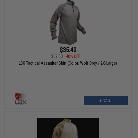
$35.40
$59.00
40% OFF
LBX Tactical Assaulter Shirt (Color: Wolf Grey / 2X-Large)
+ CART