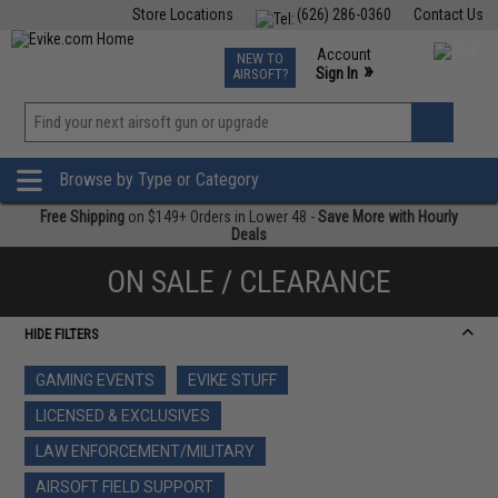
Store Locations
(626) 286-0360
Contact Us
Airsoft
Fishing
Air Gun
TCG
Events
Account
NEW TO
0
»
Sign In
AIRSOFT?
Phone Support M-F 7am-5pm PST
View
»
Wishlist
Browse by Type or Category
Free Shipping
on $149+ Orders in Lower 48 -
Save More with Hourly
Deals
ON SALE / CLEARANCE
HIDE FILTERS
GAMING EVENTS
EVIKE STUFF
LICENSED & EXCLUSIVES
LAW ENFORCEMENT/MILITARY
AIRSOFT FIELD SUPPORT