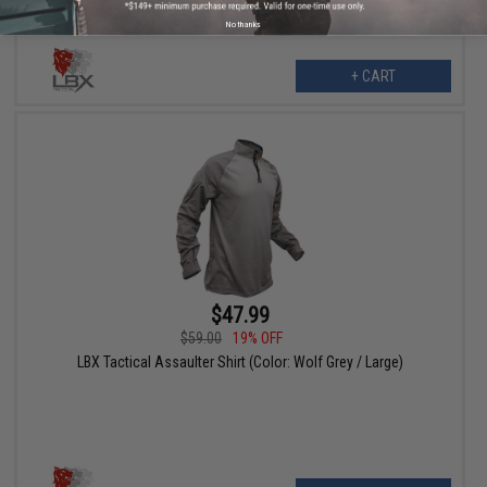
No thanks
+ CART
$47.99
$59.00
19% OFF
LBX Tactical Assaulter Shirt (Color: Wolf Grey / Large)