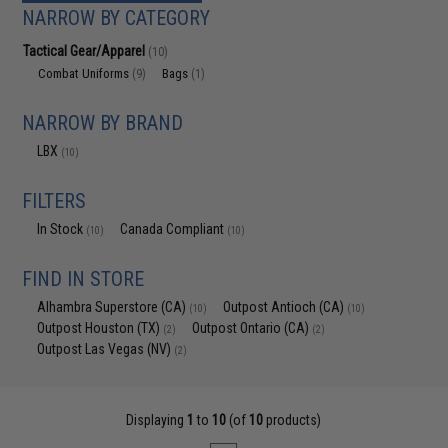
NARROW BY CATEGORY
Tactical Gear/Apparel
(10)
Combat Uniforms
Bags
(9)
(1)
NARROW BY BRAND
LBX
(10)
FILTERS
In Stock
Canada Compliant
(10)
(10)
FIND IN STORE
Alhambra Superstore (CA)
Outpost Antioch (CA)
(10)
(10)
Outpost Houston (TX)
Outpost Ontario (CA)
(2)
(2)
Outpost Las Vegas (NV)
(2)
Displaying
1
to
10
(of
10
products)