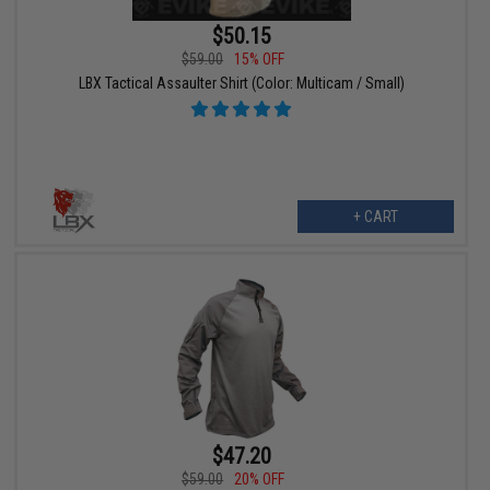
$50.15
$59.00
15% OFF
LBX Tactical Assaulter Shirt (Color: Multicam / Small)
+ CART
$47.20
$59.00
20% OFF