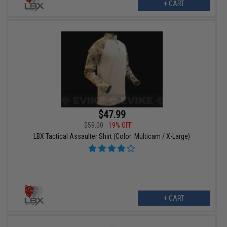
+ CART
$47.99
$59.00
19% OFF
LBX Tactical Assaulter Shirt (Color: Multicam / X-Large)
+ CART