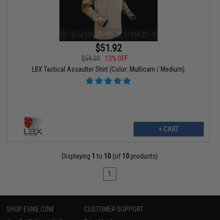
$51.92
$59.00
12% OFF
LBX Tactical Assaulter Shirt (Color: Multicam / Medium)
+ CART
Displaying
1
to
10
(of
10
products)
1
SHOP EVIKE.COM
CUSTOMER SUPPORT