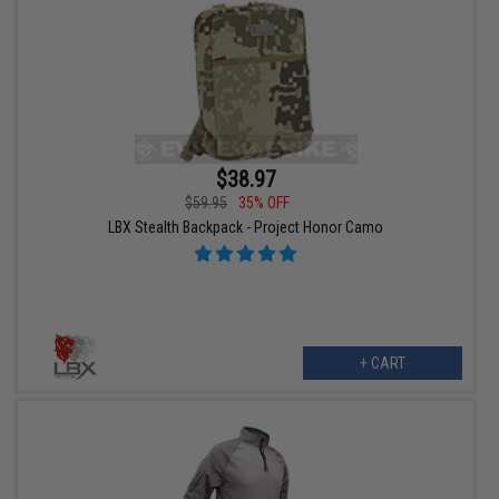
$38.97
$59.95
35% OFF
LBX Stealth Backpack - Project Honor Camo
+ CART