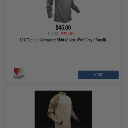
$45.00
$59.00
24% OFF
LBX Tactical Assaulter Shirt (Color: Wolf Grey / Small)
+ CART