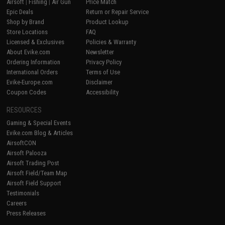
Airsoft
|
Fishing
|
Air Gun
Price Match
Epic Deals
Return or Repair Service
Shop by Brand
Product Lookup
Store Locations
FAQ
Licensed & Exclusives
Policies & Warranty
About Evike.com
Newsletter
Ordering Information
Privacy Policy
International Orders
Terms of Use
Evike-Europe.com
Disclaimer
Coupon Codes
Accessibility
RESOURCES
Gaming & Special Events
Evike.com Blog & Articles
AirsoftCON
Airsoft Palooza
Airsoft Trading Post
Airsoft Field/Team Map
Airsoft Field Support
Testimonials
Careers
Press Releases