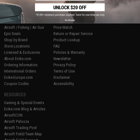
SHOP EVIKE.COM
CUSTOMER SUPPORT
No thanks
Airsoft
|
Fishing
|
Air Gun
Price Match
Epic Deals
Return or Repair Service
Shop by Brand
Product Lookup
Store Locations
FAQ
Licensed & Exclusives
Policies & Warranty
About Evike.com
Newsletter
Ordering Information
Privacy Policy
International Orders
Terms of Use
Evike-Europe.com
Disclaimer
Coupon Codes
Accessibility
RESOURCES
Gaming & Special Events
Evike.com Blog & Articles
AirsoftCON
Airsoft Palooza
Airsoft Trading Post
Airsoft Field/Team Map