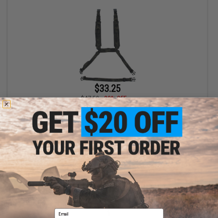
$33.25
$47.50
30% OFF
Mission Spec Rack Straps Enhanced Harness (Color: Multicam
Black)
+ CART
Displaying
1
to
1
(of
1
products)
Email
1