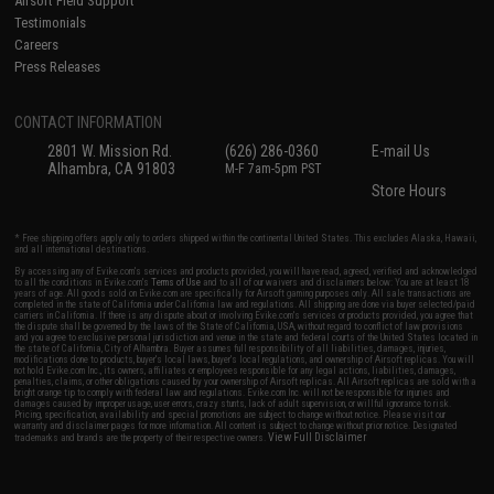
Airsoft Field Support
Testimonials
Careers
Press Releases
CONTACT INFORMATION
2801 W. Mission Rd.
(626) 286-0360
E-mail Us
Alhambra, CA 91803
M-F 7am-5pm PST
Store Hours
* Free shipping offers apply only to orders shipped within the continental United States. This excludes Alaska, Hawaii,
and all international destinations.
By accessing any of Evike.com's services and products provided, you will have read, agreed, verified and acknowledged
to all the conditions in Evike.com's
Terms of Use
and to all of our waivers and disclaimers below: You are at least 18
years of age. All goods sold on Evike.com are specifically for Airsoft gaming purposes only. All sale transactions are
completed in the state of California under California law and regulations. All shipping are done via buyer selected/paid
carriers in California. If there is any dispute about or involving Evike.com's services or products provided, you agree that
the dispute shall be governed by the laws of the State of California, USA, without regard to conflict of law provisions
and you agree to exclusive personal jurisdiction and venue in the state and federal courts of the United States located in
the state of California, City of Alhambra. Buyer assumes full responsibility of all liabilities, damages, injuries,
modifications done to products, buyer's local laws, buyer's local regulations, and ownership of Airsoft replicas. You will
not hold Evike.com Inc., its owners, affiliates or employees responsible for any legal actions, liabilities, damages,
penalties, claims, or other obligations caused by your ownership of Airsoft replicas. All Airsoft replicas are sold with a
bright orange tip to comply with federal law and regulations. Evike.com Inc. will not be responsible for injuries and
damages caused by improper usage, user errors, crazy stunts, lack of adult supervision, or willful ignorance to risk.
Pricing, specification, availability and special promotions are subject to change without notice. Please visit our
warranty and disclaimer pages for more information. All content is subject to change without prior notice. Designated
View Full Disclaimer
trademarks and brands are the property of their respective owners.