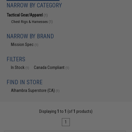
NARROW BY CATEGORY
Tactical Gear/Apparel
(1)
Chest Rigs & Harnesses
(1)
NARROW BY BRAND
Mission Spec
(1)
FILTERS
In Stock
Canada Compliant
(1)
(1)
FIND IN STORE
Alhambra Superstore (CA)
(1)
Displaying
1
to
1
(of
1
products)
1