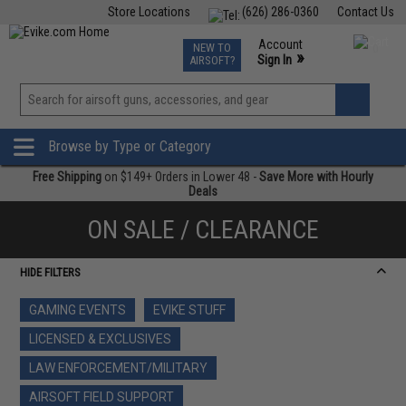
Store Locations
(626) 286-0360
Contact Us
Airsoft
Fishing
Air Gun
TCG
Events
Account
NEW TO
0
»
Sign In
AIRSOFT?
Phone Support M-F 7am-5pm PST
View
»
Wishlist
Browse by Type or Category
Free Shipping
on $149+ Orders in Lower 48 -
Save More with Hourly
Deals
ON SALE / CLEARANCE
HIDE FILTERS
GAMING EVENTS
EVIKE STUFF
LICENSED & EXCLUSIVES
LAW ENFORCEMENT/MILITARY
AIRSOFT FIELD SUPPORT