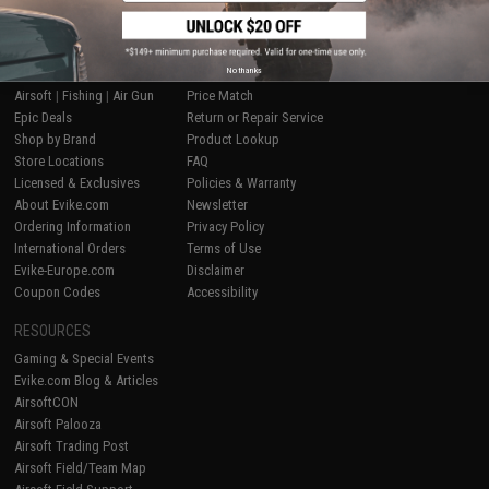
SHOP EVIKE.COM
CUSTOMER SUPPORT
No thanks
Airsoft
|
Fishing
|
Air Gun
Price Match
Epic Deals
Return or Repair Service
Shop by Brand
Product Lookup
Store Locations
FAQ
Licensed & Exclusives
Policies & Warranty
About Evike.com
Newsletter
Ordering Information
Privacy Policy
International Orders
Terms of Use
Evike-Europe.com
Disclaimer
Coupon Codes
Accessibility
RESOURCES
Gaming & Special Events
Evike.com Blog & Articles
AirsoftCON
Airsoft Palooza
Airsoft Trading Post
Airsoft Field/Team Map