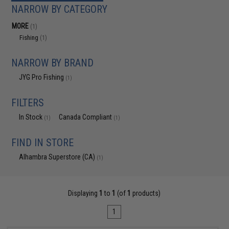
NARROW BY CATEGORY
MORE
(1)
Fishing
(1)
NARROW BY BRAND
JYG Pro Fishing
(1)
FILTERS
In Stock
Canada Compliant
(1)
(1)
FIND IN STORE
Alhambra Superstore (CA)
(1)
Displaying
1
to
1
(of
1
products)
1