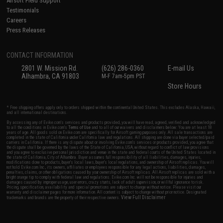
Airsoft Field Support
Testimonials
Careers
Press Releases
CONTACT INFORMATION
2801 W. Mission Rd.
(626) 286-0360
E-mail Us
Alhambra, CA 91803
M-F 7am-5pm PST
Store Hours
* Free shipping offers apply only to orders shipped within the continental United States. This excludes Alaska, Hawaii,
and all international destinations.
By accessing any of Evike.com's services and products provided, you will have read, agreed, verified and acknowledged
to all the conditions in Evike.com's
Terms of Use
and to all of our waivers and disclaimers below: You are at least 18
years of age. All goods sold on Evike.com are specifically for Airsoft gaming purposes only. All sale transactions are
completed in the state of California under California law and regulations. All shipping are done via buyer selected/paid
carriers in California. If there is any dispute about or involving Evike.com's services or products provided, you agree that
the dispute shall be governed by the laws of the State of California, USA, without regard to conflict of law provisions
and you agree to exclusive personal jurisdiction and venue in the state and federal courts of the United States located in
the state of California, City of Alhambra. Buyer assumes full responsibility of all liabilities, damages, injuries,
modifications done to products, buyer's local laws, buyer's local regulations, and ownership of Airsoft replicas. You will
not hold Evike.com Inc., its owners, affiliates or employees responsible for any legal actions, liabilities, damages,
penalties, claims, or other obligations caused by your ownership of Airsoft replicas. All Airsoft replicas are sold with a
bright orange tip to comply with federal law and regulations. Evike.com Inc. will not be responsible for injuries and
damages caused by improper usage, user errors, crazy stunts, lack of adult supervision, or willful ignorance to risk.
Pricing, specification, availability and special promotions are subject to change without notice. Please visit our
warranty and disclaimer pages for more information. All content is subject to change without prior notice. Designated
View Full Disclaimer
trademarks and brands are the property of their respective owners.