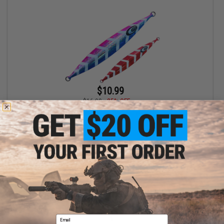
$10.99
$16.99
35% OFF
JYG Pro Fishing Deep Collection Slow Pitch Fishing Jig
VIEW
Displaying
1
to
1
(of
1
products)
Email
1