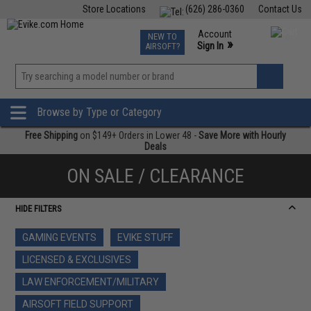
Store Locations
(626) 286-0360
Contact Us
Airsoft
Fishing
Air Gun
TCG
Events
Account
NEW TO
0
»
Sign In
AIRSOFT?
Phone Support M-F 7am-5pm PST
View
»
Wishlist
Browse by Type or Category
Free Shipping
on $149+ Orders in Lower 48 -
Save More with Hourly
Deals
ON SALE / CLEARANCE
HIDE FILTERS
GAMING EVENTS
EVIKE STUFF
LICENSED & EXCLUSIVES
LAW ENFORCEMENT/MILITARY
AIRSOFT FIELD SUPPORT