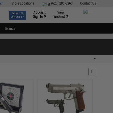
ST
Store Locations
(626) 286-0360
Contact Us
Account
View
NEW TO
0
»
»
Sign In
Wishlist
AIRSOFT?
Brands
1