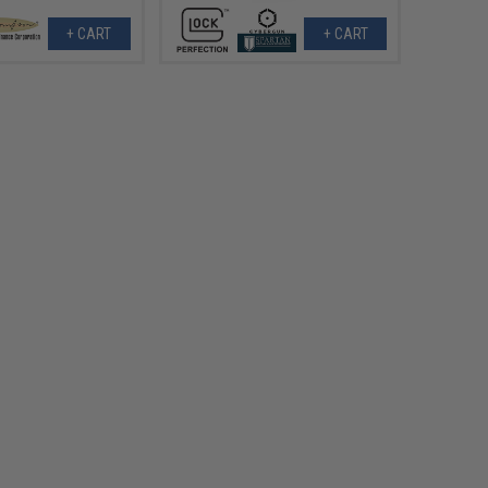
+ CART
+ CART