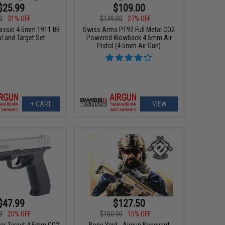
$25.99
$109.00
0
31% OFF
$149.00
27% OFF
assic 4.5mm 1911 BB
Swiss Arms PT92 Full Metal CO2
ol and Target Set
Powered Blowback 4.5mm Air
Pistol (4.5mm Air Gun)
+ CART
VIEW
$47.99
$127.50
9
20% OFF
$150.00
15% OFF
tor Target 4.5mm CO2
Bone Yard - Airgun Boneyard