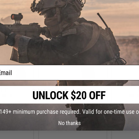
+ CART
+ CART
ail
1.75
$79.96
25% OFF
$99.95
20% OFF
$99.0
 Flintlock Pirate
Cybergun x Auto Ordnance 1911
Cybergun x 
ir Pistol (Color:
Pellet .177 cal CO2 Non-Blowback
Pellet .177 
reen Gas)
Air Pistol (Model: M1911A1 Govt.)
Air Pisto
Sta
No thanks