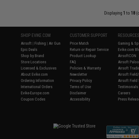
Displaying
1
to
18
(
SHOP EVIKE.COM
CUSTOMER SUPPORT
RESOURCE
Airsoft
|
Fishing
|
Air Gun
Price Match
Gaming & Spe
Epic Deals
Return or Repair Service
Evike.com Bl
Shop by Brand
Product Lookup
AirsoftCON
Store Locations
FAQ
Airsoft Palo
Licensed & Exclusives
Policies & Warranty
Airsoft Trad
About Evike.com
Newsletter
Airsoft Fiel
Ordering Information
Privacy Policy
Airsoft Field
International Orders
Terms of Use
Testimonials
Evike-Europe.com
Disclaimer
Careers
Coupon Codes
Accessibility
Press Releas