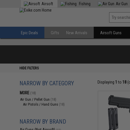
Airsoft
Fishing
Air Gun
Epic Deals
Gifts
New Arrivals
Airsoft Guns
HIDE FILTERS
NARROW BY CATEGORY
Displaying
1
to
18
(
MORE
(18)
Air Gun / Pellet Gun
(18)
Air Pistols / Hand Guns
(18)
NARROW BY BRAND
Air Guns (Not Airsoft)