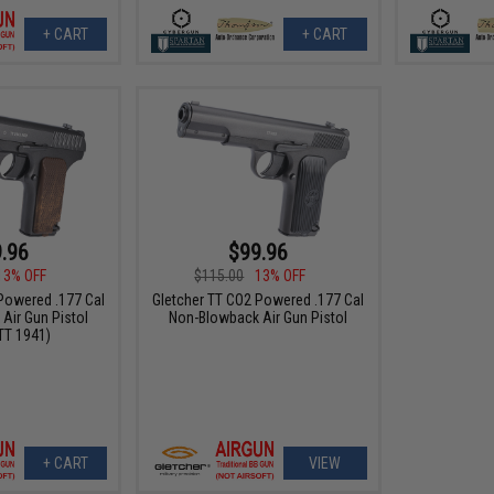
+ CART
+ CART
.96
$99.96
13% OFF
$115.00
13% OFF
Powered .177 Cal
Gletcher TT CO2 Powered .177 Cal
Air Gun Pistol
Non-Blowback Air Gun Pistol
TT 1941)
+ CART
VIEW