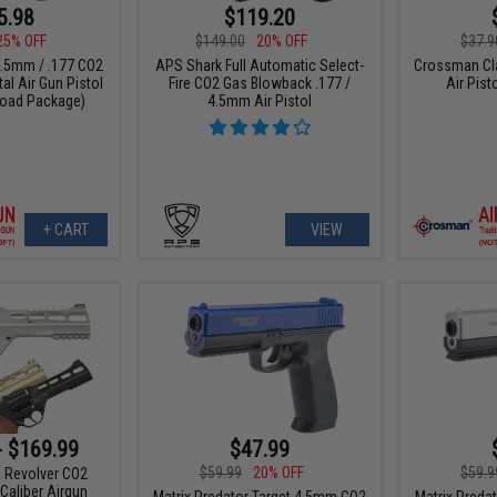
5.98
$119.20
25% OFF
$149.00
20% OFF
$37.9
.5mm / .177 CO2
APS Shark Full Automatic Select-
Crossman Cl
al Air Gun Pistol
Fire CO2 Gas Blowback .177 /
Air Pist
load Package)
4.5mm Air Pistol
+ CART
VIEW
- $169.99
$47.99
$59.99
20% OFF
$59.9
 Revolver CO2
Caliber Airgun
Matrix Predator Target 4.5mm CO2
Matrix Preda