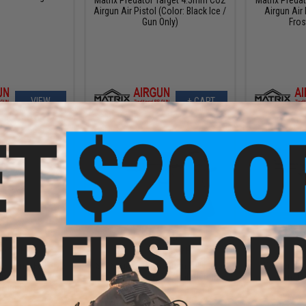
Airgun Air Pistol (Color: Black Ice /
Airgun Air 
Gun Only)
Fros
VIEW
+ CART
5.99
$93.49
$
20% OFF
$109.99
15% OFF
$189.
 Gen 5 Full Size
SIG Sauer 1911 Spartan Full Metal
Walther CP9
 Powered .177
CO2 Blowback .177 cal Air Gun
Umarex
 Airgun
Pistol