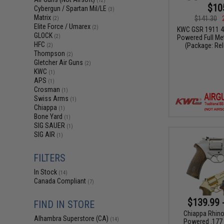
(12)
$10
Cybergun / Spartan Mil/LE
(3)
Matrix
$141.30
(2)
Elite Force / Umarex
(2)
KWC GSR 1911 4
GLOCK
Powered Full Met
(2)
HFC
(Package: Re
(2)
Thompson
(2)
Gletcher Air Guns
(2)
KWC
(1)
APS
(1)
Crosman
(1)
Swiss Arms
(1)
Chiappa
(1)
Bone Yard
(1)
SIG SAUER
(1)
SIG AIR
(1)
FILTERS
In Stock
(14)
Canada Compliant
(7)
$139.99 
FIND IN STORE
Chiappa Rhino
Alhambra Superstore (CA)
(14)
Powered .177 