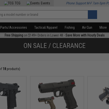
TCG
Events
Phone Support M-F 7am-5pm P
Parts/Accessories
Tactical/Apparel
Fishing
Air Gun
More
Free Shipping
on $149+ Orders in Lower 48 -
Save More with Hourly Deals
ON SALE / CLEARANCE
of
18
products)