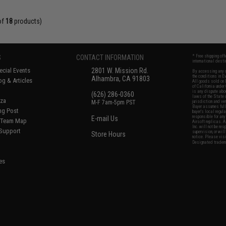
of
18
products)
S
CONTACT INFORMATION
* Free shipping of
international desti
cial Events
2801 W. Mission Rd.
By accessing any o
the conditions in 
Alhambra, CA 91803
og & Articles
All goods sold on E
of California under
is any dispute abou
(626) 286-0360
laws of the State o
oza
M-F 7am-5pm PST
jurisdiction and ve
Buyer assumes full 
ing Post
buyer's local regul
responsible for any
E-mail Us
d/Team Map
Airsoft replicas. A
Inc. will not be re
 Support
supervision, or wil
Store Hours
notice. Please visi
Designated tradema
es