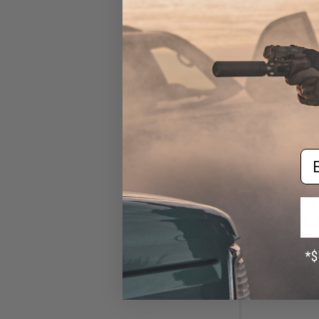
Em
$14
$189.00
HFC 19th Century
4.5mm / .177cal A
Gold / G