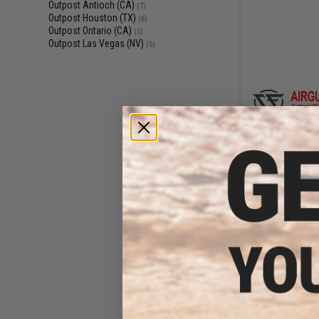
Outpost Antioch (CA)
(7)
Outpost Houston (TX)
(6)
Outpost Ontario (CA)
(5)
Outpost Las Vegas (NV)
(5)
$11
$145.00
Umarex GLOCK G17
Blowback CO2
Caliber