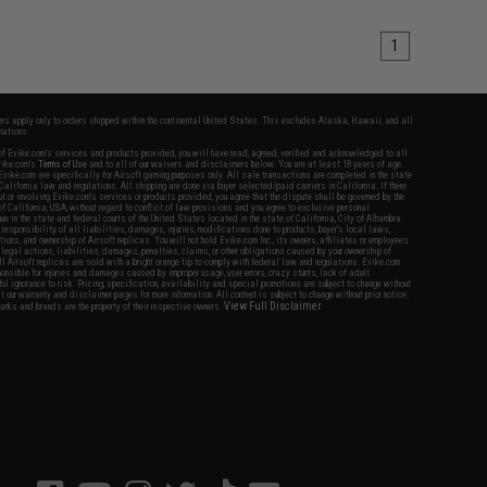
1
fers apply only to orders shipped within the continental United States. This excludes Alaska, Hawaii, and all
nations.
f Evike.com's services and products provided, you will have read, agreed, verified and acknowledged to all
Evike.com's
Terms of Use
and to all of our waivers and disclaimers below: You are at least 18 years of age.
vike.com are specifically for Airsoft gaming purposes only. All sale transactions are completed in the state
 California law and regulations. All shipping are done via buyer selected/paid carriers in California. If there
t or involving Evike.com's services or products provided, you agree that the dispute shall be governed by the
f California, USA, without regard to conflict of law provisions and you agree to exclusive personal
nue in the state and federal courts of the United States located in the state of California, City of Alhambra.
responsibility of all liabilities, damages, injuries, modifications done to products, buyer's local laws,
ations, and ownership of Airsoft replicas. You will not hold Evike.com Inc., its owners, affiliates or employees
 legal actions, liabilities, damages, penalties, claims, or other obligations caused by your ownership of
ll Airsoft replicas are sold with a bright orange tip to comply with federal law and regulations. Evike.com
sponsible for injuries and damages caused by improper usage, user errors, crazy stunts, lack of adult
lful ignorance to risk. Pricing, specification, availability and special promotions are subject to change without
t our warranty and disclaimer pages for more information. All content is subject to change without prior notice.
View Full Disclaimer
rks and brands are the property of their respective owners.