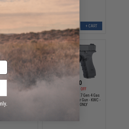
+ CART
+ CART
$74.25
$99.00
0
25% OFF
$129.95
24% OFF
Auto Ordnance 1911
Cybergun x GLOCK 17 Gen 4 Gas
cal CO2 Non-Blowback
Blowback 4.5mm Air Gun - KWC -
l (Model: Brushed
LE / Military ONLY
inless 1911)