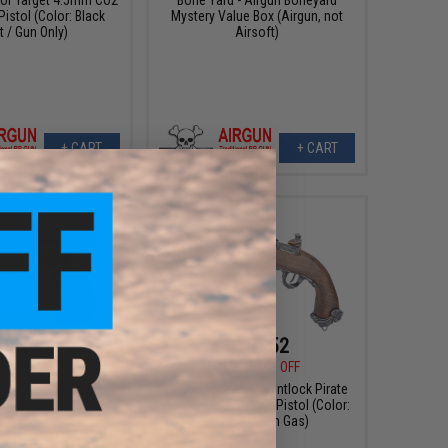
Pistol (Color: Black
Mystery Value Box (Airgun, not
t / Gun Only)
Airsoft)
+ CART
+ CART
151.99
$157.52
00
20% OFF
$179.00
12% OFF
9 .177cal Airgun by
HFC 19th Century Flintlock Pirate
 (Color: Black)
4.5mm / .177cal Air Pistol (Color:
Silver / Green Gas)