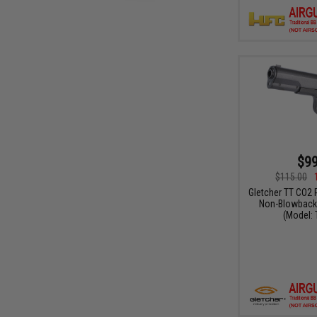
$99
$115.00
Gletcher TT CO2 
Non-Blowback 
(Model: 