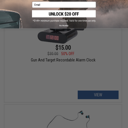
Email
No thanks
$15.00
$30.00
50% OFF
Gun And Target Recordable Alarm Clock
VIEW