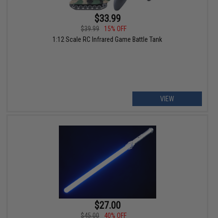
$33.99
$39.99
15% OFF
1:12 Scale RC Infrared Game Battle Tank
VIEW
$27.00
$45.00
40% OFF