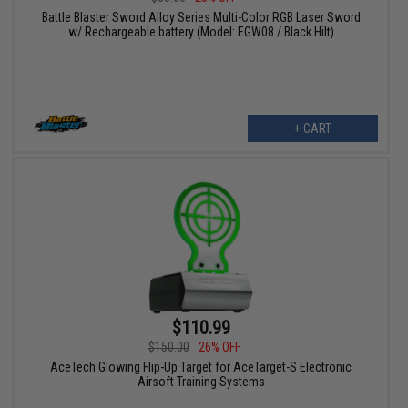
Battle Blaster Sword Alloy Series Multi-Color RGB Laser Sword
w/ Rechargeable battery (Model: EGW08 / Black Hilt)
+ CART
$110.99
$150.00
26% OFF
AceTech Glowing Flip-Up Target for AceTarget-S Electronic
Airsoft Training Systems