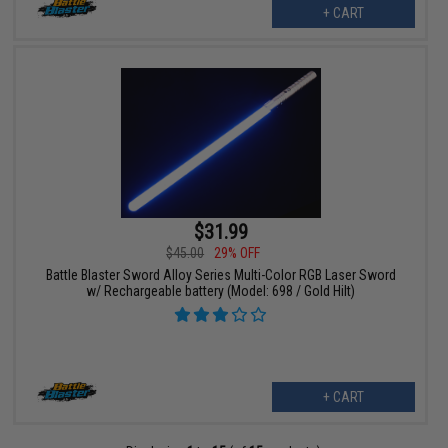
+ CART
$31.99
$45.00
29% OFF
Battle Blaster Sword Alloy Series Multi-Color RGB Laser Sword
w/ Rechargeable battery (Model: 698 / Gold Hilt)
+ CART