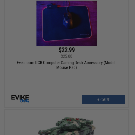
$22.99
$25.00
Evike.com RGB Computer Gaming Desk Accessory (Model:
Mouse Pad)
+ CART