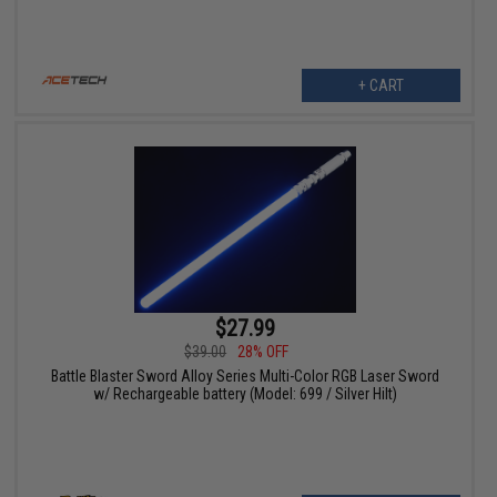
+ CART
$27.99
$39.00
28% OFF
Battle Blaster Sword Alloy Series Multi-Color RGB Laser Sword
w/ Rechargeable battery (Model: 699 / Silver Hilt)