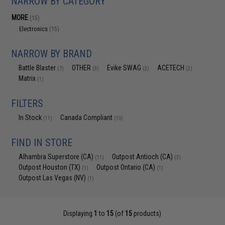
NARROW BY CATEGORY
MORE
(15)
Electronics
(15)
NARROW BY BRAND
Battle Blaster
OTHER
Evike SWAG
ACETECH
(7)
(3)
(2)
(2)
Matrix
(1)
FILTERS
In Stock
Canada Compliant
(11)
(15)
FIND IN STORE
Alhambra Superstore (CA)
Outpost Antioch (CA)
(11)
(3)
Outpost Houston (TX)
Outpost Ontario (CA)
(1)
(1)
Outpost Las Vegas (NV)
(1)
Displaying
1
to
15
(of
15
products)