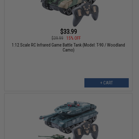
$33.99
$39.99
15% OFF
1:12 Scale RC Infrared Game Battle Tank (Model: T-90 / Woodland
Camo)
+ CART