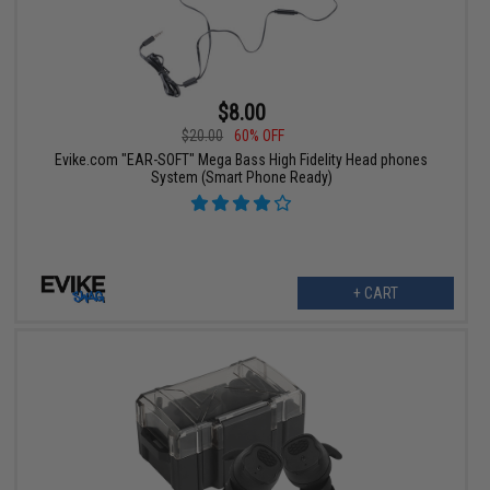
$8.00
$20.00
60% OFF
Evike.com "EAR-SOFT" Mega Bass High Fidelity Head phones
System (Smart Phone Ready)
+ CART