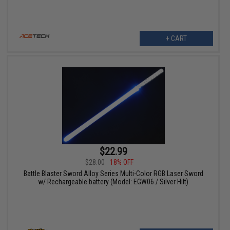
+ CART
$22.99
$28.00
18% OFF
Battle Blaster Sword Alloy Series Multi-Color RGB Laser Sword
w/ Rechargeable battery (Model: EGW06 / Silver Hilt)