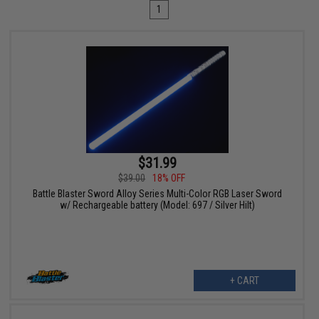
1
$31.99
$39.00
18% OFF
Battle Blaster Sword Alloy Series Multi-Color RGB Laser Sword
w/ Rechargeable battery (Model: 697 / Silver Hilt)
+ CART