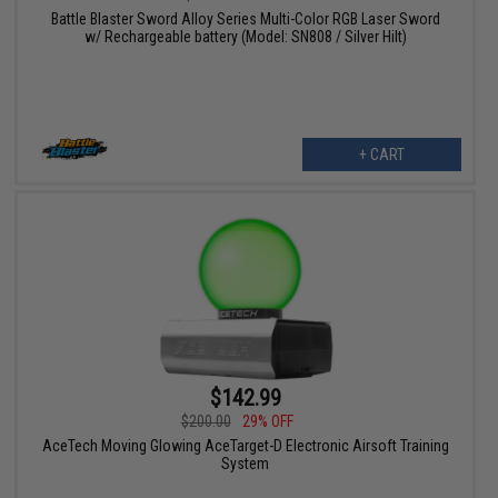
Battle Blaster Sword Alloy Series Multi-Color RGB Laser Sword
w/ Rechargeable battery (Model: SN808 / Silver Hilt)
+ CART
$142.99
$200.00
29% OFF
AceTech Moving Glowing AceTarget-D Electronic Airsoft Training
System