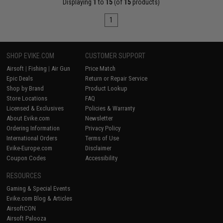
Displaying
1
to
15
(of
15
products)
1
SHOP EVIKE.COM
CUSTOMER SUPPORT
Airsoft
|
Fishing
|
Air Gun
Price Match
Epic Deals
Return or Repair Service
Shop by Brand
Product Lookup
Store Locations
FAQ
Licensed & Exclusives
Policies & Warranty
About Evike.com
Newsletter
Ordering Information
Privacy Policy
International Orders
Terms of Use
Evike-Europe.com
Disclaimer
Coupon Codes
Accessibility
RESOURCES
Gaming & Special Events
Evike.com Blog & Articles
AirsoftCON
Airsoft Palooza