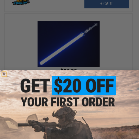
+ CART
$31.99
$45.00
29% OFF
Battle Blaster Sword Alloy Series Multi-Color RGB Laser Sword
w/ Rechargeable battery (Model: SN808 / Black Hilt)
+ CART