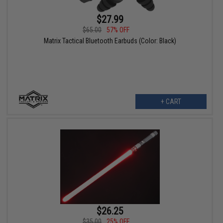
$27.99
$65.00
57% OFF
Matrix Tactical Bluetooth Earbuds (Color: Black)
+ CART
$26.25
$35.00
25% OFF