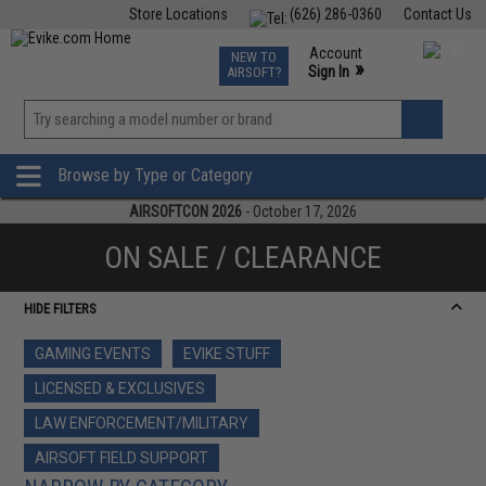
Store Locations
(626) 286-0360
Contact Us
Airsoft
Fishing
Air Gun
TCG
Events
Account
NEW TO
0
»
Sign In
AIRSOFT?
Phone Support M-F 7am-5pm PST
View
»
Wishlist
Browse by Type or Category
AIRSOFTCON 2026
- October 17, 2026
ON SALE / CLEARANCE
HIDE FILTERS
GAMING EVENTS
EVIKE STUFF
LICENSED & EXCLUSIVES
LAW ENFORCEMENT/MILITARY
AIRSOFT FIELD SUPPORT