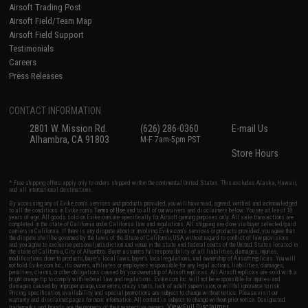
Airsoft Trading Post
Airsoft Field/Team Map
Airsoft Field Support
Testimonials
Careers
Press Releases
CONTACT INFORMATION
2801 W. Mission Rd.
(626) 286-0360
E-mail Us
Alhambra, CA 91803
M-F 7am-5pm PST
Store Hours
* Free shipping offers apply only to orders shipped within the continental United States. This excludes Alaska, Hawaii,
and all international destinations.
By accessing any of Evike.com's services and products provided, you will have read, agreed, verified and acknowledged
to all the conditions in Evike.com's
Terms of Use
and to all of our waivers and disclaimers below: You are at least 18
years of age. All goods sold on Evike.com are specifically for Airsoft gaming purposes only. All sale transactions are
completed in the state of California under California law and regulations. All shipping are done via buyer selected/paid
carriers in California. If there is any dispute about or involving Evike.com's services or products provided, you agree that
the dispute shall be governed by the laws of the State of California, USA, without regard to conflict of law provisions
and you agree to exclusive personal jurisdiction and venue in the state and federal courts of the United States located in
the state of California, City of Alhambra. Buyer assumes full responsibility of all liabilities, damages, injuries,
modifications done to products, buyer's local laws, buyer's local regulations, and ownership of Airsoft replicas. You will
not hold Evike.com Inc., its owners, affiliates or employees responsible for any legal actions, liabilities, damages,
penalties, claims, or other obligations caused by your ownership of Airsoft replicas. All Airsoft replicas are sold with a
bright orange tip to comply with federal law and regulations. Evike.com Inc. will not be responsible for injuries and
damages caused by improper usage, user errors, crazy stunts, lack of adult supervision, or willful ignorance to risk.
Pricing, specification, availability and special promotions are subject to change without notice. Please visit our
warranty and disclaimer pages for more information. All content is subject to change without prior notice. Designated
View Full Disclaimer
trademarks and brands are the property of their respective owners.