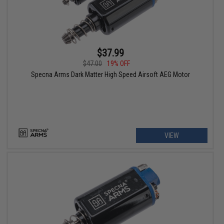
$37.99
$47.00
19% OFF
Specna Arms Dark Matter High Speed Airsoft AEG Motor
VIEW