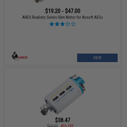
$19.20 - $47.00
ARES Realistic Series Slim Motor for Airsoft AEGs
VIEW
$38.47
$69.95
45% OFF