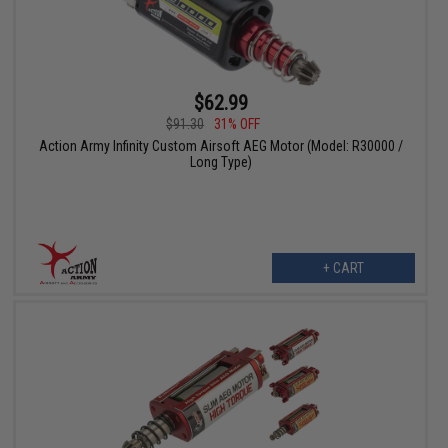
$62.99
$91.30
31% OFF
Action Army Infinity Custom Airsoft AEG Motor (Model: R30000 /
Long Type)
+ CART