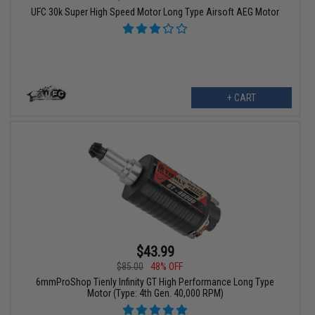
UFC 30k Super High Speed Motor Long Type Airsoft AEG Motor
+ CART
$43.99
$85.00
48% OFF
6mmProShop Tienly Infinity GT High Performance Long Type
Motor (Type: 4th Gen. 40,000 RPM)