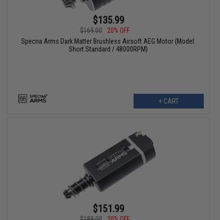
$135.99
$169.00
20% OFF
Specna Arms Dark Matter Brushless Airsoft AEG Motor (Model:
Short Standard / 48000RPM)
+ CART
$151.99
$189.00
20% OFF