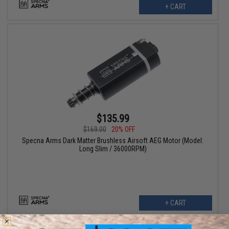
+ CART
$135.99
$169.00
20% OFF
Specna Arms Dark Matter Brushless Airsoft AEG Motor (Model:
Long Slim / 36000RPM)
+ CART