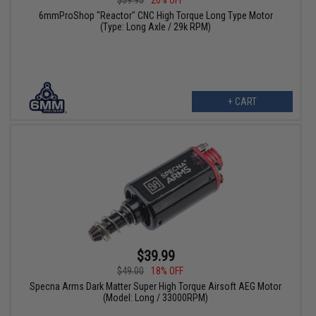
6mmProShop "Reactor" CNC High Torque Long Type Motor
(Type: Long Axle / 29k RPM)
+ CART
$39.99
$49.00
18% OFF
Specna Arms Dark Matter Super High Torque Airsoft AEG Motor
(Model: Long / 33000RPM)