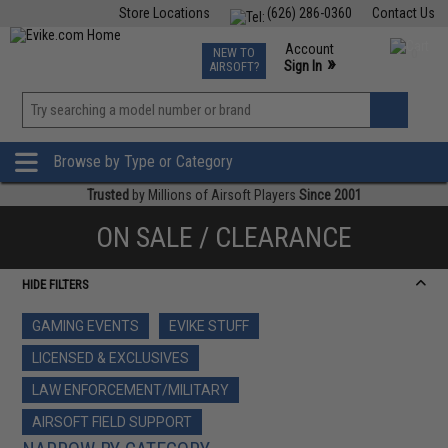
Store Locations
(626) 286-0360
Contact Us
Airsoft
Fishing
Air Gun
TCG
Events
Account
NEW TO
0
»
Sign In
AIRSOFT?
Phone Support M-F 7am-5pm PST
View
»
Wishlist
Browse by Type or Category
Trusted
by Millions of Airsoft Players
Since 2001
ON SALE / CLEARANCE
HIDE FILTERS
GAMING EVENTS
EVIKE STUFF
LICENSED & EXCLUSIVES
LAW ENFORCEMENT/MILITARY
AIRSOFT FIELD SUPPORT