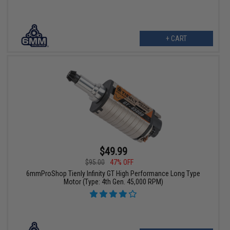
+ CART
$49.99
$95.00
47% OFF
6mmProShop Tienly Infinity GT High Performance Long Type
Motor (Type: 4th Gen. 45,000 RPM)