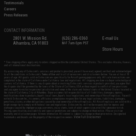
Testimonials
Careers
Press Releases
CONTACT INFORMATION
2801 W. Mission Rd.
(626) 286-0360
E-mail Us
Alhambra, CA 91803
M-F 7am-5pm PST
Store Hours
* Free shipping offers apply only to orders shipped within the continental United States. This excludes Alaska, Hawaii,
and all international destinations.
By accessing any of Evike.com's services and products provided, you will have read, agreed, verified and acknowledged
to all the conditions in Evike.com's
Terms of Use
and to all of our waivers and disclaimers below: You are at least 18
years of age. All goods sold on Evike.com are specifically for Airsoft gaming purposes only. All sale transactions are
completed in the state of California under California law and regulations. All shipping are done via buyer selected/paid
carriers in California. If there is any dispute about or involving Evike.com's services or products provided, you agree that
the dispute shall be governed by the laws of the State of California, USA, without regard to conflict of law provisions
and you agree to exclusive personal jurisdiction and venue in the state and federal courts of the United States located in
the state of California, City of Alhambra. Buyer assumes full responsibility of all liabilities, damages, injuries,
modifications done to products, buyer's local laws, buyer's local regulations, and ownership of Airsoft replicas. You will
not hold Evike.com Inc., its owners, affiliates or employees responsible for any legal actions, liabilities, damages,
penalties, claims, or other obligations caused by your ownership of Airsoft replicas. All Airsoft replicas are sold with a
bright orange tip to comply with federal law and regulations. Evike.com Inc. will not be responsible for injuries and
damages caused by improper usage, user errors, crazy stunts, lack of adult supervision, or willful ignorance to risk.
Pricing, specification, availability and special promotions are subject to change without notice. Please visit our
warranty and disclaimer pages for more information. All content is subject to change without prior notice. Designated
View Full Disclaimer
trademarks and brands are the property of their respective owners.