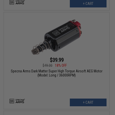
+ CART
$39.99
$49.00
18% OFF
Specna Arms Dark Matter Super High Torque Airsoft AEG Motor
(Model: Long / 36000RPM)
+ CART