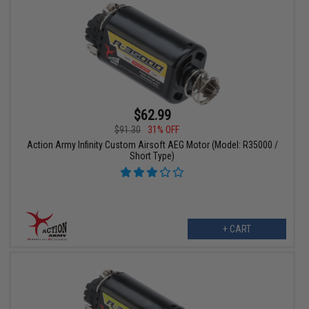
$62.99
$91.30
31% OFF
Action Army Infinity Custom Airsoft AEG Motor (Model: R35000 /
Short Type)
+ CART