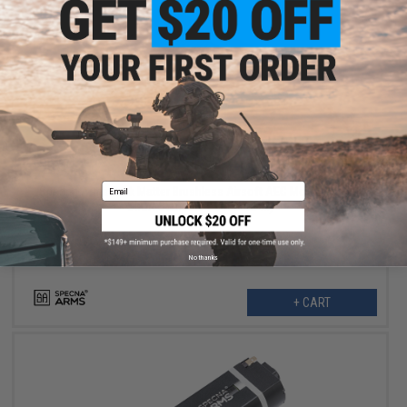
$135.99
$169.00
20% OFF
Email
Specna Arms Dark Matter Brushless Airsoft AEG Motor (Model:
Short Standard / 39000RPM)
No thanks
+ CART