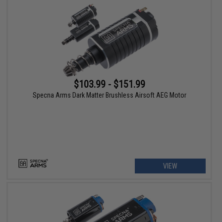
$103.99 - $151.99
Specna Arms Dark Matter Brushless Airsoft AEG Motor
VIEW