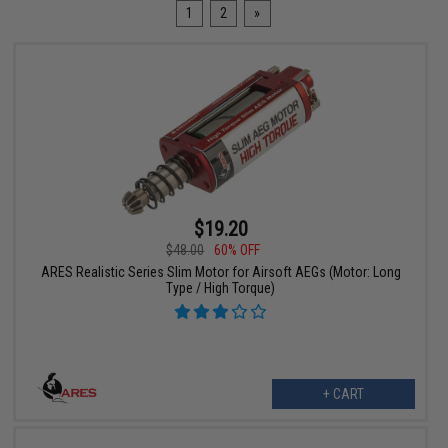
1
2
»
$19.20
$48.00
60% OFF
ARES Realistic Series Slim Motor for Airsoft AEGs (Motor: Long
Type / High Torque)
+ CART