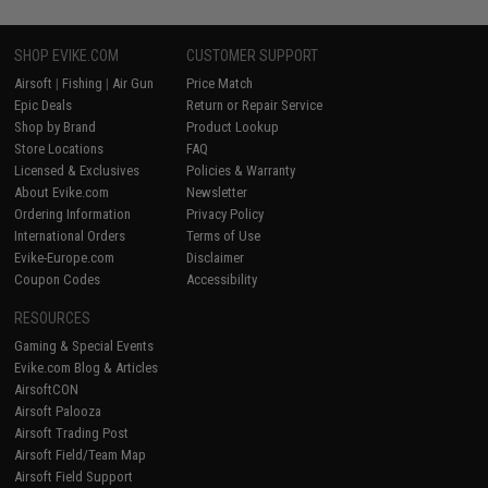
SHOP EVIKE.COM
CUSTOMER SUPPORT
Airsoft
|
Fishing
|
Air Gun
Price Match
Epic Deals
Return or Repair Service
Shop by Brand
Product Lookup
Store Locations
FAQ
Licensed & Exclusives
Policies & Warranty
About Evike.com
Newsletter
Ordering Information
Privacy Policy
International Orders
Terms of Use
Evike-Europe.com
Disclaimer
Coupon Codes
Accessibility
RESOURCES
Gaming & Special Events
Evike.com Blog & Articles
AirsoftCON
Airsoft Palooza
Airsoft Trading Post
Airsoft Field/Team Map
Airsoft Field Support