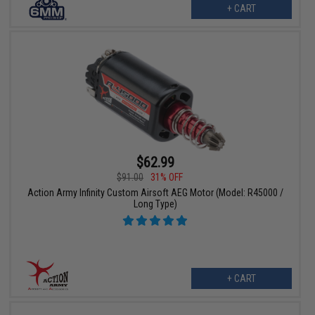
+ CART
$62.99
$91.00
31% OFF
Action Army Infinity Custom Airsoft AEG Motor (Model: R45000 /
Long Type)
+ CART