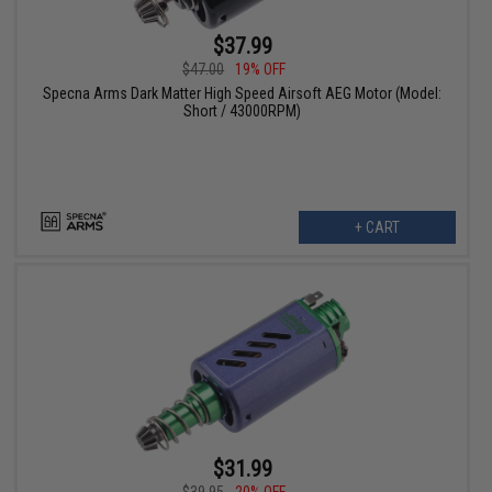
$37.99
$47.00
19% OFF
Specna Arms Dark Matter High Speed Airsoft AEG Motor (Model:
Short / 43000RPM)
+ CART
$31.99
$39.95
20% OFF