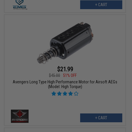
+ CART
$21.99
$45.00
51% OFF
Avengers Long Type High Performance Motor for Airsoft AEGs
(Model: High Torque)
+ CART