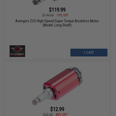
$119.99
$149.00
19% OFF
Avengers ZCU High-Speed Super Torque Brushless Motor
(Model: Long Shaft)
+ CART
$12.99
$25.00
48% OFF