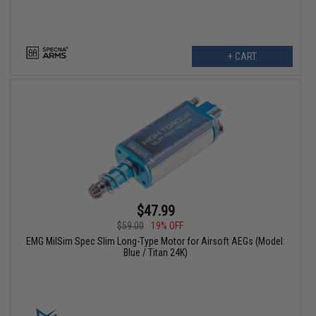
+ CART
$47.99
$59.00
19% OFF
EMG MilSim Spec Slim Long-Type Motor for Airsoft AEGs (Model:
Blue / Titan 24K)