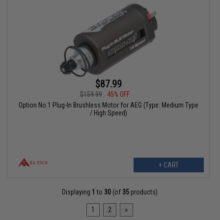
$87.99
$159.99
45% OFF
Option No.1 Plug-In Brushless Motor for AEG (Type: Medium Type
/ High Speed)
+ CART
Displaying
1
to
30
(of
35
products)
1
2
»