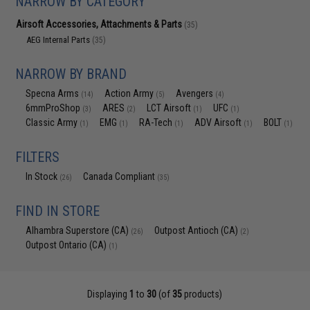
NARROW BY CATEGORY
Airsoft Accessories, Attachments & Parts
(35)
AEG Internal Parts
(35)
NARROW BY BRAND
Specna Arms
Action Army
Avengers
(14)
(5)
(4)
6mmProShop
ARES
LCT Airsoft
UFC
(3)
(2)
(1)
(1)
Classic Army
EMG
RA-Tech
ADV Airsoft
BOLT
(1)
(1)
(1)
(1)
(1)
FILTERS
In Stock
Canada Compliant
(26)
(35)
FIND IN STORE
Alhambra Superstore (CA)
Outpost Antioch (CA)
(26)
(2)
Outpost Ontario (CA)
(1)
Displaying
1
to
30
(of
35
products)