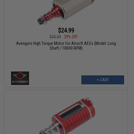
$24.99
$35.00
29% OFF
Avengers High Torque Motor for Airsoft AEGs (Model: Long
Shaft / 18000 RPM)
+ CART