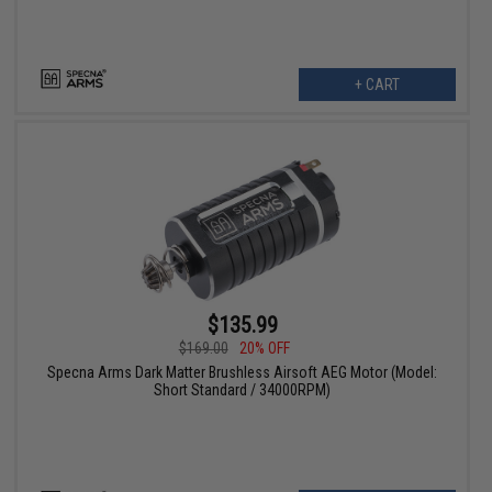
+ CART
$135.99
$169.00
20% OFF
Specna Arms Dark Matter Brushless Airsoft AEG Motor (Model:
Short Standard / 34000RPM)