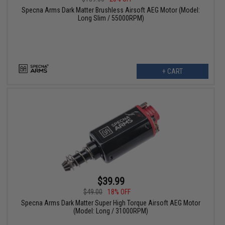
Specna Arms Dark Matter Brushless Airsoft AEG Motor (Model:
Long Slim / 55000RPM)
+ CART
$39.99
$49.00
18% OFF
Specna Arms Dark Matter Super High Torque Airsoft AEG Motor
(Model: Long / 31000RPM)