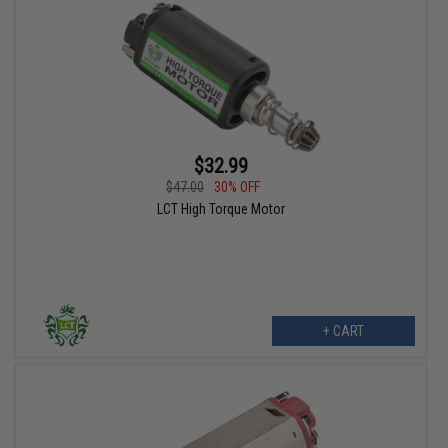
$32.99
$47.00
30% OFF
LCT High Torque Motor
+ CART