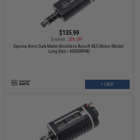
$135.99
$169.00
20% OFF
Specna Arms Dark Matter Brushless Airsoft AEG Motor (Model:
Long Slim / 43000RPM)
+ CART