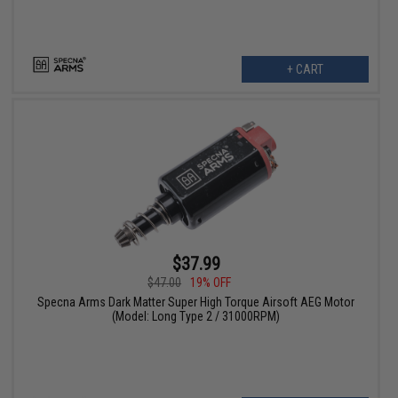
+ CART
$37.99
$47.00
19% OFF
Specna Arms Dark Matter Super High Torque Airsoft AEG Motor
(Model: Long Type 2 / 31000RPM)