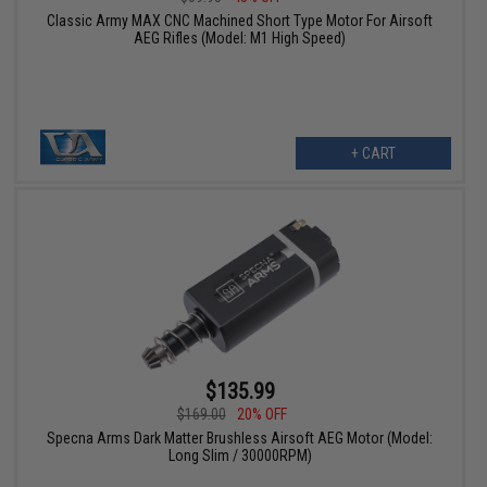
Classic Army MAX CNC Machined Short Type Motor For Airsoft
AEG Rifles (Model: M1 High Speed)
+ CART
$135.99
$169.00
20% OFF
Specna Arms Dark Matter Brushless Airsoft AEG Motor (Model:
Long Slim / 30000RPM)