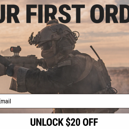
.99
5% OFF
ke KX3 Sound
 22mm-Threaded
l Markers
+ CART
f
1
products)
ail
S
CONTACT INFORMATION
* Free shipping of
international desti
cial Events
2801 W. Mission Rd.
By accessing any o
the conditions in 
Alhambra, CA 91803
og & Articles
All goods sold on E
of California under
is any dispute abou
(626) 286-0360
laws of the State o
oza
M-F 7am-5pm PST
jurisdiction and ve
Buyer assumes full 