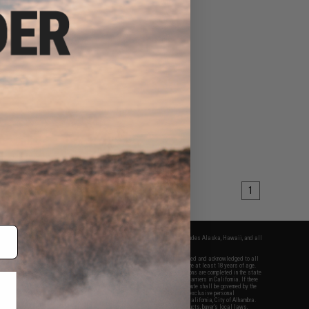
1
fers apply only to orders shipped within the continental United States. This excludes Alaska, Hawaii, and all
nations.
f Evike.com's services and products provided, you will have read, agreed, verified and acknowledged to all
Evike.com's
Terms of Use
and to all of our waivers and disclaimers below: You are at least 18 years of age.
vike.com are specifically for Airsoft gaming purposes only. All sale transactions are completed in the state
 California law and regulations. All shipping are done via buyer selected/paid carriers in California. If there
t or involving Evike.com's services or products provided, you agree that the dispute shall be governed by the
f California, USA, without regard to conflict of law provisions and you agree to exclusive personal
nue in the state and federal courts of the United States located in the state of California, City of Alhambra.
responsibility of all liabilities, damages, injuries, modifications done to products, buyer's local laws,