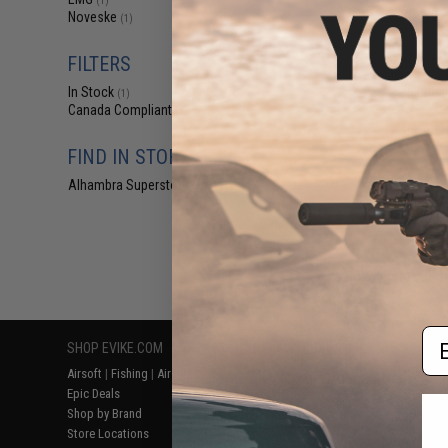
(1)
$13
Noveske
(1)
$39.95
6
EMG x Noves
FILTERS
Amplifier for
Paintbal
In Stock
(1)
Canada Compliant
(1)
FIND IN STORE
Alhambra Superstore (CA)
(1)
Displaying
1
to
1
(o
Em
SHOP EVIKE.COM
CUSTOMER SUPPORT
RESOURCE
Airsoft
|
Fishing
|
Air Gun
Price Match
Gaming & Spe
Epic Deals
Return or Repair Service
Evike.com Bl
Shop by Brand
Product Lookup
AirsoftCON
Store Locations
FAQ
Airsoft Palo