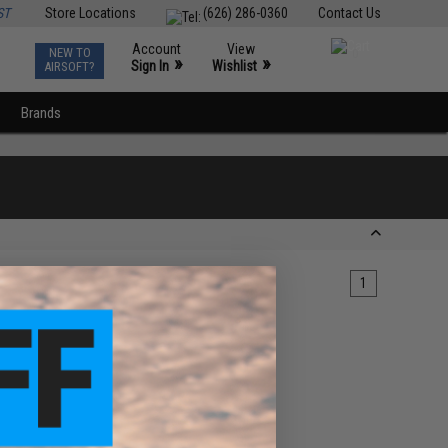
ST
Store Locations
(626) 286-0360
Contact Us
Account
View
NEW TO
0
»
»
Sign In
Wishlist
AIRSOFT?
Brands
1