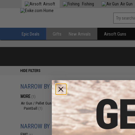
Airsoft
Fishing
Air Gun
Epic Deals
Gifts
New Arrivals
Airsoft Guns
HIDE FILTERS
NARROW BY CATEGORY
Displaying
1
to
1
(o
MORE
(1)
Air Gun / Pellet Gun
(1)
Paintball
(1)
NARROW BY BRAND
EMG