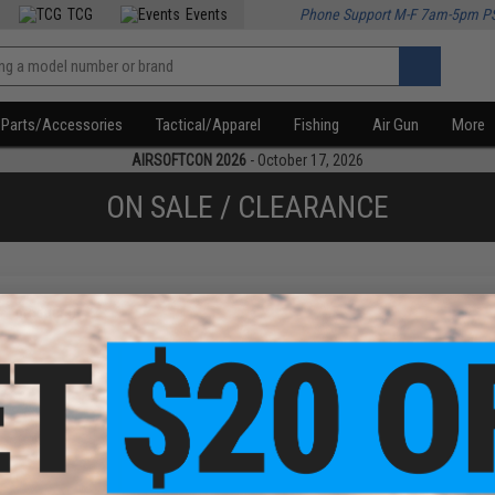
TCG
Events
Phone Support M-F 7am-5pm P
Parts/Accessories
Tactical/Apparel
Fishing
Air Gun
More
AIRSOFTCON 2026
- October 17, 2026
ON SALE / CLEARANCE
f
1
products)