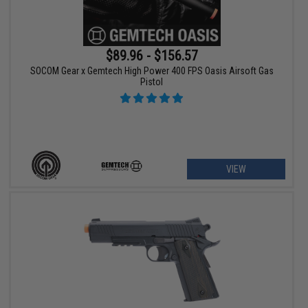
$89.96 - $156.57
SOCOM Gear x Gemtech High Power 400 FPS Oasis Airsoft Gas
Pistol
VIEW