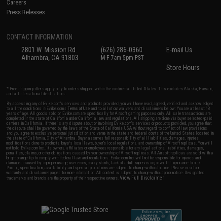
Careers
Press Releases
CONTACT INFORMATION
2801 W. Mission Rd.
(626) 286-0360
E-mail Us
Alhambra, CA 91803
M-F 7am-5pm PST
Store Hours
* Free shipping offers apply only to orders shipped within the continental United States. This excludes Alaska, Hawaii,
and all international destinations.
By accessing any of Evike.com's services and products provided, you will have read, agreed, verified and acknowledged
to all the conditions in Evike.com's
Terms of Use
and to all of our waivers and disclaimers below: You are at least 18
years of age. All goods sold on Evike.com are specifically for Airsoft gaming purposes only. All sale transactions are
completed in the state of California under California law and regulations. All shipping are done via buyer selected/paid
carriers in California. If there is any dispute about or involving Evike.com's services or products provided, you agree that
the dispute shall be governed by the laws of the State of California, USA, without regard to conflict of law provisions
and you agree to exclusive personal jurisdiction and venue in the state and federal courts of the United States located in
the state of California, City of Alhambra. Buyer assumes full responsibility of all liabilities, damages, injuries,
modifications done to products, buyer's local laws, buyer's local regulations, and ownership of Airsoft replicas. You will
not hold Evike.com Inc., its owners, affiliates or employees responsible for any legal actions, liabilities, damages,
penalties, claims, or other obligations caused by your ownership of Airsoft replicas. All Airsoft replicas are sold with a
bright orange tip to comply with federal law and regulations. Evike.com Inc. will not be responsible for injuries and
damages caused by improper usage, user errors, crazy stunts, lack of adult supervision, or willful ignorance to risk.
Pricing, specification, availability and special promotions are subject to change without notice. Please visit our
warranty and disclaimer pages for more information. All content is subject to change without prior notice. Designated
View Full Disclaimer
trademarks and brands are the property of their respective owners.