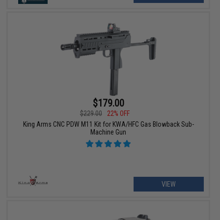
$179.00
$229.00
22% OFF
King Arms CNC PDW M11 Kit for KWA/HFC Gas Blowback Sub-
Machine Gun
VIEW