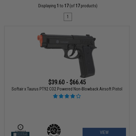
Displaying
1
to
17
(of
17
products)
1
$39.60 - $66.45
Softair x Taurus PT92 CO2 Powered Non-Blowback Airsoft Pistol
VIEW