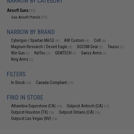
NARROW BY CATEGORY
Airsoft Guns
(17)
Gas Airsoft Pistols
(17)
NARROW BY BRAND
Cybergun / Spartan Mil/LE
AW Custom
Colt
(9)
(4)
(4)
Magnum Research / Desert Eagle
SOCOM Gear
Taurus
(3)
(2)
(1)
Win Gun
KelTec
GEMTECH
Swiss Arms
(1)
(1)
(1)
(1)
King Arms
(1)
FILTERS
In Stock
Canada Compliant
(16)
(17)
FIND IN STORE
Alhambra Superstore (CA)
Outpost Antioch (CA)
(16)
(17)
Outpost Houston (TX)
Outpost Ontario (CA)
(16)
(16)
Outpost Las Vegas (NV)
(16)