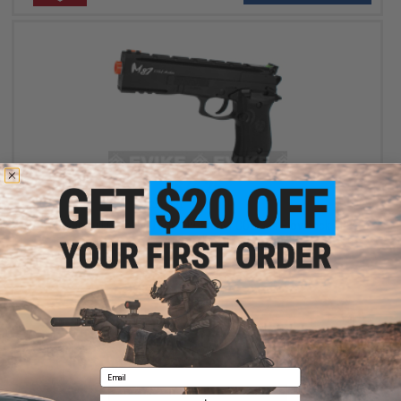
$74.25
$99.00
25% OFF
Win Gun Full Metal 500 FPS M9 Archer CO2 Gas Blowback GBB
Airsoft Pistol
+ CART
Email