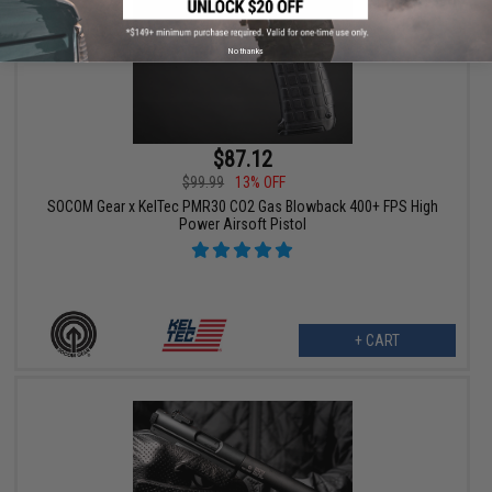
No thanks
$87.12
$99.99
13% OFF
SOCOM Gear x KelTec PMR30 CO2 Gas Blowback 400+ FPS High
Power Airsoft Pistol
+ CART