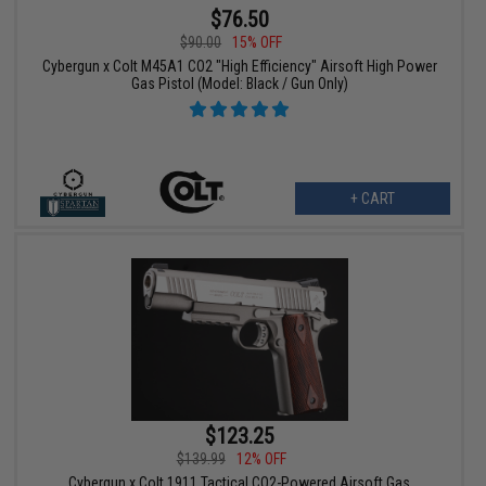
$76.50
$90.00
15% OFF
Cybergun x Colt M45A1 CO2 "High Efficiency" Airsoft High Power
Gas Pistol (Model: Black / Gun Only)
+ CART
$123.25
$139.99
12% OFF
Cybergun x Colt 1911 Tactical CO2-Powered Airsoft Gas