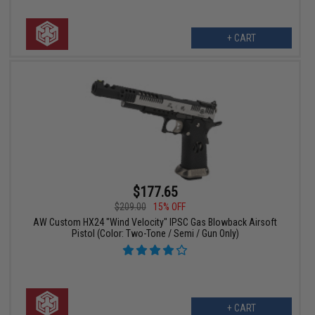
+ CART
$177.65
$209.00
15% OFF
AW Custom HX24 "Wind Velocity" IPSC Gas Blowback Airsoft
Pistol (Color: Two-Tone / Semi / Gun Only)
+ CART