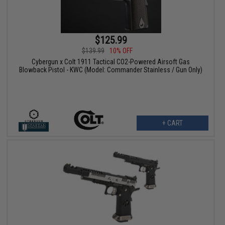
$125.99
$139.99
10% OFF
Cybergun x Colt 1911 Tactical CO2-Powered Airsoft Gas
Blowback Pistol - KWC (Model: Commander Stainless / Gun Only)
+ CART