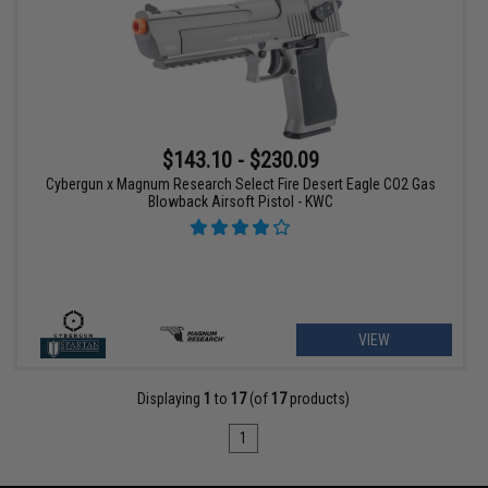
$143.10 - $230.09
Cybergun x Magnum Research Select Fire Desert Eagle CO2 Gas
Blowback Airsoft Pistol - KWC
VIEW
Displaying
1
to
17
(of
17
products)
1