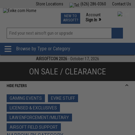
Store Locations
(626) 286-0360
Contact Us
Airsoft
Fishing
Air Gun
TCG
Events
Account
NEW TO
0
»
Sign In
AIRSOFT?
Phone Support M-F 7am-5pm PST
View
»
Wishlist
Browse by Type or Category
AIRSOFTCON 2026
- October 17, 2026
ON SALE / CLEARANCE
HIDE FILTERS
GAMING EVENTS
EVIKE STUFF
LICENSED & EXCLUSIVES
LAW ENFORCEMENT/MILITARY
AIRSOFT FIELD SUPPORT