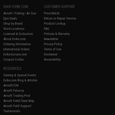
SHOP EVIKE.COM
CUSTOMER SUPPORT
Airsoft
|
Fishing
|
Air Gun
Price Match
Epic Deals
Return or Repair Service
Shop by Brand
Product Lookup
Store Locations
FAQ
Licensed & Exclusives
Policies & Warranty
About Evike.com
Newsletter
Ordering Information
Privacy Policy
International Orders
Terms of Use
Evike-Europe.com
Disclaimer
Coupon Codes
Accessibility
RESOURCES
Gaming & Special Events
Evike.com Blog & Articles
AirsoftCON
Airsoft Palooza
Airsoft Trading Post
Airsoft Field/Team Map
Airsoft Field Support
Testimonials