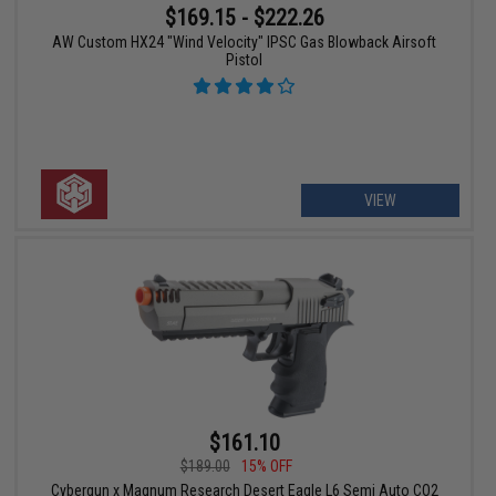
$169.15 - $222.26
AW Custom HX24 "Wind Velocity" IPSC Gas Blowback Airsoft
Pistol
VIEW
$161.10
$189.00
15% OFF
Cybergun x Magnum Research Desert Eagle L6 Semi Auto CO2