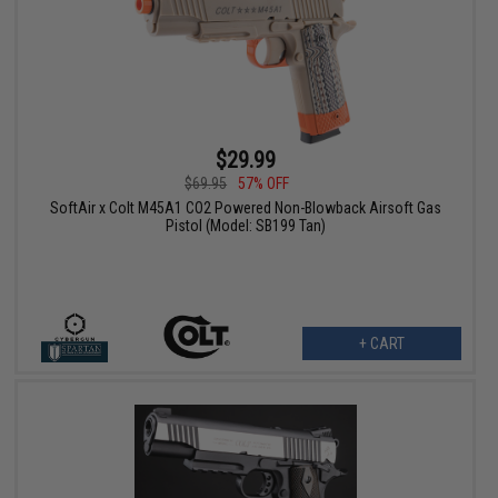
$29.99
$69.95
57% OFF
SoftAir x Colt M45A1 CO2 Powered Non-Blowback Airsoft Gas
Pistol (Model: SB199 Tan)
+ CART