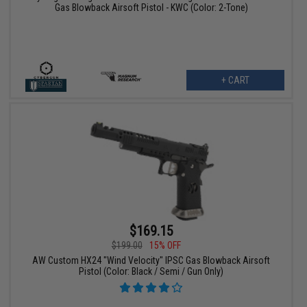
Gas Blowback Airsoft Pistol - KWC (Color: 2-Tone)
+ CART
$169.15
$199.00
15% OFF
AW Custom HX24 "Wind Velocity" IPSC Gas Blowback Airsoft
Pistol (Color: Black / Semi / Gun Only)