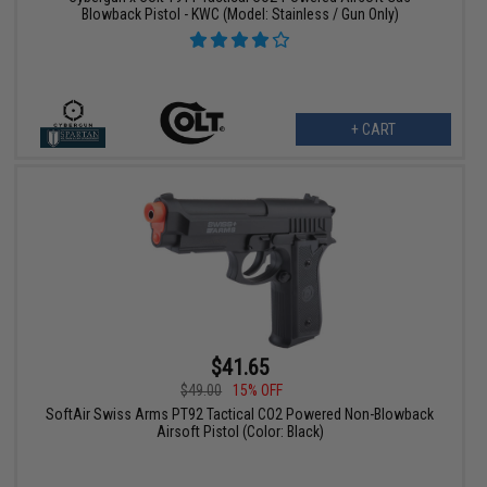
Blowback Pistol - KWC (Model: Stainless / Gun Only)
+ CART
$41.65
$49.00
15% OFF
SoftAir Swiss Arms PT92 Tactical CO2 Powered Non-Blowback
Airsoft Pistol (Color: Black)