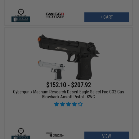
+ CART
$152.10 - $207.92
Cybergun x Magnum Research Desert Eagle Select Fire CO2 Gas
Blowback Airsoft Pistol - KWC
VIEW