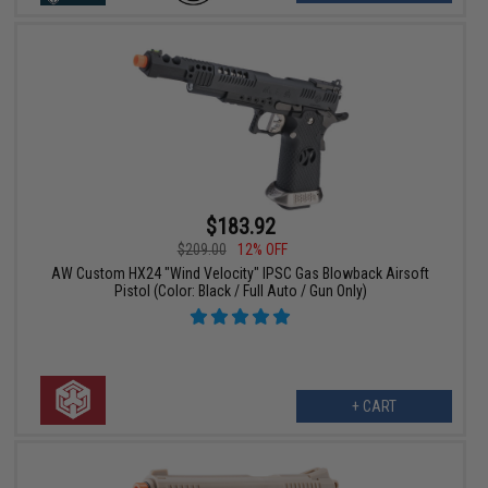
$183.92
$209.00
12% OFF
AW Custom HX24 "Wind Velocity" IPSC Gas Blowback Airsoft
Pistol (Color: Black / Full Auto / Gun Only)
+ CART