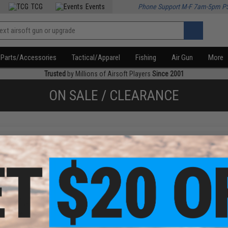
TCG
Events
Phone Support M-F 7am-5pm P
Parts/Accessories
Tactical/Apparel
Fishing
Air Gun
More
Trusted
by Millions of Airsoft Players
Since 2001
ON SALE / CLEARANCE
f
1
products)