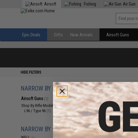
Airsoft
Fishing
Air Gun
Epic Deals
Gifts
New Arrivals
Airsoft Guns
HIDE FILTERS
NARROW BY CATEGORY
Displaying
1
to
1
(o
Airsoft Guns
(1)
Shop By Rifle Models
(1)
L96 / Type 96
(1)
NARROW BY BRAND
WELL