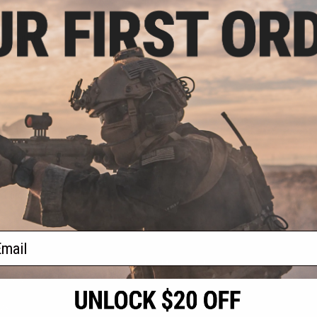
- $185.63
B08D Bolt Action
ifle with Folding
by WELL
VIEW
f
1
products)
ail
S
CONTACT INFORMATION
* Free shipping of
international desti
cial Events
2801 W. Mission Rd.
By accessing any o
the conditions in 
Alhambra, CA 91803
og & Articles
All goods sold on E
of California under
is any dispute abou
(626) 286-0360
laws of the State o
oza
M-F 7am-5pm PST
jurisdiction and ve
Buyer assumes full 