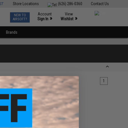
ST
Store Locations
(626) 286-0360
Contact Us
Account
View
NEW TO
0
»
»
Sign In
Wishlist
AIRSOFT?
Brands
1