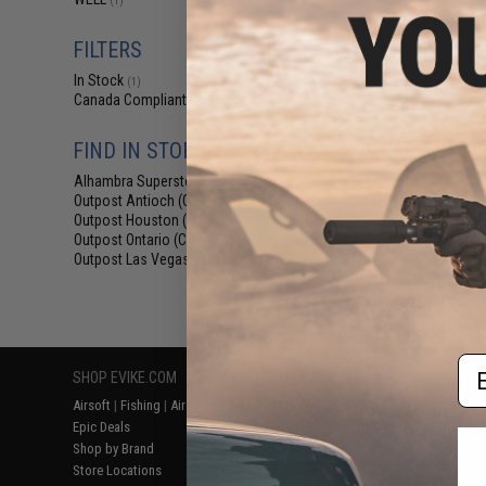
(1)
$113.98 
Matrix AW-338 M
FILTERS
Airsoft Sniper R
Stock 
In Stock
(1)
Canada Compliant
(1)
FIND IN STORE
Alhambra Superstore (CA)
(1)
Outpost Antioch (CA)
(1)
Outpost Houston (TX)
(1)
Outpost Ontario (CA)
(1)
Outpost Las Vegas (NV)
(1)
Displaying
1
to
1
(o
Em
SHOP EVIKE.COM
CUSTOMER SUPPORT
RESOURCE
Airsoft
|
Fishing
|
Air Gun
Price Match
Gaming & Spe
Epic Deals
Return or Repair Service
Evike.com Bl
Shop by Brand
Product Lookup
AirsoftCON
Store Locations
FAQ
Airsoft Palo