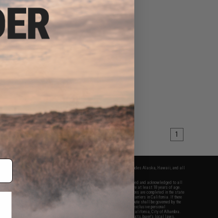
1
fers apply only to orders shipped within the continental United States. This excludes Alaska, Hawaii, and all
nations.
f Evike.com's services and products provided, you will have read, agreed, verified and acknowledged to all
Evike.com's
Terms of Use
and to all of our waivers and disclaimers below: You are at least 18 years of age.
vike.com are specifically for Airsoft gaming purposes only. All sale transactions are completed in the state
 California law and regulations. All shipping are done via buyer selected/paid carriers in California. If there
t or involving Evike.com's services or products provided, you agree that the dispute shall be governed by the
f California, USA, without regard to conflict of law provisions and you agree to exclusive personal
nue in the state and federal courts of the United States located in the state of California, City of Alhambra.
responsibility of all liabilities, damages, injuries, modifications done to products, buyer's local laws,