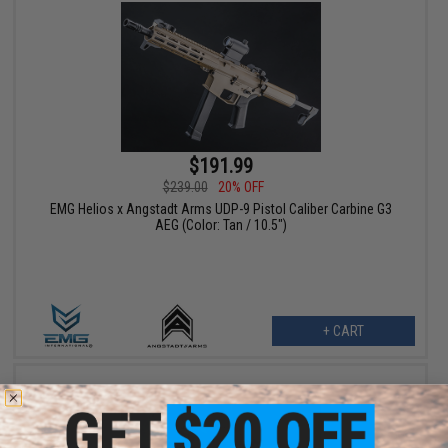
$191.99
$239.00
20% OFF
EMG Helios x Angstadt Arms UDP-9 Pistol Caliber Carbine G3
AEG (Color: Tan / 10.5")
+ CART