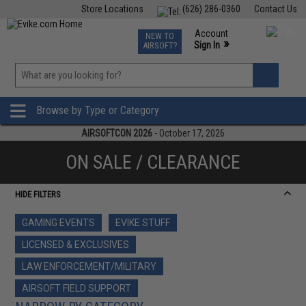
Store Locations
(626) 286-0360
Contact Us
Airsoft
Fishing
Air Gun
TCG
Events
Account
NEW TO
0
»
Sign In
AIRSOFT?
Phone Support M-F 7am-5pm PST
View
»
Wishlist
Browse by Type or Category
AIRSOFTCON 2026
- October 17, 2026
ON SALE / CLEARANCE
HIDE FILTERS
GAMING EVENTS
EVIKE STUFF
LICENSED & EXCLUSIVES
LAW ENFORCEMENT/MILITARY
AIRSOFT FIELD SUPPORT