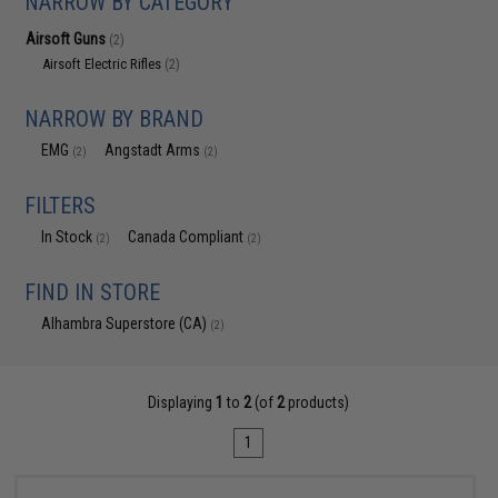
NARROW BY CATEGORY
Airsoft Guns
(2)
Airsoft Electric Rifles
(2)
NARROW BY BRAND
EMG
Angstadt Arms
(2)
(2)
FILTERS
In Stock
Canada Compliant
(2)
(2)
FIND IN STORE
Alhambra Superstore (CA)
(2)
Displaying
1
to
2
(of
2
products)
1