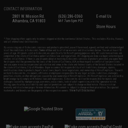
CONTACT INFORMATION
2801 W. Mission Rd.
(626) 286-0360
E-mail Us
Alhambra, CA 91803
M-F 7am-5pm PST
Store Hours
* Free shipping offers apply only to orders shipped within the continental United States. This excludes Alaska, Hawaii,
and all international destinations.
By accessing any of Evike.com's services and products provided, you will have read, agreed, verified and acknowledged
to all the conditions in Evike.com's
Terms of Use
and to all of our waivers and disclaimers below: You are at least 18
years of age. All goods sold on Evike.com are specifically for Airsoft gaming purposes only. All sale transactions are
completed in the state of California under California law and regulations. All shipping are done via buyer selected/paid
carriers in California. If there is any dispute about or involving Evike.com's services or products provided, you agree that
the dispute shall be governed by the laws of the State of California, USA, without regard to conflict of law provisions
and you agree to exclusive personal jurisdiction and venue in the state and federal courts of the United States located in
the state of California, City of Alhambra. Buyer assumes full responsibility of all liabilities, damages, injuries,
modifications done to products, buyer's local laws, buyer's local regulations, and ownership of Airsoft replicas. You will
not hold Evike.com Inc., its owners, affiliates or employees responsible for any legal actions, liabilities, damages,
penalties, claims, or other obligations caused by your ownership of Airsoft replicas. All Airsoft replicas are sold with a
bright orange tip to comply with federal law and regulations. Evike.com Inc. will not be responsible for injuries and
damages caused by improper usage, user errors, crazy stunts, lack of adult supervision, or willful ignorance to risk.
Pricing, specification, availability and special promotions are subject to change without notice. Please visit our
warranty and disclaimer pages for more information. All content is subject to change without prior notice. Designated
View Full Disclaimer
trademarks and brands are the property of their respective owners.