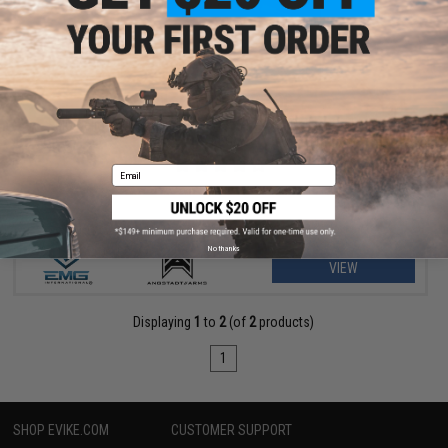
$156.75 - $229.00
EMG Helios x Angstadt Arms SCW-9 Pistol Caliber Carbine G3
AEG
Email
No thanks
VIEW
Displaying
1
to
2
(of
2
products)
1
SHOP EVIKE.COM
CUSTOMER SUPPORT