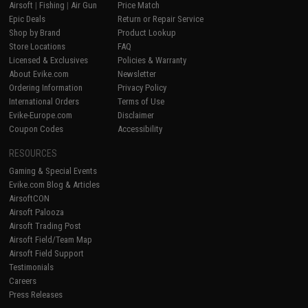
Airsoft
|
Fishing
|
Air Gun
Price Match
Epic Deals
Return or Repair Service
Shop by Brand
Product Lookup
Store Locations
FAQ
Licensed & Exclusives
Policies & Warranty
About Evike.com
Newsletter
Ordering Information
Privacy Policy
International Orders
Terms of Use
Evike-Europe.com
Disclaimer
Coupon Codes
Accessibility
RESOURCES
Gaming & Special Events
Evike.com Blog & Articles
AirsoftCON
Airsoft Palooza
Airsoft Trading Post
Airsoft Field/Team Map
Airsoft Field Support
Testimonials
Careers
Press Releases