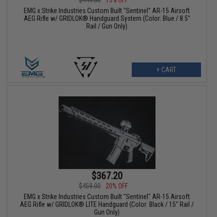
EMG x Strike Industries Custom Built "Sentinel" AR-15 Airsoft
AEG Rifle w/ GRIDLOK® Handguard System (Color: Blue / 8.5"
Rail / Gun Only)
+ CART
$367.20
$459.00
20% OFF
EMG x Strike Industries Custom Built "Sentinel" AR-15 Airsoft
AEG Rifle w/ GRIDLOK® LITE Handguard (Color: Black / 15" Rail /
Gun Only)