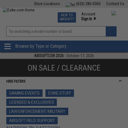
Store Locations
(626) 286-0360
Contact Us
Airsoft
Fishing
Air Gun
TCG
Events
Account
NEW TO
0
»
Sign In
AIRSOFT?
Phone Support M-F 7am-5pm PST
View
»
Wishlist
Browse by Type or Category
AIRSOFTCON 2026
- October 17, 2026
ON SALE / CLEARANCE
HIDE FILTERS
GAMING EVENTS
EVIKE STUFF
LICENSED & EXCLUSIVES
LAW ENFORCEMENT/MILITARY
AIRSOFT FIELD SUPPORT