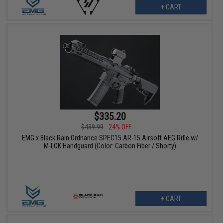
+ CART
$335.20
$439.99
24% OFF
EMG x Black Rain Ordnance SPEC15 AR-15 Airsoft AEG Rifle w/
M-LOK Handguard (Color: Carbon Fiber / Shorty)
+ CART