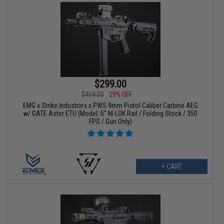
$299.00
$419.00
29% OFF
EMG x Strike Industries x PWS 9mm Pistol Caliber Carbine AEG
w/ GATE Aster ETU (Model: 5" M-LOK Rail / Folding Stock / 350
FPS / Gun Only)
+ CART