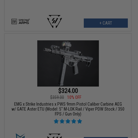
+ CART
$324.00
$359.00
10% OFF
EMG x Strike Industries x PWS 9mm Pistol Caliber Carbine AEG
w/ GATE Aster ETU (Model: 5" M-LOK Rail / Viper PDW Stock / 350
FPS / Gun Only)