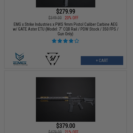
$279.99
$349.00
20% OFF
EMG x Strike Industries x PWS 9mm Pistol Caliber Carbine AEG
w/ GATE Aster ETU (Model: 7" CQB Rail / PDW Stock / 350 FPS /
Gun Only)
+ CART
$379.00
$479.00
21% OFF