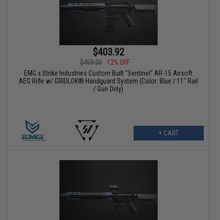
$403.92
$459.00
12% OFF
EMG x Strike Industries Custom Built "Sentinel" AR-15 Airsoft
AEG Rifle w/ GRIDLOK® Handguard System (Color: Blue / 11" Rail
/ Gun Only)
+ CART