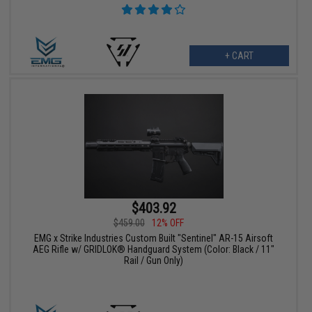
+ CART
$403.92
$459.00
12% OFF
EMG x Strike Industries Custom Built "Sentinel" AR-15 Airsoft
AEG Rifle w/ GRIDLOK® Handguard System (Color: Black / 11"
Rail / Gun Only)