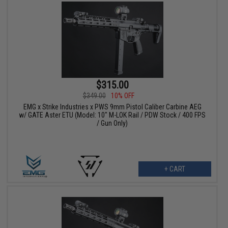
$315.00
$349.00
10% OFF
EMG x Strike Industries x PWS 9mm Pistol Caliber Carbine AEG
w/ GATE Aster ETU (Model: 10" M-LOK Rail / PDW Stock / 400 FPS
/ Gun Only)
+ CART