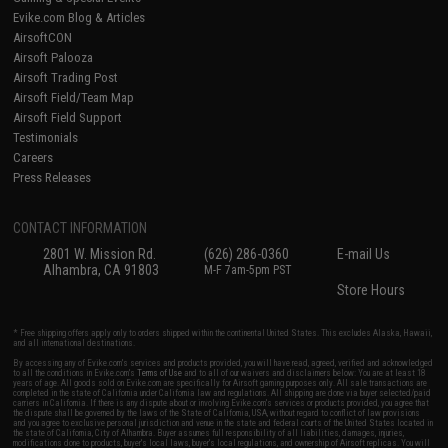
Evike.com Blog & Articles
AirsoftCON
Airsoft Palooza
Airsoft Trading Post
Airsoft Field/Team Map
Airsoft Field Support
Testimonials
Careers
Press Releases
CONTACT INFORMATION
2801 W. Mission Rd.
(626) 286-0360
E-mail Us
Alhambra, CA 91803
M-F 7am-5pm PST
Store Hours
* Free shipping offers apply only to orders shipped within the continental United States. This excludes Alaska, Hawaii,
and all international destinations.
By accessing any of Evike.com's services and products provided, you will have read, agreed, verified and acknowledged
to all the conditions in Evike.com's
Terms of Use
and to all of our waivers and disclaimers below: You are at least 18
years of age. All goods sold on Evike.com are specifically for Airsoft gaming purposes only. All sale transactions are
completed in the state of California under California law and regulations. All shipping are done via buyer selected/paid
carriers in California. If there is any dispute about or involving Evike.com's services or products provided, you agree that
the dispute shall be governed by the laws of the State of California, USA, without regard to conflict of law provisions
and you agree to exclusive personal jurisdiction and venue in the state and federal courts of the United States located in
the state of California, City of Alhambra. Buyer assumes full responsibility of all liabilities, damages, injuries,
modifications done to products, buyer's local laws, buyer's local regulations, and ownership of Airsoft replicas. You will