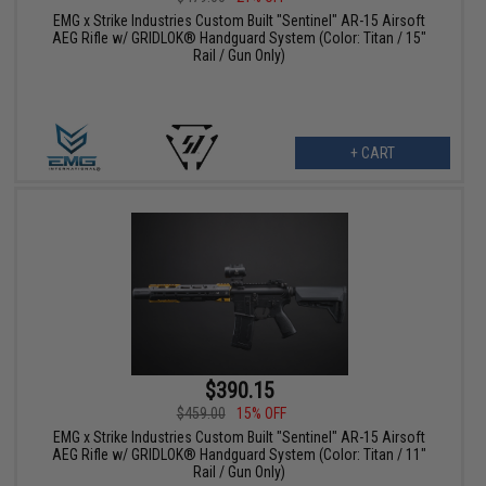
EMG x Strike Industries Custom Built "Sentinel" AR-15 Airsoft
AEG Rifle w/ GRIDLOK® Handguard System (Color: Titan / 15"
Rail / Gun Only)
+ CART
$390.15
$459.00
15% OFF
EMG x Strike Industries Custom Built "Sentinel" AR-15 Airsoft
AEG Rifle w/ GRIDLOK® Handguard System (Color: Titan / 11"
Rail / Gun Only)