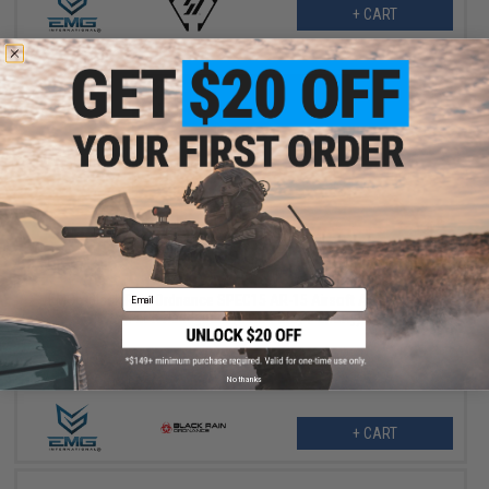
+ CART
$351.99
$439.99
20% OFF
Email
EMG x Black Rain Ordnance SPEC15 AR-15 Airsoft AEG Rifle w/
M-LOK Handguard (Color: Grey / Shorty)
No thanks
+ CART