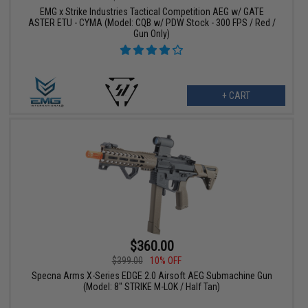
EMG x Strike Industries Tactical Competition AEG w/ GATE
ASTER ETU - CYMA (Model: CQB w/ PDW Stock - 300 FPS / Red /
Gun Only)
+ CART
$360.00
$399.00
10% OFF
Specna Arms X-Series EDGE 2.0 Airsoft AEG Submachine Gun
(Model: 8" STRIKE M-LOK / Half Tan)