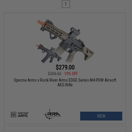
1
$279.00
$309.00
10% OFF
Specna Arms x Rock River Arms EDGE Series M4 PDW Airsoft
AEG Rifle
VIEW