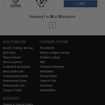
+ CART
Displaying
1
to
28
(of
28
products)
1
SHOP EVIKE.COM
CUSTOMER SUPPORT
Airsoft
|
Fishing
|
Air Gun
Price Match
Epic Deals
Return or Repair Service
Shop by Brand
Product Lookup
Store Locations
FAQ
Licensed & Exclusives
Policies & Warranty
About Evike.com
Newsletter
Ordering Information
Privacy Policy
International Orders
Terms of Use
Evike-Europe.com
Disclaimer
Coupon Codes
Accessibility
RESOURCES
Gaming & Special Events