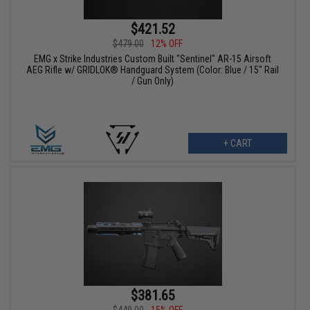
$421.52
$479.00
12% OFF
EMG x Strike Industries Custom Built "Sentinel" AR-15 Airsoft
AEG Rifle w/ GRIDLOK® Handguard System (Color: Blue / 15" Rail
/ Gun Only)
+ CART
$381.65
$449.00
15% OFF