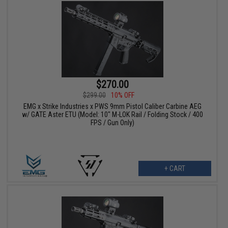
$270.00
$299.00
10% OFF
EMG x Strike Industries x PWS 9mm Pistol Caliber Carbine AEG
w/ GATE Aster ETU (Model: 10" M-LOK Rail / Folding Stock / 400
FPS / Gun Only)
+ CART