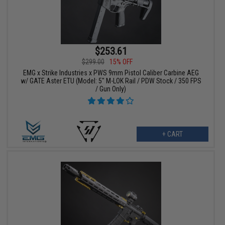
$253.61
$299.00
15% OFF
EMG x Strike Industries x PWS 9mm Pistol Caliber Carbine AEG
w/ GATE Aster ETU (Model: 5" M-LOK Rail / PDW Stock / 350 FPS
/ Gun Only)
+ CART