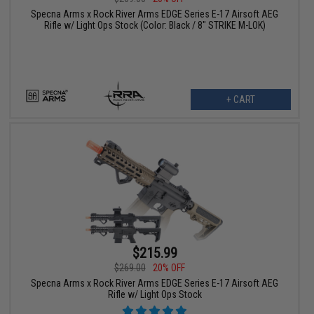
Specna Arms x Rock River Arms EDGE Series E-17 Airsoft AEG
Rifle w/ Light Ops Stock (Color: Black / 8" STRIKE M-LOK)
+ CART
$215.99
$269.00
20% OFF
Specna Arms x Rock River Arms EDGE Series E-17 Airsoft AEG
Rifle w/ Light Ops Stock