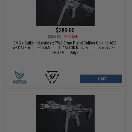
$289.00
$369.00
22% OFF
EMG x Strike Industries x PWS 9mm Pistol Caliber Carbine AEG
w/ GATE Aster ETU (Model: 10" M-LOK Rail / Folding Stock / 350
FPS / Gun Only)
+ CART