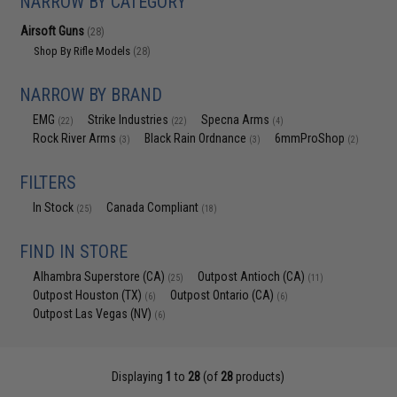
NARROW BY CATEGORY
Airsoft Guns
(28)
Shop By Rifle Models
(28)
NARROW BY BRAND
EMG
Strike Industries
Specna Arms
(22)
(22)
(4)
Rock River Arms
Black Rain Ordnance
6mmProShop
(3)
(3)
(2)
FILTERS
In Stock
Canada Compliant
(25)
(18)
FIND IN STORE
Alhambra Superstore (CA)
Outpost Antioch (CA)
(25)
(11)
Outpost Houston (TX)
Outpost Ontario (CA)
(6)
(6)
Outpost Las Vegas (NV)
(6)
Displaying
1
to
28
(of
28
products)