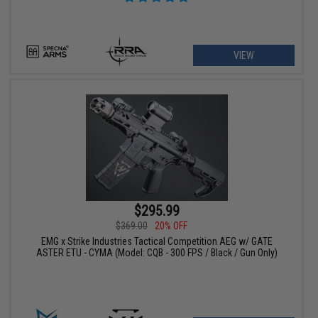
VIEW
$295.99
$369.00
20% OFF
EMG x Strike Industries Tactical Competition AEG w/ GATE
ASTER ETU - CYMA (Model: CQB - 300 FPS / Black / Gun Only)