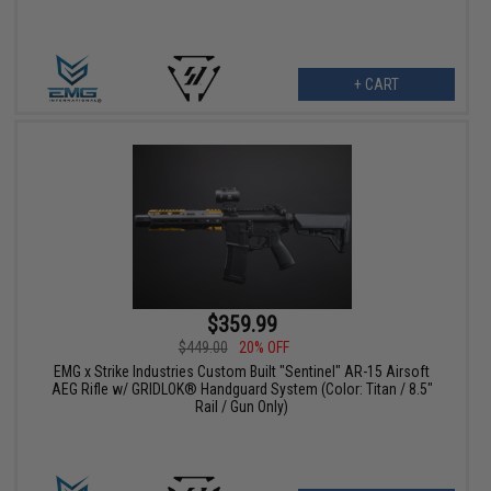
+ CART
$359.99
$449.00
20% OFF
EMG x Strike Industries Custom Built "Sentinel" AR-15 Airsoft
AEG Rifle w/ GRIDLOK® Handguard System (Color: Titan / 8.5"
Rail / Gun Only)