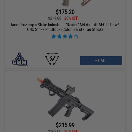
$175.20
$219.00
20% OFF
6mmProShop x Strike Industries "Raider" M4 Airsoft AEG Rifle w/
CNC Strike Pit Stock (Color: Sand / Tan Stock)
+ CART
$215.99
$269.00
20% OFF