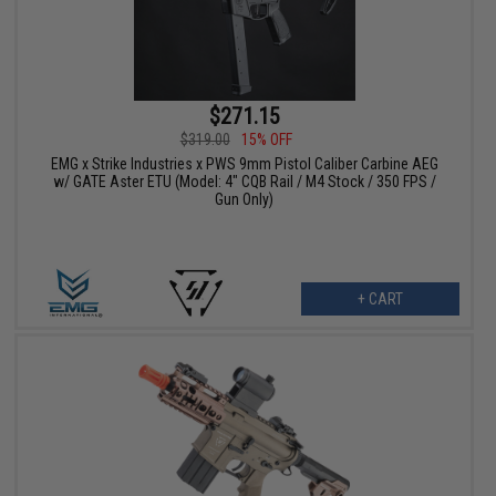
$271.15
$319.00
15% OFF
EMG x Strike Industries x PWS 9mm Pistol Caliber Carbine AEG
w/ GATE Aster ETU (Model: 4" CQB Rail / M4 Stock / 350 FPS /
Gun Only)
+ CART