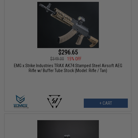
$296.65
$349.00
15% OFF
EMG x Strike Industries TRAX AK74 Stamped Steel Airsoft AEG
Rifle w/ Buffer Tube Stock (Model: Rifle / Tan)
+ CART