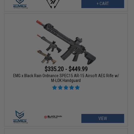
+ CART
$335.20 - $449.99
EMG x Black Rain Ordnance SPEC15 AR-15 Airsoft AEG Rifle w/
M-LOK Handguard
VIEW