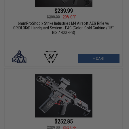
$239.99
$299.00
20% OFF
6mmProShop x Strike Industries M4 Airsoft AEG Rifle w/
GRIDLOK® Handguard System - E&C (Color: Gold Carbine / 15"
RIS / 400 FPS)
+ CART
$252.85
$389.00
35% OFF