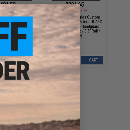
421.52
$381.65
00
12% OFF
$449.00
15% OFF
e Industries Custom
EMG x Strike Industries Custom
el" AR-15 Airsoft AEG
Built "Sentinel" AR-15 Airsoft AEG
RIDLOK® Handguard
Rifle w/ GRIDLOK® Handguard
r: Blue / 15" Rail /
System (Color: Blue / 8.5" Rail /
Gun Only)
Gun Only)
+ CART
+ CART