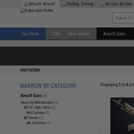
Airsoft
Fishing
Air Gun
Epic Deals
Gifts
New Arrivals
Airsoft Guns
HIDE FILTERS
NARROW BY CATEGORY
Displaying
1
to
6
(o
Airsoft Guns
(6)
Shop By Rifle Models
(6)
AR-15 / M4 / M16
(5)
M4 Carbine
(5)
AK Series
(1)
AK Carbines
(1)