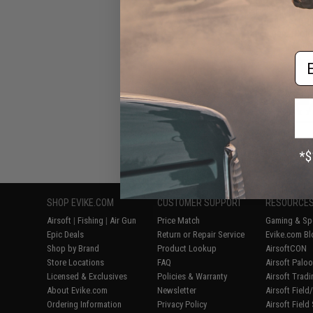
Built "Sentinel" 
Rifle w/ GR
Handguard (Color:
/ Gun
Em
Displaying
1
to
6
(o
SHOP EVIKE.COM
CUSTOMER SUPPORT
RESOURCE
Airsoft
|
Fishing
|
Air Gun
Price Match
Gaming & Spe
Epic Deals
Return or Repair Service
Evike.com Bl
Shop by Brand
Product Lookup
AirsoftCON
Store Locations
FAQ
Airsoft Palo
Licensed & Exclusives
Policies & Warranty
Airsoft Trad
About Evike.com
Newsletter
Airsoft Fiel
Ordering Information
Privacy Policy
Airsoft Field