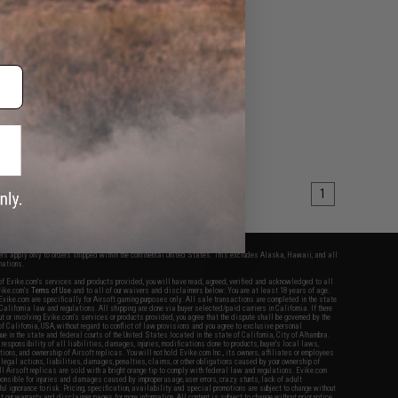
1
fers apply only to orders shipped within the continental United States. This excludes Alaska, Hawaii, and all
nations.
f Evike.com's services and products provided, you will have read, agreed, verified and acknowledged to all
Evike.com's
Terms of Use
and to all of our waivers and disclaimers below: You are at least 18 years of age.
vike.com are specifically for Airsoft gaming purposes only. All sale transactions are completed in the state
 California law and regulations. All shipping are done via buyer selected/paid carriers in California. If there
t or involving Evike.com's services or products provided, you agree that the dispute shall be governed by the
f California, USA, without regard to conflict of law provisions and you agree to exclusive personal
nue in the state and federal courts of the United States located in the state of California, City of Alhambra.
responsibility of all liabilities, damages, injuries, modifications done to products, buyer's local laws,
ations, and ownership of Airsoft replicas. You will not hold Evike.com Inc., its owners, affiliates or employees
 legal actions, liabilities, damages, penalties, claims, or other obligations caused by your ownership of
ll Airsoft replicas are sold with a bright orange tip to comply with federal law and regulations. Evike.com
sponsible for injuries and damages caused by improper usage, user errors, crazy stunts, lack of adult
lful ignorance to risk. Pricing, specification, availability and special promotions are subject to change without
t our warranty and disclaimer pages for more information. All content is subject to change without prior notice.