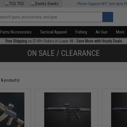
TCG
Events
Phone Support M-F 7am-5pm P
Parts/Accessories
Tactical/Apparel
Fishing
Air Gun
More
Free Shipping
on $149+ Orders in Lower 48 -
Save More with Hourly Deals
ON SALE / CLEARANCE
f
6
products)