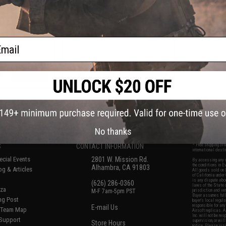
AR-15 Airsoft AEG
Built "Sentinel" AR-15 Airsoft AEG
IDLOK® LITE
Rifle w/ GRIDLOK® Handguard
 Black / 15" Rail
System (Color: Black / 11" Rail /
 Only)
Gun Only)
ail
+ CART
+ CART
f
6
products)
No thanks
S
CONTACT INFORMATION
* Free shipping of
international desti
cial Events
2801 W. Mission Rd.
By accessing any o
the conditions in 
Alhambra, CA 91803
og & Articles
All goods sold on E
of California under
is any dispute abou
(626) 286-0360
laws of the State o
oza
M-F 7am-5pm PST
jurisdiction and ve
Buyer assumes full 
ing Post
buyer's local regul
responsible for any
E-mail Us
d/Team Map
Airsoft replicas. A
Inc. will not be re
 Support
supervision, or wil
Store Hours
notice. Please visi