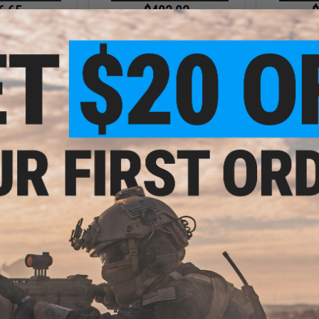
6.65
$403.92
$
15% OFF
$459.00
12% OFF
$479.
ndustries TRAX
EMG x Strike Industries Custom
EMG x Strik
eel Airsoft AEG
Built "Sentinel" AR-15 Airsoft AEG
Built "Sentin
ube Stock (Model:
Rifle w/ GRIDLOK® Handguard
Rifle w/ G
/ Tan)
System (Color: Blue / 11" Rail /
System (Colo
Gun Only)
+ CART
+ CART
7.20
$403.92
20% OFF
$459.00
12% OFF
dustries Custom
EMG x Strike Industries Custom