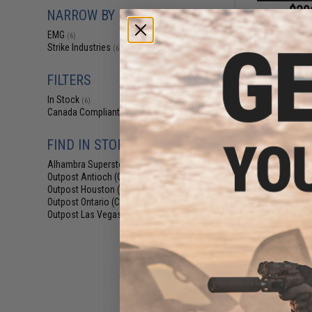
$29
NARROW BY BRAND
$349.00
EMG
(6)
EMG x Strike I
Strike Industries
(6)
AK74 Stamped St
Rifle w/ Buffer T
Rifle 
FILTERS
In Stock
(6)
Canada Compliant
(6)
FIND IN STORE
Alhambra Superstore (CA)
(6)
Outpost Antioch (CA)
(6)
Outpost Houston (TX)
(6)
Outpost Ontario (CA)
(6)
Outpost Las Vegas (NV)
(6)
$36
$459.00
EMG x Strike In