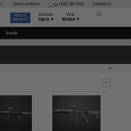
ST
Store Locations
(626) 286-0360
Contact Us
Account
View
NEW TO
0
»
»
Sign In
Wishlist
AIRSOFT?
Brands
1