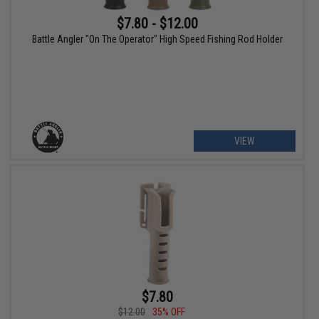
$7.80 - $12.00
Battle Angler "On The Operator" High Speed Fishing Rod Holder
VIEW
$7.80
$12.00
35% OFF