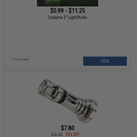
$0.99 - $11.25
Cyalume 2" LightSticks
VIEW
$7.80
$26.00
70% OFF