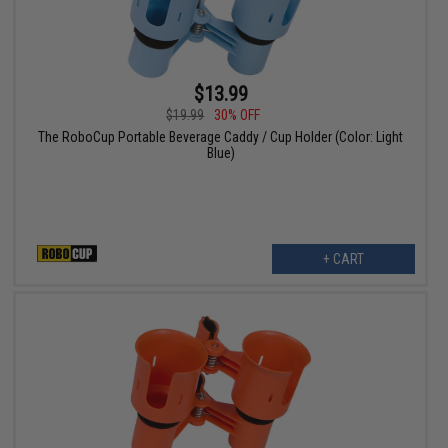
$13.99
$19.99
30% OFF
The RoboCup Portable Beverage Caddy / Cup Holder (Color: Light
Blue)
+ CART