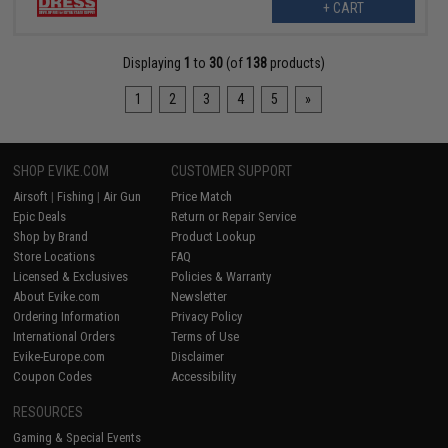
+ CART
Displaying
1
to
30
(of
138
products)
1
2
3
4
5
»
SHOP EVIKE.COM
CUSTOMER SUPPORT
Airsoft
|
Fishing
|
Air Gun
Price Match
Epic Deals
Return or Repair Service
Shop by Brand
Product Lookup
Store Locations
FAQ
Licensed & Exclusives
Policies & Warranty
About Evike.com
Newsletter
Ordering Information
Privacy Policy
International Orders
Terms of Use
Evike-Europe.com
Disclaimer
Coupon Codes
Accessibility
RESOURCES
Gaming & Special Events