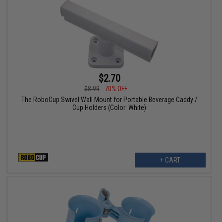
$2.70
$8.99
70% OFF
The RoboCup Swivel Wall Mount for Portable Beverage Caddy /
Cup Holders (Color: White)
+ CART