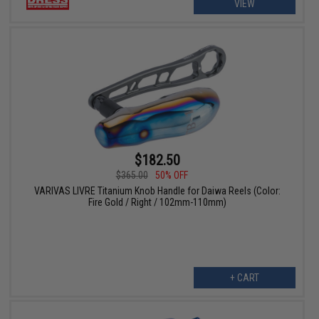
VIEW
$182.50
$365.00
50% OFF
VARIVAS LIVRE Titanium Knob Handle for Daiwa Reels (Color:
Fire Gold / Right / 102mm-110mm)
+ CART