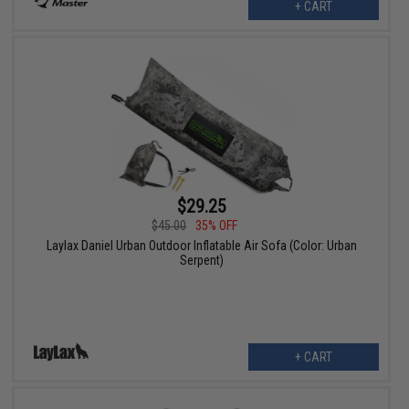
+ CART
$29.25
$45.00
35% OFF
Laylax Daniel Urban Outdoor Inflatable Air Sofa (Color: Urban
Serpent)
+ CART