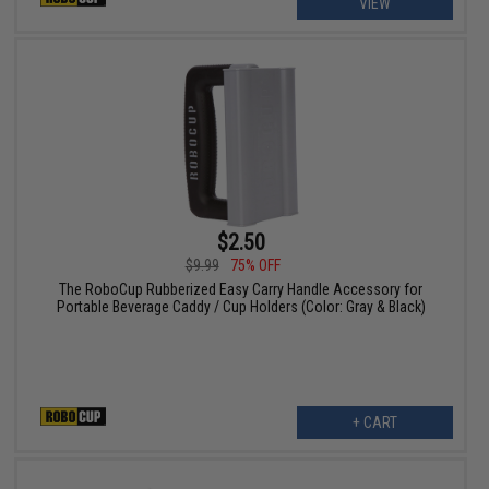
VIEW
$2.50
$9.99
75% OFF
The RoboCup Rubberized Easy Carry Handle Accessory for
Portable Beverage Caddy / Cup Holders (Color: Gray & Black)
+ CART