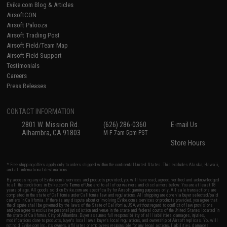
Evike.com Blog & Articles
AirsoftCON
Airsoft Palooza
Airsoft Trading Post
Airsoft Field/Team Map
Airsoft Field Support
Testimonials
Careers
Press Releases
CONTACT INFORMATION
2801 W. Mission Rd.
(626) 286-0360
E-mail Us
Alhambra, CA 91803
M-F 7am-5pm PST
Store Hours
* Free shipping offers apply only to orders shipped within the continental United States. This excludes Alaska, Hawaii,
and all international destinations.
By accessing any of Evike.com's services and products provided, you will have read, agreed, verified and acknowledged
to all the conditions in Evike.com's
Terms of Use
and to all of our waivers and disclaimers below: You are at least 18
years of age. All goods sold on Evike.com are specifically for Airsoft gaming purposes only. All sale transactions are
completed in the state of California under California law and regulations. All shipping are done via buyer selected/paid
carriers in California. If there is any dispute about or involving Evike.com's services or products provided, you agree that
the dispute shall be governed by the laws of the State of California, USA, without regard to conflict of law provisions
and you agree to exclusive personal jurisdiction and venue in the state and federal courts of the United States located in
the state of California, City of Alhambra. Buyer assumes full responsibility of all liabilities, damages, injuries,
modifications done to products, buyer's local laws, buyer's local regulations, and ownership of Airsoft replicas. You will
not hold Evike.com Inc., its owners, affiliates or employees responsible for any legal actions, liabilities, damages,