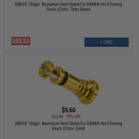
DRESS "Origin" Aluminum Reel Stand For DAIWA Ver.3 Fishing
Reels (Color: Titan Silver)
+ CART
$9.60
$32.00
70% OFF
DRESS "Origin" Aluminum Reel Stand For DAIWA Ver.3 Fishing
Reels (Color: Gold)