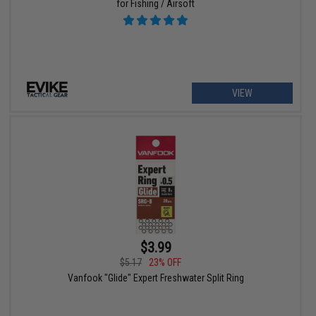
for Fishing / Airsoft
VIEW
$3.99
$5.17
23% OFF
Vanfook "Glide" Expert Freshwater Split Ring