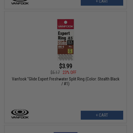
+ CART
$3.99
$5.17
23% OFF
Vanfook "Glide Expert Freshwater Split Ring (Color: Stealth Black
/ #1)
+ CART