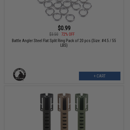
$0.99
$3.50
72% OFF
Battle Angler Steel Flat Split Ring Pack of 20 pcs (Size: #4.5 / 55
LBS)
+ CART