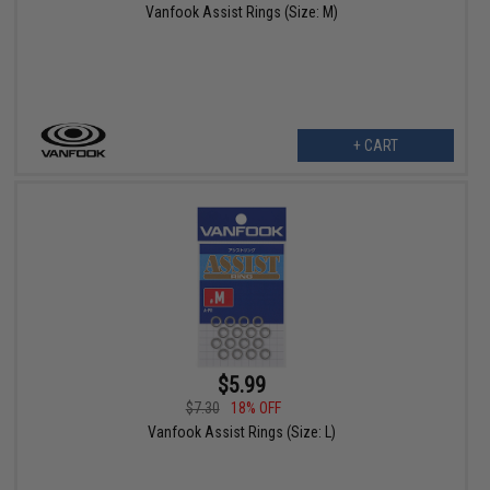
Vanfook Assist Rings (Size: M)
+ CART
$5.99
$7.30
18% OFF
Vanfook Assist Rings (Size: L)