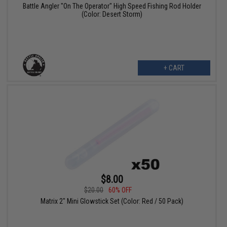
Battle Angler "On The Operator" High Speed Fishing Rod Holder
(Color: Desert Storm)
+ CART
$8.00
$20.00
60% OFF
Matrix 2" Mini Glowstick Set (Color: Red / 50 Pack)