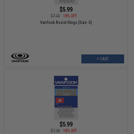
$5.99
$7.30
18% OFF
Vanfook Assist Rings (Size: S)
+ CART
$5.99
$7.30
18% OFF