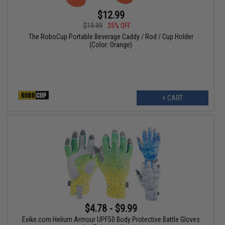
$12.99
$19.99
35% OFF
The RoboCup Portable Beverage Caddy / Rod / Cup Holder
(Color: Orange)
+ CART
$4.78 - $9.99
Evike.com Helium Armour UPF50 Body Protective Battle Gloves