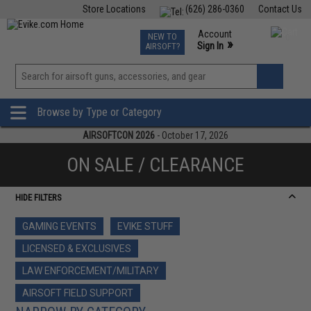
Store Locations
(626) 286-0360
Contact Us
Airsoft
Fishing
Air Gun
TCG
Events
Account
NEW TO
0
»
Sign In
AIRSOFT?
Phone Support M-F 7am-5pm PST
View
»
Wishlist
Browse by Type or Category
AIRSOFTCON 2026
- October 17, 2026
ON SALE / CLEARANCE
HIDE FILTERS
GAMING EVENTS
EVIKE STUFF
LICENSED & EXCLUSIVES
LAW ENFORCEMENT/MILITARY
AIRSOFT FIELD SUPPORT