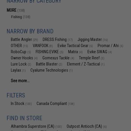
NARROW BY CATEGORY
MORE
(138)
Fishing
(138)
NARROW BY BRAND
Battle Angler
DRESS Fishing
Jigging Master
(29)
(17)
(16)
OTHER
VANFOOK
Evike Tactical Gear
Promar / Ahi
(15)
(8)
(6)
(6)
RoboCup
FISHING.EVIKE
Matrix
Evike SWAG
(5)
(5)
(4)
(4)
Owner Hooks
Gomexus Tackle
Temple Reef
(4)
(4)
(3)
Lure Lock
Battle Blaster
Element / Z-Tactical
(2)
(2)
(1)
Laylax
Cyalume Technologies
(1)
(1)
See more...
FILTERS
In Stock
Canada Compliant
(130)
(138)
FIND IN STORE
Alhambra Superstore (CA)
Outpost Antioch (CA)
(130)
(6)