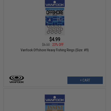
$4.99
$6.50
23% OFF
Vanfook Offshore Heavy Fishing Rings (Size: #9)
+ CART