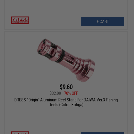
+ CART
$9.60
$32.00
70% OFF
DRESS "Origin" Aluminum Reel Stand For DAIWA Ver.3 Fishing
Reels (Color: Kohga)