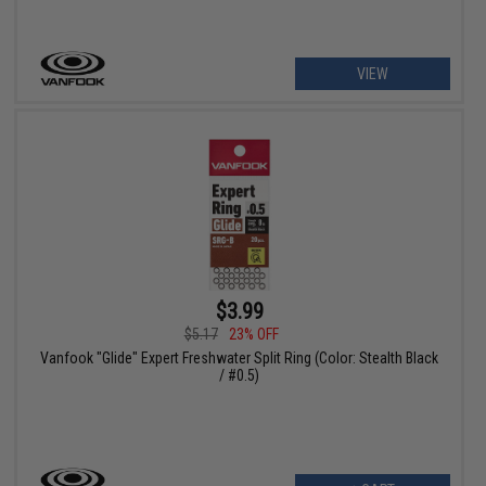
VIEW
$3.99
$5.17
23% OFF
Vanfook "Glide" Expert Freshwater Split Ring (Color: Stealth Black
/ #0.5)