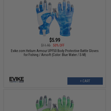
$5.99
$11.95
50% OFF
Evike.com Helium Armour UPF50 Body Protective Battle Gloves
for Fishing / Airsoft (Color: Blue Water / S-M)
+ CART