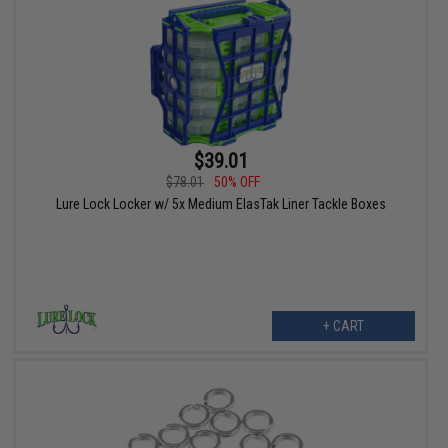
$39.01
$78.01
50% OFF
Lure Lock Locker w/ 5x Medium ElasTak Liner Tackle Boxes
+ CART