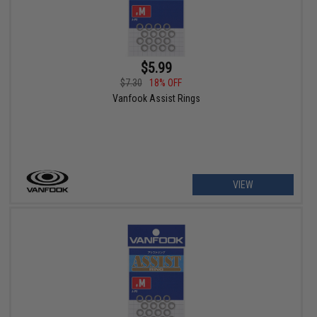
$5.99
$7.30
18% OFF
Vanfook Assist Rings
VIEW