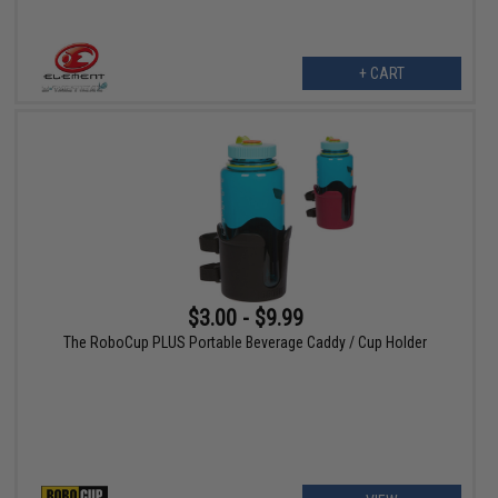
+ CART
$3.00 - $9.99
The RoboCup PLUS Portable Beverage Caddy / Cup Holder