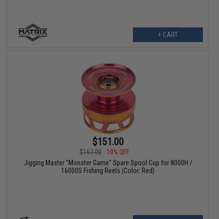
+ CART
$151.00
$167.00
10% OFF
Jigging Master "Monster Game" Spare Spool Cup for 8000H /
16000S Fishing Reels (Color: Red)