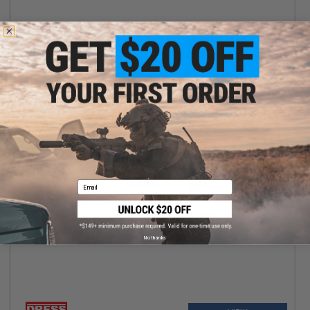
+ CART
Email
$7.50 - $22.00
DRESS Fishing Rod Holder Light
No thanks