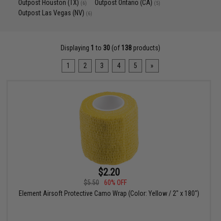
Outpost Houston (TX)
Outpost Ontario (CA)
(6)
(5)
Outpost Las Vegas (NV)
(6)
Displaying
1
to
30
(of
138
products)
1
2
3
4
5
»
$2.20
$5.50
60% OFF
Element Airsoft Protective Camo Wrap (Color: Yellow / 2" x 180")