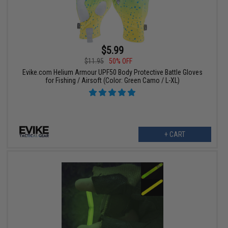
$5.99
$11.95
50% OFF
Evike.com Helium Armour UPF50 Body Protective Battle Gloves
for Fishing / Airsoft (Color: Green Camo / L-XL)
+ CART