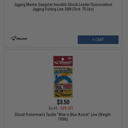
Jigging Master Gangster Invisible Shock Leader Fluorocarbon
Jigging Fishing Line 30M (Test: 75 Lbs)
+ CART
$3.50
$6.99
50% OFF
Shout! Fisherman's Tackle "Wire in Blue Assist" Line (Weight:
100lb)