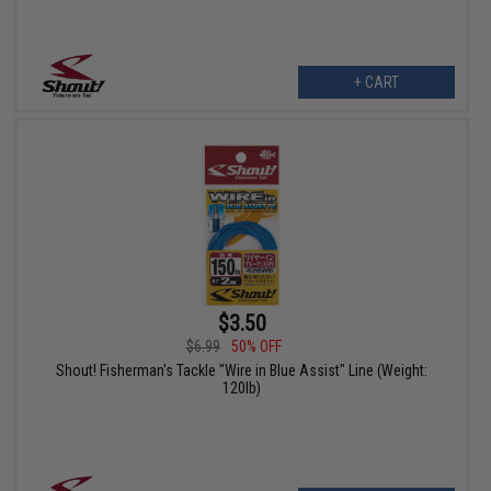
+ CART
$3.50
$6.99
50% OFF
Shout! Fisherman's Tackle "Wire in Blue Assist" Line (Weight:
120lb)