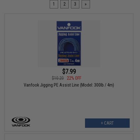
1
2
3
»
$7.99
$10.20
22% OFF
Vanfook Jigging PE Assist Line (Model: 300lb / 4m)
+ CART