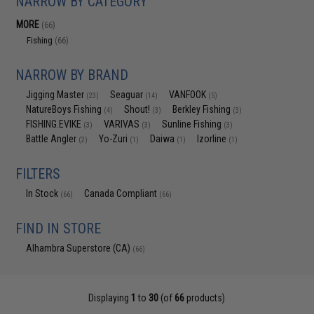
NARROW BY CATEGORY
MORE
(66)
Fishing
(66)
NARROW BY BRAND
Jigging Master
Seaguar
VANFOOK
(23)
(14)
(5)
NatureBoys Fishing
Shout!
Berkley Fishing
(4)
(3)
(3)
FISHING.EVIKE
VARIVAS
Sunline Fishing
(3)
(3)
(3)
Battle Angler
Yo-Zuri
Daiwa
Izorline
(2)
(1)
(1)
(1)
FILTERS
In Stock
Canada Compliant
(66)
(66)
FIND IN STORE
Alhambra Superstore (CA)
(66)
Displaying
1
to
30
(of
66
products)