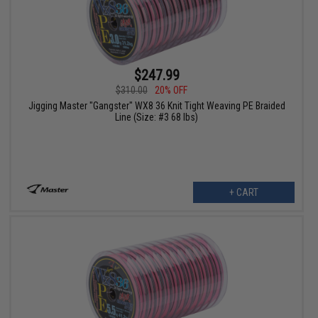
$247.99
$310.00
20% OFF
Jigging Master "Gangster" WX8 36 Knit Tight Weaving PE Braided
Line (Size: #3 68 lbs)
+ CART