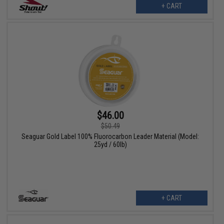
+ CART
$46.00
$50.49
Seaguar Gold Label 100% Fluorocarbon Leader Material (Model:
25yd / 60lb)
+ CART