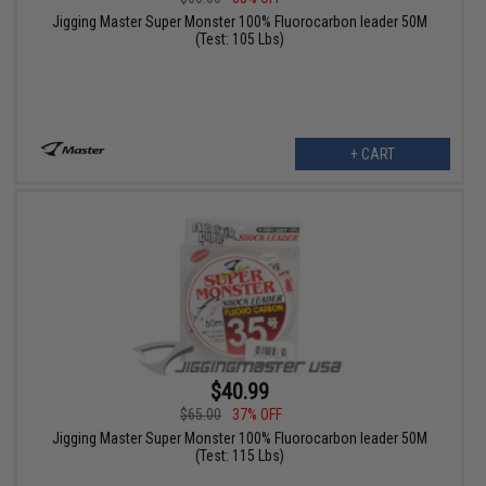
Jigging Master Super Monster 100% Fluorocarbon leader 50M
(Test: 105 Lbs)
+ CART
$40.99
$65.00
37% OFF
Jigging Master Super Monster 100% Fluorocarbon leader 50M
(Test: 115 Lbs)