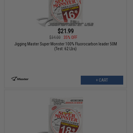
$21.99
$34.00
35% OFF
Jigging Master Super Monster 100% Fluorocarbon leader 50M
(Test: 62 Lbs)
+ CART