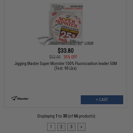
$33.80
$52.00
35% OFF
Jigging Master Super Monster 100% Fluorocarbon leader 50M
(Test: 90 Lbs)
+ CART
Displaying
1
to
30
(of
66
products)
1
2
3
»