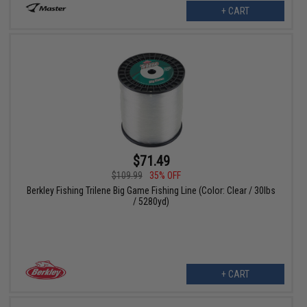
+ CART
$71.49
$109.99
35% OFF
Berkley Fishing Trilene Big Game Fishing Line (Color: Clear / 30lbs
/ 5280yd)
+ CART