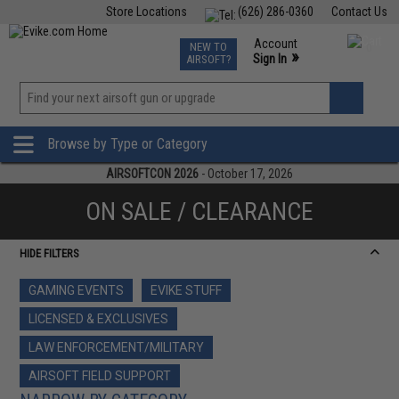
Store Locations
(626) 286-0360
Contact Us
Airsoft
Fishing
Air Gun
TCG
Events
Account
NEW TO
0
»
Sign In
AIRSOFT?
Phone Support M-F 7am-5pm PST
View
»
Wishlist
Browse by Type or Category
AIRSOFTCON 2026
- October 17, 2026
ON SALE / CLEARANCE
HIDE FILTERS
GAMING EVENTS
EVIKE STUFF
LICENSED & EXCLUSIVES
LAW ENFORCEMENT/MILITARY
AIRSOFT FIELD SUPPORT