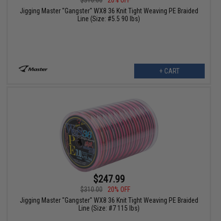
Jigging Master "Gangster" WX8 36 Knit Tight Weaving PE Braided
Line (Size: #5.5 90 lbs)
+ CART
$247.99
$310.00
20% OFF
Jigging Master "Gangster" WX8 36 Knit Tight Weaving PE Braided
Line (Size: #7 115 lbs)