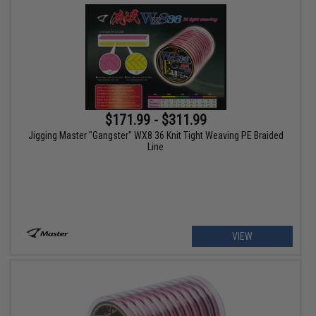
$171.99 - $311.99
Jigging Master "Gangster" WX8 36 Knit Tight Weaving PE Braided
Line
VIEW