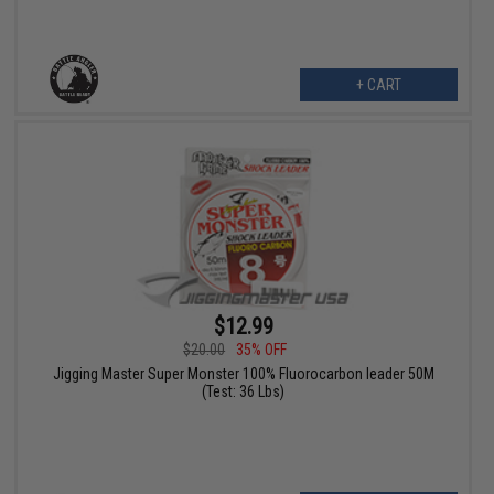
+ CART
$12.99
$20.00
35% OFF
Jigging Master Super Monster 100% Fluorocarbon leader 50M
(Test: 36 Lbs)