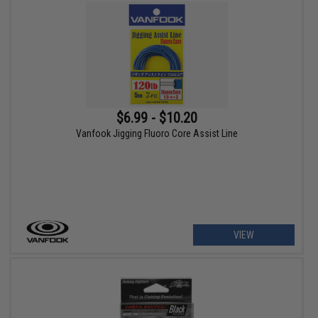
$6.99 - $10.20
Vanfook Jigging Fluoro Core Assist Line
VIEW