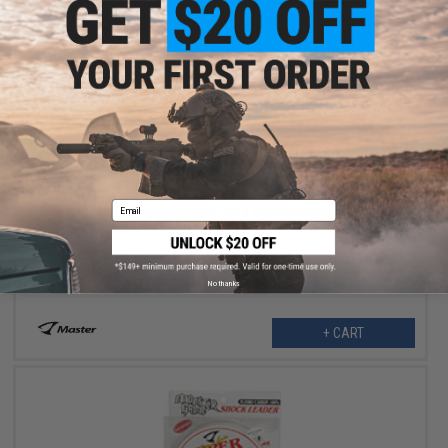
$17.99
$30.00
40% OFF
Email
Jigging Master Super Monster 100% Fluorocarbon leader 50M
(Test: 50 Lbs)
No thanks
+ CART