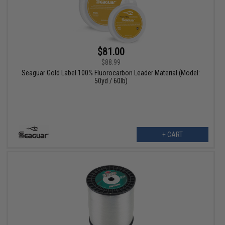
$81.00
$88.99
Seaguar Gold Label 100% Fluorocarbon Leader Material (Model:
50yd / 60lb)
+ CART