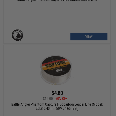
VIEW
$4.80
$12.00
60% OFF
Battle Angler Phantom Capture Fluocarbon Leader Line (Model:
20LB 0.40mm 50M / 165 feet)