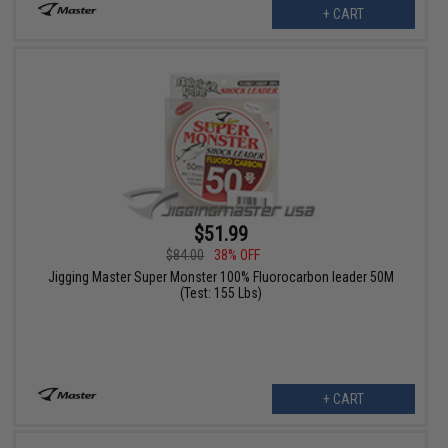
+ CART
$51.99
$84.00
38% OFF
Jigging Master Super Monster 100% Fluorocarbon leader 50M
(Test: 155 Lbs)
+ CART