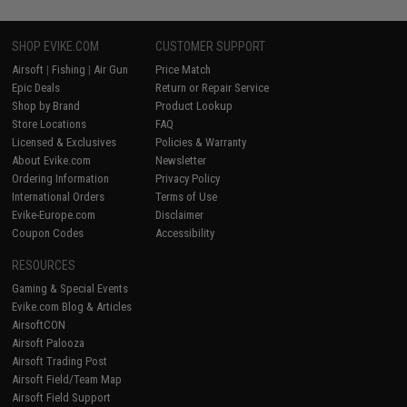
SHOP EVIKE.COM
CUSTOMER SUPPORT
Airsoft
|
Fishing
|
Air Gun
Price Match
Epic Deals
Return or Repair Service
Shop by Brand
Product Lookup
Store Locations
FAQ
Licensed & Exclusives
Policies & Warranty
About Evike.com
Newsletter
Ordering Information
Privacy Policy
International Orders
Terms of Use
Evike-Europe.com
Disclaimer
Coupon Codes
Accessibility
RESOURCES
Gaming & Special Events
Evike.com Blog & Articles
AirsoftCON
Airsoft Palooza
Airsoft Trading Post
Airsoft Field/Team Map
Airsoft Field Support