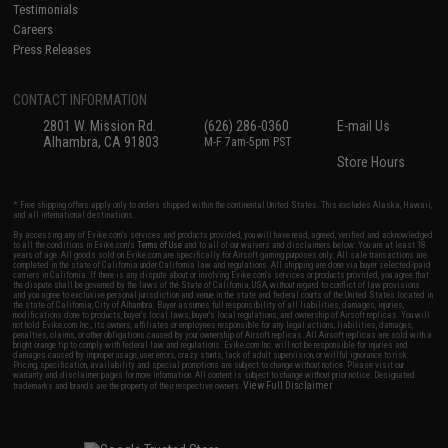
Testimonials
Careers
Press Releases
CONTACT INFORMATION
2801 W. Mission Rd.
(626) 286-0360
E-mail Us
Alhambra, CA 91803
M-F 7am-5pm PST
Store Hours
* Free shipping offers apply only to orders shipped within the continental United States. This excludes Alaska, Hawaii,
and all international destinations.
By accessing any of Evike.com's services and products provided, you will have read, agreed, verified and acknowledged
to all the conditions in Evike.com's
Terms of Use
and to all of our waivers and disclaimers below: You are at least 18
years of age. All goods sold on Evike.com are specifically for Airsoft gaming purposes only. All sale transactions are
completed in the state of California under California law and regulations. All shipping are done via buyer selected/paid
carriers in California. If there is any dispute about or involving Evike.com's services or products provided, you agree that
the dispute shall be governed by the laws of the State of California, USA, without regard to conflict of law provisions
and you agree to exclusive personal jurisdiction and venue in the state and federal courts of the United States located in
the state of California, City of Alhambra. Buyer assumes full responsibility of all liabilities, damages, injuries,
modifications done to products, buyer's local laws, buyer's local regulations, and ownership of Airsoft replicas. You will
not hold Evike.com Inc., its owners, affiliates or employees responsible for any legal actions, liabilities, damages,
penalties, claims, or other obligations caused by your ownership of Airsoft replicas. All Airsoft replicas are sold with a
bright orange tip to comply with federal law and regulations. Evike.com Inc. will not be responsible for injuries and
damages caused by improper usage, user errors, crazy stunts, lack of adult supervision, or willful ignorance to risk.
Pricing, specification, availability and special promotions are subject to change without notice. Please visit our
warranty and disclaimer pages for more information. All content is subject to change without prior notice. Designated
View Full Disclaimer
trademarks and brands are the property of their respective owners.