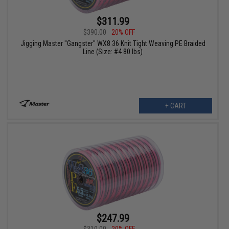
$311.99
$390.00
20% OFF
Jigging Master "Gangster" WX8 36 Knit Tight Weaving PE Braided
Line (Size: #4 80 lbs)
+ CART
$247.99
$310.00
20% OFF