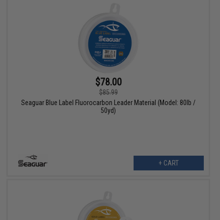
$78.00
$85.99
Seaguar Blue Label Fluorocarbon Leader Material (Model: 80lb /
50yd)
+ CART