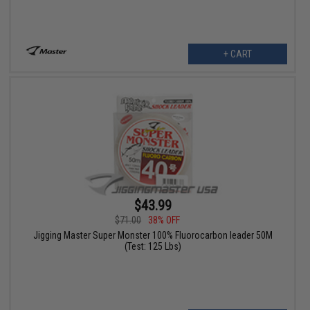
+ CART
$43.99
$71.00
38% OFF
Jigging Master Super Monster 100% Fluorocarbon leader 50M
(Test: 125 Lbs)