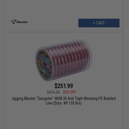
+ CART
$251.99
$315.00
20% OFF
Jigging Master "Gangster" WX8 36 Knit Tight Weaving PE Braided
Line (Size: #9 135 lbs)