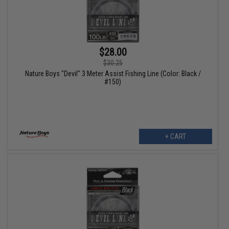
$28.00
$30.25
Nature Boys "Devil" 3 Meter Assist Fishing Line (Color: Black /
#150)
+ CART