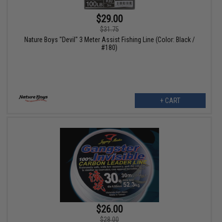
$29.00
$31.75
Nature Boys "Devil" 3 Meter Assist Fishing Line (Color: Black /
#180)
+ CART
$26.00
$28.00