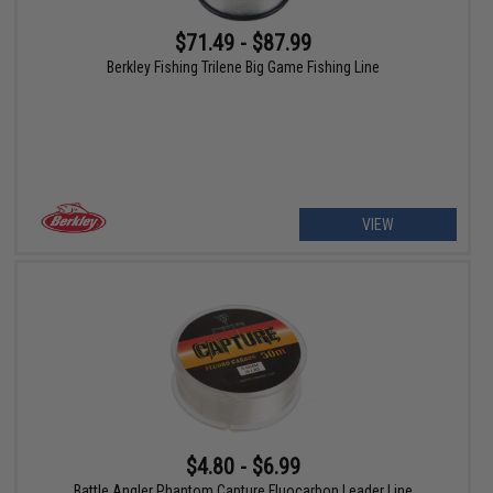
$71.49 - $87.99
Berkley Fishing Trilene Big Game Fishing Line
VIEW
$4.80 - $6.99
Battle Angler Phantom Capture Fluocarbon Leader Line