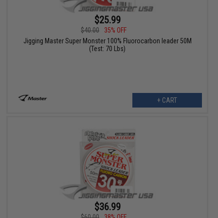
$25.99
$40.00
35% OFF
Jigging Master Super Monster 100% Fluorocarbon leader 50M
(Test: 70 Lbs)
+ CART
$36.99
$60.00
38% OFF