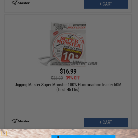
+ CART
$16.99
$28.00
39% OFF
Jigging Master Super Monster 100% Fluorocarbon leader 50M
(Test: 45 Lbs)
+ CART