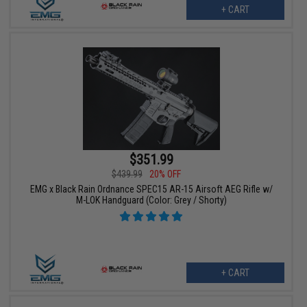
+ CART
$351.99
$439.99
20% OFF
EMG x Black Rain Ordnance SPEC15 AR-15 Airsoft AEG Rifle w/
M-LOK Handguard (Color: Grey / Shorty)
+ CART