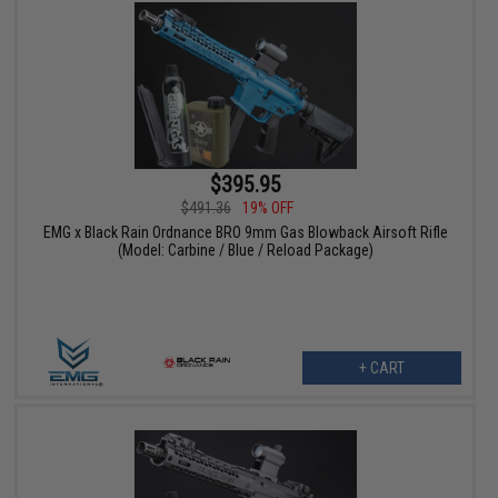
$395.95
$491.36
19% OFF
EMG x Black Rain Ordnance BRO 9mm Gas Blowback Airsoft Rifle
(Model: Carbine / Blue / Reload Package)
+ CART