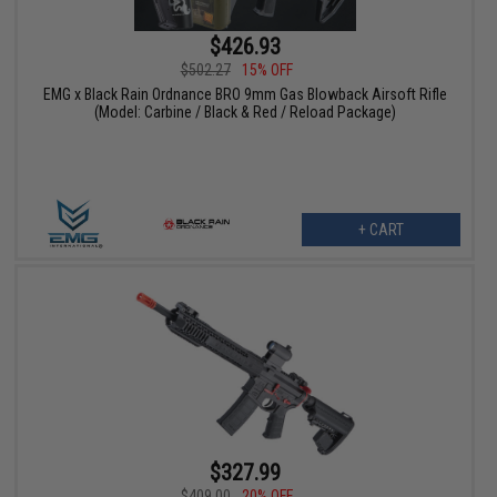
$426.93
$502.27
15% OFF
EMG x Black Rain Ordnance BRO 9mm Gas Blowback Airsoft Rifle
(Model: Carbine / Black & Red / Reload Package)
+ CART
$327.99
$409.00
20% OFF