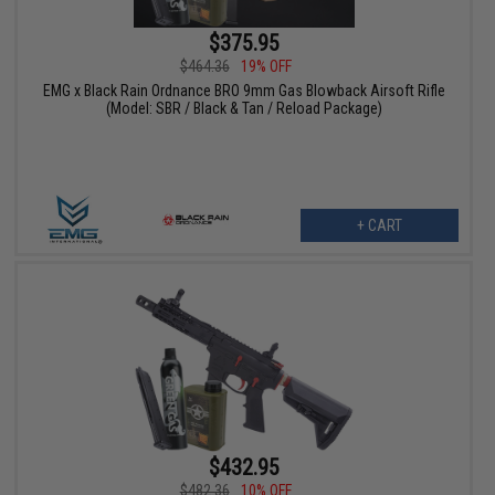
$375.95
$464.36
19% OFF
EMG x Black Rain Ordnance BRO 9mm Gas Blowback Airsoft Rifle
(Model: SBR / Black & Tan / Reload Package)
+ CART
$432.95
$482.36
10% OFF