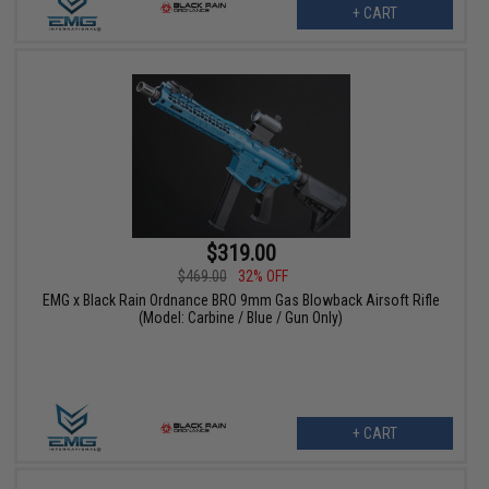
+ CART
$319.00
$469.00
32% OFF
EMG x Black Rain Ordnance BRO 9mm Gas Blowback Airsoft Rifle
(Model: Carbine / Blue / Gun Only)
+ CART