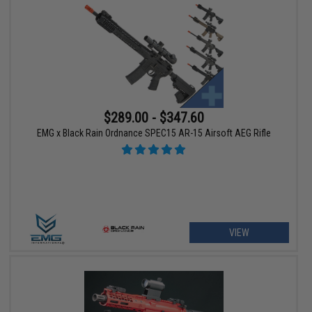
$289.00 - $347.60
EMG x Black Rain Ordnance SPEC15 AR-15 Airsoft AEG Rifle
VIEW