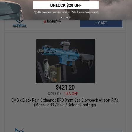
No thanks
+ CART
$421.20
$493.07
15% OFF
EMG x Black Rain Ordnance BRO 9mm Gas Blowback Airsoft Rifle
(Model: SBR / Blue / Reload Package)