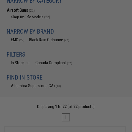
NARROW BY CATEGORY
Airsoft Guns
(22)
Shop By Rifle Models
(22)
NARROW BY BRAND
EMG
Black Rain Ordnance
(22)
(22)
FILTERS
In Stock
Canada Compliant
(13)
(12)
FIND IN STORE
Alhambra Superstore (CA)
(13)
Displaying
1
to
22
(of
22
products)
1