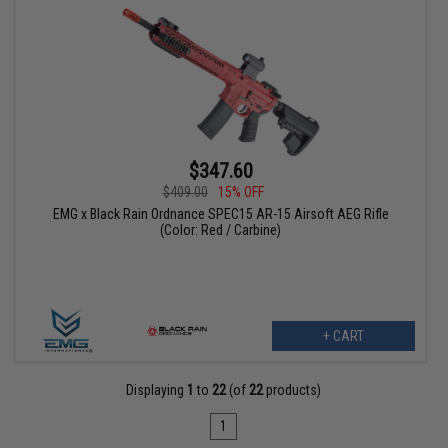
$347.60
$409.00
15% OFF
EMG x Black Rain Ordnance SPEC15 AR-15 Airsoft AEG Rifle
(Color: Red / Carbine)
+ CART
Displaying
1
to
22
(of
22
products)
1