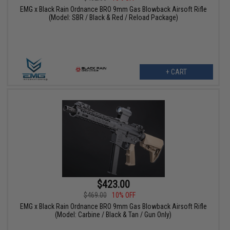
EMG x Black Rain Ordnance BRO 9mm Gas Blowback Airsoft Rifle
(Model: SBR / Black & Red / Reload Package)
+ CART
$423.00
$469.00
10% OFF
EMG x Black Rain Ordnance BRO 9mm Gas Blowback Airsoft Rifle
(Model: Carbine / Black & Tan / Gun Only)