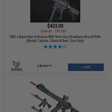
$423.00
$469.00
10% OFF
EMG x Black Rain Ordnance BRO 9mm Gas Blowback Airsoft Rifle
(Model: Carbine / Black & Red / Gun Only)
+ CART