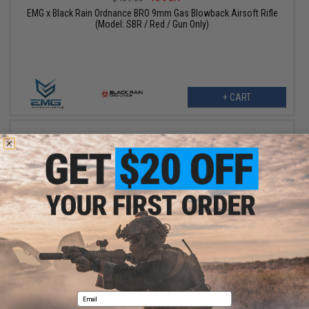
EMG x Black Rain Ordnance BRO 9mm Gas Blowback Airsoft Rifle
(Model: SBR / Red / Gun Only)
+ CART
$421.20
$482.36
13% OFF
EMG x Black Rain Ordnance BRO 9mm Gas Blowback Airsoft Rifle
(Model: SBR / Black / Reload Package)
Email