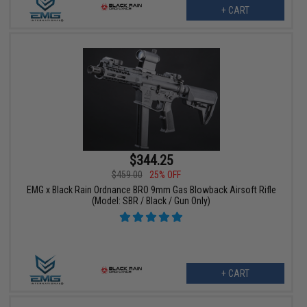
+ CART
$344.25
$459.00
25% OFF
EMG x Black Rain Ordnance BRO 9mm Gas Blowback Airsoft Rifle
(Model: SBR / Black / Gun Only)
+ CART