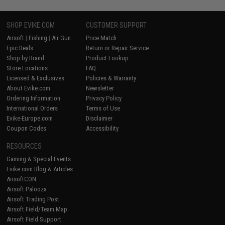
SHOP EVIKE.COM
CUSTOMER SUPPORT
Airsoft
|
Fishing
|
Air Gun
Price Match
Epic Deals
Return or Repair Service
Shop by Brand
Product Lookup
Store Locations
FAQ
Licensed & Exclusives
Policies & Warranty
About Evike.com
Newsletter
Ordering Information
Privacy Policy
International Orders
Terms of Use
Evike-Europe.com
Disclaimer
Coupon Codes
Accessibility
RESOURCES
Gaming & Special Events
Evike.com Blog & Articles
AirsoftCON
Airsoft Palooza
Airsoft Trading Post
Airsoft Field/Team Map
Airsoft Field Support