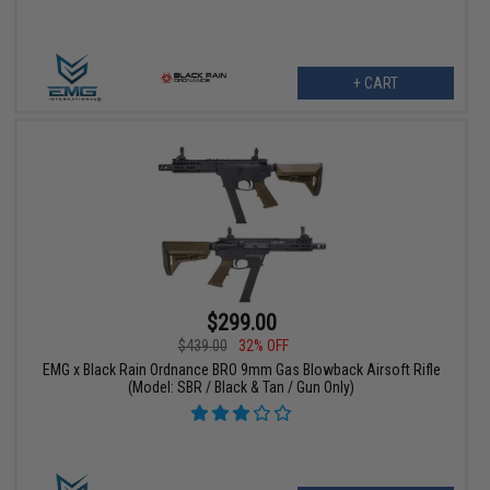
+ CART
$299.00
$439.00
32% OFF
EMG x Black Rain Ordnance BRO 9mm Gas Blowback Airsoft Rifle
(Model: SBR / Black & Tan / Gun Only)