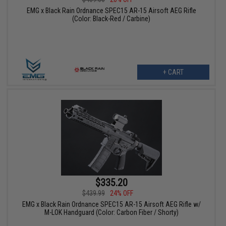
EMG x Black Rain Ordnance SPEC15 AR-15 Airsoft AEG Rifle
(Color: Black-Red / Carbine)
+ CART
$335.20
$439.99
24% OFF
EMG x Black Rain Ordnance SPEC15 AR-15 Airsoft AEG Rifle w/
M-LOK Handguard (Color: Carbon Fiber / Shorty)