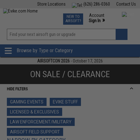
Store Locations
(626) 286-0360
Contact Us
Airsoft
Fishing
Air Gun
TCG
Events
Account
NEW TO
0
»
Sign In
AIRSOFT?
Phone Support M-F 7am-5pm PST
View
»
Wishlist
Browse by Type or Category
AIRSOFTCON 2026
- October 17, 2026
ON SALE / CLEARANCE
HIDE FILTERS
GAMING EVENTS
EVIKE STUFF
LICENSED & EXCLUSIVES
LAW ENFORCEMENT/MILITARY
AIRSOFT FIELD SUPPORT