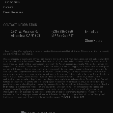
Testimonials
Careers
Press Releases
CONTACT INFORMATION
2801 W. Mission Rd.
(626) 286-0360
E-mail Us
Alhambra, CA 91803
M-F 7am-5pm PST
Store Hours
* Free shipping offers apply only to orders shipped within the continental United States. This excludes Alaska, Hawaii,
and all international destinations.
By accessing any of Evike.com's services and products provided, you will have read, agreed, verified and acknowledged
to all the conditions in Evike.com's
Terms of Use
and to all of our waivers and disclaimers below: You are at least 18
years of age. All goods sold on Evike.com are specifically for Airsoft gaming purposes only. All sale transactions are
completed in the state of California under California law and regulations. All shipping are done via buyer selected/paid
carriers in California. If there is any dispute about or involving Evike.com's services or products provided, you agree that
the dispute shall be governed by the laws of the State of California, USA, without regard to conflict of law provisions
and you agree to exclusive personal jurisdiction and venue in the state and federal courts of the United States located in
the state of California, City of Alhambra. Buyer assumes full responsibility of all liabilities, damages, injuries,
modifications done to products, buyer's local laws, buyer's local regulations, and ownership of Airsoft replicas. You will
not hold Evike.com Inc., its owners, affiliates or employees responsible for any legal actions, liabilities, damages,
penalties, claims, or other obligations caused by your ownership of Airsoft replicas. All Airsoft replicas are sold with a
bright orange tip to comply with federal law and regulations. Evike.com Inc. will not be responsible for injuries and
damages caused by improper usage, user errors, crazy stunts, lack of adult supervision, or willful ignorance to risk.
Pricing, specification, availability and special promotions are subject to change without notice. Please visit our
warranty and disclaimer pages for more information. All content is subject to change without prior notice. Designated
View Full Disclaimer
trademarks and brands are the property of their respective owners.