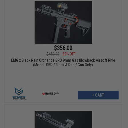
$356.00
$459.00
22% OFF
EMG x Black Rain Ordnance BRO 9mm Gas Blowback Airsoft Rifle
(Model: SBR / Black & Red / Gun Only)
+ CART