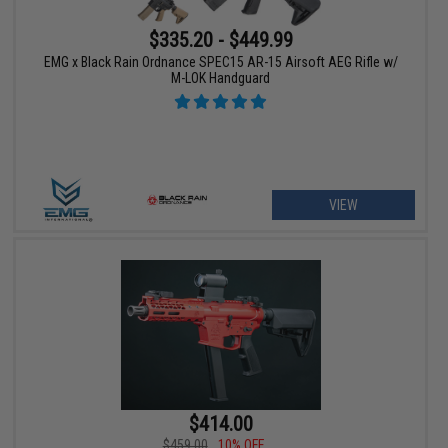
$335.20 - $449.99
EMG x Black Rain Ordnance SPEC15 AR-15 Airsoft AEG Rifle w/
M-LOK Handguard
VIEW
$414.00
$459.00
10% OFF