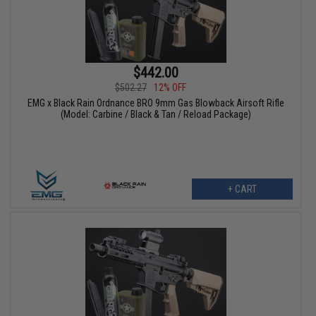
$442.00
$502.27
12% OFF
EMG x Black Rain Ordnance BRO 9mm Gas Blowback Airsoft Rifle
(Model: Carbine / Black & Tan / Reload Package)
+ CART