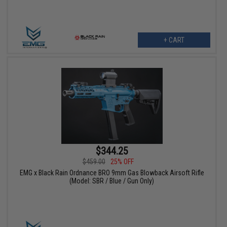
+ CART
$344.25
$459.00
25% OFF
EMG x Black Rain Ordnance BRO 9mm Gas Blowback Airsoft Rifle
(Model: SBR / Blue / Gun Only)