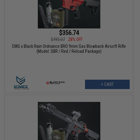
$356.74
$493.07
28% OFF
EMG x Black Rain Ordnance BRO 9mm Gas Blowback Airsoft Rifle
(Model: SBR / Red / Reload Package)
+ CART