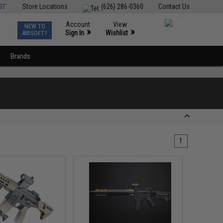
ST
Store Locations
(626) 286-0360
Contact Us
Account
View
NEW TO
0
»
»
Sign In
Wishlist
AIRSOFT?
Brands
1