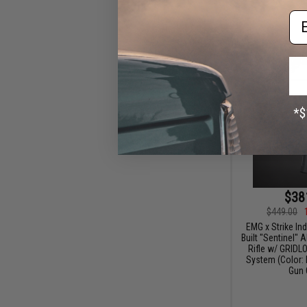
Em
$38
$449.00
EMG x Strike In
Built "Sentinel" 
Rifle w/ GRID
System (Color: B
Gun 