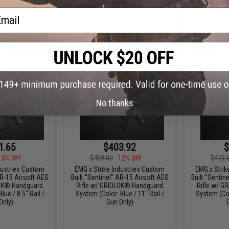
/
ail
VIEW
+ CART
No thanks
1.65
$403.92
$
15% OFF
$459.00
12% OFF
$479.
dustries Custom
EMG x Strike Industries Custom
EMG x Strik
AR-15 Airsoft AEG
Built "Sentinel" AR-15 Airsoft AEG
Built "Sentin
LOK® Handguard
Rifle w/ GRIDLOK® Handguard
Rifle w/ G
lue / 8.5" Rail /
System (Color: Blue / 11" Rail /
System (Colo
Only)
Gun Only)