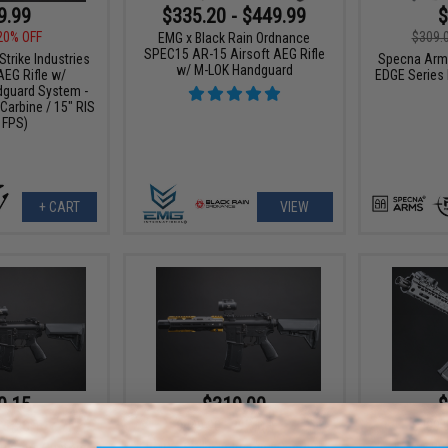
9.99
$335.20 - $449.99
$
20% OFF
$309.
EMG x Black Rain Ordnance
SPEC15 AR-15 Airsoft AEG Rifle
rike Industries
Specna Arms
w/ M-LOK Handguard
AEG Rifle w/
EDGE Series
guard System -
Carbine / 15" RIS
 FPS)
+ CART
VIEW
0.15
$319.00
$
15% OFF
$449.00
29% OFF
$439.
dustries Custom
EMG x Strike Industries Custom
EMG x Bl