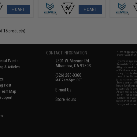
+ CART
+ CART
of
15
products)
S
CONTACT INFORMATION
* Free shipping of
international desti
cial Events
2801 W. Mission Rd.
By accessing any o
the conditions in 
Alhambra, CA 91803
og & Articles
All goods sold on E
of California under
is any dispute abou
(626) 286-0360
laws of the State o
oza
M-F 7am-5pm PST
jurisdiction and ve
Buyer assumes full 
ing Post
buyer's local regul
responsible for any
E-mail Us
d/Team Map
Airsoft replicas. A
Inc. will not be re
 Support
supervision, or wil
Store Hours
notice. Please visi
Designated tradema
es