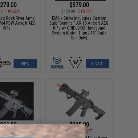
279.00
$379.00
00
10% OFF
$479.00
21% OFF
 x Rock River Arms
EMG x Strike Industries Custom
 M4 PDW Airsoft AEG
Built "Sentinel" AR-15 Airsoft AEG
Rifle
Rifle w/ GRIDLOK® Handguard
System (Color: Titan / 15" Rail /
Gun Only)
VIEW
+ CART
351.99
$215.99
99
20% OFF
$269.00
20% OFF
ack Rain Ordnance
Specna Arms x Rock River Arms