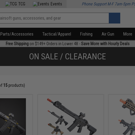
TCG
Events
Phone Support M-F 7am-5pm P
Parts/Accessories
Tactical/Apparel
Fishing
Air Gun
More
Free Shipping
on $149+ Orders in Lower 48 -
Save More with Hourly Deals
ON SALE / CLEARANCE
of
15
products)