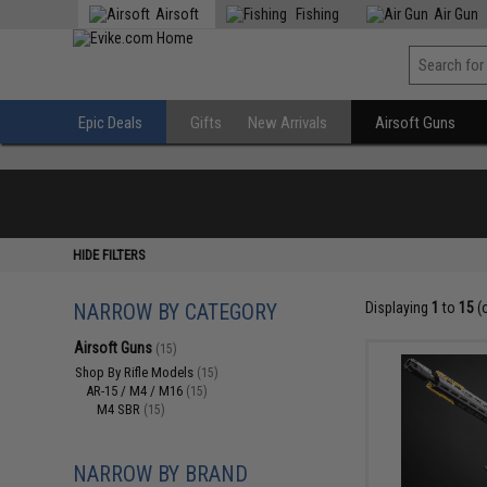
Airsoft
Fishing
Air Gun
Epic Deals
Gifts
New Arrivals
Airsoft Guns
HIDE FILTERS
NARROW BY CATEGORY
Displaying
1
to
15
(
Airsoft Guns
(15)
Shop By Rifle Models
(15)
AR-15 / M4 / M16
(15)
M4 SBR
(15)
NARROW BY BRAND