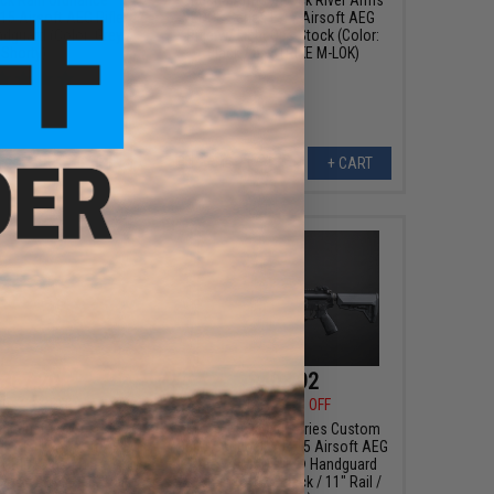
5 Airsoft AEG Rifle
EDGE Series E-17 Airsoft AEG
dguard (Color: Grey /
Rifle w/ Light Ops Stock (Color:
Shorty)
Black / 8" STRIKE M-LOK)
+ CART
+ CART
367.20
$403.92
00
20% OFF
$459.00
12% OFF
e Industries Custom
EMG x Strike Industries Custom
el" AR-15 Airsoft AEG
Built "Sentinel" AR-15 Airsoft AEG
/ GRIDLOK® LITE
Rifle w/ GRIDLOK® Handguard
lor: Black / 15" Rail
System (Color: Black / 11" Rail /