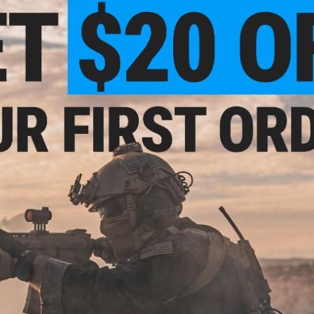
AR-15 Airsoft AEG
Built "Sentinel" AR-15 Airsoft AEG
SPEC15 AR-1
LOK® Handguard
Rifle w/ GRIDLOK® Handguard
w/ M-LOK Han
itan / 11" Rail /
System (Color: Titan / 8.5" Rail /
Only)
Gun Only)
+ CART
+ CART
5.99
$335.20
$
20% OFF
$439.99
24% OFF
$459.
Rock River Arms
EMG x Black Rain Ordnance
EMG x Strik
17 Airsoft AEG
SPEC15 AR-15 Airsoft AEG Rifle
Built "Sentin
ht Ops Stock
w/ M-LOK Handguard (Color:
Rifle w
Carbon Fiber / Shorty)
Handguard (Co