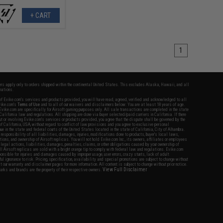
+ CART
1
fers apply only to orders shipped within the continental United States. This excludes Alaska, Hawaii, and all
nations.
f Evike.com's services and products provided, you will have read, agreed, verified and acknowledged to all
Evike.com's
Terms of Use
and to all of our waivers and disclaimers below: You are at least 18 years of age.
vike.com are specifically for Airsoft gaming purposes only. All sale transactions are completed in the state
 California law and regulations. All shipping are done via buyer selected/paid carriers in California. If there
t or involving Evike.com's services or products provided, you agree that the dispute shall be governed by the
f California, USA, without regard to conflict of law provisions and you agree to exclusive personal
nue in the state and federal courts of the United States located in the state of California, City of Alhambra.
responsibility of all liabilities, damages, injuries, modifications done to products, buyer's local laws,
ations, and ownership of Airsoft replicas. You will not hold Evike.com Inc., its owners, affiliates or employees
 legal actions, liabilities, damages, penalties, claims, or other obligations caused by your ownership of
ll Airsoft replicas are sold with a bright orange tip to comply with federal law and regulations. Evike.com
sponsible for injuries and damages caused by improper usage, user errors, crazy stunts, lack of adult
lful ignorance to risk. Pricing, specification, availability and special promotions are subject to change without
t our warranty and disclaimer pages for more information. All content is subject to change without prior notice.
View Full Disclaimer
rks and brands are the property of their respective owners.