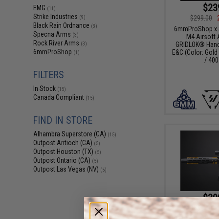
$23
EMG
(11)
Strike Industries
$299.00
(9)
Black Rain Ordnance
(3)
6mmProShop x St
Specna Arms
(3)
M4 Airsoft 
Rock River Arms
GRIDLOK® Hand
(3)
6mmProShop
E&C (Color: Gold 
(1)
/ 400
FILTERS
In Stock
(15)
Canada Compliant
(15)
FIND IN STORE
Alhambra Superstore (CA)
(15)
Outpost Antioch (CA)
(5)
Outpost Houston (TX)
(5)
Outpost Ontario (CA)
(5)
Outpost Las Vegas (NV)
(5)
$39
$459.00
EMG x Strike In