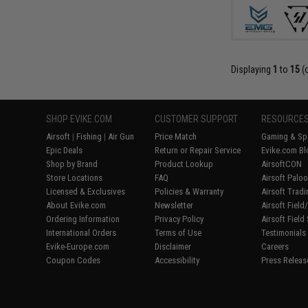
Displaying
1
to
15
(
SHOP EVIKE.COM
CUSTOMER SUPPORT
RESOURCE
Airsoft
|
Fishing
|
Air Gun
Price Match
Gaming & Spe
Epic Deals
Return or Repair Service
Evike.com Bl
Shop by Brand
Product Lookup
AirsoftCON
Store Locations
FAQ
Airsoft Palo
Licensed & Exclusives
Policies & Warranty
Airsoft Trad
About Evike.com
Newsletter
Airsoft Fiel
Ordering Information
Privacy Policy
Airsoft Field
International Orders
Terms of Use
Testimonials
Evike-Europe.com
Disclaimer
Careers
Coupon Codes
Accessibility
Press Releas