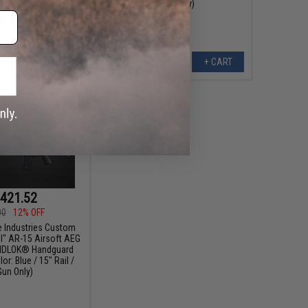
 Gun Only)
Gun Only)
+ CART
+ CART
421.52
00
12% OFF
e Industries Custom
el" AR-15 Airsoft AEG
RIDLOK® Handguard
r: Blue / 15" Rail /
Gun Only)