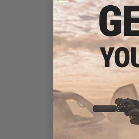
Built "Sentinel" 
Rifle w/ GRID
System (Color: T
Gun 
$21
$269.00
Specna Arms x 
EDGE Series E-
Rifle w/ Lig