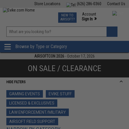
Store Locations
(626) 286-0360
Contact Us
Airsoft
Fishing
Air Gun
TCG
Events
Account
NEW TO
0
»
Sign In
AIRSOFT?
Phone Support M-F 7am-5pm PST
View
»
Wishlist
Browse by Type or Category
AIRSOFTCON 2026
- October 17, 2026
ON SALE / CLEARANCE
HIDE FILTERS
GAMING EVENTS
EVIKE STUFF
LICENSED & EXCLUSIVES
LAW ENFORCEMENT/MILITARY
AIRSOFT FIELD SUPPORT