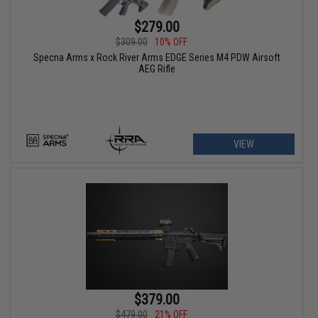
$279.00
$309.00
10% OFF
Specna Arms x Rock River Arms EDGE Series M4 PDW Airsoft
AEG Rifle
VIEW
$379.00
$479.00
21% OFF