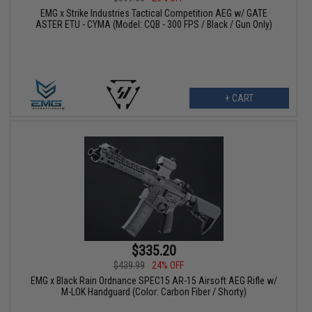
EMG x Strike Industries Tactical Competition AEG w/ GATE
ASTER ETU - CYMA (Model: CQB - 300 FPS / Black / Gun Only)
+ CART
$335.20
$439.99
24% OFF
EMG x Black Rain Ordnance SPEC15 AR-15 Airsoft AEG Rifle w/
M-LOK Handguard (Color: Carbon Fiber / Shorty)