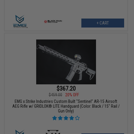
+ CART
$367.20
$459.00
20% OFF
EMG x Strike Industries Custom Built "Sentinel" AR-15 Airsoft
AEG Rifle w/ GRIDLOK® LITE Handguard (Color: Black / 15" Rail /
Gun Only)