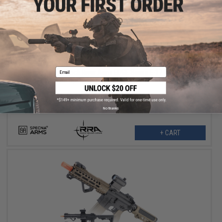
$215.99
$269.00
20% OFF
Email
Specna Arms x Rock River Arms EDGE Series E-17 Airsoft AEG
Rifle w/ Light Ops Stock (Color: Black / 8" STRIKE M-LOK)
No thanks
+ CART