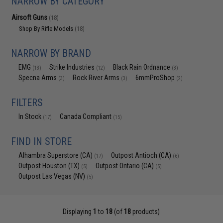
NARROW BY CATEGORY
Airsoft Guns
(18)
Shop By Rifle Models
(18)
NARROW BY BRAND
EMG
Strike Industries
Black Rain Ordnance
(13)
(12)
(3)
Specna Arms
Rock River Arms
6mmProShop
(3)
(3)
(2)
FILTERS
In Stock
Canada Compliant
(17)
(15)
FIND IN STORE
Alhambra Superstore (CA)
Outpost Antioch (CA)
(17)
(6)
Outpost Houston (TX)
Outpost Ontario (CA)
(5)
(5)
Outpost Las Vegas (NV)
(5)
Displaying
1
to
18
(of
18
products)