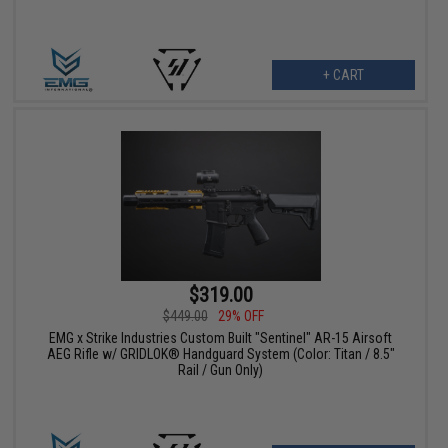
+ CART
$319.00
$449.00
29% OFF
EMG x Strike Industries Custom Built "Sentinel" AR-15 Airsoft
AEG Rifle w/ GRIDLOK® Handguard System (Color: Titan / 8.5"
Rail / Gun Only)