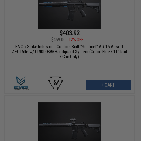
$403.92
$459.00
12% OFF
EMG x Strike Industries Custom Built "Sentinel" AR-15 Airsoft
AEG Rifle w/ GRIDLOK® Handguard System (Color: Blue / 11" Rail
/ Gun Only)
+ CART