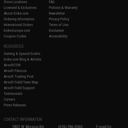
Store Locations
FAQ
Licensed & Exclusives
Policies & Warranty
About Evike.com
Newsletter
Ordering Information
Privacy Policy
International Orders
Terms of Use
Evike-Europe.com
Disclaimer
Coupon Codes
Accessibility
RESOURCES
Gaming & Special Events
Evike.com Blog & Articles
AirsoftCON
Airsoft Palooza
Airsoft Trading Post
Airsoft Field/Team Map
Airsoft Field Support
Testimonials
Careers
Press Releases
CONTACT INFORMATION
2801 W. Mission Rd.
(626) 286-0360
E-mail Us