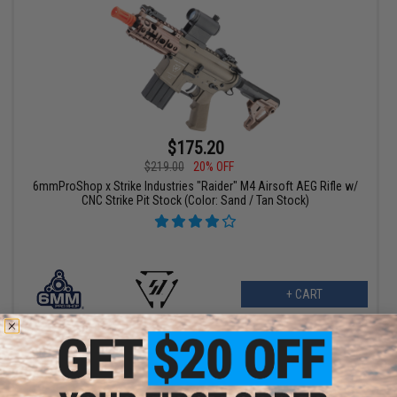
$175.20
$219.00
20% OFF
6mmProShop x Strike Industries "Raider" M4 Airsoft AEG Rifle w/
CNC Strike Pit Stock (Color: Sand / Tan Stock)
+ CART