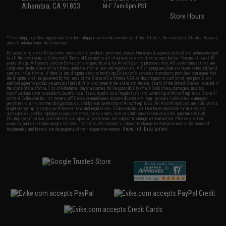
Alhambra, CA 91803
M-F 7am-5pm PST
Store Hours
* Free shipping offers apply only to orders shipped within the continental United States. This excludes Alaska, Hawaii,
and all international destinations.
By accessing any of Evike.com's services and products provided, you will have read, agreed, verified and acknowledged
to all the conditions in Evike.com's
Terms of Use
and to all of our waivers and disclaimers below: You are at least 18
years of age. All goods sold on Evike.com are specifically for Airsoft gaming purposes only. All sale transactions are
completed in the state of California under California law and regulations. All shipping are done via buyer selected/paid
carriers in California. If there is any dispute about or involving Evike.com's services or products provided, you agree that
the dispute shall be governed by the laws of the State of California, USA, without regard to conflict of law provisions
and you agree to exclusive personal jurisdiction and venue in the state and federal courts of the United States located in
the state of California, City of Alhambra. Buyer assumes full responsibility of all liabilities, damages, injuries,
modifications done to products, buyer's local laws, buyer's local regulations, and ownership of Airsoft replicas. You will
not hold Evike.com Inc., its owners, affiliates or employees responsible for any legal actions, liabilities, damages,
penalties, claims, or other obligations caused by your ownership of Airsoft replicas. All Airsoft replicas are sold with a
bright orange tip to comply with federal law and regulations. Evike.com Inc. will not be responsible for injuries and
damages caused by improper usage, user errors, crazy stunts, lack of adult supervision, or willful ignorance to risk.
Pricing, specification, availability and special promotions are subject to change without notice. Please visit our
warranty and disclaimer pages for more information. All content is subject to change without prior notice. Designated
View Full Disclaimer
trademarks and brands are the property of their respective owners.