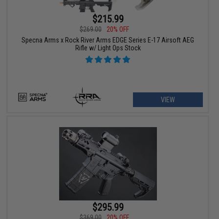
$215.99
$269.00
20% OFF
Specna Arms x Rock River Arms EDGE Series E-17 Airsoft AEG
Rifle w/ Light Ops Stock
VIEW
$295.99
$369.00
20% OFF