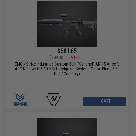
$381.65
$449.00
15% OFF
EMG x Strike Industries Custom Built "Sentinel" AR-15 Airsoft
AEG Rifle w/ GRIDLOK® Handguard System (Color: Blue / 8.5"
Rail / Gun Only)
+ CART