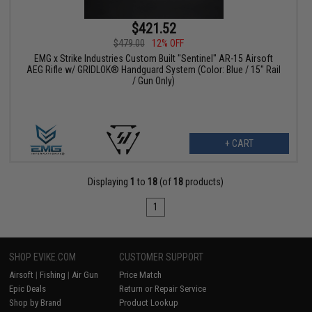
$421.52
$479.00
12% OFF
EMG x Strike Industries Custom Built "Sentinel" AR-15 Airsoft
AEG Rifle w/ GRIDLOK® Handguard System (Color: Blue / 15" Rail
/ Gun Only)
+ CART
Displaying
1
to
18
(of
18
products)
1
SHOP EVIKE.COM
CUSTOMER SUPPORT
Airsoft
|
Fishing
|
Air Gun
Price Match
Epic Deals
Return or Repair Service
Shop by Brand
Product Lookup