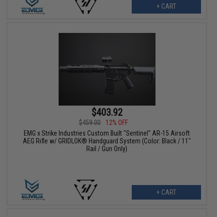
+ CART
$403.92
$459.00
12% OFF
EMG x Strike Industries Custom Built "Sentinel" AR-15 Airsoft
AEG Rifle w/ GRIDLOK® Handguard System (Color: Black / 11"
Rail / Gun Only)
+ CART