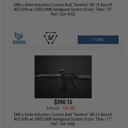
EMG x Strike Industries Custom Built "Sentinel" AR-15 Airsoft
AEG Rifle w/ GRIDLOK® Handguard System (Color: Titan / 15"
Rail / Gun Only)
+ CART
$390.15
$459.00
15% OFF
EMG x Strike Industries Custom Built "Sentinel" AR-15 Airsoft
AEG Rifle w/ GRIDLOK® Handguard System (Color: Titan / 11"
Rail / Gun Only)