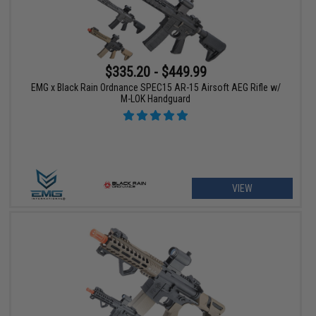
$335.20 - $449.99
EMG x Black Rain Ordnance SPEC15 AR-15 Airsoft AEG Rifle w/
M-LOK Handguard
VIEW