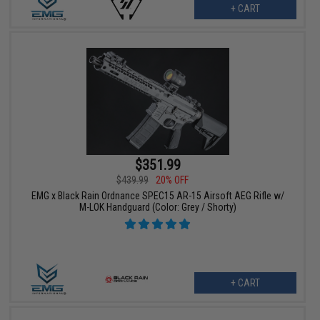
+ CART
$351.99
$439.99
20% OFF
EMG x Black Rain Ordnance SPEC15 AR-15 Airsoft AEG Rifle w/
M-LOK Handguard (Color: Grey / Shorty)
+ CART