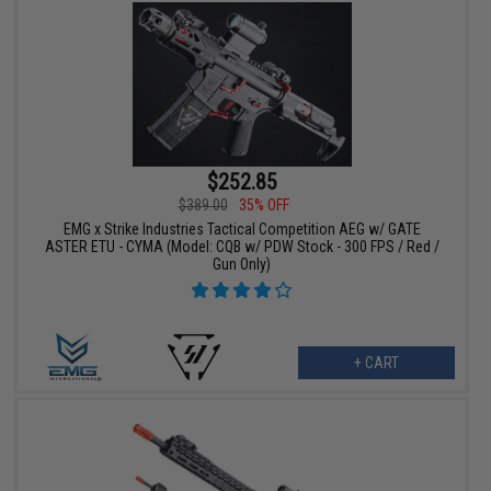
$252.85
$389.00
35% OFF
EMG x Strike Industries Tactical Competition AEG w/ GATE
ASTER ETU - CYMA (Model: CQB w/ PDW Stock - 300 FPS / Red /
Gun Only)
+ CART