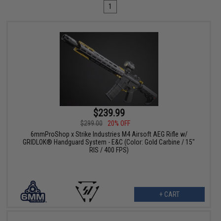
1
$239.99
$299.00
20% OFF
6mmProShop x Strike Industries M4 Airsoft AEG Rifle w/
GRIDLOK® Handguard System - E&C (Color: Gold Carbine / 15"
RIS / 400 FPS)
+ CART