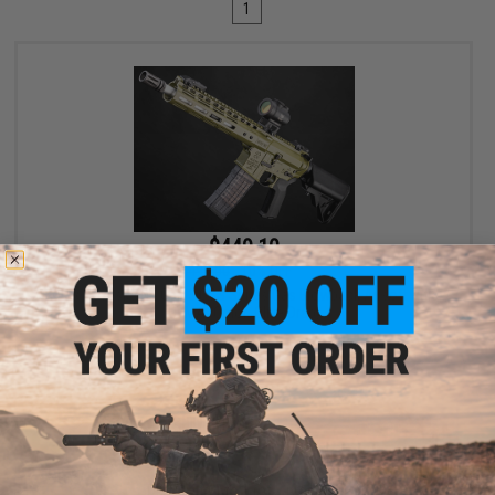
1
$449.10
$499.00
10% OFF
EMG x Noveske N4 Gen 3 CGS Series Gas Blowback Airsoft Rifle -
CYMA (Color: Olive Drab)
+ CART
Displaying
1
to
1
(of
1
products)