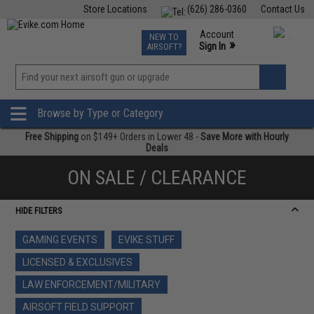
Store Locations
(626) 286-0360
Contact Us
Airsoft
Fishing
Air Gun
TCG
Events
Account
NEW TO
0
»
Sign In
AIRSOFT?
Phone Support M-F 7am-5pm PST
View
»
Wishlist
Browse by Type or Category
Free Shipping
on $149+ Orders in Lower 48 -
Save More with Hourly
Deals
ON SALE / CLEARANCE
HIDE FILTERS
GAMING EVENTS
EVIKE STUFF
LICENSED & EXCLUSIVES
LAW ENFORCEMENT/MILITARY
AIRSOFT FIELD SUPPORT