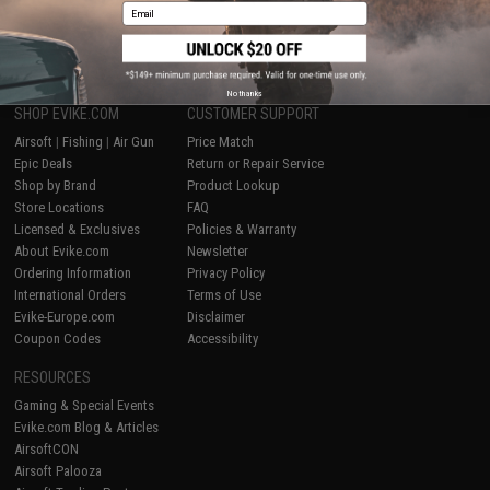
Email
1
No thanks
SHOP EVIKE.COM
CUSTOMER SUPPORT
Airsoft
|
Fishing
|
Air Gun
Price Match
Epic Deals
Return or Repair Service
Shop by Brand
Product Lookup
Store Locations
FAQ
Licensed & Exclusives
Policies & Warranty
About Evike.com
Newsletter
Ordering Information
Privacy Policy
International Orders
Terms of Use
Evike-Europe.com
Disclaimer
Coupon Codes
Accessibility
RESOURCES
Gaming & Special Events
Evike.com Blog & Articles
AirsoftCON
Airsoft Palooza