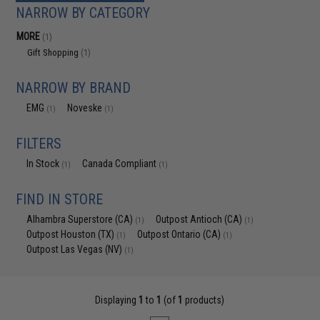
NARROW BY CATEGORY
MORE
(1)
Gift Shopping
(1)
NARROW BY BRAND
EMG
Noveske
(1)
(1)
FILTERS
In Stock
Canada Compliant
(1)
(1)
FIND IN STORE
Alhambra Superstore (CA)
Outpost Antioch (CA)
(1)
(1)
Outpost Houston (TX)
Outpost Ontario (CA)
(1)
(1)
Outpost Las Vegas (NV)
(1)
Displaying
1
to
1
(of
1
products)