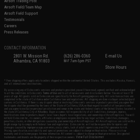
Airsoft Trading Post
Airsoft Field/Team Map
Airsoft Field Support
Testimonials
Careers
Press Releases
CONTACT INFORMATION
2801 W. Mission Rd.
(626) 286-0360
E-mail Us
Alhambra, CA 91803
M-F 7am-5pm PST
Store Hours
* Free shipping offers apply only to orders shipped within the continental United States. This excludes Alaska, Hawaii,
and all international destinations.
By accessing any of Evike.com's services and products provided, you will have read, agreed, verified and acknowledged
to all the conditions in Evike.com's
Terms of Use
and to all of our waivers and disclaimers below: You are at least 18
years of age. All goods sold on Evike.com are specifically for Airsoft gaming purposes only. All sale transactions are
completed in the state of California under California law and regulations. All shipping are done via buyer selected/paid
carriers in California. If there is any dispute about or involving Evike.com's services or products provided, you agree that
the dispute shall be governed by the laws of the State of California, USA, without regard to conflict of law provisions
and you agree to exclusive personal jurisdiction and venue in the state and federal courts of the United States located in
the state of California, City of Alhambra. Buyer assumes full responsibility of all liabilities, damages, injuries,
modifications done to products, buyer's local laws, buyer's local regulations, and ownership of Airsoft replicas. You will
not hold Evike.com Inc., its owners, affiliates or employees responsible for any legal actions, liabilities, damages,
penalties, claims, or other obligations caused by your ownership of Airsoft replicas. All Airsoft replicas are sold with a
bright orange tip to comply with federal law and regulations. Evike.com Inc. will not be responsible for injuries and
damages caused by improper usage, user errors, crazy stunts, lack of adult supervision, or willful ignorance to risk.
Pricing, specification, availability and special promotions are subject to change without notice. Please visit our
warranty and disclaimer pages for more information. All content is subject to change without prior notice. Designated
View Full Disclaimer
trademarks and brands are the property of their respective owners.