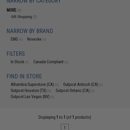
NARROW BY CATEGORY
MORE
(1)
Gift Shopping
(1)
NARROW BY BRAND
EMG
Noveske
(1)
(1)
FILTERS
In Stock
Canada Compliant
(1)
(1)
FIND IN STORE
Alhambra Superstore (CA)
Outpost Antioch (CA)
(1)
(1)
Outpost Houston (TX)
Outpost Ontario (CA)
(1)
(1)
Outpost Las Vegas (NV)
(1)
Displaying
1
to
1
(of
1
products)
1