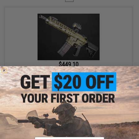
$449.10
$499.00
10% OFF
EMG x Noveske N4 Gen 3 CGS Series Gas Blowback Airsoft Rifle -
CYMA (Color: Olive Drab)
+ CART
Displaying
1
to
1
(of
1
products)
Email