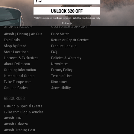
1
No thanks
SHOP EVIKE.COM
CUSTOMER SUPPORT
Airsoft
|
Fishing
|
Air Gun
Price Match
Epic Deals
Return or Repair Service
Shop by Brand
Product Lookup
Store Locations
FAQ
Licensed & Exclusives
Policies & Warranty
About Evike.com
Newsletter
Ordering Information
Privacy Policy
International Orders
Terms of Use
Evike-Europe.com
Disclaimer
Coupon Codes
Accessibility
RESOURCES
Gaming & Special Events
Evike.com Blog & Articles
AirsoftCON
Airsoft Palooza
Airsoft Trading Post