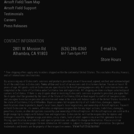
Airsoft Field/Team Map
Airsoft Field Support
Testimonials
Careers
Press Releases
CONTACT INFORMATION
2801 W. Mission Rd.
(626) 286-0360
E-mail Us
Alhambra, CA 91803
M-F 7am-5pm PST
Store Hours
* Free shipping offers apply only to orders shipped within the continental United States. This excludes Alaska, Hawaii,
and all international destinations.
By accessing any of Evike.com's services and products provided, you will have read, agreed, verified and acknowledged
to all the conditions in Evike.com's
Terms of Use
and to all of our waivers and disclaimers below: You are at least 18
years of age. All goods sold on Evike.com are specifically for Airsoft gaming purposes only. All sale transactions are
completed in the state of California under California law and regulations. All shipping are done via buyer selected/paid
carriers in California. If there is any dispute about or involving Evike.com's services or products provided, you agree that
the dispute shall be governed by the laws of the State of California, USA, without regard to conflict of law provisions
and you agree to exclusive personal jurisdiction and venue in the state and federal courts of the United States located in
the state of California, City of Alhambra. Buyer assumes full responsibility of all liabilities, damages, injuries,
modifications done to products, buyer's local laws, buyer's local regulations, and ownership of Airsoft replicas. You will
not hold Evike.com Inc., its owners, affiliates or employees responsible for any legal actions, liabilities, damages,
penalties, claims, or other obligations caused by your ownership of Airsoft replicas. All Airsoft replicas are sold with a
bright orange tip to comply with federal law and regulations. Evike.com Inc. will not be responsible for injuries and
damages caused by improper usage, user errors, crazy stunts, lack of adult supervision, or willful ignorance to risk.
Pricing, specification, availability and special promotions are subject to change without notice. Please visit our
warranty and disclaimer pages for more information. All content is subject to change without prior notice. Designated
View Full Disclaimer
trademarks and brands are the property of their respective owners.