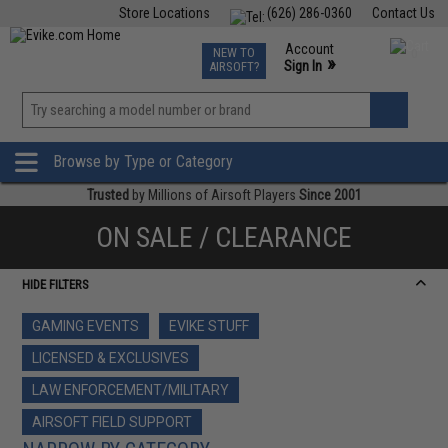
Store Locations
(626) 286-0360
Contact Us
Airsoft
Fishing
Air Gun
TCG
Events
Account
NEW TO
0
»
Sign In
AIRSOFT?
Phone Support M-F 7am-5pm PST
View
»
Wishlist
Browse by Type or Category
Trusted
by Millions of Airsoft Players
Since 2001
ON SALE / CLEARANCE
HIDE FILTERS
GAMING EVENTS
EVIKE STUFF
LICENSED & EXCLUSIVES
LAW ENFORCEMENT/MILITARY
AIRSOFT FIELD SUPPORT