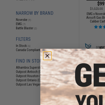
$99
$1,525.00
NARROW BY BRAND
EMG x Novesk
Airsoft Gas B
Noveske
(9)
Caliber Car
EMG
(7)
Battle Blaster
(2)
FILTERS
In Stock
(6)
Canada Compliant
(9)
FIND IN STORE
Alhambra Superstore (CA)
(6)
Outpost Antioch (CA)
(1)
Outpost Houston (TX)
(1)
Outpost Ontario (CA)
(1)
Outpost Las Vegas (NV)
(1)
$41
$469.00
EMG x Noveske