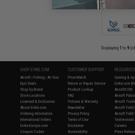
Displaying
1
to
9
(o
SHOP EVIKE.COM
CUSTOMER SUPPORT
RESOURCE
Airsoft
|
Fishing
|
Air Gun
Price Match
Gaming & Spe
Epic Deals
Return or Repair Service
Evike.com Bl
Shop by Brand
Product Lookup
AirsoftCON
Store Locations
FAQ
Airsoft Palo
Licensed & Exclusives
Policies & Warranty
Airsoft Trad
About Evike.com
Newsletter
Airsoft Fiel
Ordering Information
Privacy Policy
Airsoft Field
International Orders
Terms of Use
Testimonials
Evike-Europe.com
Disclaimer
Careers
Coupon Codes
Accessibility
Press Releas