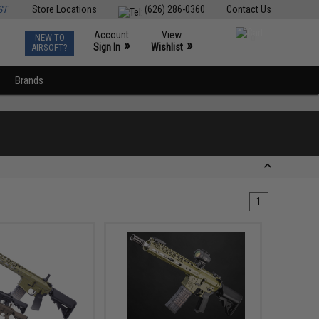
ST
Store Locations
(626) 286-0360
Contact Us
Account
View
NEW TO
0
»
»
Sign In
Wishlist
AIRSOFT?
Brands
1