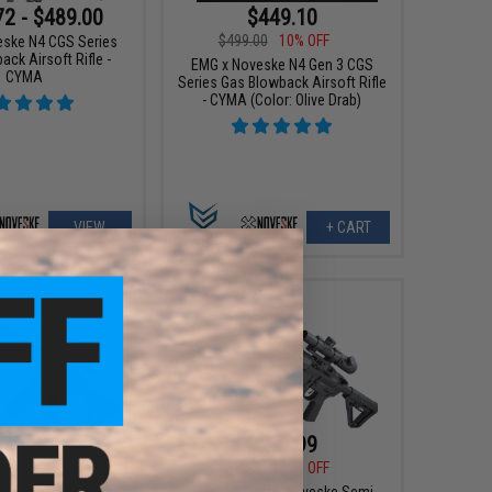
72 - $489.00
$449.10
$499.00
10% OFF
ske N4 CGS Series
ck Airsoft Rifle -
EMG x Noveske N4 Gen 3 CGS
CYMA
Series Gas Blowback Airsoft Rifle
- CYMA (Color: Olive Drab)
VIEW
+ CART
311.99
$271.99
00
20% OFF
$339.00
20% OFF
ster x Noveske Semi
Battle Blaster x Noveske Semi