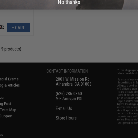
No thanks
+ CART
f
9
products)
S
CONTACT INFORMATION
* Free shipping of
international desti
cial Events
2801 W. Mission Rd.
By accessing any o
the conditions in 
Alhambra, CA 91803
og & Articles
All goods sold on E
of California under
is any dispute abou
(626) 286-0360
laws of the State o
oza
M-F 7am-5pm PST
jurisdiction and ve
Buyer assumes full 
ing Post
buyer's local regul
responsible for any
E-mail Us
d/Team Map
Airsoft replicas. A
Inc. will not be re
 Support
supervision, or wil
Store Hours
notice. Please visi
Designated tradema
es