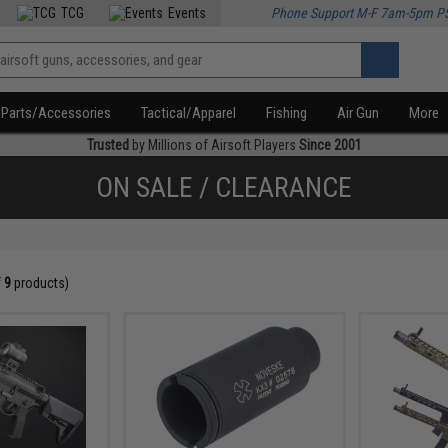
TCG
Events
Phone Support M-F 7am-5pm P
Parts/Accessories
Tactical/Apparel
Fishing
Air Gun
More
Trusted
by Millions of Airsoft Players
Since 2001
ON SALE / CLEARANCE
f
9
products)