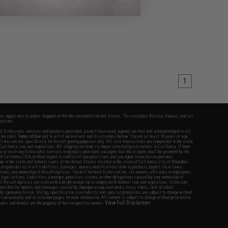
1
fers apply only to orders shipped within the continental United States. This excludes Alaska, Hawaii, and all
nations.
f Evike.com's services and products provided, you will have read, agreed, verified and acknowledged to all
Evike.com's
Terms of Use
and to all of our waivers and disclaimers below: You are at least 18 years of age.
vike.com are specifically for Airsoft gaming purposes only. All sale transactions are completed in the state
 California law and regulations. All shipping are done via buyer selected/paid carriers in California. If there
t or involving Evike.com's services or products provided, you agree that the dispute shall be governed by the
f California, USA, without regard to conflict of law provisions and you agree to exclusive personal
nue in the state and federal courts of the United States located in the state of California, City of Alhambra.
responsibility of all liabilities, damages, injuries, modifications done to products, buyer's local laws,
ations, and ownership of Airsoft replicas. You will not hold Evike.com Inc., its owners, affiliates or employees
 legal actions, liabilities, damages, penalties, claims, or other obligations caused by your ownership of
ll Airsoft replicas are sold with a bright orange tip to comply with federal law and regulations. Evike.com
sponsible for injuries and damages caused by improper usage, user errors, crazy stunts, lack of adult
lful ignorance to risk. Pricing, specification, availability and special promotions are subject to change without
t our warranty and disclaimer pages for more information. All content is subject to change without prior notice.
View Full Disclaimer
rks and brands are the property of their respective owners.