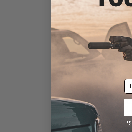
Gas Blowback A
CYMA (Model: 7
Dr
Em
$42
$469.00
EMG x Noveske
Gas Blowback A
CYMA (Model: 7.