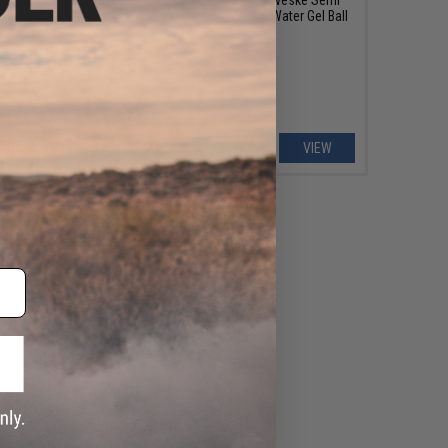
.5mm Water Gel Ball
Automatic 7.5mm Water Gel Ball
: Noveske 13.7" Gen 4
Rifle
Infidel)
+ CART
VIEW