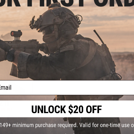
irsoft Rifle -
Pistol Caliber Carbine AEG (Color:
Automatic 7
.0" PDW / Olive
Bazooka Green / 10.5")
Rifle (Model
ab)
+ CART
+ CART
ail
2.10
10% OFF
 N4 CGS Series
irsoft Rifle -
0" PDW / Black)