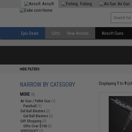
Airsoft
Fishing
Air Gun
Epic Deals
Gifts
New Arrivals
Airsoft Guns
HIDE FILTERS
NARROW BY CATEGORY
Displaying
1
to
9
(o
MORE
(9)
Air Gun / Pellet Gun
(1)
Paintball
(1)
Gel Ball Blasters
(2)
Gel Ball Blasters
(2)
Gift Shopping
(5)
Gifts Over $100
(5)
SPEEDSOFT
(1)