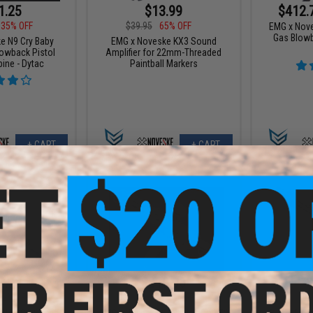
1.25
$13.99
$412.
35% OFF
$39.95
65% OFF
EMG x Nove
Gas Blowba
e N9 Cry Baby
EMG x Noveske KX3 Sound
lowback Pistol
Amplifier for 22mm-Threaded
bine - Dytac
Paintball Markers
+ CART
+ CART
2.72
$219.00
$
12% OFF
$309.00
29% OFF
$389.
 N4 CGS Series
EMG x Noveske GEN 4 NOVESKE9
Battle Bla