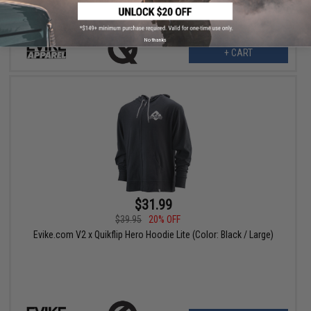
No thanks
+ CART
$31.99
$39.95
20% OFF
Evike.com V2 x Quikflip Hero Hoodie Lite (Color: Black / Large)