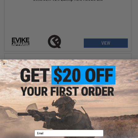
VIEW
$11.99
$39.95
70% OFF
Evike.com V2 x Quikflip Hero Hoodie Lite (Color: Black / Medium)
Email