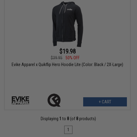
$19.98
$39.95
50% OFF
Evike Apparel x Quikflip Hero Hoodie Lite (Color: Black / 2X-Large)
+ CART
Displaying
1
to
8
(of
8
products)
1