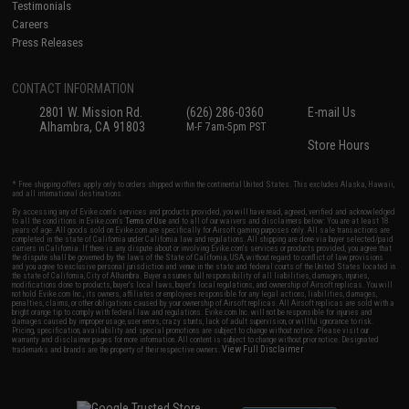
Testimonials
Careers
Press Releases
CONTACT INFORMATION
2801 W. Mission Rd.
(626) 286-0360
E-mail Us
Alhambra, CA 91803
M-F 7am-5pm PST
Store Hours
* Free shipping offers apply only to orders shipped within the continental United States. This excludes Alaska, Hawaii,
and all international destinations.
By accessing any of Evike.com's services and products provided, you will have read, agreed, verified and acknowledged
to all the conditions in Evike.com's
Terms of Use
and to all of our waivers and disclaimers below: You are at least 18
years of age. All goods sold on Evike.com are specifically for Airsoft gaming purposes only. All sale transactions are
completed in the state of California under California law and regulations. All shipping are done via buyer selected/paid
carriers in California. If there is any dispute about or involving Evike.com's services or products provided, you agree that
the dispute shall be governed by the laws of the State of California, USA, without regard to conflict of law provisions
and you agree to exclusive personal jurisdiction and venue in the state and federal courts of the United States located in
the state of California, City of Alhambra. Buyer assumes full responsibility of all liabilities, damages, injuries,
modifications done to products, buyer's local laws, buyer's local regulations, and ownership of Airsoft replicas. You will
not hold Evike.com Inc., its owners, affiliates or employees responsible for any legal actions, liabilities, damages,
penalties, claims, or other obligations caused by your ownership of Airsoft replicas. All Airsoft replicas are sold with a
bright orange tip to comply with federal law and regulations. Evike.com Inc. will not be responsible for injuries and
damages caused by improper usage, user errors, crazy stunts, lack of adult supervision, or willful ignorance to risk.
Pricing, specification, availability and special promotions are subject to change without notice. Please visit our
warranty and disclaimer pages for more information. All content is subject to change without prior notice. Designated
View Full Disclaimer
trademarks and brands are the property of their respective owners.