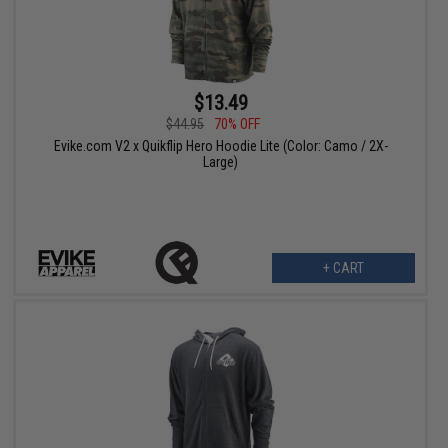
$13.49
$44.95
70% OFF
Evike.com V2 x Quikflip Hero Hoodie Lite (Color: Camo / 2X-
Large)
+ CART