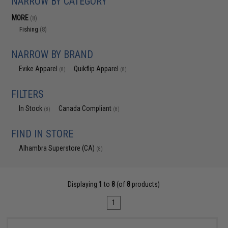
NARROW BY CATEGORY
MORE
(8)
Fishing
(8)
NARROW BY BRAND
Evike Apparel
Quikflip Apparel
(8)
(8)
FILTERS
In Stock
Canada Compliant
(8)
(8)
FIND IN STORE
Alhambra Superstore (CA)
(8)
Displaying
1
to
8
(of
8
products)
1