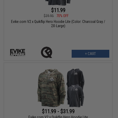
$11.99
$39.95
70% OFF
Evike.com V2 x Quikflip Hero Hoodie Lite (Color: Charcoal Gray /
2X-Large)
+ CART
$11.99 - $31.99
Evike.com V2 x Quikflip Hero Hoodie Lite