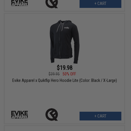
+ CART
$19.98
$39.95
50% OFF
Evike Apparel x Quikflip Hero Hoodie Lite (Color: Black / X-Large)
+ CART