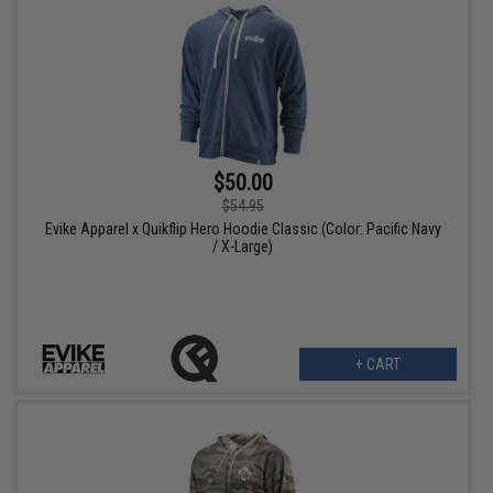
$50.00
$54.95
Evike Apparel x Quikflip Hero Hoodie Classic (Color: Pacific Navy
/ X-Large)
+ CART