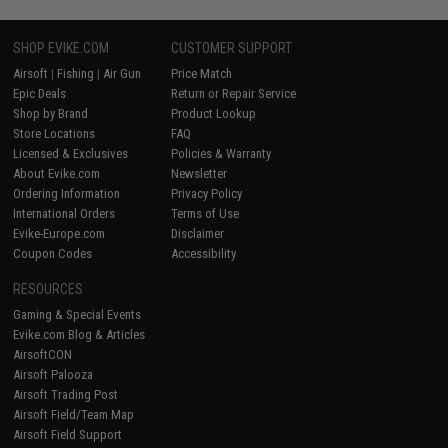
SHOP EVIKE.COM
CUSTOMER SUPPORT
Airsoft
|
Fishing
|
Air Gun
Price Match
Epic Deals
Return or Repair Service
Shop by Brand
Product Lookup
Store Locations
FAQ
Licensed & Exclusives
Policies & Warranty
About Evike.com
Newsletter
Ordering Information
Privacy Policy
International Orders
Terms of Use
Evike-Europe.com
Disclaimer
Coupon Codes
Accessibility
RESOURCES
Gaming & Special Events
Evike.com Blog & Articles
AirsoftCON
Airsoft Palooza
Airsoft Trading Post
Airsoft Field/Team Map
Airsoft Field Support