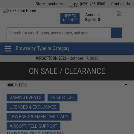
Store Locations
(626) 286-0360
Contact Us
Airsoft
Fishing
Air Gun
TCG
Events
Account
NEW TO
0
»
Sign In
AIRSOFT?
Phone Support M-F 7am-5pm PST
View
»
Wishlist
Browse by Type or Category
AIRSOFTCON 2026
- October 17, 2026
ON SALE / CLEARANCE
HIDE FILTERS
GAMING EVENTS
EVIKE STUFF
LICENSED & EXCLUSIVES
LAW ENFORCEMENT/MILITARY
AIRSOFT FIELD SUPPORT