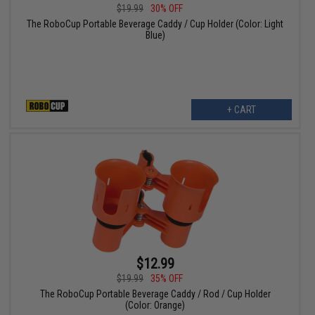
$19.99
30% OFF
The RoboCup Portable Beverage Caddy / Cup Holder (Color: Light
Blue)
+ CART
$12.99
$19.99
35% OFF
The RoboCup Portable Beverage Caddy / Rod / Cup Holder
(Color: Orange)