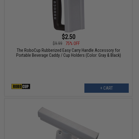
$2.50
$9.99
75% OFF
The RoboCup Rubberized Easy Carry Handle Accessory for
Portable Beverage Caddy / Cup Holders (Color: Gray & Black)
+ CART