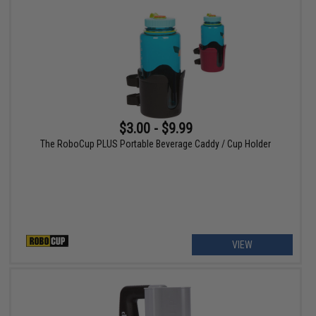
$3.00 - $9.99
The RoboCup PLUS Portable Beverage Caddy / Cup Holder
VIEW