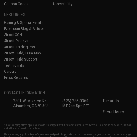
Coupon Codes
Accessibility
RESOURCES
Gaming & Special Events
Evike.com Blog & Articles
AirsoftCON
Airsoft Palooza
Airsoft Trading Post
Airsoft Field/Team Map
Airsoft Field Support
Testimonials
Careers
Press Releases
CONTACT INFORMATION
2801 W. Mission Rd.
(626) 286-0360
E-mail Us
Alhambra, CA 91803
M-F 7am-5pm PST
Store Hours
* Free shipping offers apply only to orders shipped within the continental United States. This excludes Alaska, Hawaii,
and all international destinations.
By accessing any of Evike.com's services and products provided, you will have read, agreed, verified and acknowledged