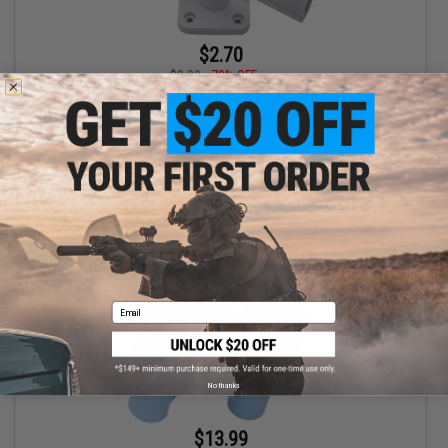
$2.70
$8.99
70% OFF
The RoboCup Swivel Wall Mount for Portable Beverage Caddy /
Cup Holders (Color: White)
+ CART
Email
No thanks
$13.99