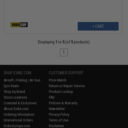
+ CART
Displaying
1
to
5
(of
5
products)
1
SHOP EVIKE.COM
CUSTOMER SUPPORT
Airsoft
|
Fishing
|
Air Gun
Price Match
Epic Deals
Return or Repair Service
Shop by Brand
Product Lookup
Store Locations
FAQ
Licensed & Exclusives
Policies & Warranty
About Evike.com
Newsletter
Ordering Information
Privacy Policy
International Orders
Terms of Use
Evike-Europe.com
Disclaimer