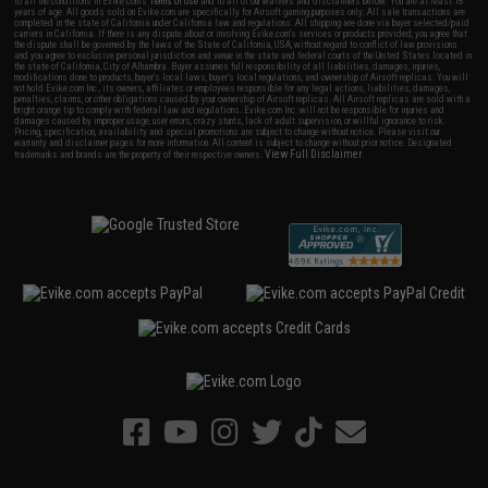
to all the conditions in Evike.com's
Terms of Use
and to all of our waivers and disclaimers below: You are at least 18
years of age. All goods sold on Evike.com are specifically for Airsoft gaming purposes only. All sale transactions are
completed in the state of California under California law and regulations. All shipping are done via buyer selected/paid
carriers in California. If there is any dispute about or involving Evike.com's services or products provided, you agree that
the dispute shall be governed by the laws of the State of California, USA, without regard to conflict of law provisions
and you agree to exclusive personal jurisdiction and venue in the state and federal courts of the United States located in
the state of California, City of Alhambra. Buyer assumes full responsibility of all liabilities, damages, injuries,
modifications done to products, buyer's local laws, buyer's local regulations, and ownership of Airsoft replicas. You will
not hold Evike.com Inc., its owners, affiliates or employees responsible for any legal actions, liabilities, damages,
penalties, claims, or other obligations caused by your ownership of Airsoft replicas. All Airsoft replicas are sold with a
bright orange tip to comply with federal law and regulations. Evike.com Inc. will not be responsible for injuries and
damages caused by improper usage, user errors, crazy stunts, lack of adult supervision, or willful ignorance to risk.
Pricing, specification, availability and special promotions are subject to change without notice. Please visit our
warranty and disclaimer pages for more information. All content is subject to change without prior notice. Designated
View Full Disclaimer
trademarks and brands are the property of their respective owners.