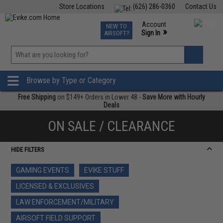
Store Locations
(626) 286-0360
Contact Us
Airsoft
Fishing
Air Gun
TCG
Events
Account
NEW TO
0
»
Sign In
AIRSOFT?
Phone Support M-F 7am-5pm PST
View
»
Wishlist
Browse by Type or Category
Free Shipping
on $149+ Orders in Lower 48 -
Save More with Hourly
Deals
ON SALE / CLEARANCE
HIDE FILTERS
GAMING EVENTS
EVIKE STUFF
LICENSED & EXCLUSIVES
LAW ENFORCEMENT/MILITARY
AIRSOFT FIELD SUPPORT