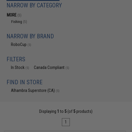
NARROW BY CATEGORY
MORE
(5)
Fishing
(5)
NARROW BY BRAND
RoboCup
(5)
FILTERS
In Stock
Canada Compliant
(5)
(5)
FIND IN STORE
Alhambra Superstore (CA)
(5)
Displaying
1
to
5
(of
5
products)
1