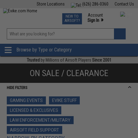
Store Locations
(626) 286-0360
Contact Us
Airsoft
Fishing
Air Gun
TCG
Events
Account
NEW TO
0
»
Sign In
AIRSOFT?
Phone Support M-F 7am-5pm PST
View
»
Wishlist
Browse by Type or Category
Trusted
by Millions of Airsoft Players
Since 2001
ON SALE / CLEARANCE
HIDE FILTERS
GAMING EVENTS
EVIKE STUFF
LICENSED & EXCLUSIVES
LAW ENFORCEMENT/MILITARY
AIRSOFT FIELD SUPPORT