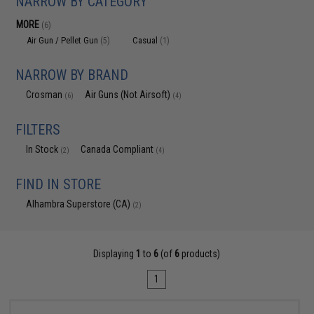
NARROW BY CATEGORY
MORE
(6)
Air Gun / Pellet Gun
Casual
(5)
(1)
NARROW BY BRAND
Crosman
Air Guns (Not Airsoft)
(6)
(4)
FILTERS
In Stock
Canada Compliant
(2)
(4)
FIND IN STORE
Alhambra Superstore (CA)
(2)
Displaying
1
to
6
(of
6
products)
1