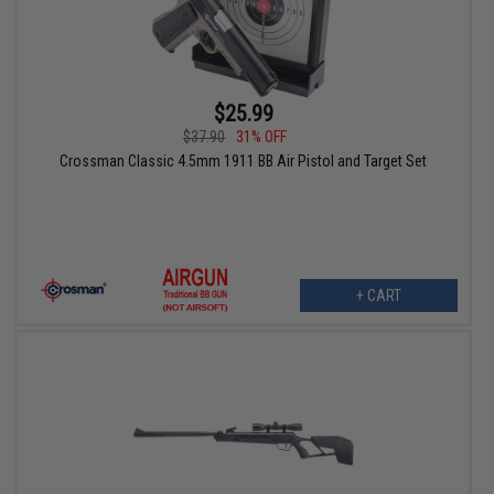
$25.99
$37.90
31% OFF
Crossman Classic 4.5mm 1911 BB Air Pistol and Target Set
+ CART