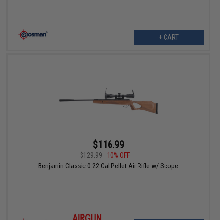
+ CART
$116.99
$129.99
10% OFF
Benjamin Classic 0.22 Cal Pellet Air Rifle w/ Scope