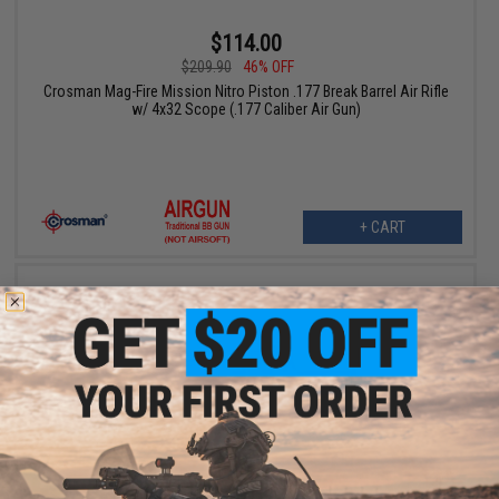
$114.00
$209.90
46% OFF
Crosman Mag-Fire Mission Nitro Piston .177 Break Barrel Air Rifle
w/ 4x32 Scope (.177 Caliber Air Gun)
+ CART
$134.25
$179.00
25% OFF