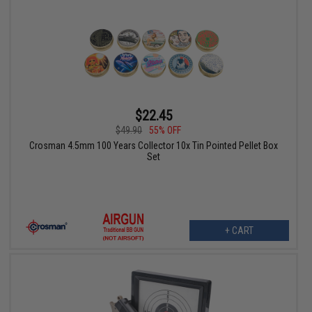
$22.45
$49.90
55% OFF
Crosman 4.5mm 100 Years Collector 10x Tin Pointed Pellet Box
Set
+ CART