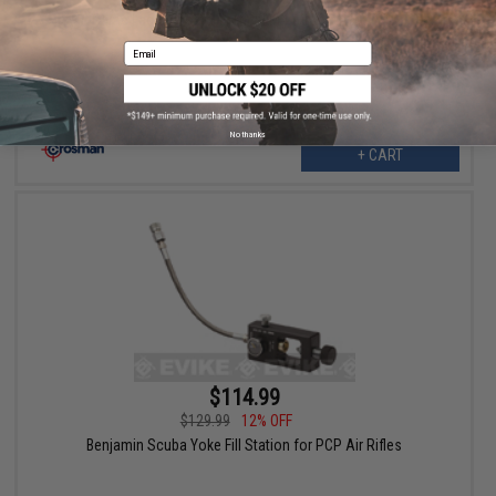
Game Face Ripcord Tactical M4 Airsoft AEG Rifle
Email
No thanks
+ CART
$114.99
$129.99
12% OFF
Benjamin Scuba Yoke Fill Station for PCP Air Rifles