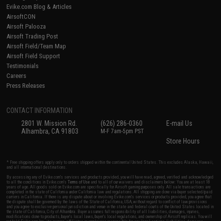
Evike.com Blog & Articles
AirsoftCON
Airsoft Palooza
Airsoft Trading Post
Airsoft Field/Team Map
Airsoft Field Support
Testimonials
Careers
Press Releases
CONTACT INFORMATION
2801 W. Mission Rd.
(626) 286-0360
E-mail Us
Alhambra, CA 91803
M-F 7am-5pm PST
Store Hours
* Free shipping offers apply only to orders shipped within the continental United States. This excludes Alaska, Hawaii,
and all international destinations.
By accessing any of Evike.com's services and products provided, you will have read, agreed, verified and acknowledged
to all the conditions in Evike.com's
Terms of Use
and to all of our waivers and disclaimers below: You are at least 18
years of age. All goods sold on Evike.com are specifically for Airsoft gaming purposes only. All sale transactions are
completed in the state of California under California law and regulations. All shipping are done via buyer selected/paid
carriers in California. If there is any dispute about or involving Evike.com's services or products provided, you agree that
the dispute shall be governed by the laws of the State of California, USA, without regard to conflict of law provisions
and you agree to exclusive personal jurisdiction and venue in the state and federal courts of the United States located in
the state of California, City of Alhambra. Buyer assumes full responsibility of all liabilities, damages, injuries,
modifications done to products, buyer's local laws, buyer's local regulations, and ownership of Airsoft replicas. You will