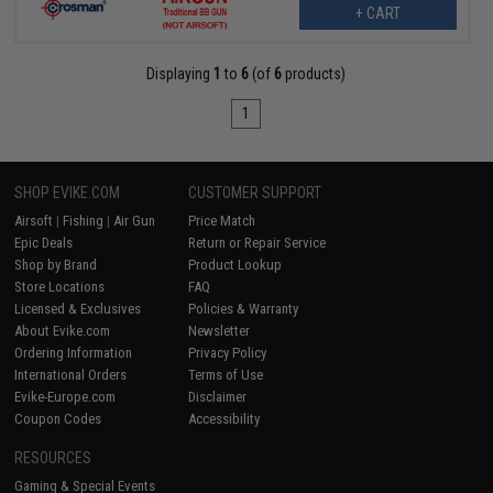
+ CART
Displaying
1
to
6
(of
6
products)
1
SHOP EVIKE.COM
CUSTOMER SUPPORT
Airsoft
|
Fishing
|
Air Gun
Price Match
Epic Deals
Return or Repair Service
Shop by Brand
Product Lookup
Store Locations
FAQ
Licensed & Exclusives
Policies & Warranty
About Evike.com
Newsletter
Ordering Information
Privacy Policy
International Orders
Terms of Use
Evike-Europe.com
Disclaimer
Coupon Codes
Accessibility
RESOURCES
Gaming & Special Events