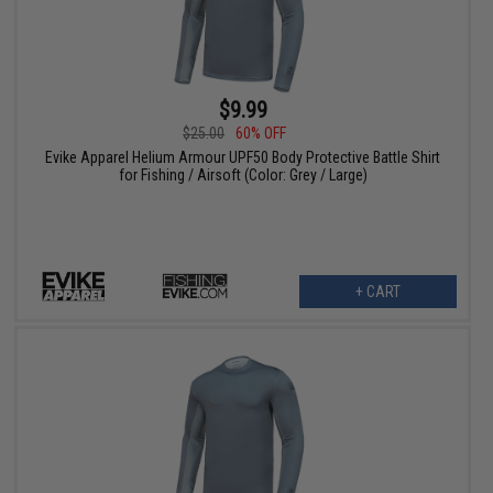
$9.99
$25.00
60% OFF
Evike Apparel Helium Armour UPF50 Body Protective Battle Shirt
for Fishing / Airsoft (Color: Grey / Large)
+ CART