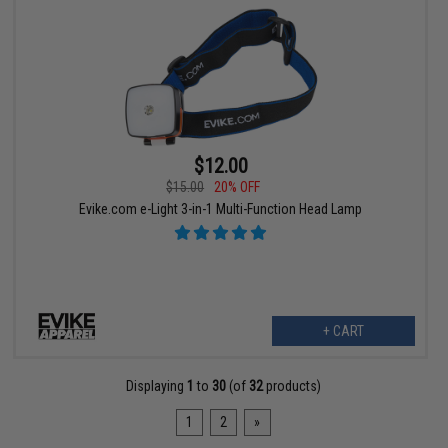
$12.00
$15.00
20% OFF
Evike.com e-Light 3-in-1 Multi-Function Head Lamp
+ CART
Displaying
1
to
30
(of
32
products)
1
2
»