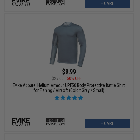
+ CART
$9.99
$25.00
60% OFF
Evike Apparel Helium Armour UPF50 Body Protective Battle Shirt
for Fishing / Airsoft (Color: Grey / Small)
+ CART