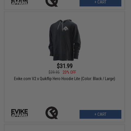
+ CART
$31.99
$39.95
20% OFF
Evike.com V2 x Quikflip Hero Hoodie Lite (Color: Black / Large)
+ CART