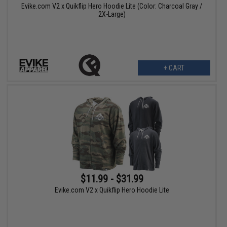
Evike.com V2 x Quikflip Hero Hoodie Lite (Color: Charcoal Gray /
2X-Large)
+ CART
$11.99 - $31.99
Evike.com V2 x Quikflip Hero Hoodie Lite