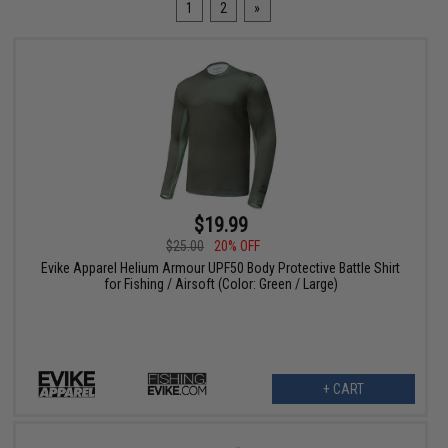
1
2
»
$19.99
$25.00
20% OFF
Evike Apparel Helium Armour UPF50 Body Protective Battle Shirt
for Fishing / Airsoft (Color: Green / Large)
+ CART