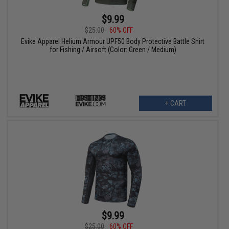
$9.99
$25.00
60% OFF
Evike Apparel Helium Armour UPF50 Body Protective Battle Shirt
for Fishing / Airsoft (Color: Green / Medium)
+ CART
$9.99
$25.00
60% OFF