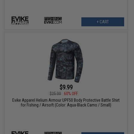
+ CART
$9.99
$25.00
60% OFF
Evike Apparel Helium Armour UPF50 Body Protective Battle Shirt
for Fishing / Airsoft (Color: Aqua-Black Camo / Small)