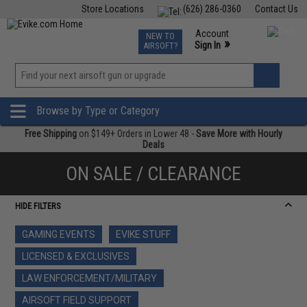
Store Locations
(626) 286-0360
Contact Us
Airsoft
Fishing
Air Gun
TCG
Events
Account
NEW TO
0
»
Sign In
AIRSOFT?
Phone Support M-F 7am-5pm PST
View
»
Wishlist
Browse by Type or Category
Free Shipping
on $149+ Orders in Lower 48 -
Save More with Hourly
Deals
ON SALE / CLEARANCE
HIDE FILTERS
GAMING EVENTS
EVIKE STUFF
LICENSED & EXCLUSIVES
LAW ENFORCEMENT/MILITARY
AIRSOFT FIELD SUPPORT