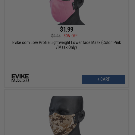
$1.99
$9.95
80% OFF
Evike.com Low Profile Lightweight Lower face Mask (Color: Pink
/ Mask Only)
+ CART