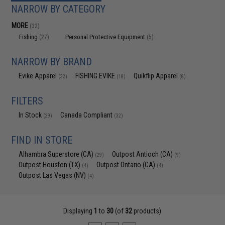
NARROW BY CATEGORY
MORE
(32)
Fishing
Personal Protective Equipment
(27)
(5)
NARROW BY BRAND
Evike Apparel
FISHING.EVIKE
Quikflip Apparel
(32)
(18)
(8)
FILTERS
In Stock
Canada Compliant
(29)
(32)
FIND IN STORE
Alhambra Superstore (CA)
Outpost Antioch (CA)
(29)
(9)
Outpost Houston (TX)
Outpost Ontario (CA)
(4)
(4)
Outpost Las Vegas (NV)
(4)
Displaying
1
to
30
(of
32
products)