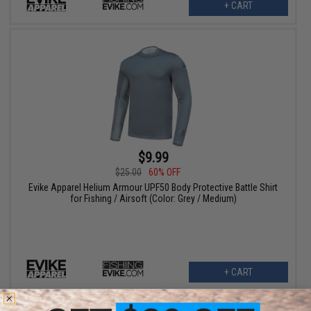
+ CART
$9.99
$25.00
60% OFF
Evike Apparel Helium Armour UPF50 Body Protective Battle Shirt
for Fishing / Airsoft (Color: Grey / Medium)
+ CART