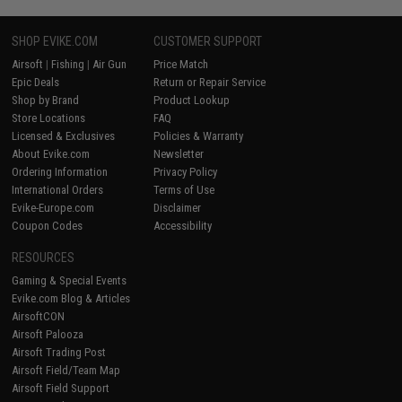
SHOP EVIKE.COM
CUSTOMER SUPPORT
Airsoft
|
Fishing
|
Air Gun
Price Match
Epic Deals
Return or Repair Service
Shop by Brand
Product Lookup
Store Locations
FAQ
Licensed & Exclusives
Policies & Warranty
About Evike.com
Newsletter
Ordering Information
Privacy Policy
International Orders
Terms of Use
Evike-Europe.com
Disclaimer
Coupon Codes
Accessibility
RESOURCES
Gaming & Special Events
Evike.com Blog & Articles
AirsoftCON
Airsoft Palooza
Airsoft Trading Post
Airsoft Field/Team Map
Airsoft Field Support