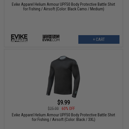
Evike Apparel Helium Armour UPF50 Body Protective Battle Shirt
for Fishing / Airsoft (Color: Black Camo / Medium)
+ CART
$9.99
$25.00
60% OFF
Evike Apparel Helium Armour UPF50 Body Protective Battle Shirt
for Fishing / Airsoft (Color: Black / 3XL)