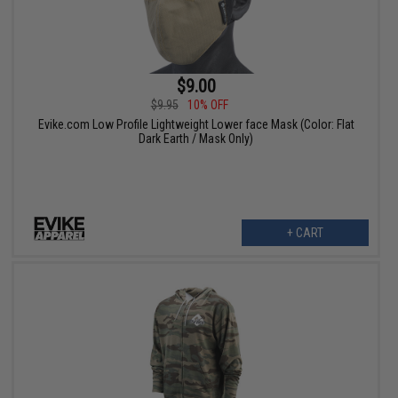
$9.00
$9.95
10% OFF
Evike.com Low Profile Lightweight Lower face Mask (Color: Flat
Dark Earth / Mask Only)
+ CART