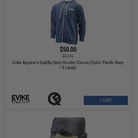
$50.00
$54.95
Evike Apparel x Quikflip Hero Hoodie Classic (Color: Pacific Navy
/ X-Large)
+ CART