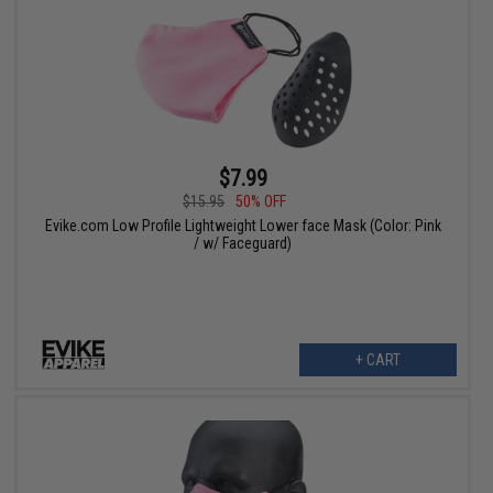
$7.99
$15.95
50% OFF
Evike.com Low Profile Lightweight Lower face Mask (Color: Pink
/ w/ Faceguard)
+ CART