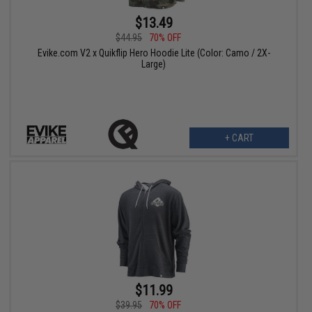
$13.49
$44.95
70% OFF
Evike.com V2 x Quikflip Hero Hoodie Lite (Color: Camo / 2X-
Large)
+ CART
$11.99
$39.95
70% OFF