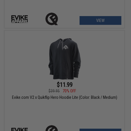
VIEW
$11.99
$39.95
70% OFF
Evike.com V2 x Quikflip Hero Hoodie Lite (Color: Black / Medium)