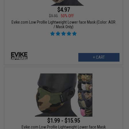
$4.97
$9.95
50% OFF
Evike.com Low Profile Lightweight Lower face Mask (Color: AOR
/ Mask Only)
+ CART
$1.99 - $15.95
Evike.com Low Profile Lightweight Lower face Mask