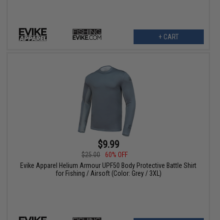
+ CART
$9.99
$25.00
60% OFF
Evike Apparel Helium Armour UPF50 Body Protective Battle Shirt
for Fishing / Airsoft (Color: Grey / 3XL)