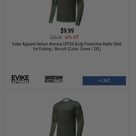
$9.99
$25.00
60% OFF
Evike Apparel Helium Armour UPF50 Body Protective Battle Shirt
for Fishing / Airsoft (Color: Green / 3XL)
+ CART