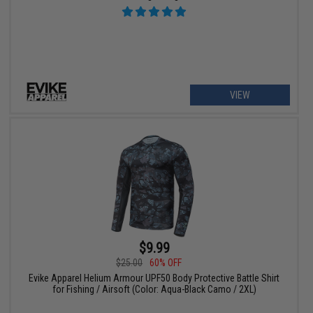
VIEW
$9.99
$25.00
60% OFF
Evike Apparel Helium Armour UPF50 Body Protective Battle Shirt
for Fishing / Airsoft (Color: Aqua-Black Camo / 2XL)