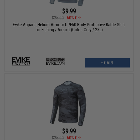
$9.99
$25.00
60% OFF
Evike Apparel Helium Armour UPF50 Body Protective Battle Shirt
for Fishing / Airsoft (Color: Grey / 2XL)
+ CART
$9.99
$25.00
60% OFF