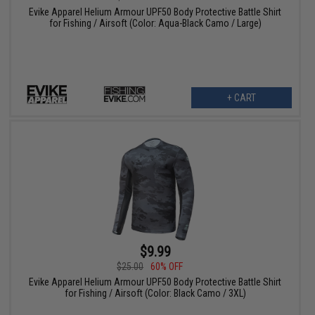
Evike Apparel Helium Armour UPF50 Body Protective Battle Shirt
for Fishing / Airsoft (Color: Aqua-Black Camo / Large)
+ CART
$9.99
$25.00
60% OFF
Evike Apparel Helium Armour UPF50 Body Protective Battle Shirt
for Fishing / Airsoft (Color: Black Camo / 3XL)