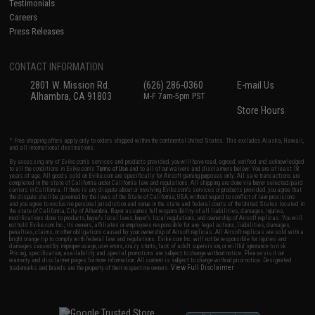
Testimonials
Careers
Press Releases
CONTACT INFORMATION
2801 W. Mission Rd.
(626) 286-0360
E-mail Us
Alhambra, CA 91803
M-F 7am-5pm PST
Store Hours
* Free shipping offers apply only to orders shipped within the continental United States. This excludes Alaska, Hawaii,
and all international destinations.
By accessing any of Evike.com's services and products provided, you will have read, agreed, verified and acknowledged
to all the conditions in Evike.com's
Terms of Use
and to all of our waivers and disclaimers below: You are at least 18
years of age. All goods sold on Evike.com are specifically for Airsoft gaming purposes only. All sale transactions are
completed in the state of California under California law and regulations. All shipping are done via buyer selected/paid
carriers in California. If there is any dispute about or involving Evike.com's services or products provided, you agree that
the dispute shall be governed by the laws of the State of California, USA, without regard to conflict of law provisions
and you agree to exclusive personal jurisdiction and venue in the state and federal courts of the United States located in
the state of California, City of Alhambra. Buyer assumes full responsibility of all liabilities, damages, injuries,
modifications done to products, buyer's local laws, buyer's local regulations, and ownership of Airsoft replicas. You will
not hold Evike.com Inc., its owners, affiliates or employees responsible for any legal actions, liabilities, damages,
penalties, claims, or other obligations caused by your ownership of Airsoft replicas. All Airsoft replicas are sold with a
bright orange tip to comply with federal law and regulations. Evike.com Inc. will not be responsible for injuries and
damages caused by improper usage, user errors, crazy stunts, lack of adult supervision, or willful ignorance to risk.
Pricing, specification, availability and special promotions are subject to change without notice. Please visit our
warranty and disclaimer pages for more information. All content is subject to change without prior notice. Designated
View Full Disclaimer
trademarks and brands are the property of their respective owners.