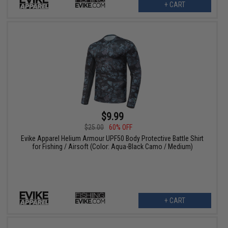
+ CART
$9.99
$25.00
60% OFF
Evike Apparel Helium Armour UPF50 Body Protective Battle Shirt
for Fishing / Airsoft (Color: Aqua-Black Camo / Medium)
+ CART