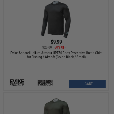
$9.99
$25.00
60% OFF
Evike Apparel Helium Armour UPF50 Body Protective Battle Shirt
for Fishing / Airsoft (Color: Black / Small)
+ CART