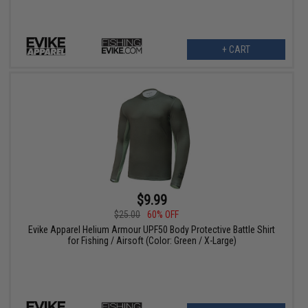
+ CART
$9.99
$25.00
60% OFF
Evike Apparel Helium Armour UPF50 Body Protective Battle Shirt
for Fishing / Airsoft (Color: Green / X-Large)