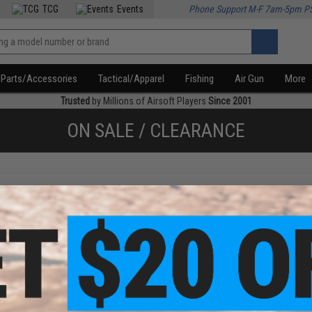
TCG
Events
Phone Support M-F 7am-5pm P
Parts/Accessories
Tactical/Apparel
Fishing
Air Gun
More
Trusted
by Millions of Airsoft Players
Since 2001
ON SALE / CLEARANCE
f
1
products)