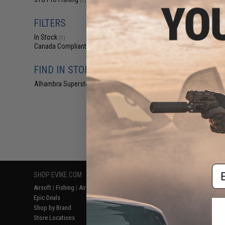
(1)
$10
$16.99
3
FILTERS
JYG Pro Fishing
In Stock
Slow Pitch 
(1)
Canada Compliant
(1)
FIND IN STORE
Alhambra Superstore (CA)
(1)
Displaying
1
to
1
(o
Em
SHOP EVIKE.COM
CUSTOMER SUPPORT
RESOURCE
Airsoft
|
Fishing
|
Air Gun
Price Match
Gaming & Spe
Epic Deals
Return or Repair Service
Evike.com Bl
Shop by Brand
Product Lookup
AirsoftCON
Store Locations
FAQ
Airsoft Palo