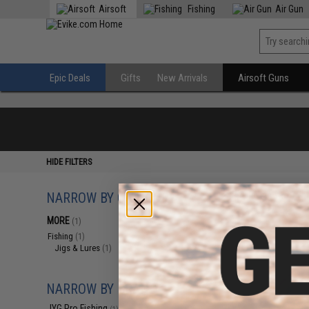
Airsoft
Fishing
Air Gun
Epic Deals
Gifts
New Arrivals
Airsoft Guns
HIDE FILTERS
NARROW BY CATEGORY
Displaying
1
to
1
(o
MORE
(1)
Fishing
(1)
Jigs & Lures
(1)
NARROW BY BRAND
JYG Pro Fishing