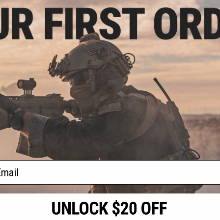
.99
5% OFF
 Deep Collection
Fishing Jig
VIEW
f
1
products)
ail
S
CONTACT INFORMATION
* Free shipping of
international desti
cial Events
2801 W. Mission Rd.
By accessing any o
the conditions in 
Alhambra, CA 91803
og & Articles
All goods sold on E
of California under
is any dispute abou
(626) 286-0360
laws of the State o
oza
M-F 7am-5pm PST
jurisdiction and ve
Buyer assumes full 