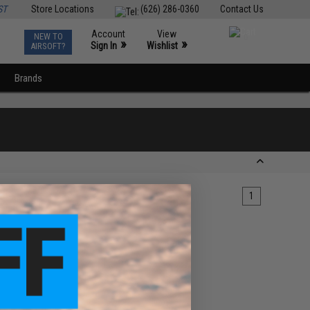
ST
Store Locations
(626) 286-0360
Contact Us
Account
View
NEW TO
0
»
»
Sign In
Wishlist
AIRSOFT?
Brands
1