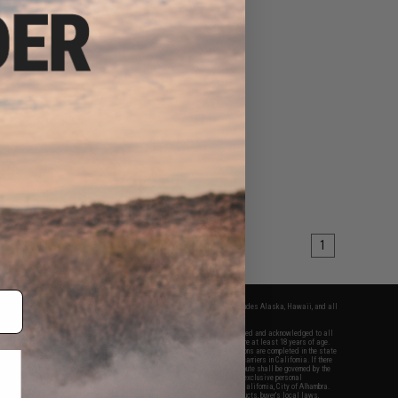
1
fers apply only to orders shipped within the continental United States. This excludes Alaska, Hawaii, and all
nations.
f Evike.com's services and products provided, you will have read, agreed, verified and acknowledged to all
Evike.com's
Terms of Use
and to all of our waivers and disclaimers below: You are at least 18 years of age.
vike.com are specifically for Airsoft gaming purposes only. All sale transactions are completed in the state
 California law and regulations. All shipping are done via buyer selected/paid carriers in California. If there
t or involving Evike.com's services or products provided, you agree that the dispute shall be governed by the
f California, USA, without regard to conflict of law provisions and you agree to exclusive personal
nue in the state and federal courts of the United States located in the state of California, City of Alhambra.
responsibility of all liabilities, damages, injuries, modifications done to products, buyer's local laws,