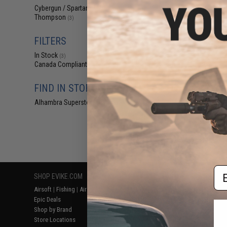
$69
Cybergun / Spartan Mil/LE
(3)
Thompson
$99.95
3
(3)
Cybergun x Aut
Pellet .177 cal 
FILTERS
Air Pistol (Mode
In Stock
(3)
Canada Compliant
(1)
FIND IN STORE
Alhambra Superstore (CA)
(3)
Displaying
1
to
3
(o
Em
SHOP EVIKE.COM
CUSTOMER SUPPORT
RESOURCE
Airsoft
|
Fishing
|
Air Gun
Price Match
Gaming & Spe
Epic Deals
Return or Repair Service
Evike.com Bl
Shop by Brand
Product Lookup
AirsoftCON
Store Locations
FAQ
Airsoft Palo