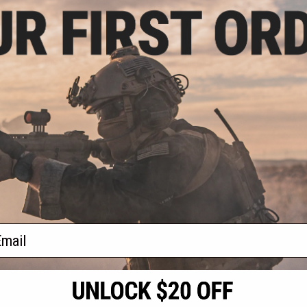
.97
$352.00
0% OFF
$440.00
20% OFF
$99.0
o Ordnance 1911
Thompson M1A1 Military Ultra
Cybergun x 
CO2 Non-Blowback
Grade Plated Special Edition
Pellet .177 
l: M1911A1 Govt.)
Airsoft AEG Rifle (Color: Nickel
Air Pisto
Plated Chrome / Real Wood)
Sta
+ CART
+ CART
f
3
products)
ail
S
CONTACT INFORMATION
* Free shipping of
international desti
cial Events
2801 W. Mission Rd.
By accessing any o
the conditions in 
Alhambra, CA 91803
og & Articles
All goods sold on E
of California under
is any dispute abou
(626) 286-0360
laws of the State o
oza
M-F 7am-5pm PST
jurisdiction and ve
Buyer assumes full 