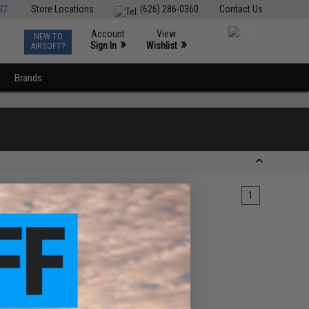
ST
Store Locations
(626) 286-0360
Contact Us
Account
View
NEW TO
0
»
»
Sign In
Wishlist
AIRSOFT?
Brands
1