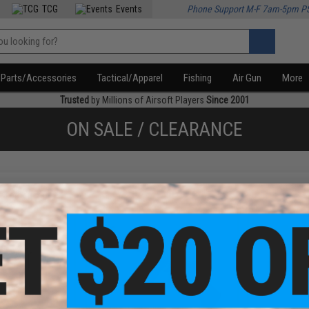
TCG
Events
Phone Support M-F 7am-5pm P
Parts/Accessories
Tactical/Apparel
Fishing
Air Gun
More
Trusted
by Millions of Airsoft Players
Since 2001
ON SALE / CLEARANCE
f
3
products)