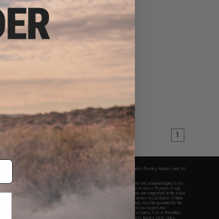
$74.25
0
25% OFF
Auto Ordnance 1911
cal CO2 Non-Blowback
l (Model: Brushed
inless 1911)
+ CART
1
fers apply only to orders shipped within the continental United States. This excludes Alaska, Hawaii, and all
nations.
f Evike.com's services and products provided, you will have read, agreed, verified and acknowledged to all
Evike.com's
Terms of Use
and to all of our waivers and disclaimers below: You are at least 18 years of age.
vike.com are specifically for Airsoft gaming purposes only. All sale transactions are completed in the state
 California law and regulations. All shipping are done via buyer selected/paid carriers in California. If there
t or involving Evike.com's services or products provided, you agree that the dispute shall be governed by the
f California, USA, without regard to conflict of law provisions and you agree to exclusive personal
nue in the state and federal courts of the United States located in the state of California, City of Alhambra.
responsibility of all liabilities, damages, injuries, modifications done to products, buyer's local laws,