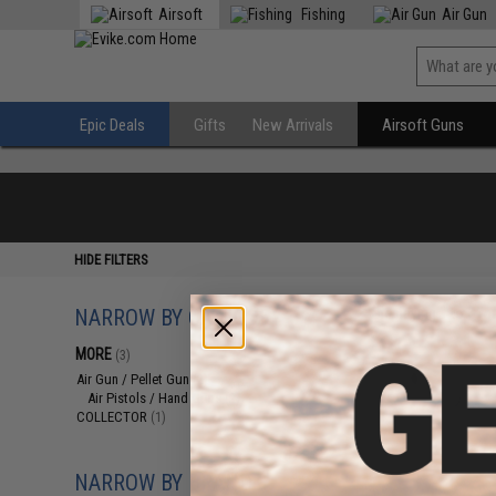
Airsoft
Fishing
Air Gun
Epic Deals
Gifts
New Arrivals
Airsoft Guns
HIDE FILTERS
NARROW BY CATEGORY
Displaying
1
to
3
(o
MORE
(3)
Air Gun / Pellet Gun
(2)
Air Pistols / Hand Guns
(2)
COLLECTOR
(1)
NARROW BY BRAND