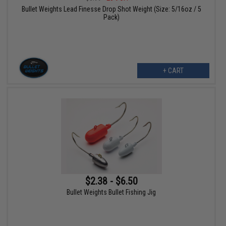
Bullet Weights Lead Finesse Drop Shot Weight (Size: 5/16oz / 5
Pack)
+ CART
$2.38 - $6.50
Bullet Weights Bullet Fishing Jig