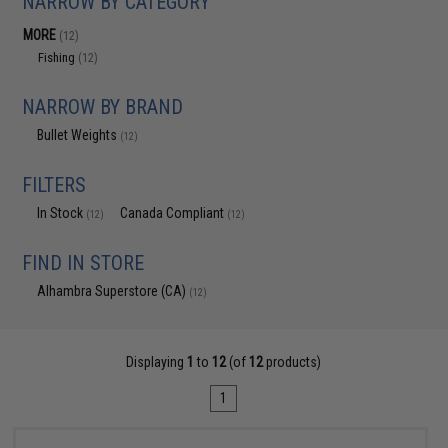
NARROW BY CATEGORY
MORE
(12)
Fishing
(12)
NARROW BY BRAND
Bullet Weights
(12)
FILTERS
In Stock
Canada Compliant
(12)
(12)
FIND IN STORE
Alhambra Superstore (CA)
(12)
Displaying
1
to
12
(of
12
products)
1