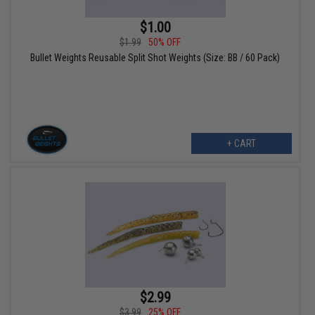
$1.00
$1.99
50% OFF
Bullet Weights Reusable Split Shot Weights (Size: BB / 60 Pack)
+ CART
$2.99
$3.99
25% OFF