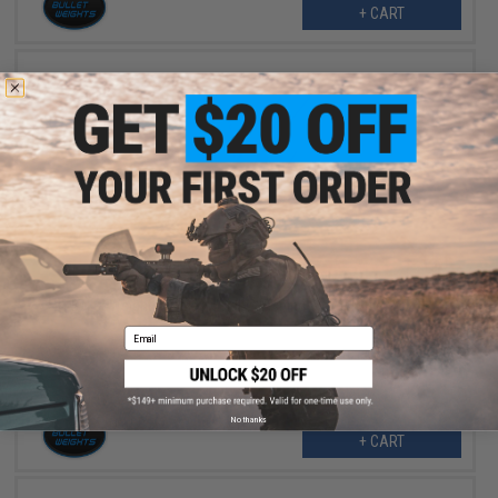
+ CART
$2.25
$4.50
50% OFF
Bullet Weights Spider Weights Fishing Sinker (Size: 2oz)
Email
No thanks
+ CART