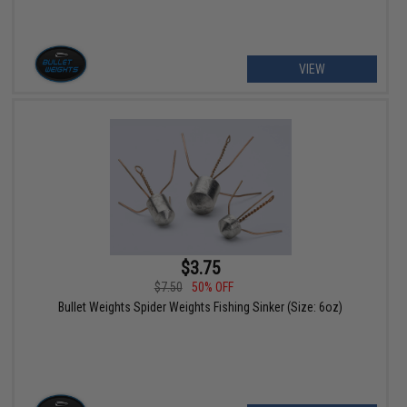
VIEW
$3.75
$7.50
50% OFF
Bullet Weights Spider Weights Fishing Sinker (Size: 6oz)