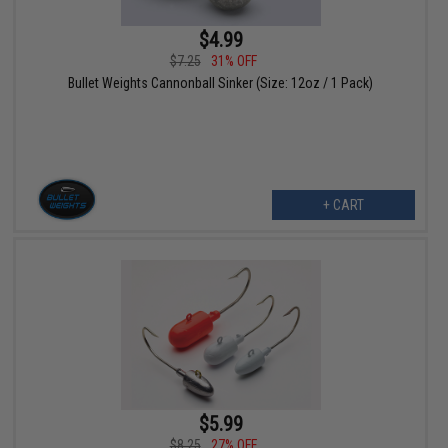
$4.99
$7.25
31% OFF
Bullet Weights Cannonball Sinker (Size: 12oz / 1 Pack)
+ CART
$5.99
$8.25
27% OFF