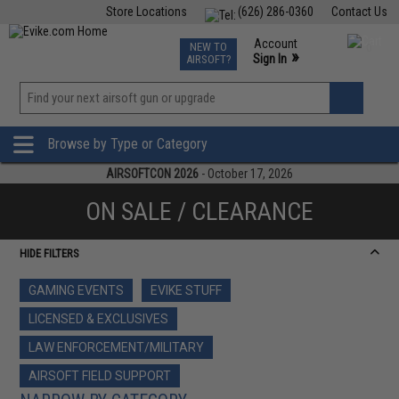
Store Locations
(626) 286-0360
Contact Us
Airsoft
Fishing
Air Gun
TCG
Events
Account
NEW TO
0
»
Sign In
AIRSOFT?
Phone Support M-F 7am-5pm PST
View
»
Wishlist
Browse by Type or Category
AIRSOFTCON 2026
- October 17, 2026
ON SALE / CLEARANCE
HIDE FILTERS
GAMING EVENTS
EVIKE STUFF
LICENSED & EXCLUSIVES
LAW ENFORCEMENT/MILITARY
AIRSOFT FIELD SUPPORT