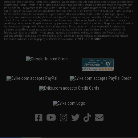
completed in the state of California under California law and regulations. All shipping are done via buyer selected/paid
carriers in California. If there is any dispute about or involving Evike.com's services or products provided, you agree that
the dispute shall be governed by the laws of the State of California, USA, without regard to conflict of law provisions
and you agree to exclusive personal jurisdiction and venue in the state and federal courts of the United States located in
the state of California, City of Alhambra. Buyer assumes full responsibility of all liabilities, damages, injuries,
modifications done to products, buyer's local laws, buyer's local regulations, and ownership of Airsoft replicas. You will
not hold Evike.com Inc., its owners, affiliates or employees responsible for any legal actions, liabilities, damages,
penalties, claims, or other obligations caused by your ownership of Airsoft replicas. All Airsoft replicas are sold with a
bright orange tip to comply with federal law and regulations. Evike.com Inc. will not be responsible for injuries and
damages caused by improper usage, user errors, crazy stunts, lack of adult supervision, or willful ignorance to risk.
Pricing, specification, availability and special promotions are subject to change without notice. Please visit our
warranty and disclaimer pages for more information. All content is subject to change without prior notice. Designated
View Full Disclaimer
trademarks and brands are the property of their respective owners.