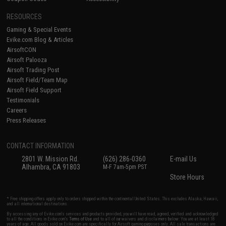
RESOURCES
Gaming & Special Events
Evike.com Blog & Articles
AirsoftCON
Airsoft Palooza
Airsoft Trading Post
Airsoft Field/Team Map
Airsoft Field Support
Testimonials
Careers
Press Releases
CONTACT INFORMATION
2801 W. Mission Rd.
(626) 286-0360
E-mail Us
Alhambra, CA 91803
M-F 7am-5pm PST
Store Hours
* Free shipping offers apply only to orders shipped within the continental United States. This excludes Alaska, Hawaii,
and all international destinations.
By accessing any of Evike.com's services and products provided, you will have read, agreed, verified and acknowledged
to all the conditions in Evike.com's
Terms of Use
and to all of our waivers and disclaimers below: You are at least 18
years of age. All goods sold on Evike.com are specifically for Airsoft gaming purposes only. All sale transactions are