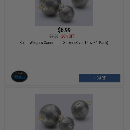
$6.99
$9.50
26% OFF
Bullet Weights Cannonball Sinker (Size: 16oz / 1 Pack)
+ CART