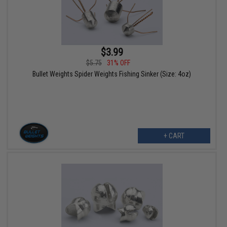
$3.99
$5.75
31% OFF
Bullet Weights Spider Weights Fishing Sinker (Size: 4oz)
+ CART