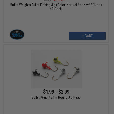
Bullet Weights Bullet Fishing Jig (Color: Natural / 4oz w/ 8/ Hook
/ 3 Pack)
+ CART
$1.99 - $2.99
Bullet Weights Tin Round Jig Head