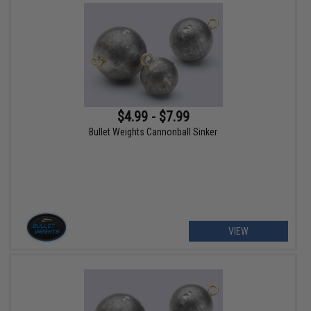
$4.99 - $7.99
Bullet Weights Cannonball Sinker
VIEW