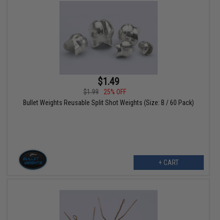
$1.49
$1.99
25% OFF
Bullet Weights Reusable Split Shot Weights (Size: B / 60 Pack)
+ CART