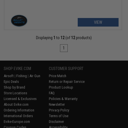
VIEW
Displaying
1
to
12
(of
12
products)
1
SHOP EVIKE.COM
CUSTOMER SUPPORT
Airsoft
|
Fishing
|
Air Gun
Price Match
Epic Deals
Return or Repair Service
Shop by Brand
Product Lookup
Store Locations
FAQ
Licensed & Exclusives
Policies & Warranty
About Evike.com
Newsletter
Ordering Information
Privacy Policy
International Orders
Terms of Use
Evike-Europe.com
Disclaimer
Coupon Codes
Accessibility