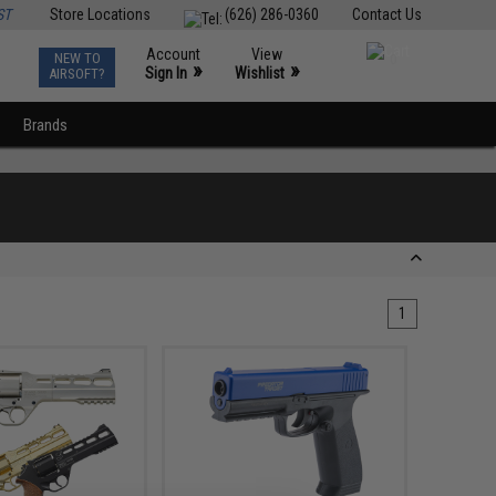
ST
Store Locations
(626) 286-0360
Contact Us
Account
View
NEW TO
0
»
»
Sign In
Wishlist
AIRSOFT?
Brands
1