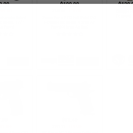
9.20
$109.00
$139.
20% OFF
$149.00
27% OFF
Chiappa R
Powered .
utomatic Select-
Swiss Arms PT92 Full Metal CO2
lowback .177 /
Powered Blowback 4.5mm Air
r Pistol
Pistol (4.5mm Air Gun)
VIEW
VIEW
.99
$93.49
0% OFF
$109.99
15% OFF
Target 4.5mm CO2
SIG Sauer 1911 Spartan Full Metal