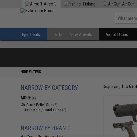
Airsoft
Fishing
Air Gun
Epic Deals
Gifts
New Arrivals
Airsoft Guns
HIDE FILTERS
NARROW BY CATEGORY
Displaying
1
to
6
(o
MORE
(6)
Air Gun / Pellet Gun
(6)
Air Pistols / Hand Guns
(6)
NARROW BY BRAND
Air Guns (Not Airsoft)