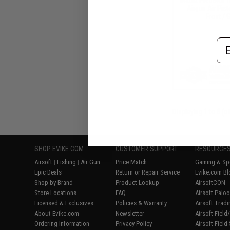
Airgun Air Pist
Frost / 
Em
Displaying
1
to
6
(o
SHOP EVIKE.COM
CUSTOMER SUPPORT
RESOURCE
Airsoft
|
Fishing
|
Air Gun
Price Match
Gaming & Spe
Epic Deals
Return or Repair Service
Evike.com Bl
Shop by Brand
Product Lookup
AirsoftCON
Store Locations
FAQ
Airsoft Palo
Licensed & Exclusives
Policies & Warranty
Airsoft Trad
About Evike.com
Newsletter
Airsoft Fiel
Ordering Information
Privacy Policy
Airsoft Field