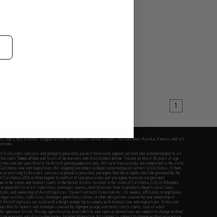
1
fers apply only to orders shipped within the continental United States. This excludes Alaska, Hawaii, and all
nations.
f Evike.com's services and products provided, you will have read, agreed, verified and acknowledged to all
Evike.com's
Terms of Use
and to all of our waivers and disclaimers below: You are at least 18 years of age.
vike.com are specifically for Airsoft gaming purposes only. All sale transactions are completed in the state
 California law and regulations. All shipping are done via buyer selected/paid carriers in California. If there
t or involving Evike.com's services or products provided, you agree that the dispute shall be governed by the
f California, USA, without regard to conflict of law provisions and you agree to exclusive personal
nue in the state and federal courts of the United States located in the state of California, City of Alhambra.
responsibility of all liabilities, damages, injuries, modifications done to products, buyer's local laws,
ations, and ownership of Airsoft replicas. You will not hold Evike.com Inc., its owners, affiliates or employees
 legal actions, liabilities, damages, penalties, claims, or other obligations caused by your ownership of
ll Airsoft replicas are sold with a bright orange tip to comply with federal law and regulations. Evike.com
sponsible for injuries and damages caused by improper usage, user errors, crazy stunts, lack of adult
lful ignorance to risk. Pricing, specification, availability and special promotions are subject to change without
t our warranty and disclaimer pages for more information. All content is subject to change without prior notice.