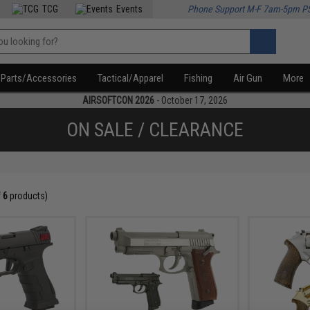
TCG
Events
Phone Support M-F 7am-5pm P
Parts/Accessories
Tactical/Apparel
Fishing
Air Gun
More
AIRSOFTCON 2026
- October 17, 2026
ON SALE / CLEARANCE
f
6
products)