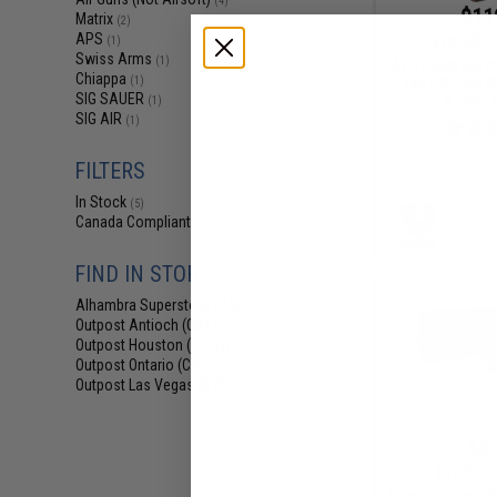
(4)
$11
Matrix
(2)
APS
$149.00
(1)
Swiss Arms
(1)
APS Shark Full A
Chiappa
Fire CO2 Gas B
(1)
SIG SAUER
4.5mm Ai
(1)
SIG AIR
(1)
FILTERS
In Stock
(5)
Canada Compliant
(2)
FIND IN STORE
Alhambra Superstore (CA)
(5)
Outpost Antioch (CA)
(6)
Outpost Houston (TX)
(5)
Outpost Ontario (CA)
(5)
Outpost Las Vegas (NV)
(5)
$47
$59.99
2
Matrix Predator 