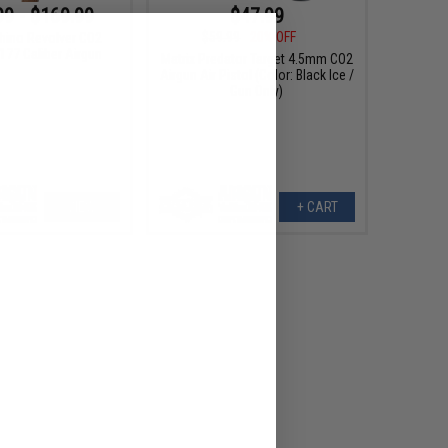
99 - $169.99
$47.99
$59.99
20% OFF
hino Revolver CO2
177 Caliber Airgun
Matrix Predator Target 4.5mm CO2
Airgun Air Pistol (Color: Black Ice /
Gun Only)
VIEW
+ CART