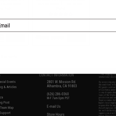
ol (Color: Black
CO2 Blowback .177 cal Air Gun
Gun Only)
Pistol
ail
+ CART
+ CART
f
6
products)
No thanks
S
CONTACT INFORMATION
* Free shipping of
international desti
cial Events
2801 W. Mission Rd.
By accessing any o
the conditions in 
Alhambra, CA 91803
og & Articles
All goods sold on E
of California under
is any dispute abou
(626) 286-0360
laws of the State o
oza
M-F 7am-5pm PST
jurisdiction and ve
Buyer assumes full 
ing Post
buyer's local regul
responsible for any
E-mail Us
d/Team Map
Airsoft replicas. A
Inc. will not be re
 Support
supervision, or wil
Store Hours
notice. Please visi