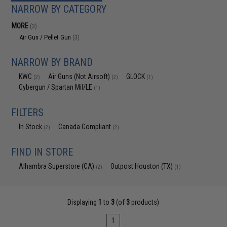
NARROW BY CATEGORY
MORE
(3)
Air Gun / Pellet Gun
(3)
NARROW BY BRAND
KWC
Air Guns (Not Airsoft)
GLOCK
(2)
(2)
(1)
Cybergun / Spartan Mil/LE
(1)
FILTERS
In Stock
Canada Compliant
(2)
(2)
FIND IN STORE
Alhambra Superstore (CA)
Outpost Houston (TX)
(2)
(1)
Displaying
1
to
3
(of
3
products)
1