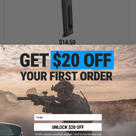
$14.50
$29.00
50% OFF
KWC 21 Round Magazine For KWC Non-Blowback Model 40
Series 4.5mm Air Pistols
+ CART
Email