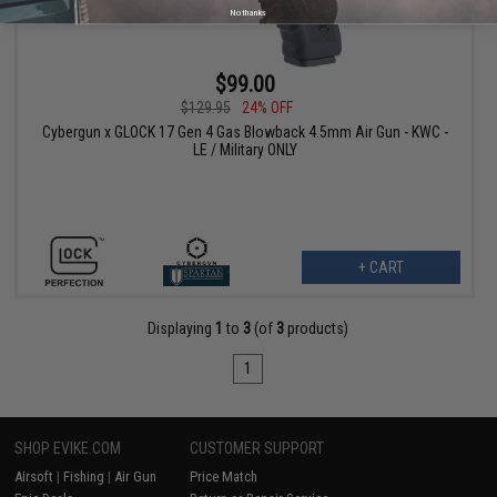
No thanks
$99.00
$129.95
24% OFF
Cybergun x GLOCK 17 Gen 4 Gas Blowback 4.5mm Air Gun - KWC -
LE / Military ONLY
+ CART
Displaying
1
to
3
(of
3
products)
1
SHOP EVIKE.COM
CUSTOMER SUPPORT
Airsoft
|
Fishing
|
Air Gun
Price Match