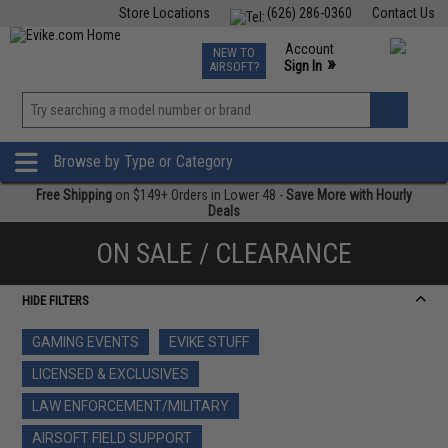
Store Locations
(626) 286-0360
Contact Us
Airsoft
Fishing
Air Gun
TCG
Events
Account
NEW TO
0
»
Sign In
AIRSOFT?
Phone Support M-F 7am-5pm PST
View
»
Wishlist
Browse by Type or Category
Free Shipping
on $149+ Orders in Lower 48 -
Save More with Hourly
Deals
ON SALE / CLEARANCE
HIDE FILTERS
GAMING EVENTS
EVIKE STUFF
LICENSED & EXCLUSIVES
LAW ENFORCEMENT/MILITARY
AIRSOFT FIELD SUPPORT