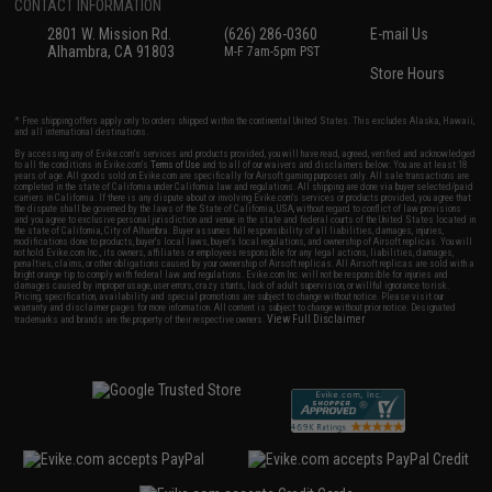
CONTACT INFORMATION
2801 W. Mission Rd.
(626) 286-0360
E-mail Us
Alhambra, CA 91803
M-F 7am-5pm PST
Store Hours
* Free shipping offers apply only to orders shipped within the continental United States. This excludes Alaska, Hawaii,
and all international destinations.
By accessing any of Evike.com's services and products provided, you will have read, agreed, verified and acknowledged
to all the conditions in Evike.com's
Terms of Use
and to all of our waivers and disclaimers below: You are at least 18
years of age. All goods sold on Evike.com are specifically for Airsoft gaming purposes only. All sale transactions are
completed in the state of California under California law and regulations. All shipping are done via buyer selected/paid
carriers in California. If there is any dispute about or involving Evike.com's services or products provided, you agree that
the dispute shall be governed by the laws of the State of California, USA, without regard to conflict of law provisions
and you agree to exclusive personal jurisdiction and venue in the state and federal courts of the United States located in
the state of California, City of Alhambra. Buyer assumes full responsibility of all liabilities, damages, injuries,
modifications done to products, buyer's local laws, buyer's local regulations, and ownership of Airsoft replicas. You will
not hold Evike.com Inc., its owners, affiliates or employees responsible for any legal actions, liabilities, damages,
penalties, claims, or other obligations caused by your ownership of Airsoft replicas. All Airsoft replicas are sold with a
bright orange tip to comply with federal law and regulations. Evike.com Inc. will not be responsible for injuries and
damages caused by improper usage, user errors, crazy stunts, lack of adult supervision, or willful ignorance to risk.
Pricing, specification, availability and special promotions are subject to change without notice. Please visit our
warranty and disclaimer pages for more information. All content is subject to change without prior notice. Designated
View Full Disclaimer
trademarks and brands are the property of their respective owners.