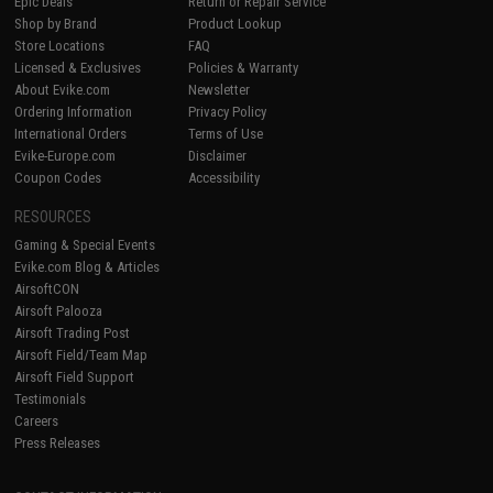
Epic Deals
Return or Repair Service
Shop by Brand
Product Lookup
Store Locations
FAQ
Licensed & Exclusives
Policies & Warranty
About Evike.com
Newsletter
Ordering Information
Privacy Policy
International Orders
Terms of Use
Evike-Europe.com
Disclaimer
Coupon Codes
Accessibility
RESOURCES
Gaming & Special Events
Evike.com Blog & Articles
AirsoftCON
Airsoft Palooza
Airsoft Trading Post
Airsoft Field/Team Map
Airsoft Field Support
Testimonials
Careers
Press Releases