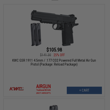
$105.98
$141.30
25% OFF
KWC GSR 1911 4.5mm / .177 CO2 Powered Full Metal Air Gun
Pistol (Package: Reload Package)
+ CART