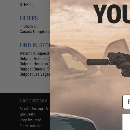
$1
OTHER
(2)
$3.99
5
Edge World
FILTERS
Access
In Stock
(2)
Canada Compliant
(2)
FIND IN STORE
Alhambra Superstore (CA)
(2)
Outpost Antioch (CA)
(1)
Outpost Houston (TX)
(1)
Outpost Ontario (CA)
(1)
Outpost Las Vegas (NV)
(1)
Displaying
1
to
2
(o
Em
SHOP EVIKE.COM
CUSTOMER SUPPORT
RESOURCE
Airsoft
|
Fishing
|
Air Gun
Price Match
Gaming & Spe
Epic Deals
Return or Repair Service
Evike.com Bl
Shop by Brand
Product Lookup
AirsoftCON
Store Locations
FAQ
Airsoft Palo