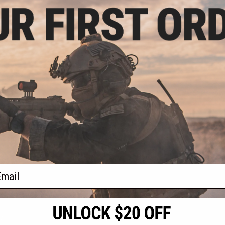
.99
$6.30
0% OFF
$18.00
65% OFF
 Waterproof
Element Case Black OPS RipCord
ory Bag
Holster Utility Pouch
+ CART
+ CART
f
2
products)
ail
S
CONTACT INFORMATION
* Free shipping of
international desti
cial Events
2801 W. Mission Rd.
By accessing any o
the conditions in 
Alhambra, CA 91803
og & Articles
All goods sold on E
of California under
is any dispute abou
(626) 286-0360
laws of the State o
oza
M-F 7am-5pm PST
jurisdiction and ve
Buyer assumes full 