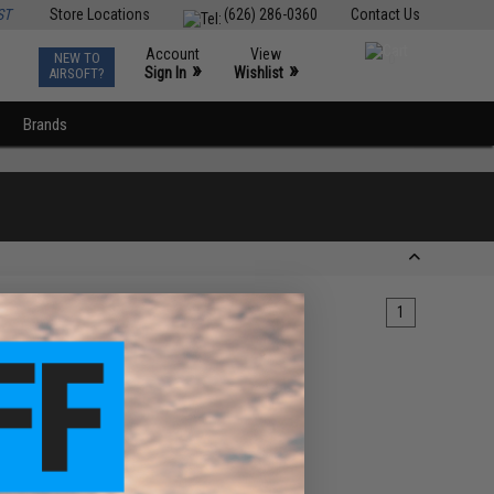
ST
Store Locations
(626) 286-0360
Contact Us
Account
View
NEW TO
0
»
»
Sign In
Wishlist
AIRSOFT?
Brands
1