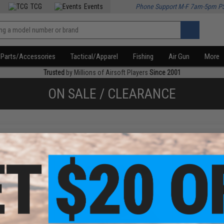
TCG
Events
Phone Support M-F 7am-5pm P
Parts/Accessories
Tactical/Apparel
Fishing
Air Gun
More
Trusted
by Millions of Airsoft Players
Since 2001
ON SALE / CLEARANCE
f
2
products)