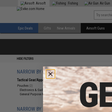
Airsoft
Fishing
Air Gun
Epic Deals
Gifts
New Arrivals
Airsoft Guns
HIDE FILTERS
NARROW BY CATEGORY
Displaying
1
to
2
(o
Tactical Gear/Apparel
(2)
Pouches
(2)
Electronics & Gadget Pouches
(1)
General Purpose Pouches
(1)
NARROW BY BRAND