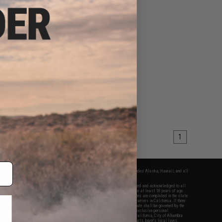
1
fers apply only to orders shipped within the continental United States. This excludes Alaska, Hawaii, and all
nations.
f Evike.com's services and products provided, you will have read, agreed, verified and acknowledged to all
Evike.com's
Terms of Use
and to all of our waivers and disclaimers below: You are at least 18 years of age.
vike.com are specifically for Airsoft gaming purposes only. All sale transactions are completed in the state
 California law and regulations. All shipping are done via buyer selected/paid carriers in California. If there
t or involving Evike.com's services or products provided, you agree that the dispute shall be governed by the
f California, USA, without regard to conflict of law provisions and you agree to exclusive personal
nue in the state and federal courts of the United States located in the state of California, City of Alhambra.
responsibility of all liabilities, damages, injuries, modifications done to products, buyer's local laws,